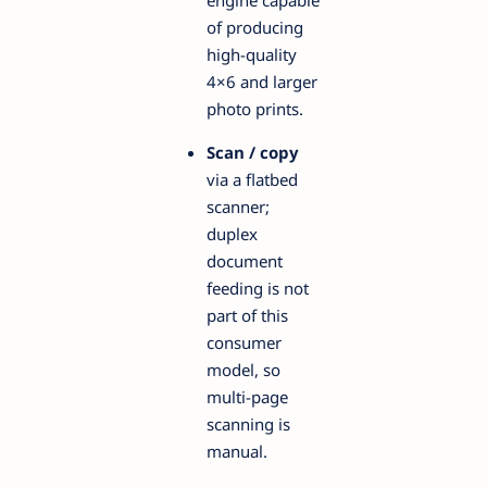
engine capable
of producing
high-quality
4×6 and larger
photo prints.
Scan / copy
via a flatbed
scanner;
duplex
document
feeding is not
part of this
consumer
model, so
multi-page
scanning is
manual.