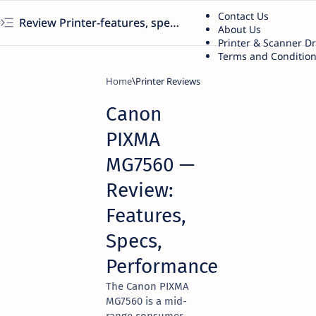
Contact Us
Review Printer-features, specs, performance, business use, etc
About Us
Printer & Scanner D
Terms and Conditio
Home
Printer Reviews
Canon
PIXMA
MG7560 —
Review:
Features,
Specs,
Performance
The Canon PIXMA
MG7560 is a mid-