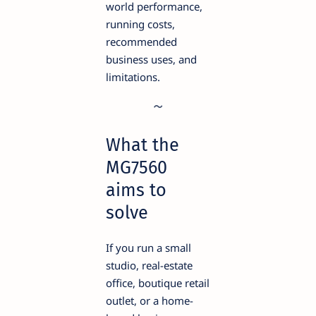
world performance,
running costs,
recommended
business uses, and
limitations.
What the
MG7560
aims to
solve
If you run a small
studio, real-estate
office, boutique retail
outlet, or a home-