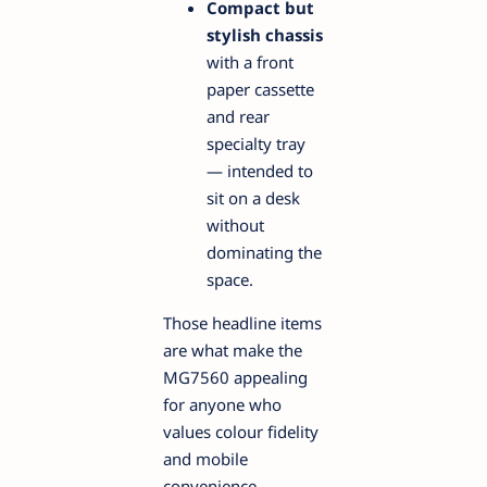
Compact but
stylish chassis
with a front
paper cassette
and rear
specialty tray
— intended to
sit on a desk
without
dominating the
space.
Those headline items
are what make the
MG7560 appealing
for anyone who
values colour fidelity
and mobile
convenience.