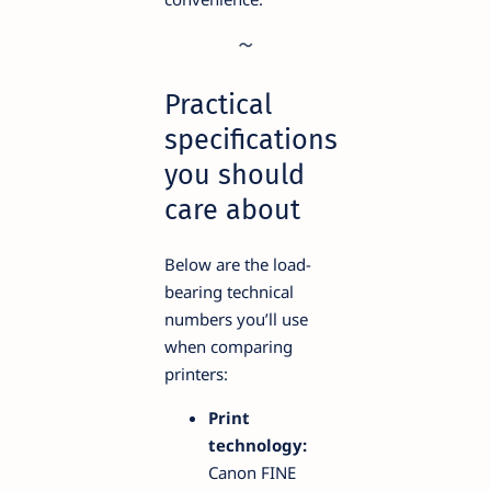
Practical
specifications
you should
care about
Below are the load-
bearing technical
numbers you’ll use
when comparing
printers:
Print
technology:
Canon FINE