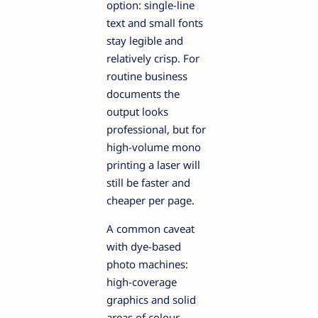
option: single-line
text and small fonts
stay legible and
relatively crisp. For
routine business
documents the
output looks
professional, but for
high-volume mono
printing a laser will
still be faster and
cheaper per page.
A common caveat
with dye-based
photo machines:
high-coverage
graphics and solid
areas of colour