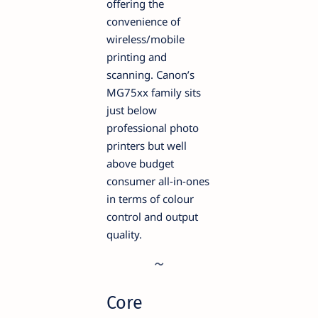
offering the
convenience of
wireless/mobile
printing and
scanning. Canon’s
MG75xx family sits
just below
professional photo
printers but well
above budget
consumer all-in-ones
in terms of colour
control and output
quality.
Core