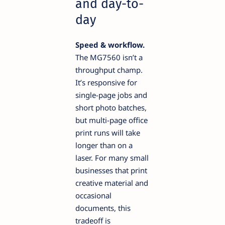
and day-to-
day
Speed & workflow.
The MG7560 isn’t a
throughput champ.
It’s responsive for
single-page jobs and
short photo batches,
but multi-page office
print runs will take
longer than on a
laser. For many small
businesses that print
creative material and
occasional
documents, this
tradeoff is