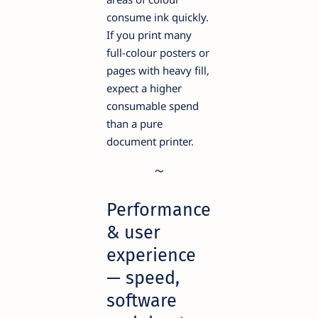
consume ink quickly.
If you print many
full-colour posters or
pages with heavy fill,
expect a higher
consumable spend
than a pure
document printer.
Performance
& user
experience
— speed,
software