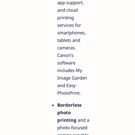
app support,
and cloud
printing
services for
smartphones,
tablets and
cameras.
Canon’s
software
includes My
Image Garden
and Easy-
PhotoPrint.
Borderless
photo
printing
and a
photo-focused