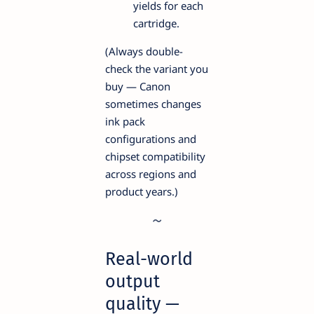
yields for each
cartridge.
(Always double-
check the variant you
buy — Canon
sometimes changes
ink pack
configurations and
chipset compatibility
across regions and
product years.)
Real-world
output
quality —