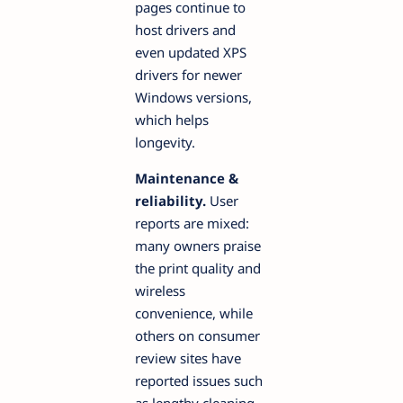
pages continue to
host drivers and
even updated XPS
drivers for newer
Windows versions,
which helps
longevity.
Maintenance &
reliability.
User
reports are mixed:
many owners praise
the print quality and
wireless
convenience, while
others on consumer
review sites have
reported issues such