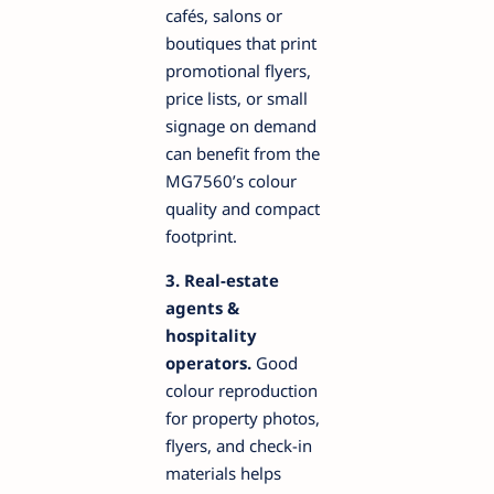
cafés, salons or
boutiques that print
promotional flyers,
price lists, or small
signage on demand
can benefit from the
MG7560’s colour
quality and compact
footprint.
3. Real-estate
agents &
hospitality
operators.
Good
colour reproduction
for property photos,
flyers, and check-in
materials helps