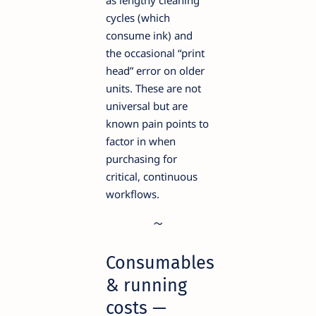
as lengthy cleaning
cycles (which
consume ink) and
the occasional “print
head” error on older
units. These are not
universal but are
known pain points to
factor in when
purchasing for
critical, continuous
workflows.
Consumables
& running
costs —