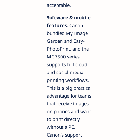
acceptable.
Software & mobile
features.
Canon
bundled My Image
Garden and Easy-
PhotoPrint, and the
MG7500 series
supports full cloud
and social-media
printing workflows.
This is a big practical
advantage for teams
that receive images
on phones and want
to print directly
without a PC.
Canon’s support