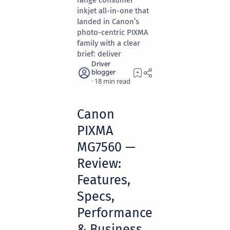
range consumer
inkjet all-in-one that
landed in Canon’s
photo-centric PIXMA
family with a clear
brief: deliver
18
Canon
PIXMA
MG7560 —
Review:
Features,
Specs,
Performance
& Business