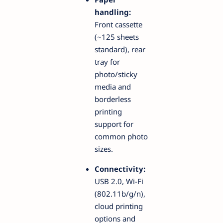
handling:
Front cassette
(~125 sheets
standard), rear
tray for
photo/sticky
media and
borderless
printing
support for
common photo
sizes.
Connectivity:
USB 2.0, Wi-Fi
(802.11b/g/n),
cloud printing
options and