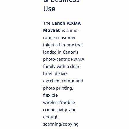
Use
The
Canon PIXMA
MG7560
is a mid-
range consumer
inkjet all-in-one that
landed in Canon’s
photo-centric PIXMA
family with a clear
brief: deliver
excellent colour and
photo printing,
flexible
wireless/mobile
connectivity, and
enough
scanning/copying