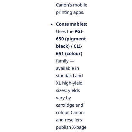
Canon’s mobile
printing apps.
Consumables:
Uses the
PGI-
650 (pigment
black) / CLI-
651 (colour)
family —
available in
standard and
XL high-yield
sizes; yields
vary by
cartridge and
colour. Canon
and resellers
publish X-page