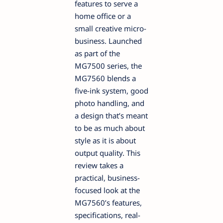
features to serve a
home office or a
small creative micro-
business. Launched
as part of the
MG7500 series, the
MG7560 blends a
five-ink system, good
photo handling, and
a design that’s meant
to be as much about
style as it is about
output quality. This
review takes a
practical, business-
focused look at the
MG7560’s features,
specifications, real-