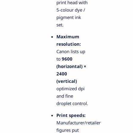
print head with
5-colour dye /
pigment ink
set.
Maximum
resolution:
Canon lists up
to
9600
(horizontal) ×
2400
(vertical)
optimized dpi
and fine
droplet control.
Print speeds:
Manufacturer/retailer
figures put