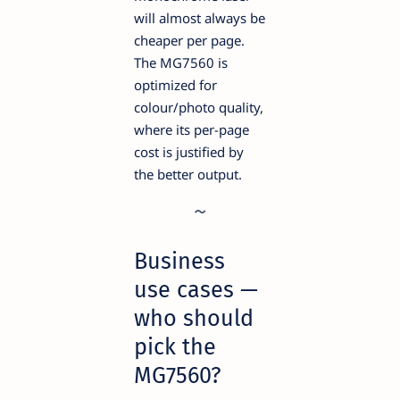
will almost always be
cheaper per page.
The MG7560 is
optimized for
colour/photo quality,
where its per-page
cost is justified by
the better output.
Business
use cases —
who should
pick the
MG7560?