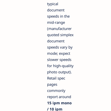
typical
document
speeds in the
mid-range
(manufacturer
quoted simplex
document
speeds vary by
mode; expect
slower speeds
for high-quality
photo output).
Retail spec
pages
commonly
report around
15 ipm mono
/ 10 ipm