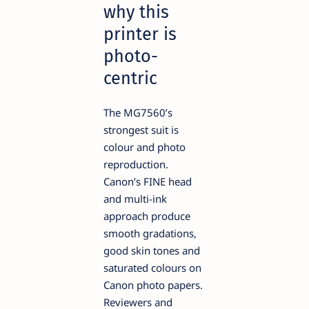
why this
printer is
photo-
centric
The MG7560’s
strongest suit is
colour and photo
reproduction.
Canon’s FINE head
and multi-ink
approach produce
smooth gradations,
good skin tones and
saturated colours on
Canon photo papers.
Reviewers and