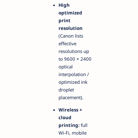
High
optimized
print
resolution
(Canon lists
effective
resolutions up
to 9600 × 2400
optical
interpolation /
optimized ink
droplet
placement).
Wireless +
cloud
printing:
full
Wi-Fi, mobile