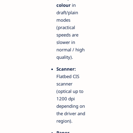
colour
in
draft/plain
modes
(practical
speeds are
slower in
normal / high
quality).
Scanner:
Flatbed CIS
scanner
(optical up to
1200 dpi
depending on
the driver and
region).
Paper