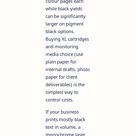
colour pages each
while black yields
can be significantly
larger on pigment
black options.
Buying XL cartridges
and monitoring
media choice (use
plain paper for
internal drafts, photo
paper for client
deliverables) is the
simplest way to
control costs.
If your business
prints mostly black
text in volume, a
monochrome laser