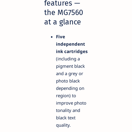
features —
the MG7560
at a glance
Five
independent
ink cartridges
(including a
pigment black
and a grey or
photo black
depending on
region) to
improve photo
tonality and
black text
quality.