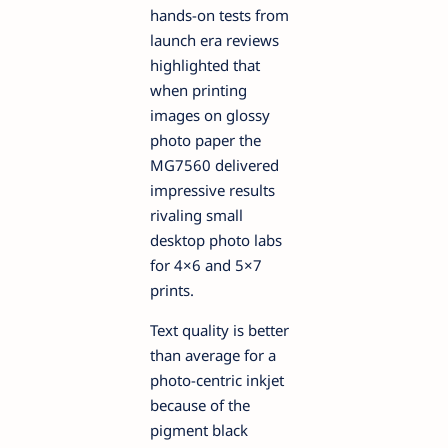
hands-on tests from
launch era reviews
highlighted that
when printing
images on glossy
photo paper the
MG7560 delivered
impressive results
rivaling small
desktop photo labs
for 4×6 and 5×7
prints.
Text quality is better
than average for a
photo-centric inkjet
because of the
pigment black