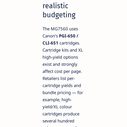
realistic
budgeting
The MG7560 uses
Canon’s
PGI-650 /
CLI-651
cartridges.
Cartridge kits and XL
high-yield options
exist and strongly
affect cost per page.
Retailers list per-
cartridge yields and
bundle pricing — for
example, high-
yield/XL colour
cartridges produce
several hundred