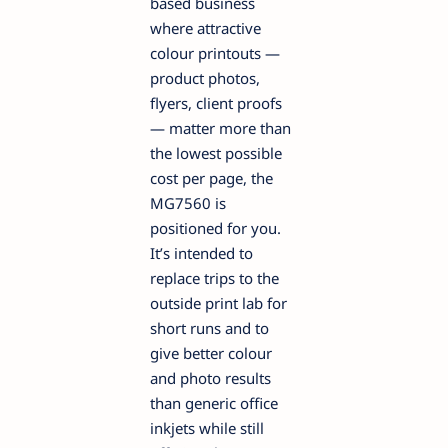
based business
where attractive
colour printouts —
product photos,
flyers, client proofs
— matter more than
the lowest possible
cost per page, the
MG7560 is
positioned for you.
It’s intended to
replace trips to the
outside print lab for
short runs and to
give better colour
and photo results
than generic office
inkjets while still