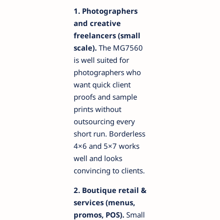
1. Photographers
and creative
freelancers (small
scale).
The MG7560
is well suited for
photographers who
want quick client
proofs and sample
prints without
outsourcing every
short run. Borderless
4×6 and 5×7 works
well and looks
convincing to clients.
2. Boutique retail &
services (menus,
promos, POS).
Small