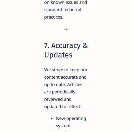
on known issues and
standard technical
practices.
7. Accuracy &
Updates
We strive to keep our
content accurate and
up to date. Articles
are periodically
reviewed and
updated to reflect:
New operating
system