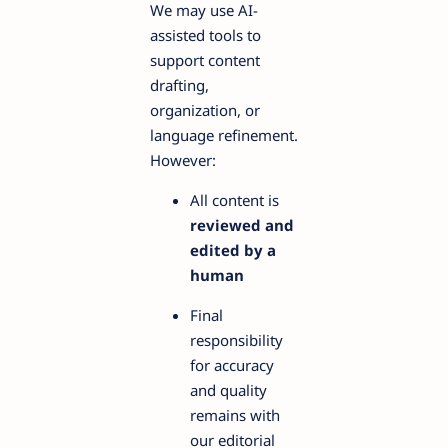
We may use AI-
assisted tools to
support content
drafting,
organization, or
language refinement.
However:
All content is
reviewed and
edited by a
human
Final
responsibility
for accuracy
and quality
remains with
our editorial