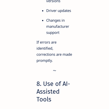
versions
Driver updates
Changes in
manufacturer
support
If errors are
identified,
corrections are made
promptly.
8. Use of AI-
Assisted
Tools