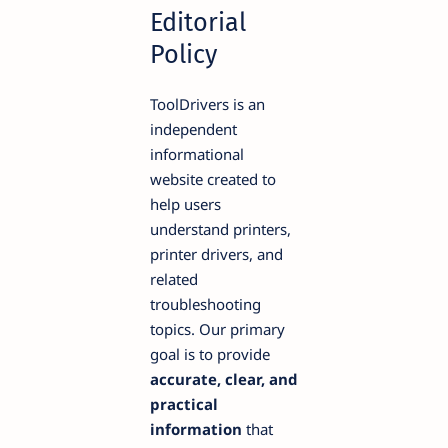
Editorial
Policy
ToolDrivers is an
independent
informational
website created to
help users
understand printers,
printer drivers, and
related
troubleshooting
topics. Our primary
goal is to provide
accurate, clear, and
practical
information
that