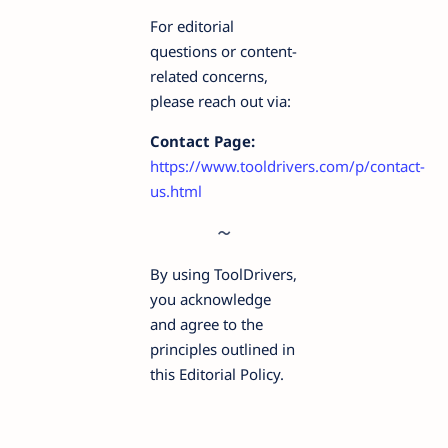
For editorial
questions or content-
related concerns,
please reach out via:
Contact Page:
https://www.tooldrivers.com/p/contact-
us.html
By using ToolDrivers,
you acknowledge
and agree to the
principles outlined in
this Editorial Policy.