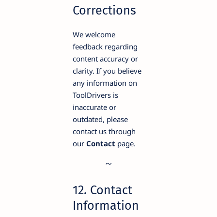
Corrections
We welcome
feedback regarding
content accuracy or
clarity. If you believe
any information on
ToolDrivers is
inaccurate or
outdated, please
contact us through
our
Contact
page.
12. Contact
Information