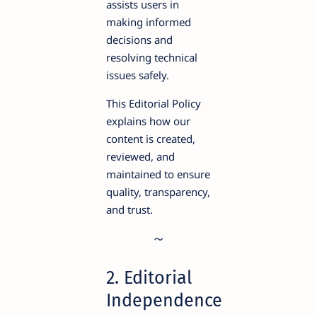
assists users in
making informed
decisions and
resolving technical
issues safely.
This Editorial Policy
explains how our
content is created,
reviewed, and
maintained to ensure
quality, transparency,
and trust.
2. Editorial
Independence