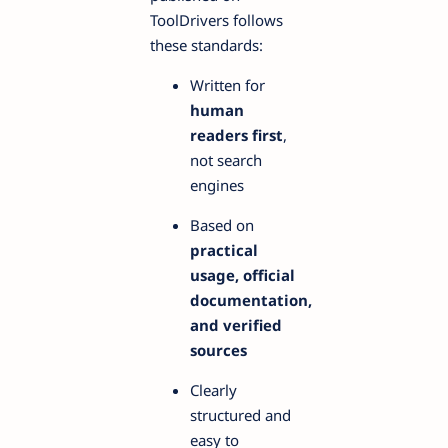
ToolDrivers follows
these standards:
Written for
human
readers first
,
not search
engines
Based on
practical
usage, official
documentation,
and verified
sources
Clearly
structured and
easy to