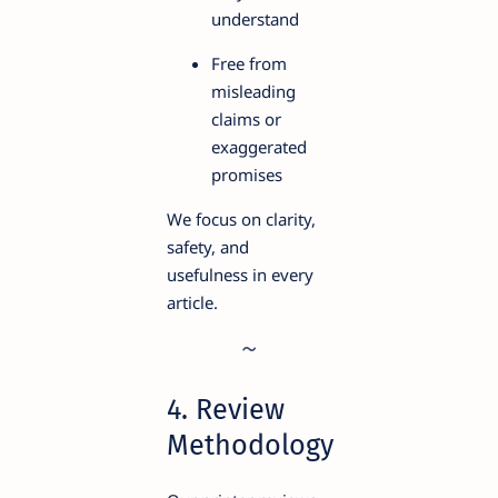
understand
Free from
misleading
claims or
exaggerated
promises
We focus on clarity,
safety, and
usefulness in every
article.
4. Review
Methodology