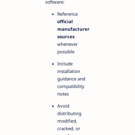
software:
Reference
official
manufacturer
sources
whenever
possible
Include
installation
guidance and
compatibility
notes
Avoid
distributing
modified,
cracked, or