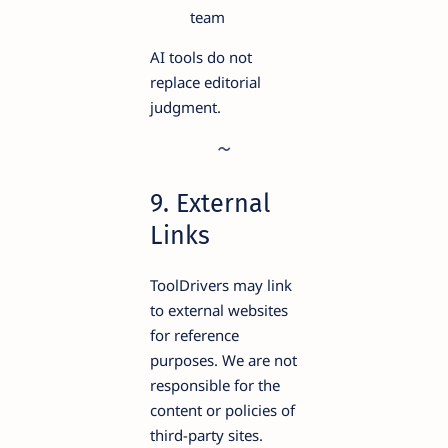
team
AI tools do not
replace editorial
judgment.
9. External
Links
ToolDrivers may link
to external websites
for reference
purposes. We are not
responsible for the
content or policies of
third-party sites.