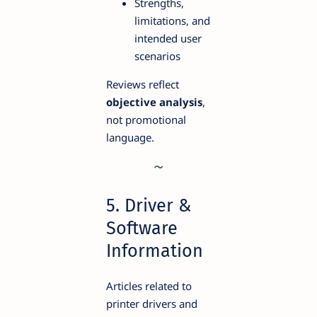
Strengths,
limitations, and
intended user
scenarios
Reviews reflect
objective analysis
,
not promotional
language.
5. Driver &
Software
Information
Articles related to
printer drivers and