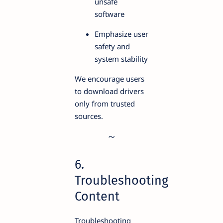
unsafe
software
Emphasize user
safety and
system stability
We encourage users
to download drivers
only from trusted
sources.
6.
Troubleshooting
Content
Troubleshooting