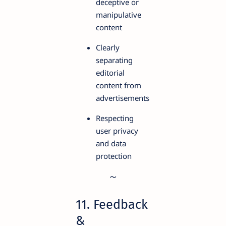
deceptive or
manipulative
content
Clearly
separating
editorial
content from
advertisements
Respecting
user privacy
and data
protection
11. Feedback
&