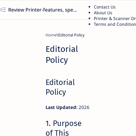
Contact Us
Review Printer-features, specs, performance, business use, etc
About Us
Printer & Scanner D
Terms and Conditio
Home
Editorial
Policy
Editorial
Policy
Last Updated:
2026
1. Purpose
of This