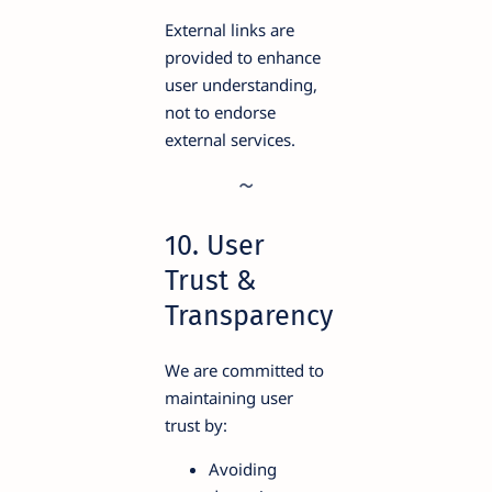
External links are
provided to enhance
user understanding,
not to endorse
external services.
10. User
Trust &
Transparency
We are committed to
maintaining user
trust by:
Avoiding