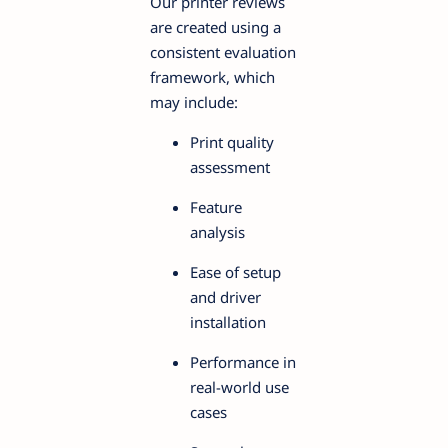
Our printer reviews
are created using a
consistent evaluation
framework, which
may include:
Print quality
assessment
Feature
analysis
Ease of setup
and driver
installation
Performance in
real-world use
cases