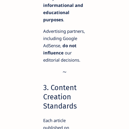
informational and
educational
purposes
.
Advertising partners,
including Google
AdSense,
do not
influence
our
editorial decisions.
3. Content
Creation
Standards
Each article
published on