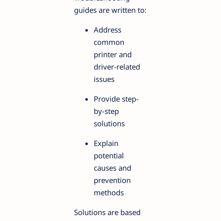
guides are written to:
Address
common
printer and
driver-related
issues
Provide step-
by-step
solutions
Explain
potential
causes and
prevention
methods
Solutions are based