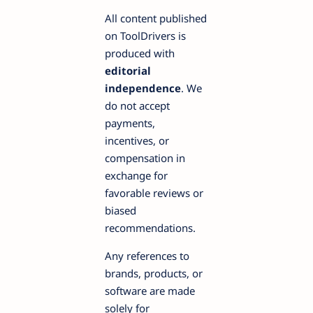
All content published
on ToolDrivers is
produced with
editorial
independence
. We
do not accept
payments,
incentives, or
compensation in
exchange for
favorable reviews or
biased
recommendations.
Any references to
brands, products, or
software are made
solely for