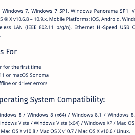
8, Windows 7, Windows 7 SP1, Windows Panorama SP1, V
 ® X v10.6.8 – 10.9.x, Mobile Platforms: iOS, Android, Wind
reless LAN (IEEE 802.11 b/g/n), Ethernet Hi-Speed USB C
.
s For
 for the first time
 11 or macOS Sonoma
fline or driver errors
erating System Compatibility:
ndows 8 / Windows 8 (x64) / Windows 8.1 / Windows 8.1
indows Vista / Windows Vista (x64) / Windows XP / Mac OS 
 Mac OS X v10.8 / Mac OS X v10.7 / Mac OS X v10.6 / Linux.