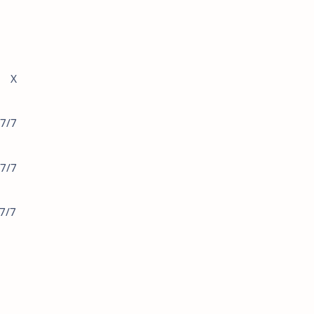
S X
7/7
7/7
/7/7