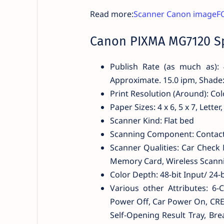
Read more:
Scanner Canon imageF
Canon PIXMA MG7120 Sp
Publish Rate (as much as): 
Approximate. 15.0 ipm, Shade
Print Resolution (Around): Col
Paper Sizes: 4 x 6, 5 x 7, Lette
Scanner Kind: Flat bed
Scanning Component: Contact 
Scanner Qualities: Car Check 
Memory Card, Wireless Scann
Color Depth: 48-bit Input/ 24-
Various other Attributes: 6
Power Off, Car Power On, CRE
Self-Opening Result Tray, Bre