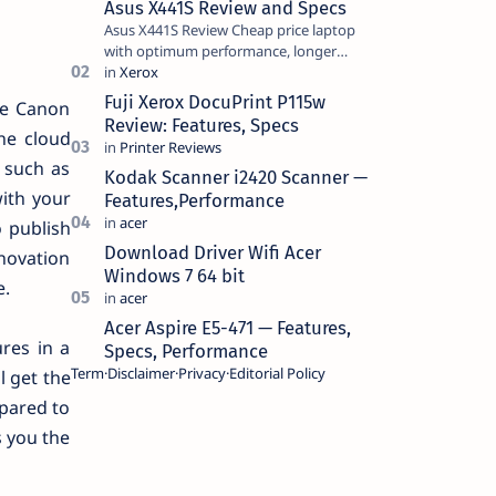
Asus X441S Review and Specs
Asus X441S Review Cheap price laptop
with optimum performance, longer
battery life, comes with premium design,
has a clear sound quality, 14 "i…
Fuji Xerox DocuPrint P115w
he Canon
Review: Features, Specs
he cloud
 such as
Kodak Scanner i2420 Scanner —
with your
Features,Performance
 publish
Download Driver Wifi Acer
nnovation
Windows 7 64 bit
e.
Acer Aspire E5-471 — Features,
ures in a
Specs, Performance
Term
Disclaimer
Privacy
Editorial Policy
l get the
mpared to
s you the