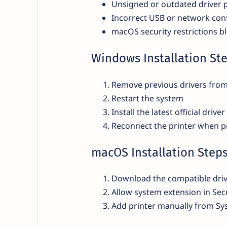
Unsigned or outdated driver 
Incorrect USB or network con
macOS security restrictions b
Windows Installation St
Remove previous drivers fro
Restart the system
Install the latest official driver
Reconnect the printer when 
macOS Installation Step
Download the compatible driv
Allow system extension in Secu
Add printer manually from Sy