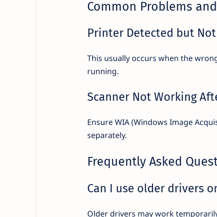
Common Problems and 
Printer Detected but Not
This usually occurs when the wrong d
running.
Scanner Not Working Afte
Ensure WIA (Windows Image Acquisiti
separately.
Frequently Asked Ques
Can I use older drivers 
Older drivers may work temporarily,