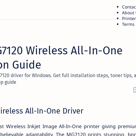
Contac
About 
Printe
Terms 
120 Wireless All-In-One
ion Guide
0 driver for Windows. Get full installation steps, toner tips, 
up guide
eless All-In-One Driver
t Wireless Inkjet Image All-In-One printer giving premi
elievable adaptability. The MG7120 prints stunning, bor