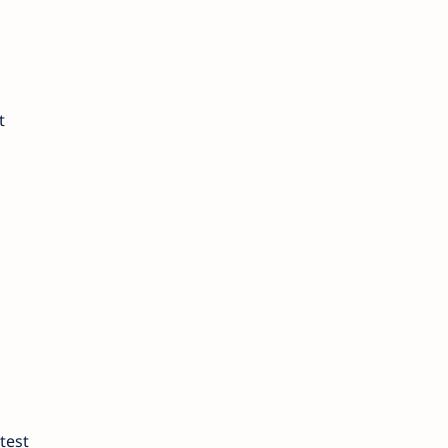
t
test