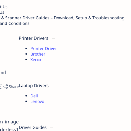
t Us
Us
r & Scanner Driver Guides – Download, Setup & Troubleshooting
and Conditions
Printer Drivers
Printer Driver
Brother
Xerox
and
Laptop Drivers
Dell
Lenovo
um image
Driver Guides
derless1