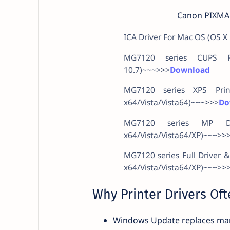
Canon PIXMA 
ICA Driver For Mac OS (OS X
MG7120 series CUPS Pr
10.7)~~~>>>
Download
MG7120 series XPS Prin
x64/Vista/Vista64)~~~>>>
Do
MG7120 series MP Dri
x64/Vista/Vista64/XP)~~~>>
MG7120 series Full Driver 
x64/Vista/Vista64/XP)~~~>>
Why Printer Drivers Ofte
Windows Update replaces man