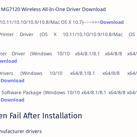
MG7120 Wireless All-In-One Driver Download
 10.11/10.10/10.9/10.8/Mac OS X 10.7)~~~>>>
Download
inter Driver (OS X 10.11/10.10/10.9/10.8/Mac O
ter Driver (Windows 10/10 x64/8.1/8.1 x64/8/8 x64/
wnload
vers (Windows 10/10 x64/8.1/8.1 x64/8/8 x64/
>
Download
& Software Package (Windows 10/10 x64/8.1/8.1 x64/8/8 x64
>
Download
n Fail After Installation
ufacturer drivers