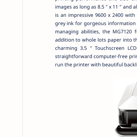
images as long as 8.5 ″ x 11 ″ and
is an impressive 9600 x 2400 with 
grey ink for gorgeous information 
managing abilities, the MG7120 
addition to whole lots paper into th
charming 3.5 ″ Touchscreen LCD a
straightforward computer-free print
run the printer with beautiful backl