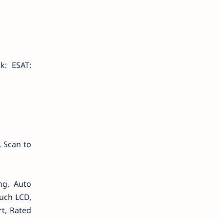
k: ESAT:
, Scan to
ng, Auto
uch LCD,
rt, Rated