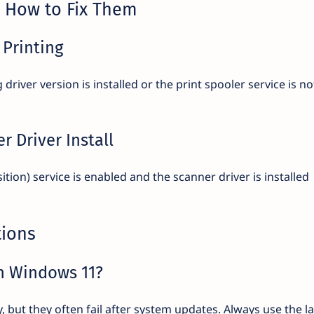
How to Fix Them
 Printing
river version is installed or the print spooler service is no
r Driver Install
on) service is enabled and the scanner driver is installed
tions
on Windows 11?
 but they often fail after system updates. Always use the la