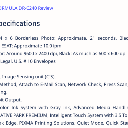
ORMULA DR-C240 Review
ecifications
4 x 6 Borderless Photo: Approximate. 21 seconds, Blac
: ESAT: Approximate 10.0 ipm
or: Around 9600 x 2400 dpi, Black: As much as 600 x 600 dpi
r, Legal, U.S. # 10 Envelopes
Image Sensing unit (CIS).
Method, Attach to E-Mail Scan, Network Check, Press Scan
ing.
bit Output.
-Color Ink System with Gray Ink, Advanced Media Handli
ATIVE PARK PREMIUM, Intelligent Touch System with 3.5 To
ak Edge, PIXMA Printing Solutions, Quiet Mode, Quick Sta