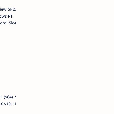
iew SP2,
ows RT.
ard Slot
 (x64) /
X v10.11