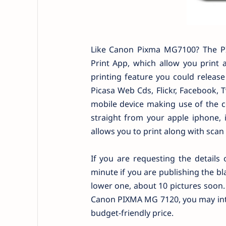
Like Canon Pixma MG7100? The P
Print App, which allow you print
printing feature you could releas
Picasa Web Cds, Flickr, Facebook, T
mobile device making use of the c
straight from your apple iphone, i
allows you to print along with scan
If you are requesting the details 
minute if you are publishing the bl
lower one, about 10 pictures soon.
Canon PIXMA MG 7120, you may inten
budget-friendly price.