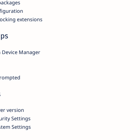
packages
figuration
locking extensions
eps
m Device Manager
prompted
s
er version
rity Settings
stem Settings