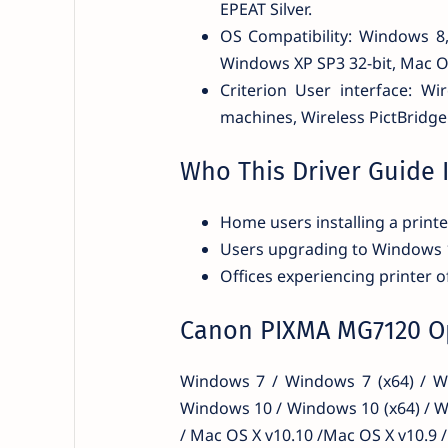
EPEAT Silver.
OS Compatibility: Windows 
Windows XP SP3 32-bit, Mac OS
Criterion User interface: Wi
machines, Wireless PictBridge
Who This Driver Guide I
Home users installing a printer
Users upgrading to Windows
Offices experiencing printer of
Canon PIXMA MG7120 Op
Windows 7 / Windows 7 (x64) / Wi
Windows 10 / Windows 10 (x64) / W
/ Mac OS X v10.10 /Mac OS X v10.9 /