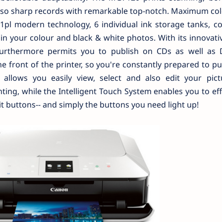
 also sharp records with remarkable top-notch. Maximum co
1pl modern technology, 6 individual ink storage tanks, c
in your colour and black & white photos. With its innovat
furthermore permits you to publish on CDs as well as 
e front of the printer, so you're constantly prepared to pub
llows you easily view, select and also edit your pict
ing, while the Intelligent Touch System enables you to eff
it buttons-- and simply the buttons you need light up!