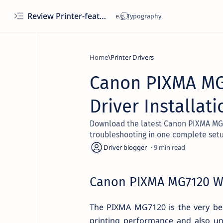
Review Printer-features, specs, performance, business use, etc
Home
Printer Drivers
Canon PIXMA MG7
Driver Installat
Download the latest Canon PIXMA MG712
troubleshooting in one complete set
9
Canon PIXMA MG7120 Wir
The PIXMA MG7120 is the very bes
printing performance and also unb