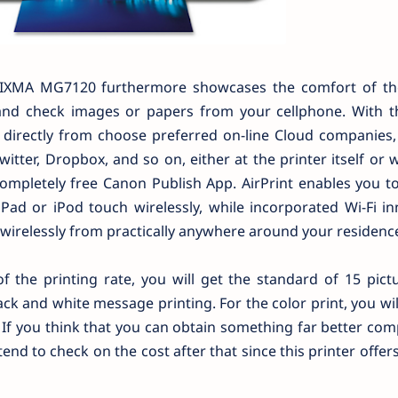
IXMA MG7120 furthermore showcases the comfort of t
 and check images or papers from your cellphone. With t
e directly from choose preferred on-line Cloud companies,
witter, Dropbox, and so on, either at the printer itself or 
ompletely free Canon Publish App. AirPrint enables you to
Pad or iPod touch wirelessly, while incorporated Wi-Fi i
 wirelessly from practically anywhere around your residenc
of the printing rate, you will get the standard of 15 pict
ack and white message printing. For the color print, you wil
 If you think that you can obtain something far better co
d to check on the cost after that since this printer offer