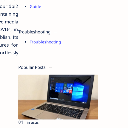
lour dpi2
Guide
ontaining
ive media
DVDs, in
Troubleshooting
lish. Its
Troubleshooting
ures for
ortlessly
Popular Posts