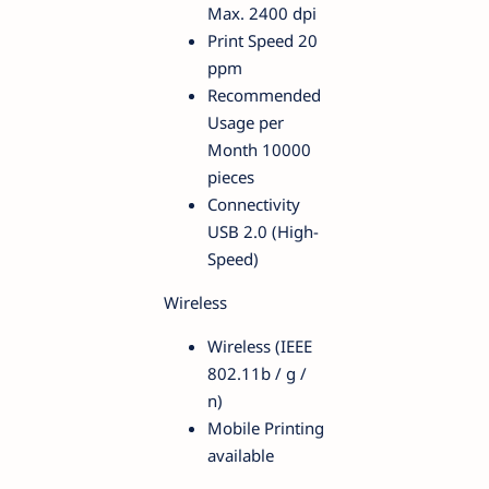
Max. 2400 dpi
Print Speed 20
ppm
Recommended
Usage per
Month 10000
pieces
Connectivity
USB 2.0 (High-
Speed)
Wireless
Wireless (IEEE
802.11b / g /
n)
Mobile Printing
available