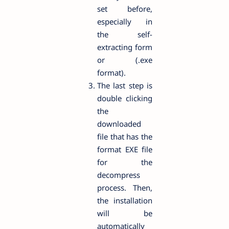
set before,
especially in
the self-
extracting form
or (.exe
format).
The last step is
double clicking
the
downloaded
file that has the
format EXE file
for the
decompress
process. Then,
the installation
will be
automatically