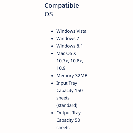
Compatible
OS
Windows Vista
Windows 7
Windows 8.1
Mac OS X
10.7x, 10.8x,
10.9
Memory 32MB
Input Tray
Capacity 150
sheets
(standard)
Output Tray
Capacity 50
sheets