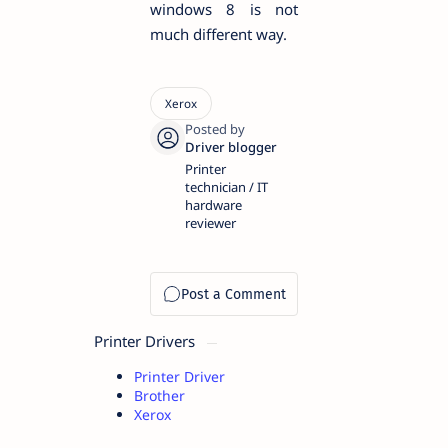
windows 8 is not
much different way.
Printer
technician / IT
hardware
reviewer
Printer Drivers
Printer Driver
Brother
Xerox