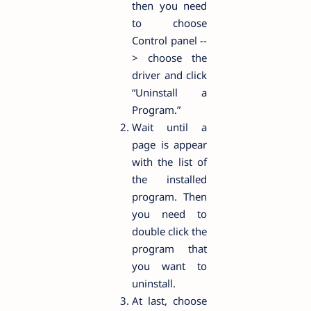
then you need
to choose
Control panel --
> choose the
driver and click
“Uninstall a
Program.”
Wait until a
page is appear
with the list of
the installed
program. Then
you need to
double click the
program that
you want to
uninstall.
At last, choose