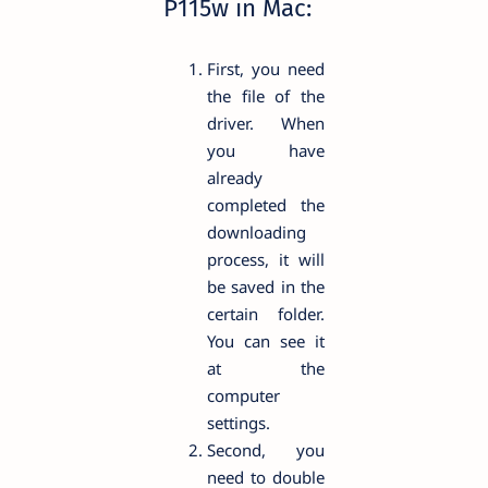
P115w in Mac:
First, you need
the file of the
driver. When
you have
already
completed the
downloading
process, it will
be saved in the
certain folder.
You can see it
at the
computer
settings.
Second, you
need to double