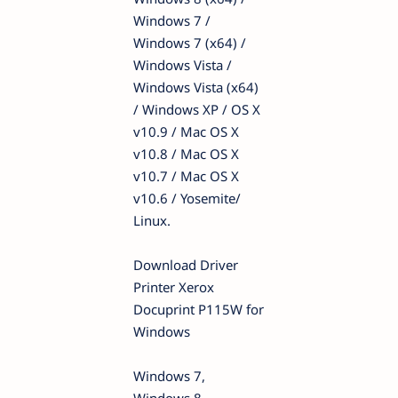
Windows 7 /
Windows 7 (x64) /
Windows Vista /
Windows Vista (x64)
/ Windows XP / OS X
v10.9 / Mac OS X
v10.8 / Mac OS X
v10.7 / Mac OS X
v10.6 / Yosemite/
Linux.
Download Driver
Printer Xerox
Docuprint P115W for
Windows
Windows 7,