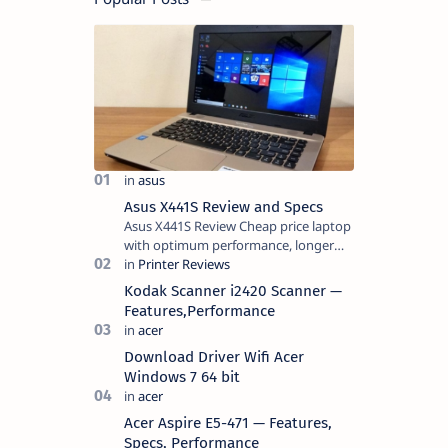
Asus X441S Review and Specs
Asus X441S Review Cheap price laptop
with optimum performance, longer
battery life, comes with premium
design, has a clear sound quality, 14
Kodak Scanner i2420 Scanner —
"i…
Features,Performance
Download Driver Wifi Acer
Windows 7 64 bit
Acer Aspire E5-471 — Features,
Specs, Performance