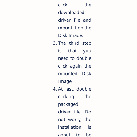
click the
downloaded
driver file and
mount it on the
Disk Image.
The third step
is that you
need to double
click again the
mounted Disk
Image.
At last, double
clicking the
packaged
driver file. Do
not worry, the
installation is
about to be