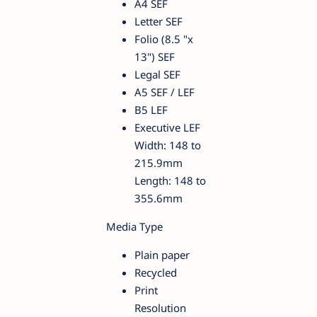
A4 SEF
Letter SEF
Folio (8.5 "x
13") SEF
Legal SEF
A5 SEF / LEF
B5 LEF
Executive LEF
Width: 148 to
215.9mm
Length: 148 to
355.6mm
Media Type
Plain paper
Recycled
Print
Resolution