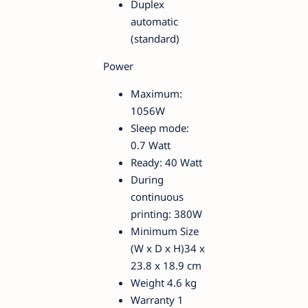
Duplex
automatic
(standard)
Power
Maximum:
1056W
Sleep mode:
0.7 Watt
Ready: 40 Watt
During
continuous
printing: 380W
Minimum Size
(W x D x H)34 x
23.8 x 18.9 cm
Weight 4.6 kg
Warranty 1