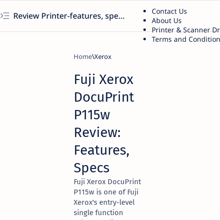
Contact Us
Review Printer-features, specs, performance, business use, etc
About Us
Printer & Scanner D
Terms and Conditio
Home
Xerox
Fuji Xerox
DocuPrint
P115w
Review:
Features,
Specs
Fuji Xerox DocuPrint
P115w is one of Fuji
Xerox's entry-level
single function