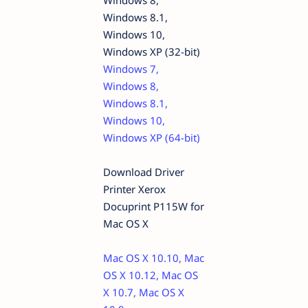
Windows 8,
Windows 8.1,
Windows 10,
Windows XP (32-bit)
Windows 7,
Windows 8,
Windows 8.1,
Windows 10,
Windows XP (64-bit)
Download Driver
Printer Xerox
Docuprint P115W for
Mac OS X
Mac OS X 10.10, Mac
OS X 10.12, Mac OS
X 10.7, Mac OS X