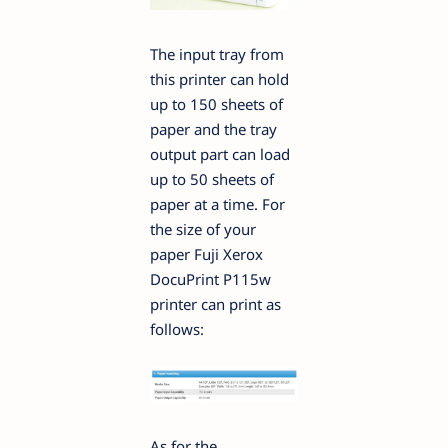
The input tray from
this printer can hold
up to 150 sheets of
paper and the tray
output part can load
up to 50 sheets of
paper at a time. For
the size of your
paper Fuji Xerox
DocuPrint P115w
printer can print as
follows:
As for the