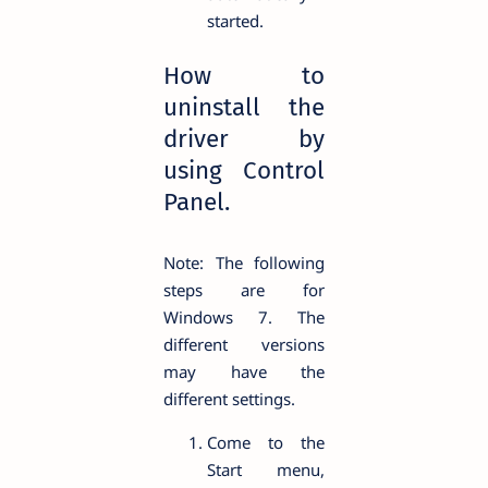
started.
How to
uninstall the
driver by
using Control
Panel.
Note: The following
steps are for
Windows 7. The
different versions
may have the
different settings.
Come to the
Start menu,