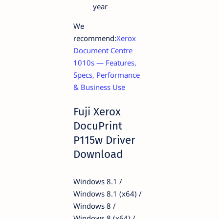
year
We
recommend:
Xerox
Document Centre
1010s — Features,
Specs, Performance
& Business Use
Fuji Xerox
DocuPrint
P115w Driver
Download
Windows 8.1 /
Windows 8.1 (x64) /
Windows 8 /
Windows 8 (x64) /