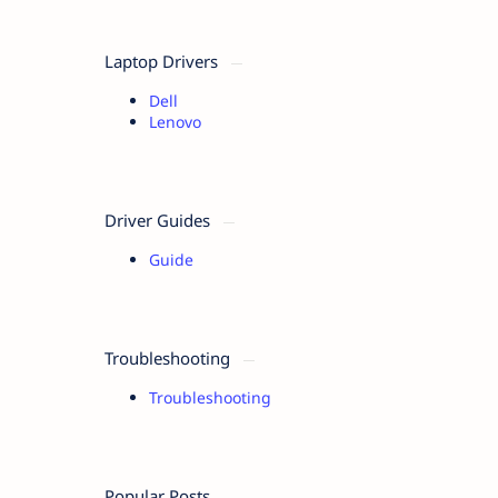
Laptop Drivers
Dell
Lenovo
Driver Guides
Guide
Troubleshooting
Troubleshooting
Popular Posts