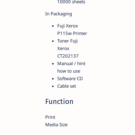
10000 sheets
In Packaging
Fuji Xerox
P115w Printer
Toner Fuji
Xerox
CT202137
Manual / hint
how to use
Software CD
Cable set
Function
Print
Media Size