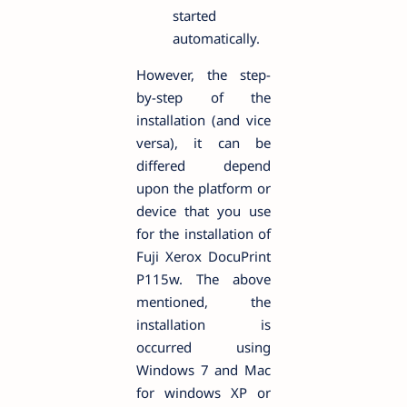
started
automatically.
However, the step-
by-step of the
installation (and vice
versa), it can be
differed depend
upon the platform or
device that you use
for the installation of
Fuji Xerox DocuPrint
P115w. The above
mentioned, the
installation is
occurred using
Windows 7 and Mac
for windows XP or