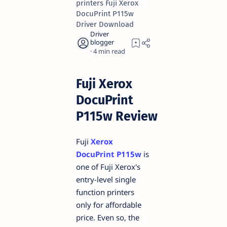
printers Fuji Xerox
DocuPrint P115w
Driver Download
4
Fuji Xerox
DocuPrint
P115w Review
Fuji
Xerox
DocuPrint P115w
is
one of Fuji Xerox's
entry-level single
function printers
only for affordable
price. Even so, the