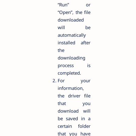
“Run” or
“Open”, the file
downloaded
will be
automatically
installed after
the
downloading
process is
completed.
For your
information,
the driver file
that you
download will
be saved in a
certain folder
that you have