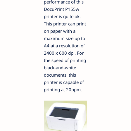
performance of this
DocuPrint P155w
printer is quite ok.
This printer can print
on paper with a
maximum size up to
A4 at a resolution of
2400 x 600 dpi. For
the speed of printing
black-and-white
documents, this
printer is capable of
printing at 20ppm.