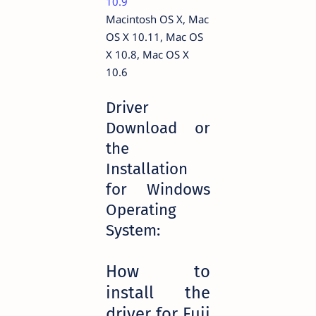
10.9
Macintosh OS X, Mac
OS X 10.11, Mac OS
X 10.8, Mac OS X
10.6
Driver
Download or
the
Installation
for Windows
Operating
System:
How to
install the
driver for Fuji