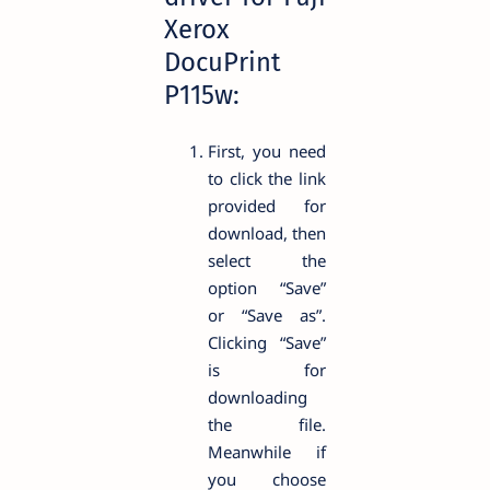
Xerox
DocuPrint
P115w:
First, you need
to click the link
provided for
download, then
select the
option “Save”
or “Save as”.
Clicking “Save”
is for
downloading
the file.
Meanwhile if
you choose