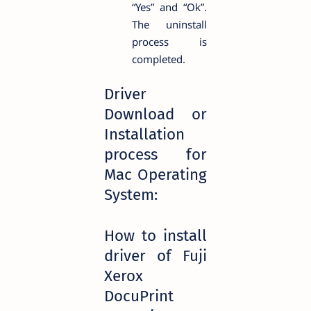
“Yes” and “Ok”.
The uninstall
process is
completed.
Driver
Download or
Installation
process for
Mac Operating
System:
How to install
driver of Fuji
Xerox
DocuPrint