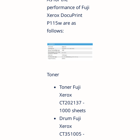
performance of Fuji
Xerox DocuPrint
P115w are as
follows:
Toner
Toner Fuji
Xerox
CT202137 -
1000 sheets
Drum Fuji
Xerox
CT351005 -