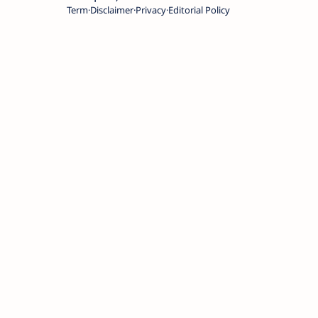
Term
Disclaimer
Privacy
Editorial Policy