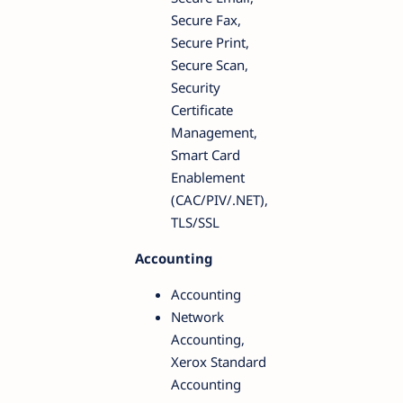
Secure Fax,
Secure Print,
Secure Scan,
Security
Certificate
Management,
Smart Card
Enablement
(CAC/PIV/.NET),
TLS/SSL
Accounting
Accounting
Network
Accounting,
Xerox Standard
Accounting