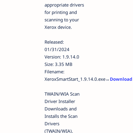
appropriate drivers
for printing and
scanning to your
Xerox device.
Released:
01/31/2024
Version: 1.9.14.0
Size: 3.35 MB
Filename:
XeroxSmartStart_1.9.14.0.exe↔
D
ownload
TWAIN/WIA Scan
Driver Installer
Downloads and
Installs the Scan
Drivers
(TWAIN/WIA).