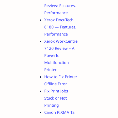
Review: Features,
Performance
Xerox DocuTech
6180 — Features,
Performance
Xerox WorkCentre
7120 Review – A
Powerful
Multifunction
Printer
How to Fix Printer
Offline Error
Fix Print Jobs
Stuck or Not
Printing
Canon PIXMA TS