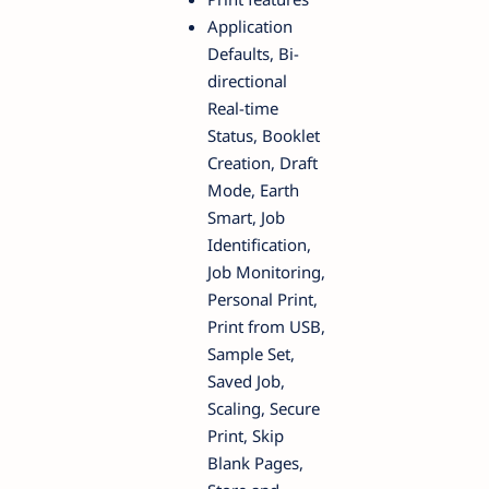
Application
Defaults, Bi-
directional
Real-time
Status, Booklet
Creation, Draft
Mode, Earth
Smart, Job
Identification,
Job Monitoring,
Personal Print,
Print from USB,
Sample Set,
Saved Job,
Scaling, Secure
Print, Skip
Blank Pages,