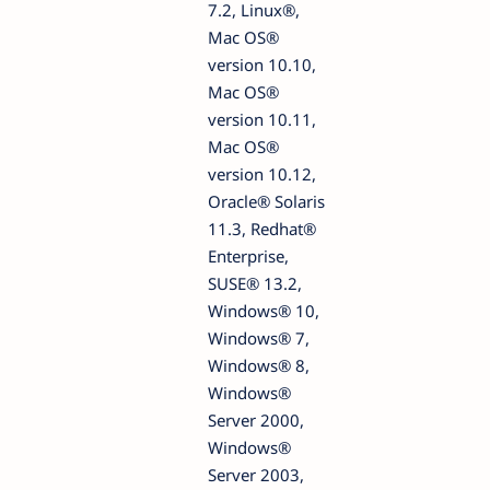
7.2, Linux®,
Mac OS®
version 10.10,
Mac OS®
version 10.11,
Mac OS®
version 10.12,
Oracle® Solaris
11.3, Redhat®
Enterprise,
SUSE® 13.2,
Windows® 10,
Windows® 7,
Windows® 8,
Windows®
Server 2000,
Windows®
Server 2003,