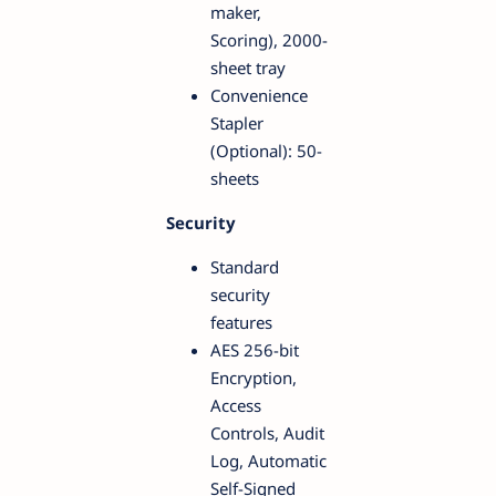
maker,
Scoring), 2000-
sheet tray
Convenience
Stapler
(Optional): 50-
sheets
Security
Standard
security
features
AES 256-bit
Encryption,
Access
Controls, Audit
Log, Automatic
Self-Signed