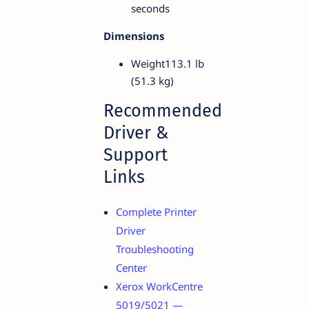
seconds
Dimensions
Weight113.1 lb
(51.3 kg)
Recommended
Driver &
Support
Links
Complete Printer
Driver
Troubleshooting
Center
Xerox WorkCentre
5019/5021 —