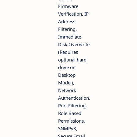
Firmware
Verification, IP
Address
Filtering,
Immediate
Disk Overwrite
(Requires
optional hard
drive on
Desktop
Model),
Network
Authentication,
Port Filtering,
Role Based
Permissions,
SNMPv3,
Secure Email,