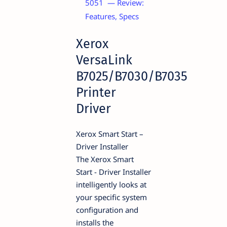
5051 — Review:
Features, Specs
Xerox
VersaLink
B7025/B7030/B7035
Printer
Driver
Xerox Smart Start –
Driver Installer
The Xerox Smart
Start - Driver Installer
intelligently looks at
your specific system
configuration and
installs the