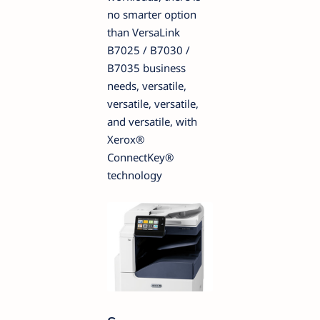
no smarter option
than VersaLink
B7025 / B7030 /
B7035 business
needs, versatile,
versatile, versatile,
and versatile, with
Xerox®
ConnectKey®
technology