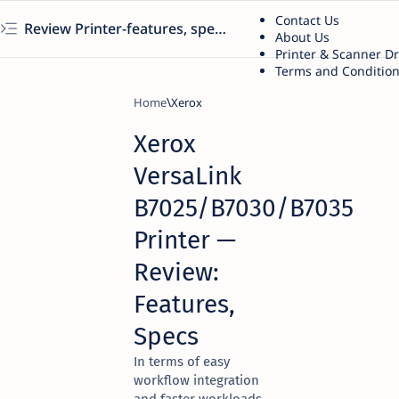
Contact Us
Review Printer-features, specs, performance, business use, etc
About Us
Printer & Scanner D
Terms and Conditio
Home
Xerox
Xerox
VersaLink
B7025/B7030/B7035
Printer —
Review:
Features,
Specs
In terms of easy
workflow integration