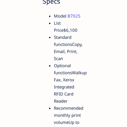
Specs
Model
B7025
List
Price$6,100
Standard
functionsCopy,
Email, Print,
Scan
Optional
functionsWalkup
Fax, Xerox
Integrated
RFID Card
Reader
Recommended
monthly print
volumeUp to