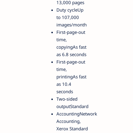
13,000 pages
Duty cycleUp
to 107,000
images/month
First-page-out
time,
copyingAs fast
as 6.8 seconds
First-page-out
time,
printingAs fast
as 10.4
seconds
Two-sided
outputStandard
AccountingNetwork
Accounting,
Xerox Standard