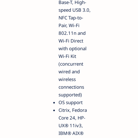
Base-T, High-
speed USB 3.0,
NFC Tap-to-
Pair, Wi-Fi
802.11n and
Wi-Fi Direct
with optional
Wi-Fi Kit
(concurrent
wired and
wireless
connections
supported)
OS support
Citrix, Fedora
Core 24, HP-
UX® 11iv3,
IBM® AIX®