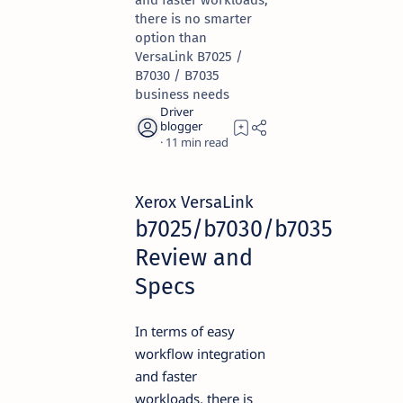
and faster workloads,
there is no smarter
option than
VersaLink B7025 /
B7030 / B7035
business needs
11
Xerox VersaLink
b7025/b7030/b7035
Review and
Specs
In terms of easy
workflow integration
and faster
workloads, there is