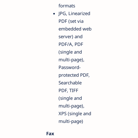
formats
JPG, Linearized
PDF (set via
embedded web
server) and
PDF/A, PDF
(single and
multi-page),
Password-
protected PDF,
Searchable
PDF, TIFF
(single and
multi-page),
XPS (single and
multi-page)
Fax