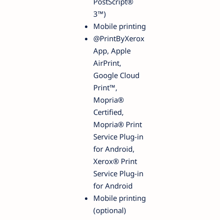
PostScript®
3™)
Mobile printing
@PrintByXerox
App, Apple
AirPrint,
Google Cloud
Print™,
Mopria®
Certified,
Mopria® Print
Service Plug-in
for Android,
Xerox® Print
Service Plug-in
for Android
Mobile printing
(optional)