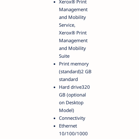
Xerox® Print
Management
and Mobility
Service,
Xerox® Print
Management
and Mobility
Suite
Print memory
(standard)2 GB
standard
Hard drive320
GB (optional
on Desktop
Model)
Connectivity
Ethernet
10/100/1000