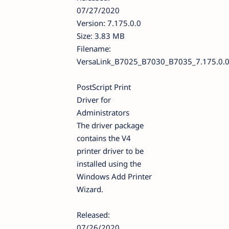
07/27/2020
Version: 7.175.0.0
Size: 3.83 MB
Filename:
VersaLink_B7025_B7030_B7035_7.175.0.
PostScript Print
Driver for
Administrators
The driver package
contains the V4
printer driver to be
installed using the
Windows Add Printer
Wizard.
Released:
07/26/2020