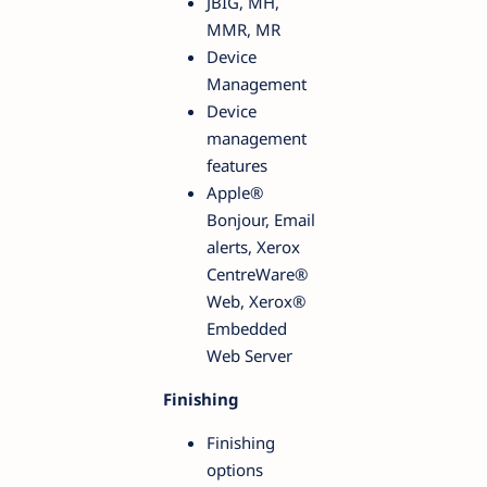
JBIG, MH,
MMR, MR
Device
Management
Device
management
features
Apple®
Bonjour, Email
alerts, Xerox
CentreWare®
Web, Xerox®
Embedded
Web Server
Finishing
Finishing
options