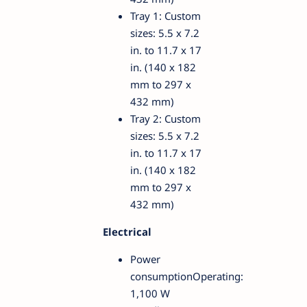
Tray 1: Custom
sizes: 5.5 x 7.2
in. to 11.7 x 17
in. (140 x 182
mm to 297 x
432 mm)
Tray 2: Custom
sizes: 5.5 x 7.2
in. to 11.7 x 17
in. (140 x 182
mm to 297 x
432 mm)
Electrical
Power
consumptionOperating:
1,100 W