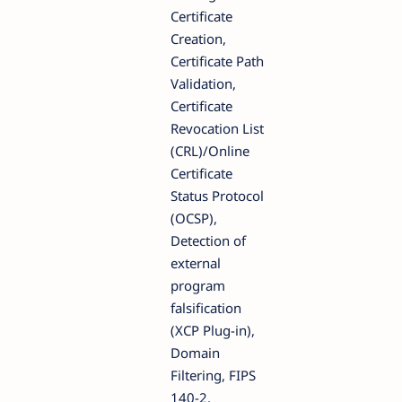
Certificate
Creation,
Certificate Path
Validation,
Certificate
Revocation List
(CRL)/Online
Certificate
Status Protocol
(OCSP),
Detection of
external
program
falsification
(XCP Plug-in),
Domain
Filtering, FIPS
140-2,