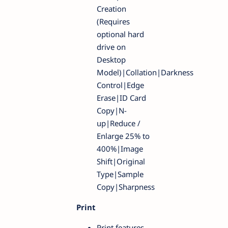
Creation
(Requires
optional hard
drive on
Desktop
Model)|Collation|Darkness
Control|Edge
Erase|ID Card
Copy|N-
up|Reduce /
Enlarge 25% to
400%|Image
Shift|Original
Type|Sample
Copy|Sharpness
Print
Print features