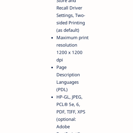
Store and
Recall Driver
Settings, Two-
sided Printing
(as default)
Maximum print
resolution
1200 x 1200
dpi
Page
Description
Languages
(PDL)
HP-GL, JPEG,
PCL® 5e, 6,
PDF, TIFF, XPS
(optional:
Adobe