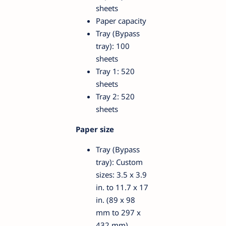
sheets
Paper capacity
Tray (Bypass
tray): 100
sheets
Tray 1: 520
sheets
Tray 2: 520
sheets
Paper size
Tray (Bypass
tray): Custom
sizes: 3.5 x 3.9
in. to 11.7 x 17
in. (89 x 98
mm to 297 x
432 mm)