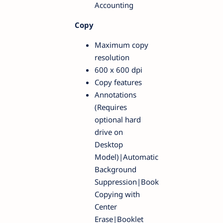
Accounting
Copy
Maximum copy
resolution
600 x 600 dpi
Copy features
Annotations
(Requires
optional hard
drive on
Desktop
Model)|Automatic
Background
Suppression|Book
Copying with
Center
Erase|Booklet