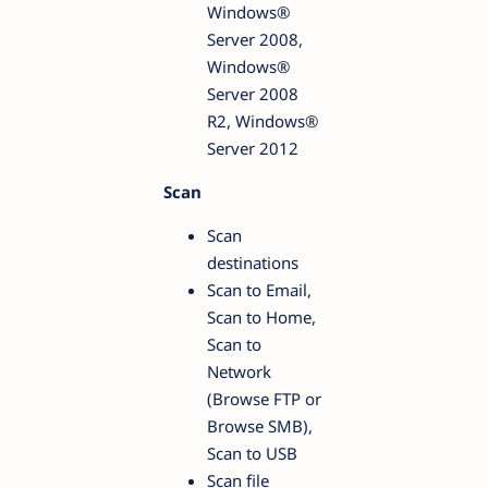
Windows®
Server 2008,
Windows®
Server 2008
R2, Windows®
Server 2012
Scan
Scan
destinations
Scan to Email,
Scan to Home,
Scan to
Network
(Browse FTP or
Browse SMB),
Scan to USB
Scan file