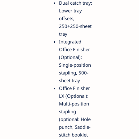
Dual catch tray:
Lower tray
offsets,
250+250-sheet
tray
Integrated
Office Finisher
(Optional):
Single-position
stapling, 500-
sheet tray
Office Finisher
LX (Optional):
Multi-position
stapling
(optional: Hole
punch, Saddle-
stitch booklet