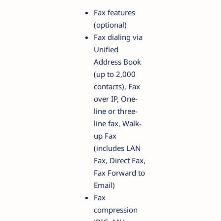
Fax features
(optional)
Fax dialing via
Unified
Address Book
(up to 2,000
contacts), Fax
over IP, One-
line or three-
line fax, Walk-
up Fax
(includes LAN
Fax, Direct Fax,
Fax Forward to
Email)
Fax
compression