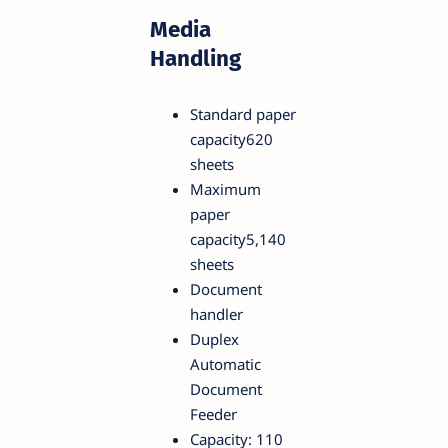
Media
Handling
Standard paper
capacity620
sheets
Maximum
paper
capacity5,140
sheets
Document
handler
Duplex
Automatic
Document
Feeder
Capacity: 110