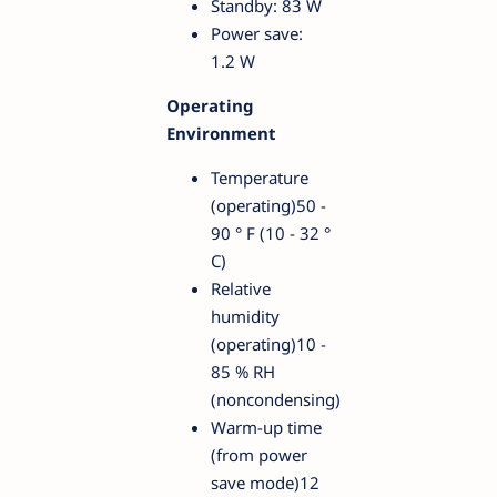
Standby: 83 W
Power save:
1.2 W
Operating
Environment
Temperature
(operating)50 -
90 ° F (10 - 32 °
C)
Relative
humidity
(operating)10 -
85 % RH
(noncondensing)
Warm-up time
(from power
save mode)12