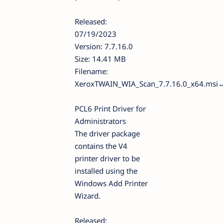
Released:
07/19/2023
Version: 7.7.16.0
Size: 14.41 MB
Filename:
XeroxTWAIN_WIA_Scan_7.7.16.0_x64.msi
PCL6 Print Driver for
Administrators
The driver package
contains the V4
printer driver to be
installed using the
Windows Add Printer
Wizard.
Released: