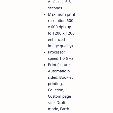
As fast as 6.5
seconds
Maximum print
resolution 600
x 600 dpi (up
to 1200 x 1200
enhanced
image quality)
Processor
speed 1.0 GHz
Print features
Automatic 2-
sided, Booklet
printing,
Collation,
Custom page
size, Draft
mode, Earth