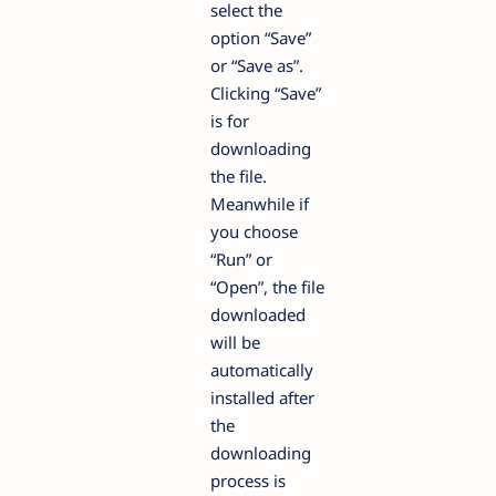
select the
option “Save”
or “Save as”.
Clicking “Save”
is for
downloading
the file.
Meanwhile if
you choose
“Run” or
“Open”, the file
downloaded
will be
automatically
installed after
the
downloading
process is