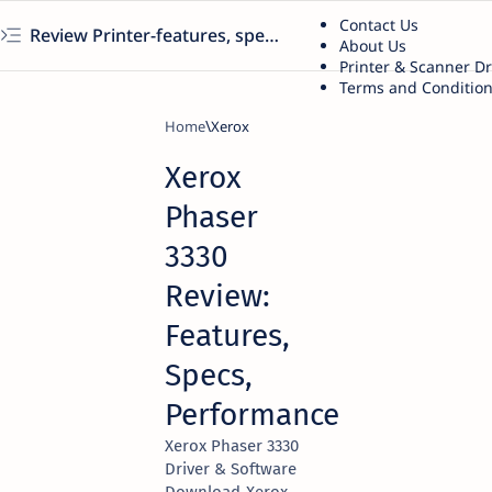
Contact Us
Review Printer-features, specs, performance, business use, etc
About Us
Printer & Scanner D
Terms and Conditio
Home
Xerox
Xerox
Phaser
3330
Review:
Features,
Specs,
Performance
Xerox Phaser 3330
Driver & Software