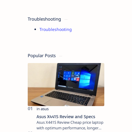
Troubleshooting
Troubleshooting
Popular Posts
Asus X441S Review and Specs
Asus X441S Review Cheap price laptop
with optimum performance, longer