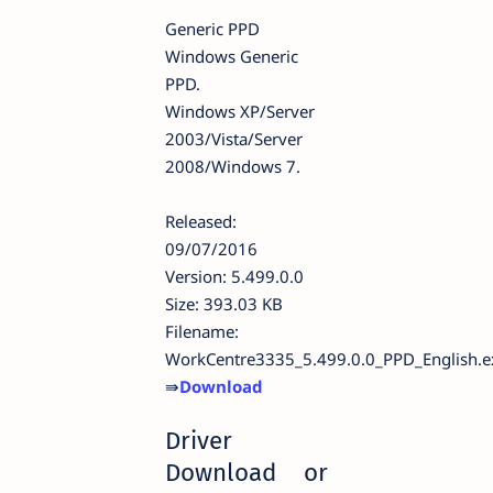
Generic PPD
Windows Generic
PPD.
Windows XP/Server
2003/Vista/Server
2008/Windows 7.
Released:
09/07/2016
Version: 5.499.0.0
Size: 393.03 KB
Filename:
WorkCentre3335_5.499.0.0_PPD_English.e
⇛
Download
Driver
Download or