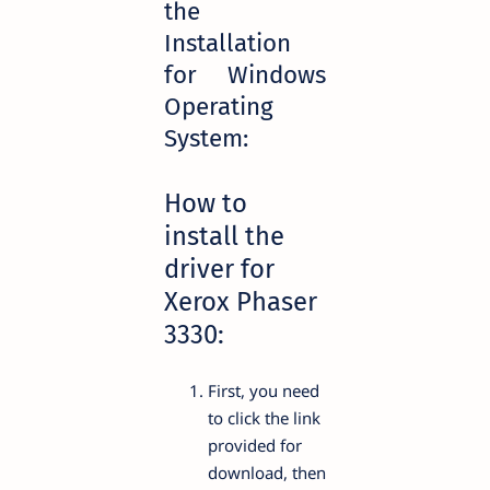
the
Installation
for Windows
Operating
System:
How to
install the
driver for
Xerox Phaser
3330:
First, you need
to click the link
provided for
download, then