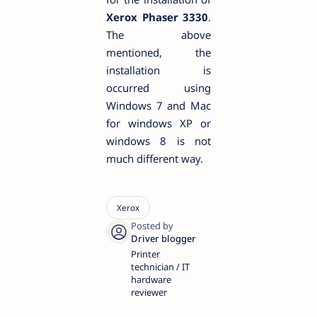
Xerox Phaser 3330
.
The above
mentioned, the
installation is
occurred using
Windows 7 and Mac
for windows XP or
windows 8 is not
much different way.
Printer
technician / IT
hardware
reviewer