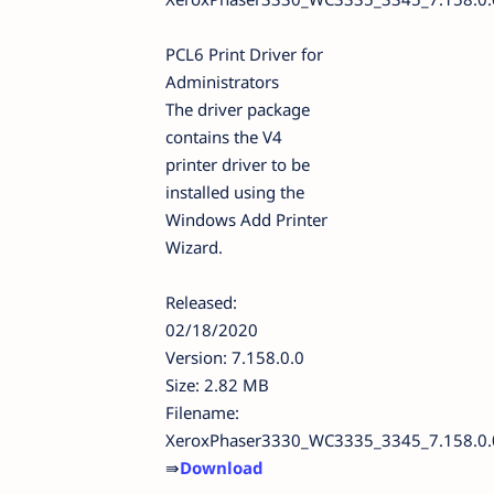
PCL6 Print Driver for
Administrators
The driver package
contains the V4
printer driver to be
installed using the
Windows Add Printer
Wizard.
Released:
02/18/2020
Version: 7.158.0.0
Size: 2.82 MB
Filename:
XeroxPhaser3330_WC3335_3345_7.158.0.
⇛
Download