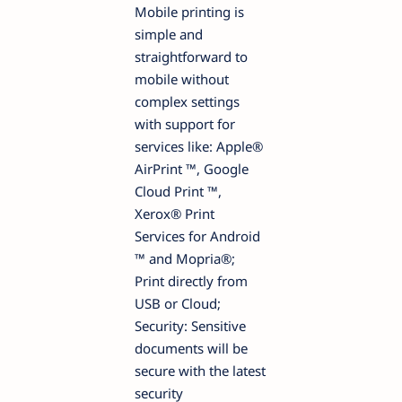
Mobile printing is
simple and
straightforward to
mobile without
complex settings
with support for
services like: Apple®
AirPrint ™, Google
Cloud Print ™,
Xerox® Print
Services for Android
™ and Mopria®;
Print directly from
USB or Cloud;
Security: Sensitive
documents will be
secure with the latest
security