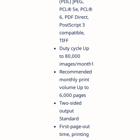
(PDL) JPEG,
PCL® 5e, PCL®
6, PDF Direct,
PostScript 3
compatible,
TIFF
Duty cycle Up
to 80,000
images/month1
Recommended
monthly print
volume Up to
6,000 pages
Two-sided
output
Standard
First-page-out
time, printing