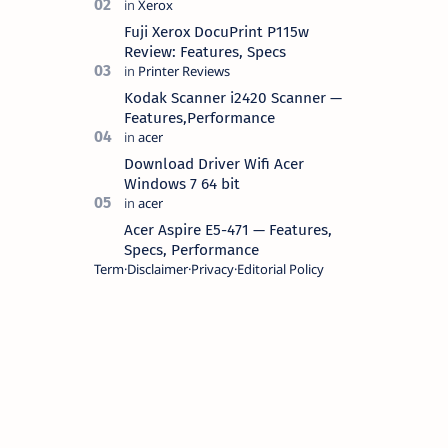
battery life, comes with premium
design, has a clear sound quality, 14
Fuji Xerox DocuPrint P115w
"i…
Review: Features, Specs
Kodak Scanner i2420 Scanner —
Features,Performance
Download Driver Wifi Acer
Windows 7 64 bit
Acer Aspire E5-471 — Features,
Specs, Performance
Term
Disclaimer
Privacy
Editorial Policy