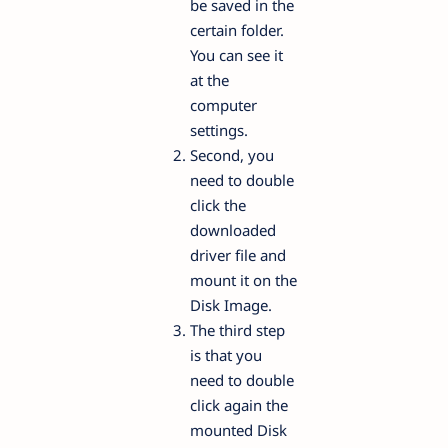
be saved in the
certain folder.
You can see it
at the
computer
settings.
Second, you
need to double
click the
downloaded
driver file and
mount it on the
Disk Image.
The third step
is that you
need to double
click again the
mounted Disk