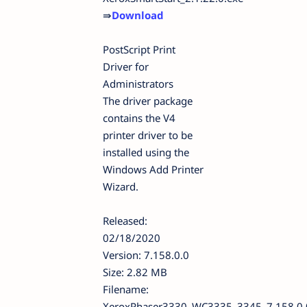
⇛
Download
PostScript Print
Driver for
Administrators
The driver package
contains the V4
printer driver to be
installed using the
Windows Add Printer
Wizard.
Released:
02/18/2020
Version: 7.158.0.0
Size: 2.82 MB
Filename:
XeroxPhaser3330_WC3335_3345_7.158.0.