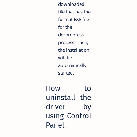
downloaded
file that has the
format EXE file
for the
decompress
process. Then,
the installation
will be
automatically
started.
How to
uninstall the
driver by
using Control
Panel.