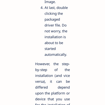
Image.
At last, double
clicking the
packaged
driver file. Do
not worry, the
installation is
about to be
started
automatically.
However, the step-
by-step of the
installation (and vice
versa), it can be
differed depend
upon the platform or
device that you use
for the installation of