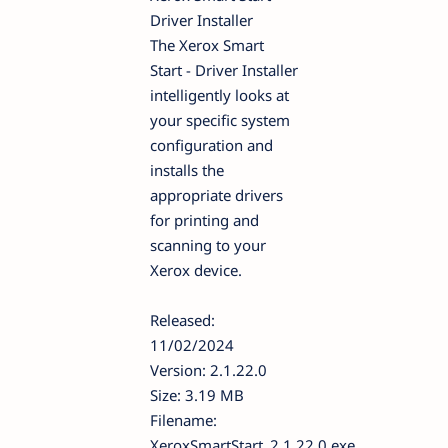
Driver Installer
The Xerox Smart
Start - Driver Installer
intelligently looks at
your specific system
configuration and
installs the
appropriate drivers
for printing and
scanning to your
Xerox device.
Released:
11/02/2024
Version: 2.1.22.0
Size: 3.19 MB
Filename:
XeroxSmartStart_2.1.22.0.exe