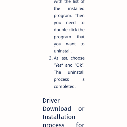
with the list of
the installed
program. Then
you need to
double click the
program that
you want to
uninstall.
At last, choose
“Yes” and “Ok”.
The uninstall
process is
completed.
Driver
Download or
Installation
process for