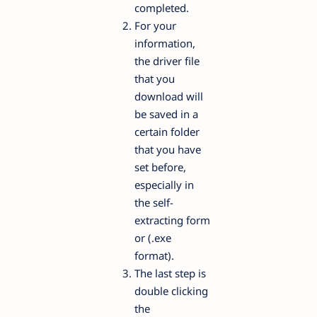
completed.
For your
information,
the driver file
that you
download will
be saved in a
certain folder
that you have
set before,
especially in
the self-
extracting form
or (.exe
format).
The last step is
double clicking
the