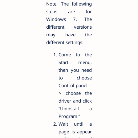
Note: The following
steps are for
Windows 7. The
different versions
may have the
different settings.
Come to the
Start menu,
then you need
to choose
Control panel --
> choose the
driver and click
“Uninstall a
Program.”
Wait until a
page is appear