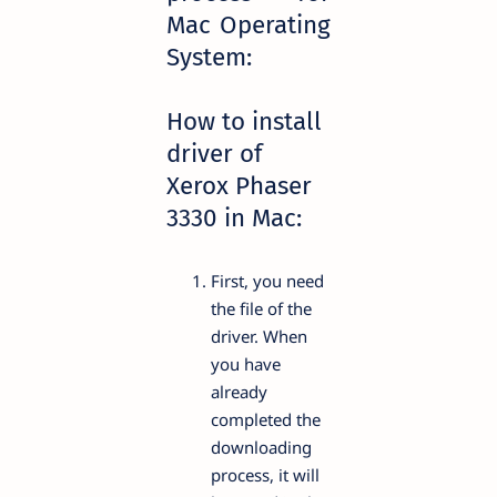
Mac Operating
System:
How to install
driver of
Xerox Phaser
3330 in Mac:
First, you need
the file of the
driver. When
you have
already
completed the
downloading
process, it will