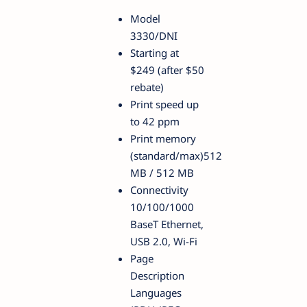
Model
3330/DNI
Starting at
$249 (after $50
rebate)
Print speed up
to 42 ppm
Print memory
(standard/max)512
MB / 512 MB
Connectivity
10/100/1000
BaseT Ethernet,
USB 2.0, Wi-Fi
Page
Description
Languages