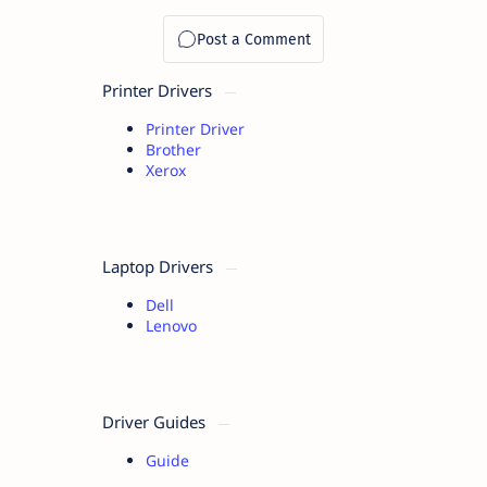
Printer Drivers
Printer Driver
Brother
Xerox
Laptop Drivers
Dell
Lenovo
Driver Guides
Guide