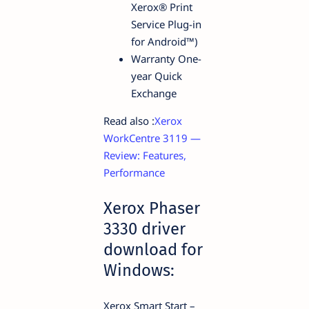
Xerox® Print
Service Plug-in
for Android™)
Warranty One-
year Quick
Exchange
Read also :
Xerox
WorkCentre 3119 —
Review: Features,
Performance
Xerox Phaser
3330 driver
download for
Windows:
Xerox Smart Start –