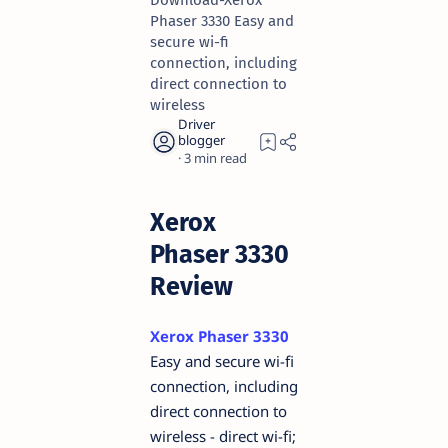
Download-Xerox
Phaser 3330 Easy and
secure wi-fi
connection, including
direct connection to
wireless
3
Xerox
Phaser 3330
Review
Xerox Phaser 3330
Easy and secure wi-fi
connection, including
direct connection to
wireless - direct wi-fi;