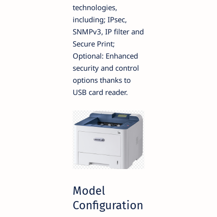
technologies,
including; IPsec,
SNMPv3, IP filter and
Secure Print;
Optional: Enhanced
security and control
options thanks to
USB card reader.
Model
Configuration