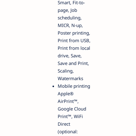
Smart, Fit-to-
page, Job
scheduling,
MICR, N-up,
Poster printing,
Print from USB,
Print from local
drive, Save,
Save and Print,
Scaling,
Watermarks
Mobile printing
Apple®
AirPrint™,
Google Cloud
Print™, WiFi
Direct
(optional: