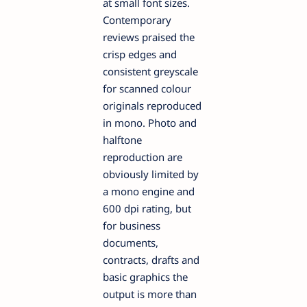
at small font sizes.
Contemporary
reviews praised the
crisp edges and
consistent greyscale
for scanned colour
originals reproduced
in mono. Photo and
halftone
reproduction are
obviously limited by
a mono engine and
600 dpi rating, but
for business
documents,
contracts, drafts and
basic graphics the
output is more than