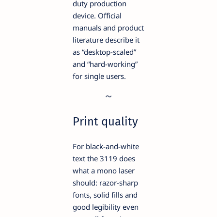
duty production
device. Official
manuals and product
literature describe it
as “desktop-scaled”
and “hard-working”
for single users.
Print quality
For black-and-white
text the 3119 does
what a mono laser
should: razor-sharp
fonts, solid fills and
good legibility even