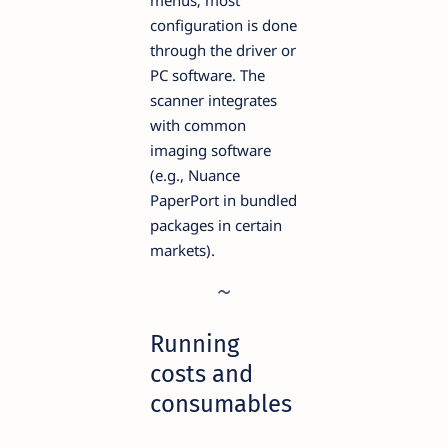
configuration is done
through the driver or
PC software. The
scanner integrates
with common
imaging software
(e.g., Nuance
PaperPort in bundled
packages in certain
markets).
Running
costs and
consumables