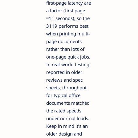
first-page latency are
a factor (first page
≈11 seconds), so the
3119 performs best
when printing multi-
page documents
rather than lots of
one-page quick jobs.
In real-world testing
reported in older
reviews and spec
sheets, throughput
for typical office
documents matched
the rated speeds
under normal loads.
Keep in mind it’s an
older design and