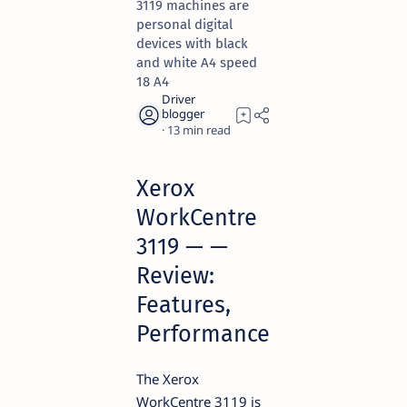
3119 machines are
personal digital
devices with black
and white A4 speed
18 A4
13
Xerox
WorkCentre
3119 — —
Review:
Features,
Performance
The Xerox
WorkCentre 3119 is