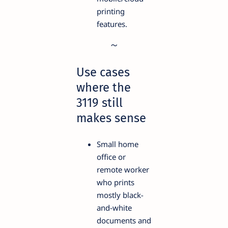
printing
features.
Use cases
where the
3119 still
makes sense
Small home
office or
remote worker
who prints
mostly black-
and-white
documents and