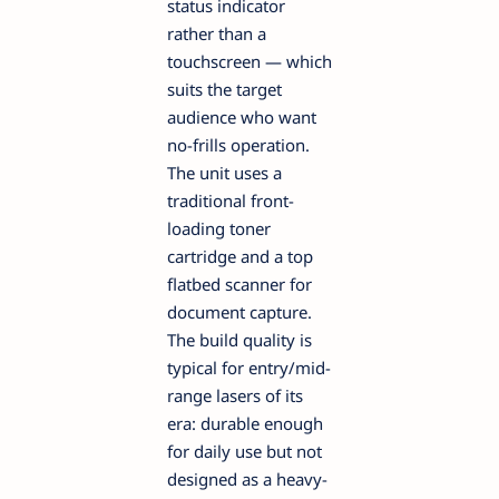
status indicator
rather than a
touchscreen — which
suits the target
audience who want
no-frills operation.
The unit uses a
traditional front-
loading toner
cartridge and a top
flatbed scanner for
document capture.
The build quality is
typical for entry/mid-
range lasers of its
era: durable enough
for daily use but not
designed as a heavy-