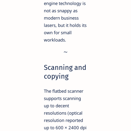
engine technology is
not as snappy as
modern business
lasers, but it holds its
own for small
workloads.
Scanning and
copying
The flatbed scanner
supports scanning
up to decent
resolutions (optical
resolution reported
up to 600 × 2400 dpi