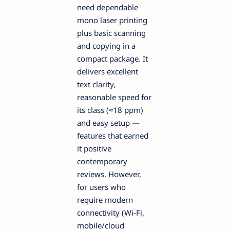
need dependable
mono laser printing
plus basic scanning
and copying in a
compact package. It
delivers excellent
text clarity,
reasonable speed for
its class (≈18 ppm)
and easy setup —
features that earned
it positive
contemporary
reviews. However,
for users who
require modern
connectivity (Wi-Fi,
mobile/cloud