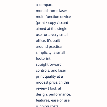
a compact
monochrome laser
multi-function device
(print / copy / scan)
aimed at the single
user or a very small
office. It’s built
around practical
simplicity: a small
footprint,
straightforward
controls, and laser
print quality at a
modest price. In this
review I look at
design, performance,
features, ease of use,
running costs,