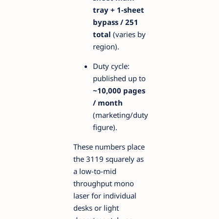
tray + 1-sheet
bypass / 251
total
(varies by
region).
Duty cycle:
published up to
~10,000 pages
/ month
(marketing/duty
figure).
These numbers place
the 3119 squarely as
a low-to-mid
throughput mono
laser for individual
desks or light