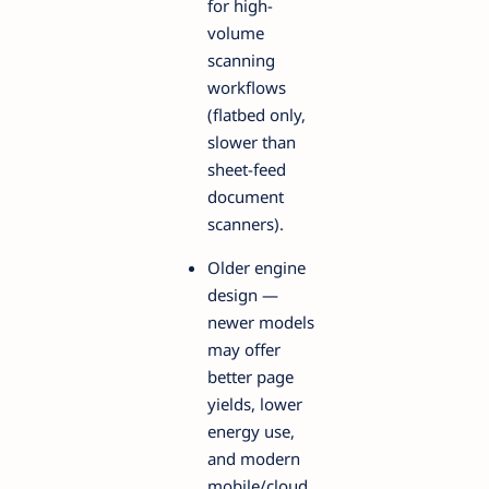
for high-
volume
scanning
workflows
(flatbed only,
slower than
sheet-feed
document
scanners).
Older engine
design —
newer models
may offer
better page
yields, lower
energy use,
and modern
mobile/cloud