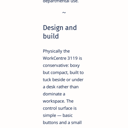
departmental use.
Design and
build
Physically the
WorkCentre 3119 is
conservative: boxy
but compact, built to
tuck beside or under
a desk rather than
dominate a
workspace. The
control surface is
simple — basic
buttons and a small