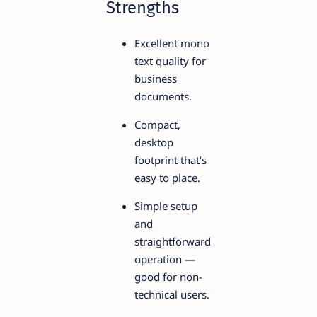
Strengths
Excellent mono
text quality for
business
documents.
Compact,
desktop
footprint that’s
easy to place.
Simple setup
and
straightforward
operation —
good for non-
technical users.