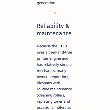
generation.
Reliability &
maintenance
Because the 3119
uses a tried-and-true
printer engine and
has relatively simple
mechanics, many
owners report long
lifespans with
routine maintenance
(cleaning rollers,
replacing toner and
occasional rollers as