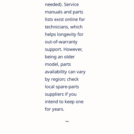
needed). Service
manuals and parts
lists exist online for
technicians, which
helps longevity for
out-of-warranty
support. However,
being an older
model, parts
availability can vary
by region; check
local spare-parts
suppliers if you
intend to keep one
for years.