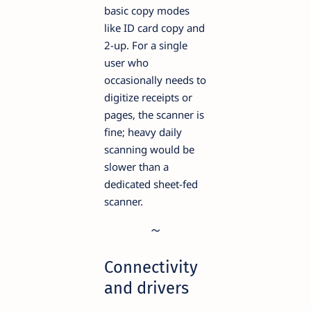
basic copy modes
like ID card copy and
2-up. For a single
user who
occasionally needs to
digitize receipts or
pages, the scanner is
fine; heavy daily
scanning would be
slower than a
dedicated sheet-fed
scanner.
Connectivity
and drivers