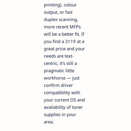
printing), colour
output, or fast
duplex scanning,
more recent MFPs
will be a better fit. If
you find a 3119 at a
great price and your
needs are text-
centric, it’s still a
pragmatic little
workhorse — just
confirm driver
compatibility with
your current OS and
availability of toner
supplies in your
area.