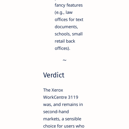
fancy features
(e.g., law
offices for text
documents,
schools, small
retail back
offices).
Verdict
The Xerox
WorkCentre 3119
was, and remains in
second-hand
markets, a sensible
choice for users who