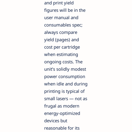
and print yield
figures will be in the
user manual and
consumables spec;
always compare
yield (pages) and
cost per cartridge
when estimating
ongoing costs. The
unit’s solidly modest
power consumption
when idle and during
printing is typical of
small lasers — not as
frugal as modern
energy-optimized
devices but
reasonable for its