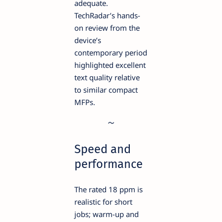
adequate.
TechRadar’s hands-
on review from the
device’s
contemporary period
highlighted excellent
text quality relative
to similar compact
MFPs.
Speed and
performance
The rated 18 ppm is
realistic for short
jobs; warm-up and