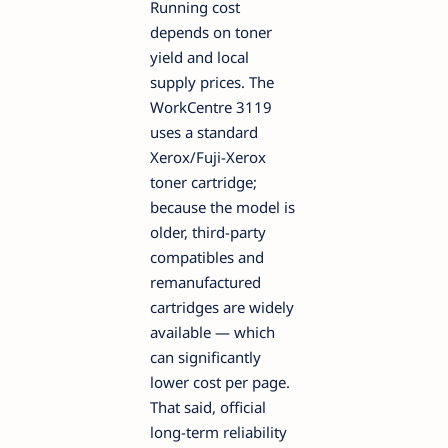
Running cost
depends on toner
yield and local
supply prices. The
WorkCentre 3119
uses a standard
Xerox/Fuji-Xerox
toner cartridge;
because the model is
older, third-party
compatibles and
remanufactured
cartridges are widely
available — which
can significantly
lower cost per page.
That said, official
long-term reliability