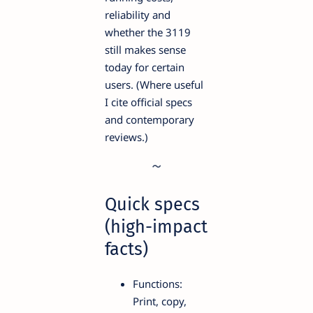
reliability and
whether the 3119
still makes sense
today for certain
users. (Where useful
I cite official specs
and contemporary
reviews.)
Quick specs
(high-impact
facts)
Functions:
Print, copy,