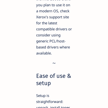
you plan to use it on
a modern OS, check
Xerox’s support site
for the latest
compatible drivers or
consider using
generic PCL/host-
based drivers where
available.
Ease of use &
setup
Setup is
straightforward:
unpack, install toner,