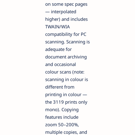
on some spec pages
— interpolated
higher) and includes
TWAIN/WIA
compatibility for PC
scanning. Scanning is
adequate for
document archiving
and occasional
colour scans (note:
scanning in colour is
different from
printing in colour —
the 3119 prints only
mono). Copying
features include
zoom 50–200%,
multiple copies, and