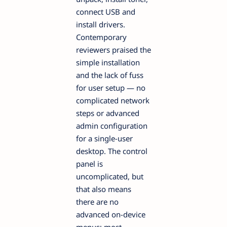
connect USB and
install drivers.
Contemporary
reviewers praised the
simple installation
and the lack of fuss
for user setup — no
complicated network
steps or advanced
admin configuration
for a single-user
desktop. The control
panel is
uncomplicated, but
that also means
there are no
advanced on-device
menus; most