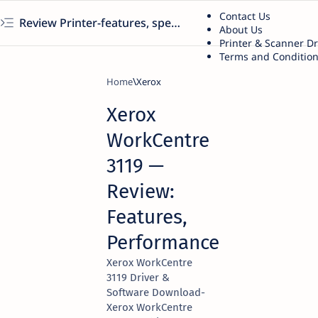
Contact Us
Review Printer-features, specs, performance, business use, etc
About Us
Printer & Scanner D
Terms and Conditio
Home
Xerox
Xerox
WorkCentre
3119 —
Review:
Features,
Performance
Xerox WorkCentre
3119 Driver &
Software Download-
Xerox WorkCentre