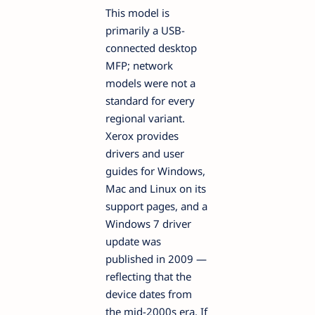
This model is
primarily a USB-
connected desktop
MFP; network
models were not a
standard for every
regional variant.
Xerox provides
drivers and user
guides for Windows,
Mac and Linux on its
support pages, and a
Windows 7 driver
update was
published in 2009 —
reflecting that the
device dates from
the mid-2000s era. If