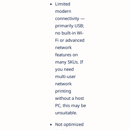
Limited
modern
connectivity —
primarily USB;
no built-in Wi-
Fi or advanced
network
features on
many SKUs. If
you need
multi-user
network
printing
without a host
PC, this may be
unsuitable.
Not optimized