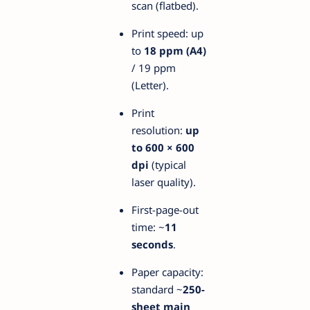
scan (flatbed).
Print speed: up
to
18 ppm (A4)
/ 19 ppm
(Letter).
Print
resolution:
up
to 600 × 600
dpi
(typical
laser quality).
First-page-out
time: ~
11
seconds
.
Paper capacity:
standard ~
250-
sheet main