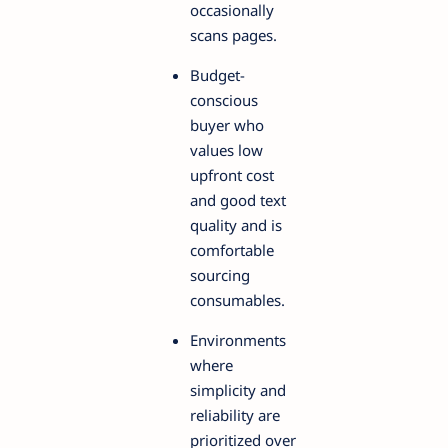
occasionally
scans pages.
Budget-
conscious
buyer who
values low
upfront cost
and good text
quality and is
comfortable
sourcing
consumables.
Environments
where
simplicity and
reliability are
prioritized over