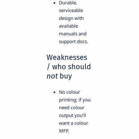
Durable,
serviceable
design with
available
manuals and
support docs.
Weaknesses
/ who should
not
buy
No colour
printing; if you
need colour
output you’ll
want a colour
MFP.