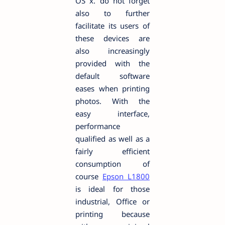
OS x. do not forget
also to further
facilitate its users of
these devices are
also increasingly
provided with the
default software
eases when printing
photos. With the
easy interface,
performance
qualified as well as a
fairly efficient
consumption of
course
Epson L1800
is ideal for those
industrial, Office or
printing because