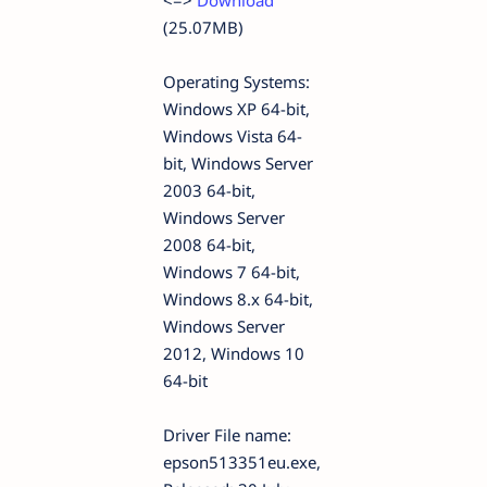
<=>
Download
(25.07MB)
Operating Systems:
Windows XP 64-bit,
Windows Vista 64-
bit, Windows Server
2003 64-bit,
Windows Server
2008 64-bit,
Windows 7 64-bit,
Windows 8.x 64-bit,
Windows Server
2012, Windows 10
64-bit
Driver File name:
epson513351eu.exe,