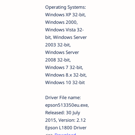
Operating Systems:
Windows XP 32-bit,
Windows 2000,
Windows Vista 32-
bit, Windows Server
2003 32-bit,
Windows Server
2008 32-bit,
Windows 7 32-bit,
Windows 8.x 32-bit,
Windows 10 32-bit
Driver File name:
epson513350eu.exe,
Released: 30 July
2015, Version: 2.12
Epson L1800 Driver