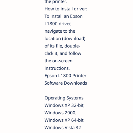
the printer.
How to install driver:
To install an Epson
L1800 driver,
navigate to the
location (download)
of its file, double-
click it, and follow
the on-screen
instructions.
Epson L1800 Printer
Software Downloads
Operating Systems:
Windows XP 32-bit,
Windows 2000,
Windows XP 64-bit,
Windows Vista 32-