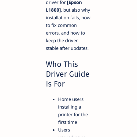
driver for
[Epson
L1800]
, but also why
installation fails, how
to fix common
errors, and how to
keep the driver
stable after updates.
Who This
Driver Guide
Is For
Home users
installing a
printer for the
first time
Users