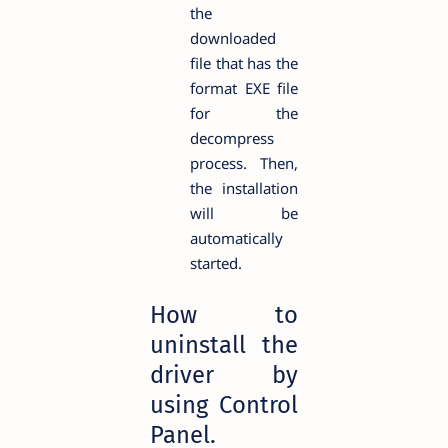
the
downloaded
file that has the
format EXE file
for the
decompress
process. Then,
the installation
will be
automatically
started.
How to
uninstall the
driver by
using Control
Panel.