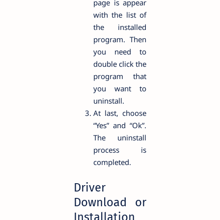
page is appear
with the list of
the installed
program. Then
you need to
double click the
program that
you want to
uninstall.
At last, choose
“Yes” and “Ok”.
The uninstall
process is
completed.
Driver
Download or
Installation