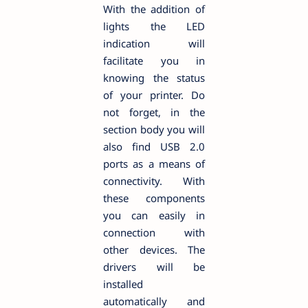
With the addition of
lights the LED
indication will
facilitate you in
knowing the status
of your printer. Do
not forget, in the
section body you will
also find USB 2.0
ports as a means of
connectivity. With
these components
you can easily in
connection with
other devices. The
drivers will be
installed
automatically and