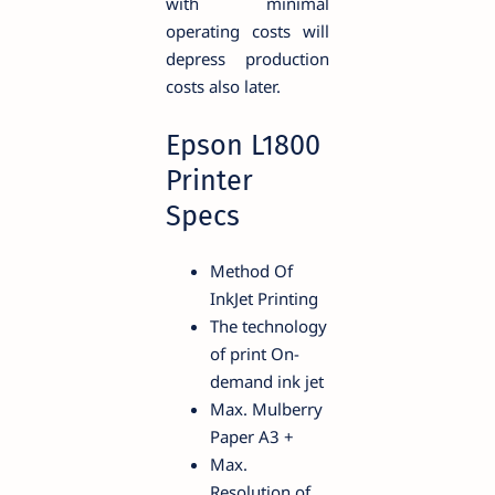
with minimal
operating costs will
depress production
costs also later.
Epson L1800
Printer
Specs
Method Of
InkJet Printing
The technology
of print On-
demand ink jet
Max. Mulberry
Paper A3 +
Max.
Resolution of