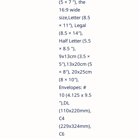
(5 × 7 "), the
16:9 wide
size,Letter (8.5
× 11″), Legal
(8.5 × 14″),
Half Letter (5.5
× 8.5 "),
9x13cm (3.5 ×
5″),13x20cm (5
× 8″), 20x25cm
(8 × 10″),
Envelopes: #
10 (4.125 x 9.5
"),DL
(110x220mm),
C4
(229x324mm),
C6