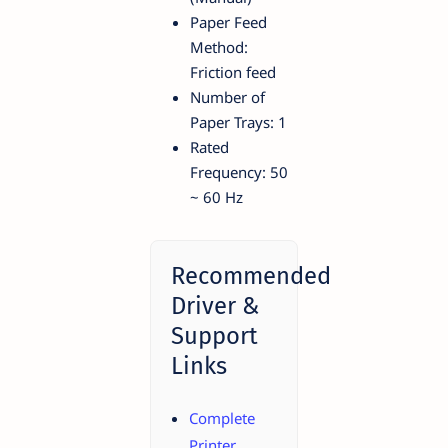
Paper Feed
Method:
Friction feed
Number of
Paper Trays: 1
Rated
Frequency: 50
~ 60 Hz
Recommended
Driver &
Support
Links
Complete
Printer