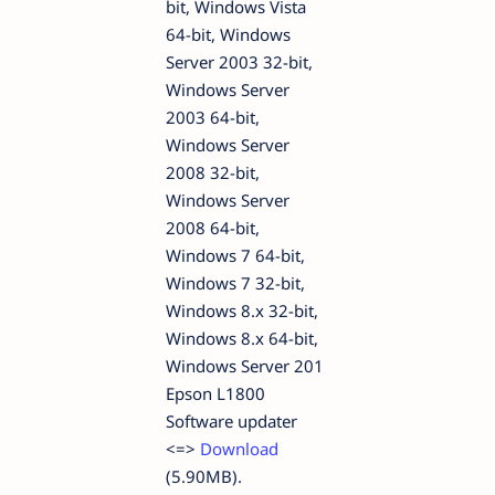
bit, Windows Vista
64-bit, Windows
Server 2003 32-bit,
Windows Server
2003 64-bit,
Windows Server
2008 32-bit,
Windows Server
2008 64-bit,
Windows 7 64-bit,
Windows 7 32-bit,
Windows 8.x 32-bit,
Windows 8.x 64-bit,
Windows Server 201
Epson L1800
Software updater
<=>
Download
(5.90MB).