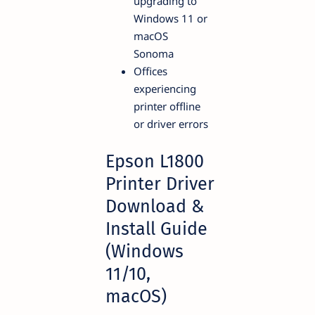
upgrading to
Windows 11 or
macOS
Sonoma
Offices
experiencing
printer offline
or driver errors
Epson L1800
Printer Driver
Download &
Install Guide
(Windows
11/10,
macOS)