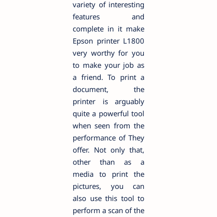
variety of interesting
features and
complete in it make
Epson printer L1800
very worthy for you
to make your job as
a friend. To print a
document, the
printer is arguably
quite a powerful tool
when seen from the
performance of They
offer. Not only that,
other than as a
media to print the
pictures, you can
also use this tool to
perform a scan of the