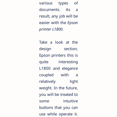
various types of
documents. As a
result, any job will be
easier with the
Epson
printer L1800
.
Take a look at the
design section,
Epson printers this is
quite interesting
L1800 and elegance
coupled with a
relatively light
weight. In the future,
you will be treated to
some intuitive
buttons that you can
use while operate it.