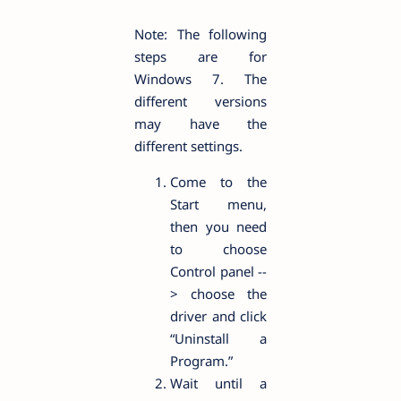
Note: The following
steps are for
Windows 7. The
different versions
may have the
different settings.
Come to the
Start menu,
then you need
to choose
Control panel --
> choose the
driver and click
“Uninstall a
Program.”
Wait until a