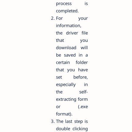
process is
completed.
For your
information,
the driver file
that you
download will
be saved in a
certain folder
that you have
set before,
especially in
the self-
extracting form
or (.exe
format).
The last step is
double clicking