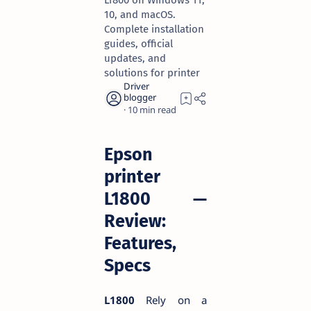
L1800 on Windows 11,
10, and macOS.
Complete installation
guides, official
updates, and
solutions for printer
10
Epson
printer
L1800 —
Review:
Features,
Specs
L1800
Rely on a