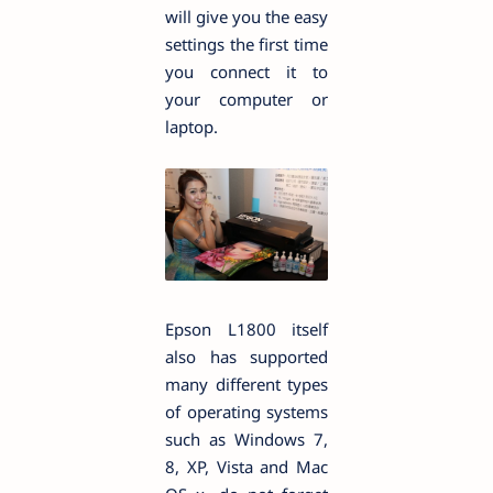
will give you the easy
settings the first time
you connect it to
your computer or
laptop.
Epson L1800 itself
also has supported
many different types
of operating systems
such as Windows 7,
8, XP, Vista and Mac