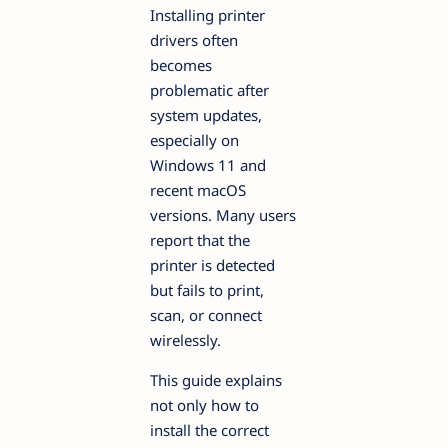
Installing printer
drivers often
becomes
problematic after
system updates,
especially on
Windows 11 and
recent macOS
versions. Many users
report that the
printer is detected
but fails to print,
scan, or connect
wirelessly.
This guide explains
not only how to
install the correct