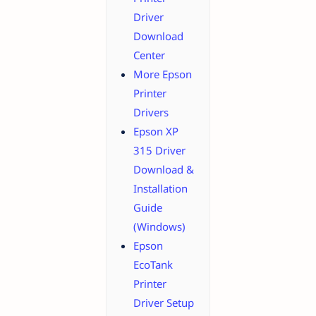
Driver
Download
Center
More Epson
Printer
Drivers
Epson XP
315 Driver
Download &
Installation
Guide
(Windows)
Epson
EcoTank
Printer
Driver Setup