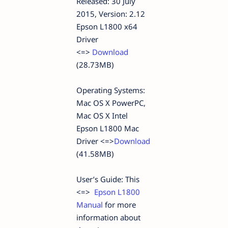
Released: 30 July
2015, Version: 2.12
Epson L1800 x64
Driver
<=>
Download
(28.73MB)
Operating Systems:
Mac OS X PowerPC,
Mac OS X Intel
Epson L1800 Mac
Driver <=>
Download
(41.58MB)
User’s Guide: This
<=>
Epson L1800
Manual
for more
information about