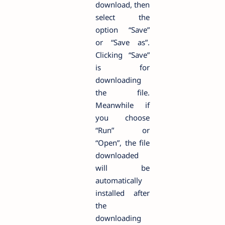
download, then
select the
option “Save”
or “Save as”.
Clicking “Save”
is for
downloading
the file.
Meanwhile if
you choose
“Run” or
“Open”, the file
downloaded
will be
automatically
installed after
the
downloading