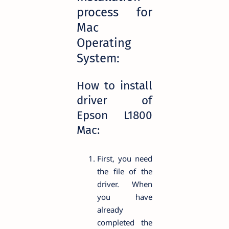
process for
Mac
Operating
System:
How to install
driver of
Epson L1800
Mac:
First, you need
the file of the
driver. When
you have
already
completed the