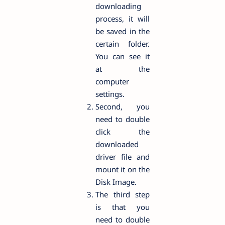
downloading
process, it will
be saved in the
certain folder.
You can see it
at the
computer
settings.
Second, you
need to double
click the
downloaded
driver file and
mount it on the
Disk Image.
The third step
is that you
need to double