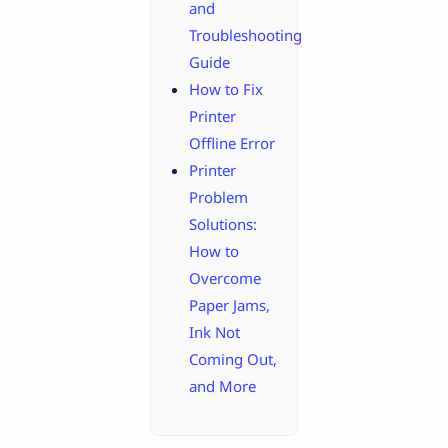
and
Troubleshooting
Guide
How to Fix
Printer
Offline Error
Printer
Problem
Solutions:
How to
Overcome
Paper Jams,
Ink Not
Coming Out,
and More