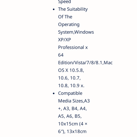
Speed
The Suitability
Of The
Operating
System,Windows
XP/XP
Professional x
64
Edition/Vista/7/8/8.1,Mac
OS X 10.5.8,
10.6, 10.7,
10.8, 10.9 x.
Compatible
Media Sizes,A3
+, A3, B4, A4,
A5, A6, B5,
10x15cm (4 ×
6″), 13x18cm