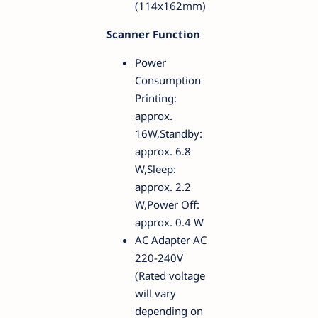
(114x162mm)
Scanner Function
Power
Consumption
Printing:
approx.
16W,Standby:
approx. 6.8
W,Sleep:
approx. 2.2
W,Power Off:
approx. 0.4 W
AC Adapter AC
220-240V
(Rated voltage
will vary
depending on