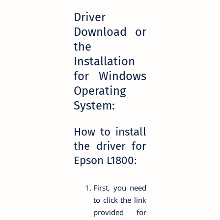
Driver
Download or
the
Installation
for Windows
Operating
System:
How to install
the driver for
Epson L1800:
First, you need
to click the link
provided for