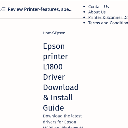
Contact Us
Review Printer-features, specs, performance, business use, etc
About Us
Printer & Scanner D
Terms and Conditio
Home
Epson
Epson
printer
L1800
Driver
Download
& Install
Guide
Download the latest
drivers for Epson