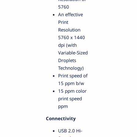
5760
An effective
Print
Resolution
5760 x 1440
dpi (with
Variable-Sized
Droplets
Technology)
Print speed of
15 ppm b/w
15 ppm color
print speed
ppm
Connectivity
USB 2.0 Hi-