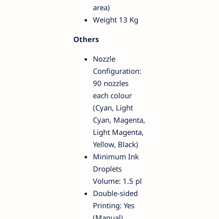
area)
Weight 13 Kg
Others
Nozzle
Configuration:
90 nozzles
each colour
(Cyan, Light
Cyan, Magenta,
Light Magenta,
Yellow, Black)
Minimum Ink
Droplets
Volume: 1.5 pl
Double-sided
Printing: Yes
(Manual)