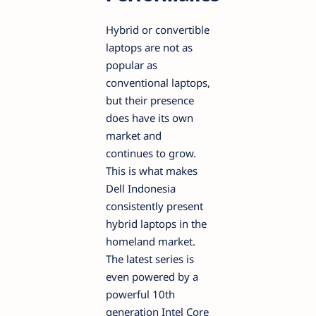
Hybrid or convertible
laptops are not as
popular as
conventional laptops,
but their presence
does have its own
market and
continues to grow.
This is what makes
Dell Indonesia
consistently present
hybrid laptops in the
homeland market.
The latest series is
even powered by a
powerful 10th
generation Intel Core