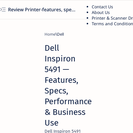
Contact Us
Review Printer-features, specs, performance, business use, etc
About Us
Printer & Scanner D
Terms and Conditio
Home
Dell
Dell
Inspiron
5491 —
Features,
Specs,
Performance
& Business
Use
Dell Inspiron 5491