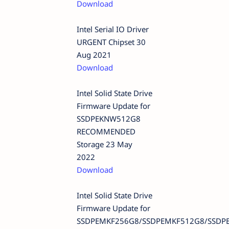
Download
Intel Serial IO Driver
URGENT Chipset 30
Aug 2021
Download
Intel Solid State Drive
Firmware Update for
SSDPEKNW512G8
RECOMMENDED
Storage 23 May
2022
Download
Intel Solid State Drive
Firmware Update for
SSDPEMKF256G8/SSDPEMKF512G8/SSDP