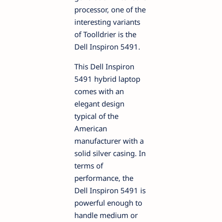
processor, one of the
interesting variants
of Toolldrier is the
Dell Inspiron 5491.
This Dell Inspiron
5491 hybrid laptop
comes with an
elegant design
typical of the
American
manufacturer with a
solid silver casing. In
terms of
performance, the
Dell Inspiron 5491 is
powerful enough to
handle medium or