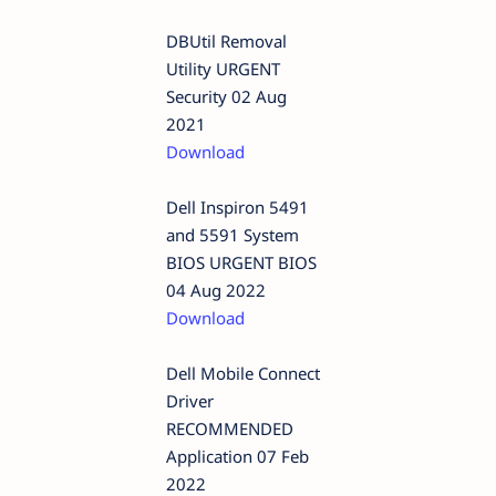
DBUtil Removal
Utility URGENT
Security 02 Aug
2021
Download
Dell Inspiron 5491
and 5591 System
BIOS URGENT BIOS
04 Aug 2022
Download
Dell Mobile Connect
Driver
RECOMMENDED
Application 07 Feb
2022