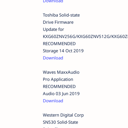
Download
Toshiba Solid-state
Drive Firmware
Update for
KXG60ZNV256G/KXG60ZNV512G/KXG60Z
RECOMMENDED
Storage 14 Oct 2019
Download
Waves MaxxAudio
Pro Application
RECOMMENDED
Audio 03 Jun 2019
Download
Western Digital Corp
SN530 Solid-State