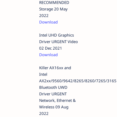
RECOMMENDED
Storage 20 May
2022
Download
Intel UHD Graphics
Driver URGENT Video
02 Dec 2021
Download
Killer AX16xx and
Intel
AX2xx/9560/9642/8265/8260/7265/3165
Bluetooth UWD
Driver URGENT
Network, Ethernet &
Wireless 09 Aug
2022