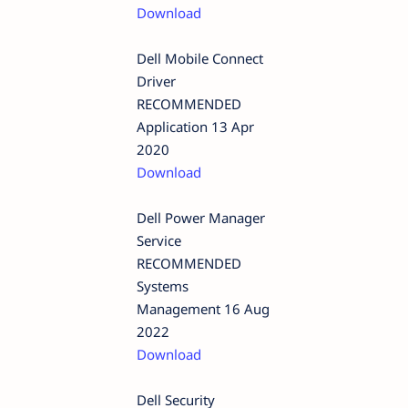
Download
Dell Mobile Connect
Driver
RECOMMENDED
Application 13 Apr
2020
Download
Dell Power Manager
Service
RECOMMENDED
Systems
Management 16 Aug
2022
Download
Dell Security