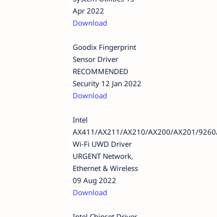
Apr 2022
Download
Goodix Fingerprint
Sensor Driver
RECOMMENDED
Security 12 Jan 2022
Download
Intel
AX411/AX211/AX210/AX200/AX201/9260
Wi-Fi UWD Driver
URGENT Network,
Ethernet & Wireless
09 Aug 2022
Download
Intel Chipset Driver