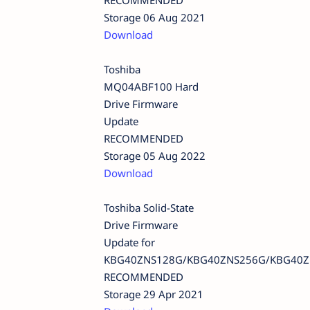
Storage 06 Aug 2021
Download
Toshiba
MQ04ABF100 Hard
Drive Firmware
Update
RECOMMENDED
Storage 05 Aug 2022
Download
Toshiba Solid-State
Drive Firmware
Update for
KBG40ZNS128G/KBG40ZNS256G/KBG40Z
RECOMMENDED
Storage 29 Apr 2021