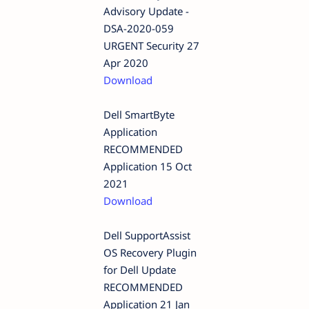
Advisory Update -
DSA-2020-059
URGENT Security 27
Apr 2020
Download
Dell SmartByte
Application
RECOMMENDED
Application 15 Oct
2021
Download
Dell SupportAssist
OS Recovery Plugin
for Dell Update
RECOMMENDED
Application 21 Jan