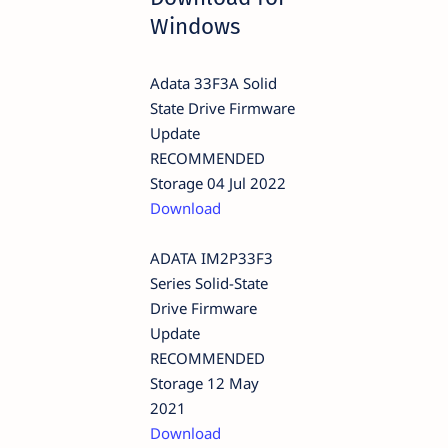
Windows
Adata 33F3A Solid
State Drive Firmware
Update
RECOMMENDED
Storage 04 Jul 2022
Download
ADATA IM2P33F3
Series Solid-State
Drive Firmware
Update
RECOMMENDED
Storage 12 May
2021
Download