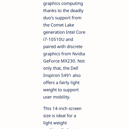
graphics computing
thanks to the deadly
duo's support from
the Comet Lake
generation Intel Core
i7-10510U and
paired with discrete
graphics from Nvidia
GeForce MX230. Not
only that, the Dell
Inspiron 5491 also
offers a fairly light
weight to support
user mobility.
This 14-inch screen
size is ideal for a
light weight