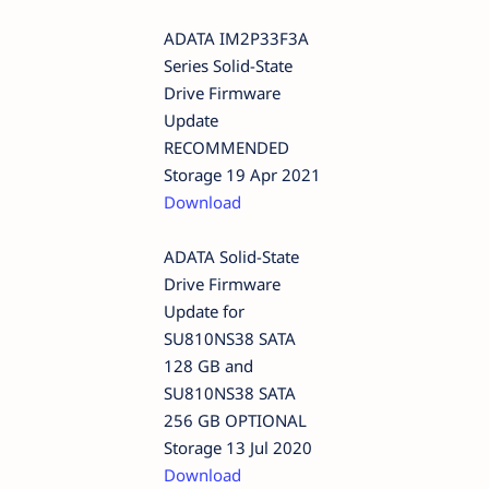
ADATA IM2P33F3A
Series Solid-State
Drive Firmware
Update
RECOMMENDED
Storage 19 Apr 2021
Download
ADATA Solid-State
Drive Firmware
Update for
SU810NS38 SATA
128 GB and
SU810NS38 SATA
256 GB OPTIONAL
Storage 13 Jul 2020
Download