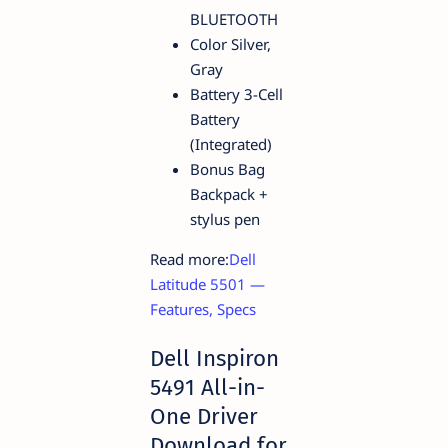
BLUETOOTH
Color Silver,
Gray
Battery 3-Cell
Battery
(Integrated)
Bonus Bag
Backpack +
stylus pen
Read more:
Dell
Latitude 5501 —
Features, Specs
Dell Inspiron
5491 All-in-
One Driver
Download for