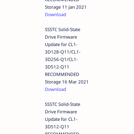
Storage 11 Jan 2021
Download
SSSTC Solid-State
Drive Firmware
Update for CL1-
3D128-Q11/CL1-
3D256-Q1/CL1-
3D512-Q11
RECOMMENDED
Storage 16 Mar 2021
Download
SSSTC Solid-State
Drive Firmware
Update for CL1-
3D512-Q11
RECOMMENDED