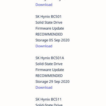
Download
SK Hynix BC501
Solid State Drive
Firmware Update
RECOMMENDED
Storage 05 Sep 2020
Download
SK Hynix BC501A
Solid-State Drive
Firmware Update
RECOMMENDED
Storage 29 Sep 2020
Download
SK Hynix BC511
Solid-State Drive