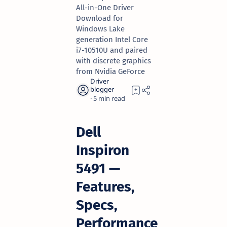
All-in-One Driver
Download for
Windows Lake
generation Intel Core
i7-10510U and paired
with discrete graphics
from Nvidia GeForce
5
Dell
Inspiron
5491 —
Features,
Specs,
Performance