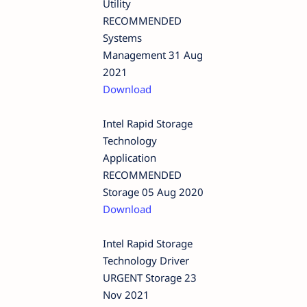
Utility
RECOMMENDED
Systems
Management 31 Aug
2021
Download
Intel Rapid Storage
Technology
Application
RECOMMENDED
Storage 05 Aug 2020
Download
Intel Rapid Storage
Technology Driver
URGENT Storage 23
Nov 2021