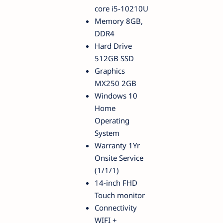
core i5-10210U
Memory 8GB,
DDR4
Hard Drive
512GB SSD
Graphics
MX250 2GB
Windows 10
Home
Operating
System
Warranty 1Yr
Onsite Service
(1/1/1)
14-inch FHD
Touch monitor
Connectivity
WIFI +