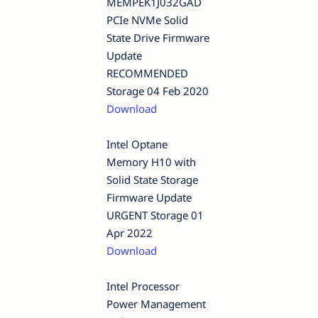
MEMPEK1J032GAD
PCIe NVMe Solid
State Drive Firmware
Update
RECOMMENDED
Storage 04 Feb 2020
Download
Intel Optane
Memory H10 with
Solid State Storage
Firmware Update
URGENT Storage 01
Apr 2022
Download
Intel Processor
Power Management