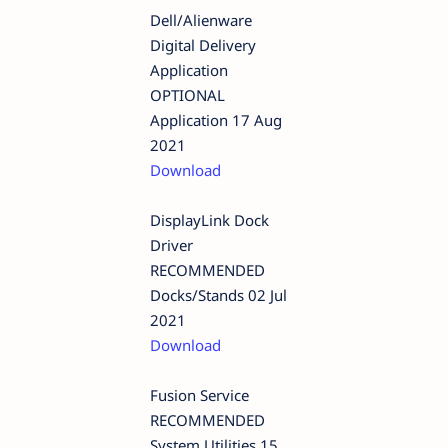
Dell/Alienware
Digital Delivery
Application
OPTIONAL
Application 17 Aug
2021
Download
DisplayLink Dock
Driver
RECOMMENDED
Docks/Stands 02 Jul
2021
Download
Fusion Service
RECOMMENDED
System Utilities 15