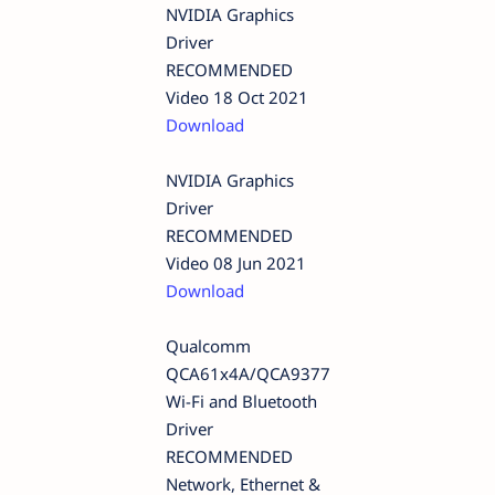
NVIDIA Graphics
Driver
RECOMMENDED
Video 18 Oct 2021
Download
NVIDIA Graphics
Driver
RECOMMENDED
Video 08 Jun 2021
Download
Qualcomm
QCA61x4A/QCA9377
Wi-Fi and Bluetooth
Driver
RECOMMENDED
Network, Ethernet &