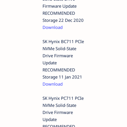
Firmware Update
RECOMMENDED
Storage 22 Dec 2020
Download
SK Hynix BC711 PCIe
NVMe Solid-State
Drive Firmware
Update
RECOMMENDED
Storage 11 Jan 2021
Download
SK Hynix PC711 PCIe
NVMe Solid-State
Drive Firmware
Update
RECOMMENDED