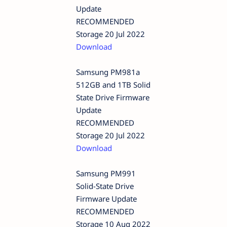
Update
RECOMMENDED
Storage 20 Jul 2022
Download
Samsung PM981a
512GB and 1TB Solid
State Drive Firmware
Update
RECOMMENDED
Storage 20 Jul 2022
Download
Samsung PM991
Solid-State Drive
Firmware Update
RECOMMENDED
Storage 10 Aug 2022