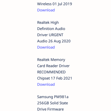
Wireless 01 Jul 2019
Download
Realtek High
Definition Audio
Driver URGENT
Audio 26 Aug 2020
Download
Realtek Memory
Card Reader Driver
RECOMMENDED
Chipset 17 Feb 2021
Download
Samsung PM981a
256GB Solid State
Drive Firmware