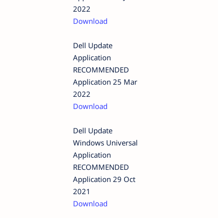
2022
Download
Dell Update
Application
RECOMMENDED
Application 25 Mar
2022
Download
Dell Update
Windows Universal
Application
RECOMMENDED
Application 29 Oct
2021
Download