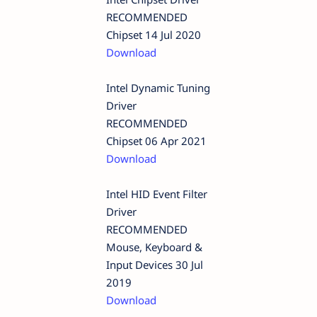
RECOMMENDED
Chipset 14 Jul 2020
Download
Intel Dynamic Tuning
Driver
RECOMMENDED
Chipset 06 Apr 2021
Download
Intel HID Event Filter
Driver
RECOMMENDED
Mouse, Keyboard &
Input Devices 30 Jul
2019
Download