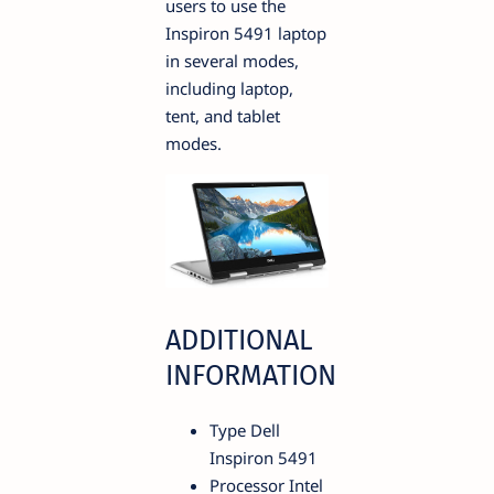
users to use the
Inspiron 5491 laptop
in several modes,
including laptop,
tent, and tablet
modes.
ADDITIONAL
INFORMATION
Type Dell
Inspiron 5491
Processor Intel