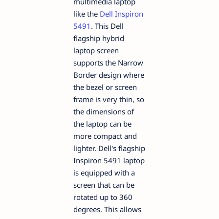
multimedia laptop
like the
Dell Inspiron
5491
. This Dell
flagship hybrid
laptop screen
supports the Narrow
Border design where
the bezel or screen
frame is very thin, so
the dimensions of
the laptop can be
more compact and
lighter. Dell's flagship
Inspiron 5491 laptop
is equipped with a
screen that can be
rotated up to 360
degrees. This allows