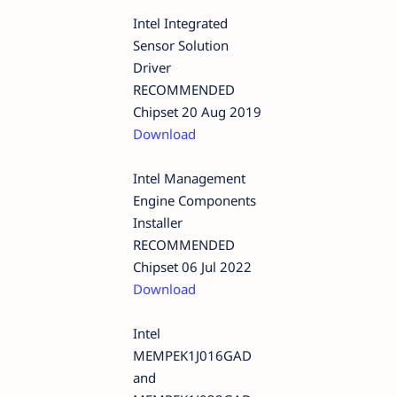
Intel Integrated
Sensor Solution
Driver
RECOMMENDED
Chipset 20 Aug 2019
Download
Intel Management
Engine Components
Installer
RECOMMENDED
Chipset 06 Jul 2022
Download
Intel
MEMPEK1J016GAD
and