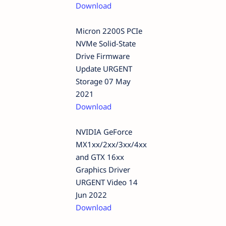
Download
Micron 2200S PCIe
NVMe Solid-State
Drive Firmware
Update URGENT
Storage 07 May
2021
Download
NVIDIA GeForce
MX1xx/2xx/3xx/4xx
and GTX 16xx
Graphics Driver
URGENT Video 14
Jun 2022
Download