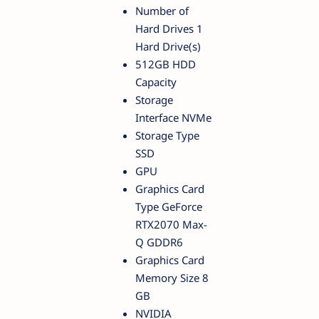
Number of
Hard Drives 1
Hard Drive(s)
512GB HDD
Capacity
Storage
Interface NVMe
Storage Type
SSD
GPU
Graphics Card
Type GeForce
RTX2070 Max-
Q GDDR6
Graphics Card
Memory Size 8
GB
NVIDIA