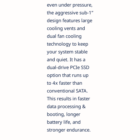
even under pressure,
the aggressive sub-1”
design features large
cooling vents and
dual fan cooling
technology to keep
your system stable
and quiet. It has a
dual-drive PCIe SSD
option that runs up
to 4x faster than
conventional SATA.
This results in faster
data processing &
booting, longer
battery life, and
stronger endurance.