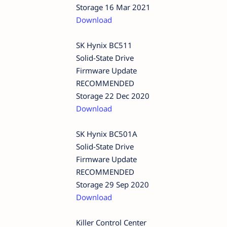
Storage 16 Mar 2021
Download
SK Hynix BC511
Solid-State Drive
Firmware Update
RECOMMENDED
Storage 22 Dec 2020
Download
SK Hynix BC501A
Solid-State Drive
Firmware Update
RECOMMENDED
Storage 29 Sep 2020
Download
Killer Control Center