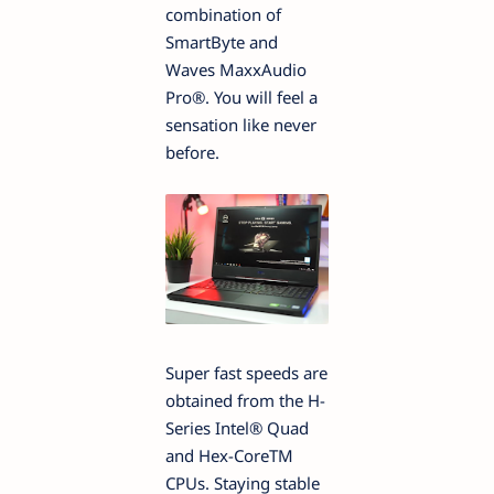
combination of
SmartByte and
Waves MaxxAudio
Pro®. You will feel a
sensation like never
before.
Super fast speeds are
obtained from the H-
Series Intel® Quad
and Hex-CoreTM
CPUs. Staying stable