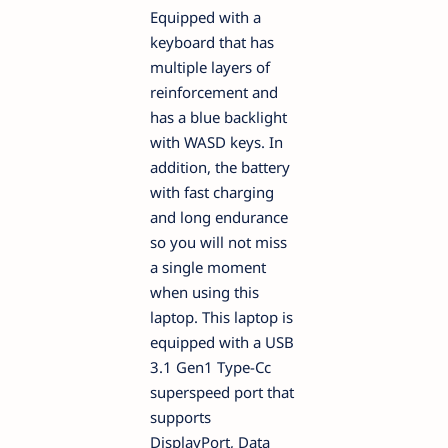
Equipped with a
keyboard that has
multiple layers of
reinforcement and
has a blue backlight
with WASD keys. In
addition, the battery
with fast charging
and long endurance
so you will not miss
a single moment
when using this
laptop. This laptop is
equipped with a USB
3.1 Gen1 Type-Cc
superspeed port that
supports
DisplayPort, Data