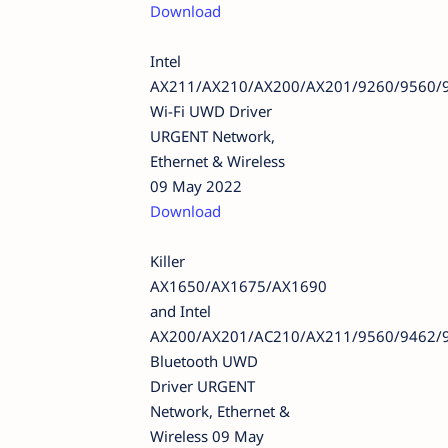
Download
Intel
AX211/AX210/AX200/AX201/9260/9560/
Wi-Fi UWD Driver
URGENT Network,
Ethernet & Wireless
09 May 2022
Download
Killer
AX1650/AX1675/AX1690
and Intel
AX200/AX201/AC210/AX211/9560/9462/
Bluetooth UWD
Driver URGENT
Network, Ethernet &
Wireless 09 May