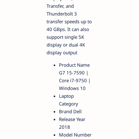
Transfer, and
Thunderbolt 3
transfer speeds up to
40 GBps. It can also
support single 5K
display or dual 4K
display output
Product Name
G7 15-7590 |
Core i7-9750 |
Windows 10
Laptop
Category
Brand Dell
Release Year
2018
Model Number