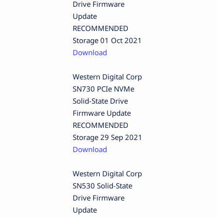
Drive Firmware
Update
RECOMMENDED
Storage 01 Oct 2021
Download
Western Digital Corp
SN730 PCIe NVMe
Solid-State Drive
Firmware Update
RECOMMENDED
Storage 29 Sep 2021
Download
Western Digital Corp
SN530 Solid-State
Drive Firmware
Update