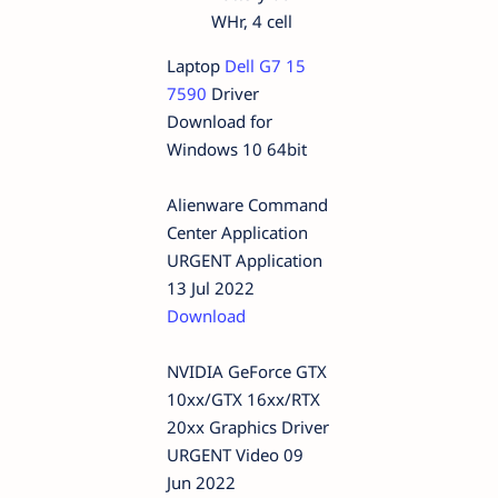
WHr, 4 cell
Laptop
Dell G7 15
7590
Driver
Download for
Windows 10 64bit
Alienware Command
Center Application
URGENT Application
13 Jul 2022
Download
NVIDIA GeForce GTX
10xx/GTX 16xx/RTX
20xx Graphics Driver
URGENT Video 09
Jun 2022