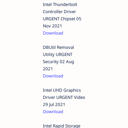
Intel Thunderbolt
Controller Driver
URGENT Chipset 05
Nov 2021
Download
DBUtil Removal
Utility URGENT
Security 02 Aug
2021
Download
Intel UHD Graphics
Driver URGENT Video
29 Jul 2021
Download
Intel Rapid Storage