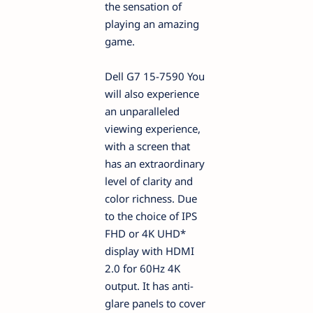
the sensation of
playing an amazing
game.
Dell G7 15-7590 You
will also experience
an unparalleled
viewing experience,
with a screen that
has an extraordinary
level of clarity and
color richness. Due
to the choice of IPS
FHD or 4K UHD*
display with HDMI
2.0 for 60Hz 4K
output. It has anti-
glare panels to cover