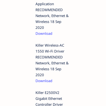
Application
RECOMMENDED
Network, Ethernet &
Wireless 18 Sep
2020
Download
Killer Wireless-AC
1550 Wi-Fi Driver
RECOMMENDED
Network, Ethernet &
Wireless 18 Sep
2020
Download
Killer E2500V2
Gigabit Ethernet
Controller Driver