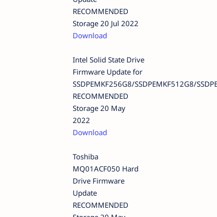
RECOMMENDED
Storage 20 Jul 2022
Download
Intel Solid State Drive
Firmware Update for
SSDPEMKF256G8/SSDPEMKF512G8/SSDP
RECOMMENDED
Storage 20 May
2022
Download
Toshiba
MQ01ACF050 Hard
Drive Firmware
Update
RECOMMENDED