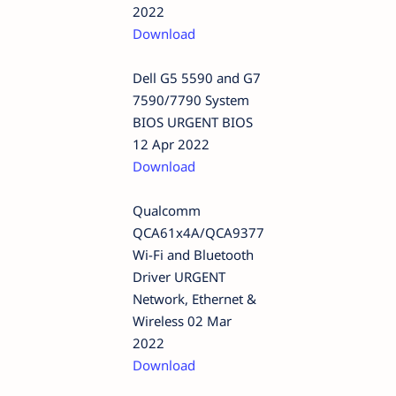
2022
Download
Dell G5 5590 and G7
7590/7790 System
BIOS URGENT BIOS
12 Apr 2022
Download
Qualcomm
QCA61x4A/QCA9377
Wi-Fi and Bluetooth
Driver URGENT
Network, Ethernet &
Wireless 02 Mar
2022
Download