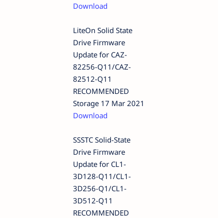
Download
LiteOn Solid State
Drive Firmware
Update for CAZ-
82256-Q11/CAZ-
82512-Q11
RECOMMENDED
Storage 17 Mar 2021
Download
SSSTC Solid-State
Drive Firmware
Update for CL1-
3D128-Q11/CL1-
3D256-Q1/CL1-
3D512-Q11
RECOMMENDED