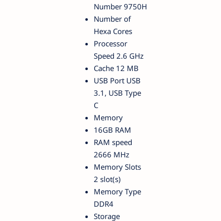
Number 9750H
Number of
Hexa Cores
Processor
Speed 2.6 GHz
Cache 12 MB
USB Port USB
3.1, USB Type
C
Memory
16GB RAM
RAM speed
2666 MHz
Memory Slots
2 slot(s)
Memory Type
DDR4
Storage