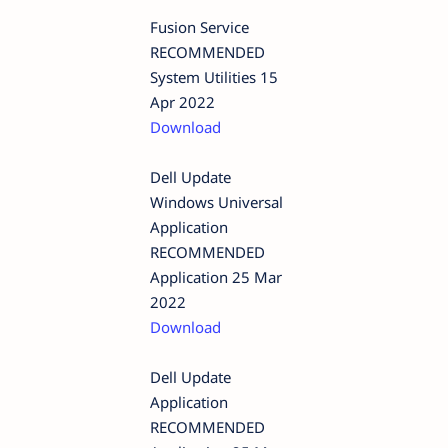
Fusion Service
RECOMMENDED
System Utilities 15
Apr 2022
Download
Dell Update
Windows Universal
Application
RECOMMENDED
Application 25 Mar
2022
Download
Dell Update
Application
RECOMMENDED