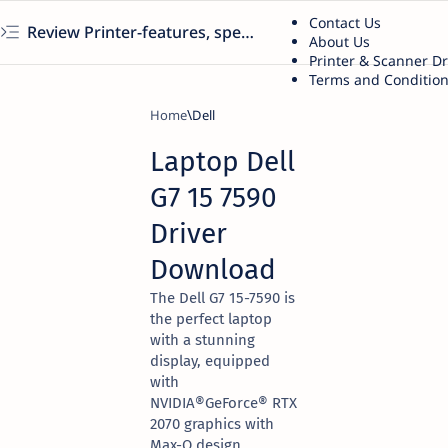
Contact Us
Review Printer-features, specs, performance, business use, etc
About Us
Printer & Scanner D
Terms and Conditio
Home
Dell
Laptop Dell
G7 15 7590
Driver
Download
The Dell G7 15-7590 is
the perfect laptop
with a stunning
display, equipped
with
NVIDIA®GeForce® RTX
2070 graphics with
Max-Q design