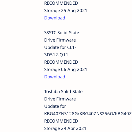
RECOMMENDED
Storage 25 Aug 2021
Download
SSSTC Solid-State
Drive Firmware
Update for CL1-
3D512-Q11
RECOMMENDED
Storage 06 Aug 2021
Download
Toshiba Solid-State
Drive Firmware
Update for
KBG40ZNS128G/KBG40ZNS256G/KBG40Z
RECOMMENDED
Storage 29 Apr 2021