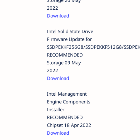
Storage 20 May
2022
Download
Intel Solid State Drive
Firmware Update for
SSDPEKKF256G8/SSDPEKKF512G8/SSDPE
RECOMMENDED
Storage 09 May
2022
Download
Intel Management
Engine Components
Installer
RECOMMENDED
Chipset 18 Apr 2022
Download