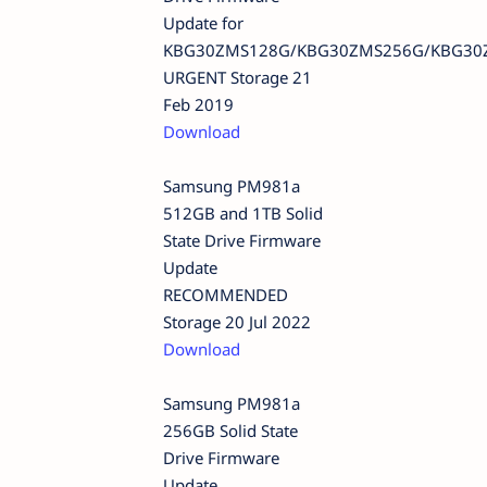
Update for
KBG30ZMS128G/KBG30ZMS256G/KBG30
URGENT Storage 21
Feb 2019
Download
Samsung PM981a
512GB and 1TB Solid
State Drive Firmware
Update
RECOMMENDED
Storage 20 Jul 2022
Download
Samsung PM981a
256GB Solid State
Drive Firmware
Update