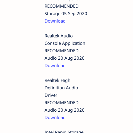
RECOMMENDED
Storage 05 Sep 2020
Download
Realtek Audio
Console Application
RECOMMENDED
Audio 20 Aug 2020
Download
Realtek High
Definition Audio
Driver
RECOMMENDED
Audio 20 Aug 2020
Download
Intel Rapid Storage