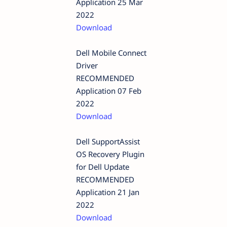
Application 25 Mar
2022
Download
Dell Mobile Connect
Driver
RECOMMENDED
Application 07 Feb
2022
Download
Dell SupportAssist
OS Recovery Plugin
for Dell Update
RECOMMENDED
Application 21 Jan
2022
Download