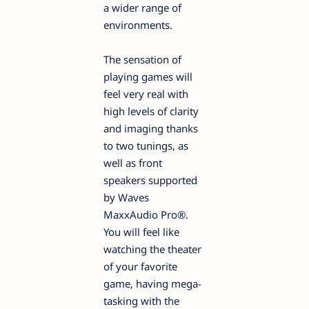
a wider range of
environments.
The sensation of
playing games will
feel very real with
high levels of clarity
and imaging thanks
to two tunings, as
well as front
speakers supported
by Waves
MaxxAudio Pro®.
You will feel like
watching the theater
of your favorite
game, having mega-
tasking with the