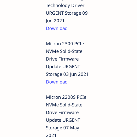
Technology Driver
URGENT Storage 09
Jun 2021
Download
Micron 2300 PCIe
NVMe Solid-State
Drive Firmware
Update URGENT
Storage 03 Jun 2021
Download
Micron 2200S PCIe
NVMe Solid-State
Drive Firmware
Update URGENT
Storage 07 May
2021