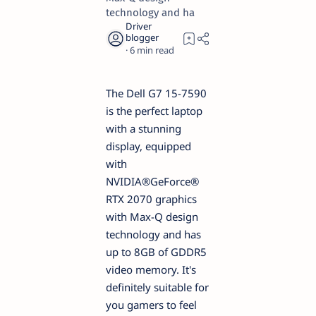
technology and ha
6
The Dell G7 15-7590
is the perfect laptop
with a stunning
display, equipped
with
NVIDIA®GeForce®
RTX 2070 graphics
with Max-Q design
technology and has
up to 8GB of GDDR5
video memory. It's
definitely suitable for
you gamers to feel