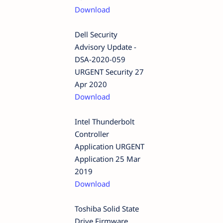
Download
Dell Security
Advisory Update -
DSA-2020-059
URGENT Security 27
Apr 2020
Download
Intel Thunderbolt
Controller
Application URGENT
Application 25 Mar
2019
Download
Toshiba Solid State
Drive Firmware