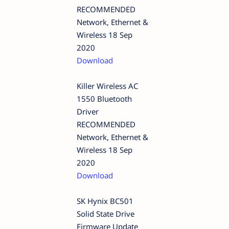
RECOMMENDED
Network, Ethernet &
Wireless 18 Sep
2020
Download
Killer Wireless AC
1550 Bluetooth
Driver
RECOMMENDED
Network, Ethernet &
Wireless 18 Sep
2020
Download
SK Hynix BC501
Solid State Drive
Firmware Update