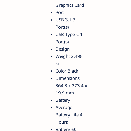
Graphics Card
Port
USB 3.1 3
Port(s)
USB Type-C 1
Port(s)
Design
Weight 2,498
kg
Color Black
Dimensions
364.3 x 273.4 x
19.9 mm
Battery
Average
Battery Life 4
Hours
Battery 60