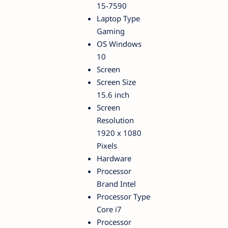
15-7590
Laptop Type
Gaming
OS Windows
10
Screen
Screen Size
15.6 inch
Screen
Resolution
1920 x 1080
Pixels
Hardware
Processor
Brand Intel
Processor Type
Core i7
Processor