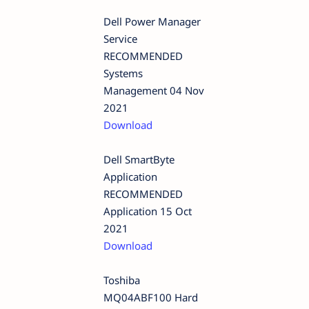
Dell Power Manager
Service
RECOMMENDED
Systems
Management 04 Nov
2021
Download
Dell SmartByte
Application
RECOMMENDED
Application 15 Oct
2021
Download
Toshiba
MQ04ABF100 Hard