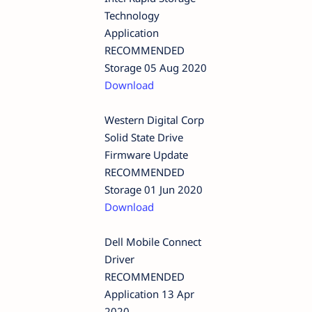
Technology
Application
RECOMMENDED
Storage 05 Aug 2020
Download
Western Digital Corp
Solid State Drive
Firmware Update
RECOMMENDED
Storage 01 Jun 2020
Download
Dell Mobile Connect
Driver
RECOMMENDED
Application 13 Apr
2020