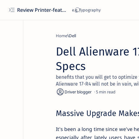
Review Printer-features, specs, performance, business use, etc
Home
Dell
Dell Alienware 1
Specs
benefits that you will get to optimize
Alienware 17-R4 will not be in vain, wil
5
Massive Upgrade Makes
It's been a long time since we've h
especially after lately users hav