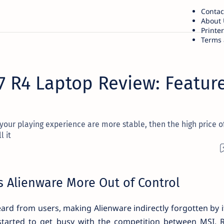
Contac
About 
Printe
Terms 
7 R4 Laptop Review: Feature
 your playing experience are more stable, then the high price o
l it
 Alienware More Out of Control
eard from users, making Alienware indirectly forgotten by i
e started to get busy with the competition between MSI,