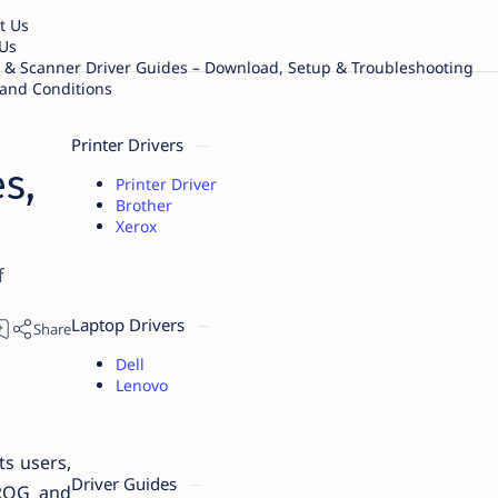
t Us
Us
r & Scanner Driver Guides – Download, Setup & Troubleshooting
and Conditions
Printer Drivers
s,
Printer Driver
Brother
Xerox
f
Laptop Drivers
Dell
Lenovo
ts users,
Driver Guides
 ROG and