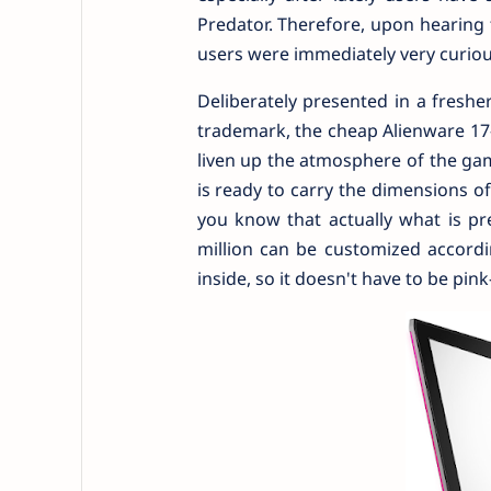
Predator. Therefore, upon hearing 
users were immediately very curiou
Deliberately presented in a fresh
trademark, the cheap Alienware 17-R
liven up the atmosphere of the gam
is ready to carry the dimensions of
you know that actually what is pr
million can be customized accord
inside, so it doesn't have to be pink