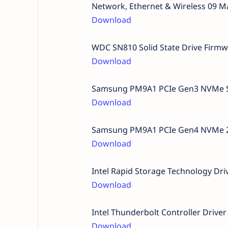
Network, Ethernet & Wireless 09 M
Download
WDC SN810 Solid State Drive Firm
Download
Samsung PM9A1 PCIe Gen3 NVMe Sol
Download
Samsung PM9A1 PCIe Gen4 NVMe 2TB
Download
Intel Rapid Storage Technology Dr
Download
Intel Thunderbolt Controller Driv
Download