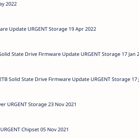
ay 2022
ware Update URGENT Storage 19 Apr 2022
id State Drive Firmware Update URGENT Storage 17 Jan 
 Solid State Drive Firmware Update URGENT Storage 17 
iver URGENT Storage 23 Nov 2021
er URGENT Chipset 05 Nov 2021