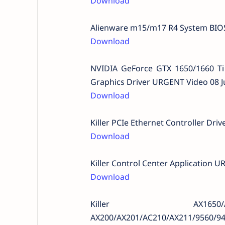
Download
Alienware m15/m17 R4 System BIOS
Download
NVIDIA GeForce GTX 1650/1660 T
Graphics Driver URGENT Video 08 J
Download
Killer PCIe Ethernet Controller Dr
Download
Killer Control Center Application 
Download
Killer AX165
AX200/AX201/AC210/AX211/9560/