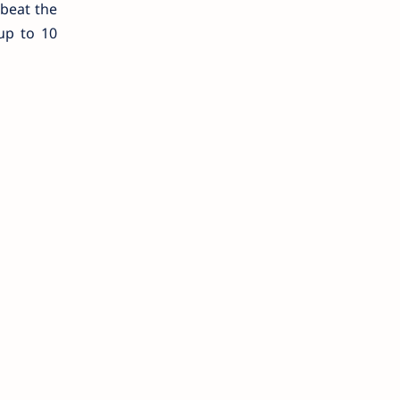
 beat the
up to 10