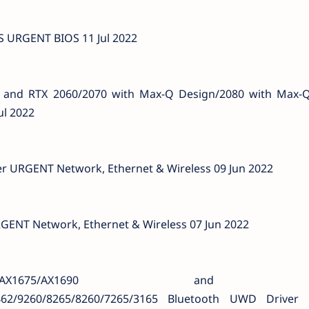
 URGENT BIOS 11 Jul 2022
i and RTX 2060/2070 with Max-Q Design/2080 with Max-
ul 2022
iver URGENT Network, Ethernet & Wireless 09 Jun 2022
URGENT Network, Ethernet & Wireless 07 Jun 2022
0/AX1675/AX1690 and I
9462/9260/8265/8260/7265/3165 Bluetooth UWD Drive