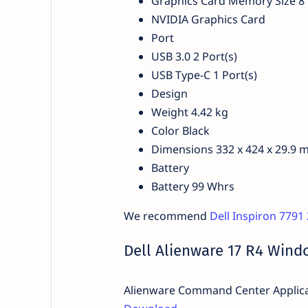
Graphics Card Memory Size 8
NVIDIA Graphics Card
Port
USB 3.0 2 Port(s)
USB Type-C 1 Port(s)
Design
Weight 4.42 kg
Color Black
Dimensions 332 x 424 x 29.9
Battery
Battery 99 Whrs
We recommend
Dell Inspiron 7791
Dell Alienware 17 R4 Windo
Alienware Command Center Applicat