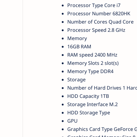
Processor Type Core i7
Processor Number 6820HK
Number of Cores Quad Core
Processor Speed 2.8 GHz
Memory
16GB RAM
RAM speed 2400 MHz
Memory Slots 2 slot(s)
Memory Type DDR4
Storage
Number of Hard Drives 1 Hard
HDD Capacity 1TB
Storage Interface M.2
HDD Storage Type
GPU
Graphics Card Type GeForce 