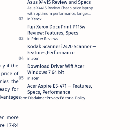
Asus X441S Review and Specs
Asus X441S Review Cheap price laptop
with optimum performance, longer
battery life, comes with premium design,
has a clear sound quality, 14 "i…
Fuji Xerox DocuPrint P115w
Review: Features, Specs
Kodak Scanner i2420 Scanner —
Features,Performance
ly if the
Download Driver Wifi Acer
Windows 7 64 bit
 price of
nies the
Acer Aspire E5-471 — Features,
eady for
Specs, Performance
advantage
Term
Disclaimer
Privacy
Editorial Policy
ven more
are 17-R4