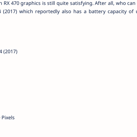
X 470 graphics is still quite satisfying. After all, who can
(2017) which reportedly also has a battery capacity of 
 (2017)
 Pixels