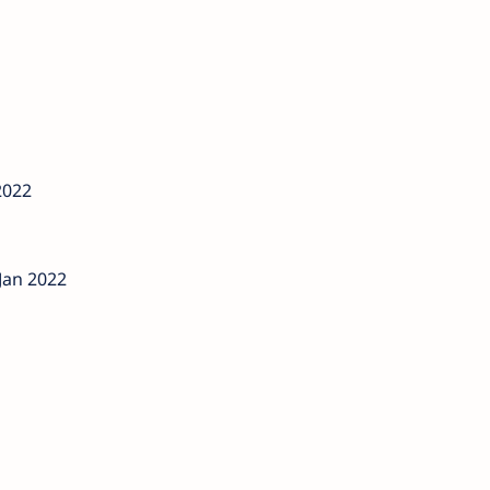
2022
Jan 2022