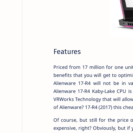
Features
Priced from 17 million for one unit
benefits that you will get to optim
Alienware 17-R4 will not be in va
Alienware 17-R4 Kaby-Lake CPU is 
VRWorks Technology that will allow
of Alienware? 17-R4 (2017) this che
Of course, but still for the price 
expensive, right? Obviously, but if