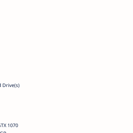
 Drive(s)
GTX 1070