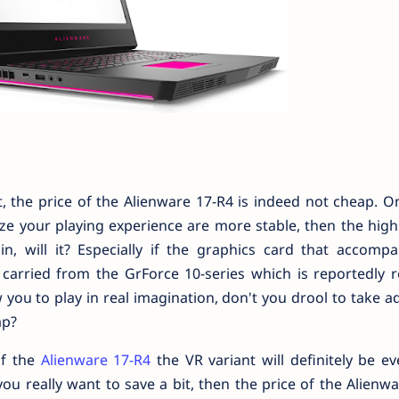
, the price of the Alienware 17-R4 is indeed not cheap. On
ize your playing experience are more stable, then the high
in, will it? Especially if the graphics card that accompa
carried from the GrForce 10-series which is reportedly r
 you to play in real imagination, don't you drool to take 
ap?
of the
Alienware 17-R4
the VR variant will definitely be e
 you really want to save a bit, then the price of the Alienw