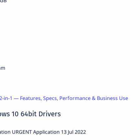
 GB
 mm
 2-in-1 — Features, Specs, Performance & Business Use
ws 10 64bit Drivers
ion URGENT Application 13 Jul 2022