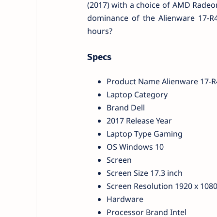
(2017) with a choice of AMD Radeon R
dominance of the Alienware 17-R4 
hours?
Specs
Product Name Alienware 17-R4
Laptop Category
Brand Dell
2017 Release Year
Laptop Type Gaming
OS Windows 10
Screen
Screen Size 17.3 inch
Screen Resolution 1920 x 1080
Hardware
Processor Brand Intel