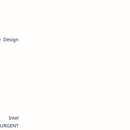
Q Design
ntel
r URGENT