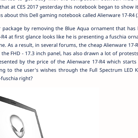
that at CES 2017 yesterday this notebook began to show i
s about this Dell gaming notebook called Alienware 17-R4 (
er package by removing the Blue Aqua ornament that has 
4 at first glance looks like he is presenting a fuschia or
e. As a result, in several forums, the cheap Alienware 17-
 the FHD - 17.3 inch panel, has also drawn a lot of protests
esented by the price of the Alienware 17-R4 which starts
ing to the user's wishes through the Full Spectrum LED 
-fuschia right?