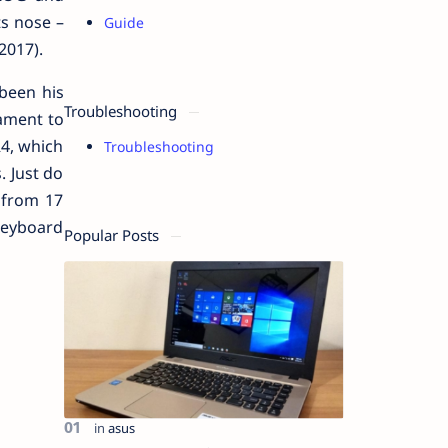
ts nose –
Guide
2017).
been his
Troubleshooting
nament to
R4, which
Troubleshooting
. Just do
 from 17
Keyboard
Popular Posts