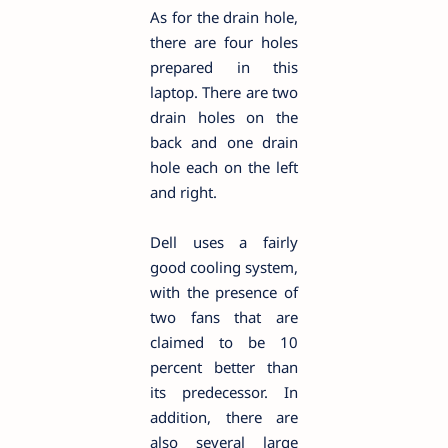
As for the drain hole,
there are four holes
prepared in this
laptop. There are two
drain holes on the
back and one drain
hole each on the left
and right.
Dell uses a fairly
good cooling system,
with the presence of
two fans that are
claimed to be 10
percent better than
its predecessor. In
addition, there are
also several large