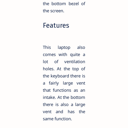
the bottom bezel of
the screen.
Features
This laptop also
comes with quite a
lot of ventilation
holes. At the top of
the keyboard there is
a fairly large vent
that functions as an
intake. At the bottom
there is also a large
vent and has the
same function.