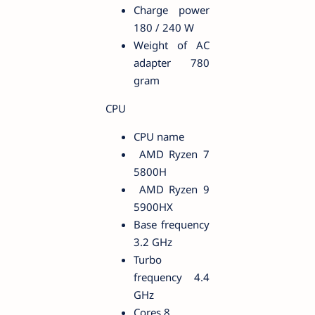
Charge power
180 / 240 W
Weight of AC
adapter 780
gram
CPU
CPU name
AMD Ryzen 7
5800H
AMD Ryzen 9
5900HX
Base frequency
3.2 GHz
Turbo
frequency 4.4
GHz
Cores 8