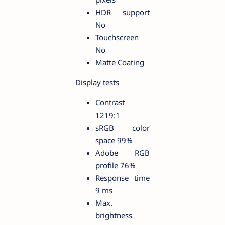
HDR support
No
Touchscreen
No
Matte Coating
Display tests
Contrast
1219:1
sRGB color
space 99%
Adobe RGB
profile 76%
Response time
9 ms
Max.
brightness