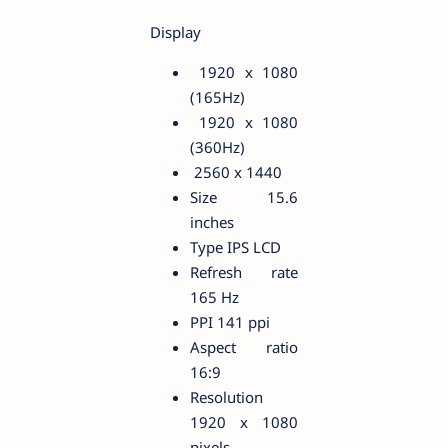
Display
1920 x 1080
(165Hz)
1920 x 1080
(360Hz)
2560 x 1440
Size 15.6
inches
Type IPS LCD
Refresh rate
165 Hz
PPI 141 ppi
Aspect ratio
16:9
Resolution
1920 x 1080
pixels