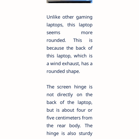
Unlike other gaming
laptops, this laptop
seems more
rounded. This is
because the back of
this laptop, which is
a wind exhaust, has a
rounded shape.
The screen hinge is
not directly on the
back of the laptop,
but is about four or
five centimeters from
the rear body. The
hinge is also sturdy