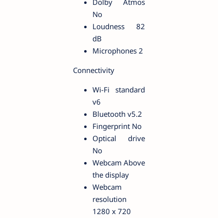
Dolby Atmos
No
Loudness 82
dB
Microphones 2
Connectivity
Wi-Fi standard
v6
Bluetooth v5.2
Fingerprint No
Optical drive
No
Webcam Above
the display
Webcam
resolution
1280 x 720