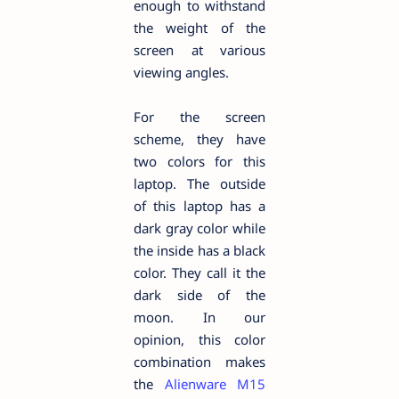
enough to withstand
the weight of the
screen at various
viewing angles.
For the screen
scheme, they have
two colors for this
laptop. The outside
of this laptop has a
dark gray color while
the inside has a black
color. They call it the
dark side of the
moon. In our
opinion, this color
combination makes
the
Alienware M15