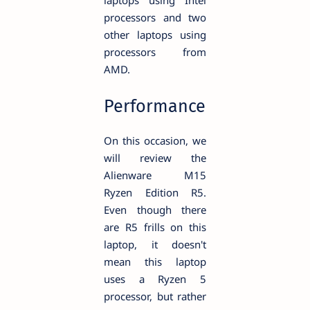
processors and two
other laptops using
processors from
AMD.
Performance
On this occasion, we
will review the
Alienware M15
Ryzen Edition R5.
Even though there
are R5 frills on this
laptop, it doesn't
mean this laptop
uses a Ryzen 5
processor, but rather