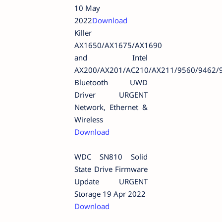
10 May
2022
Download
Killer
AX1650/AX1675/AX1690
and Intel
AX200/AX201/AC210/AX211/9560/9462/
Bluetooth UWD
Driver URGENT
Network, Ethernet &
Wireless
Download
WDC SN810 Solid
State Drive Firmware
Update URGENT
Storage 19 Apr 2022
Download