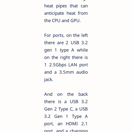
heat pipes that can
anticipate heat from
the CPU and GPU.
For ports, on the left
there are 2 USB 3.2
gen 1 type A while
on the right there is
1 2.5Gbps LAN port
and a 3.5mm audio
jack.
And on the back
there is a USB 3.2
Gen 2 Type C, a USB
3.2 Gen 1 Type A
port, an HDMI 2.1
port, and a charging