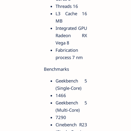
Threads 16
L3 Cache 16
MB
Integrated GPU
Radeon RX
Vega 8
Fabrication
process 7 nm
Benchmarks
Geekbench 5
(Single-Core)
1466
Geekbench 5
(Multi-Core)
7290
Cinebench R23