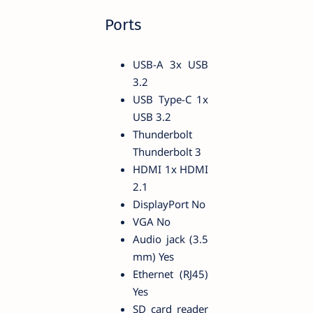
Ports
USB-A 3x USB
3.2
USB Type-C 1x
USB 3.2
Thunderbolt
Thunderbolt 3
HDMI 1x HDMI
2.1
DisplayPort No
VGA No
Audio jack (3.5
mm) Yes
Ethernet (RJ45)
Yes
SD card reader