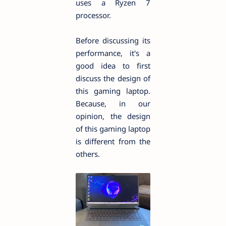
uses a Ryzen 7
processor.
Before discussing its
performance, it's a
good idea to first
discuss the design of
this gaming laptop.
Because, in our
opinion, the design
of this gaming laptop
is different from the
others.