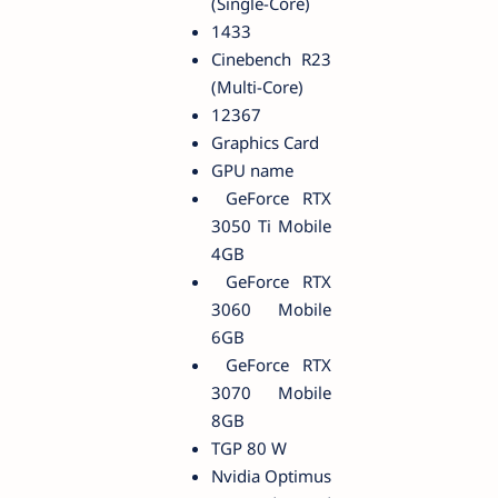
(Single-Core)
1433
Cinebench R23
(Multi-Core)
12367
Graphics Card
GPU name
GeForce RTX
3050 Ti Mobile
4GB
GeForce RTX
3060 Mobile
6GB
GeForce RTX
3070 Mobile
8GB
TGP 80 W
Nvidia Optimus