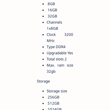
8GB
16GB
32GB
Channels
1x8GB
Clock 3200
MHz
Type DDR4
Upgradable Yes
Total slots 2
Max. ram size
32gb
Storage
Storage size
256GB
512GB
1024GB