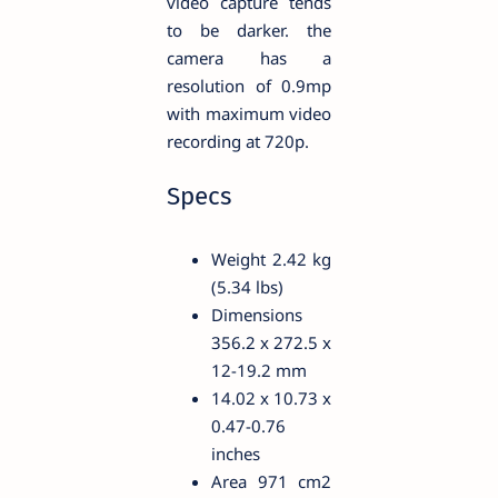
video capture tends
to be darker. the
camera has a
resolution of 0.9mp
with maximum video
recording at 720p.
Specs
Weight 2.42 kg
(5.34 lbs)
Dimensions
356.2 x 272.5 x
12-19.2 mm
14.02 x 10.73 x
0.47-0.76
inches
Area 971 cm2