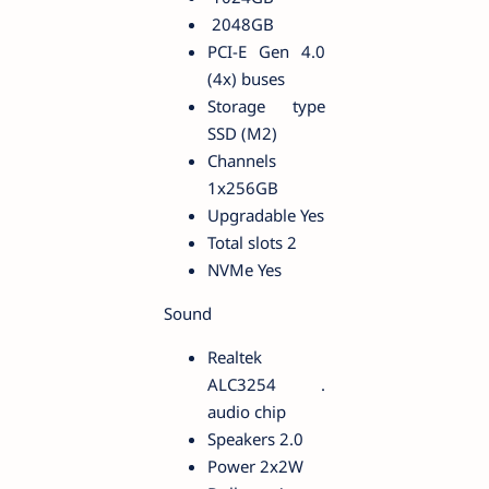
2048GB
PCI-E Gen 4.0
(4x) buses
Storage type
SSD (M2)
Channels
1x256GB
Upgradable Yes
Total slots 2
NVMe Yes
Sound
Realtek
ALC3254 .
audio chip
Speakers 2.0
Power 2x2W