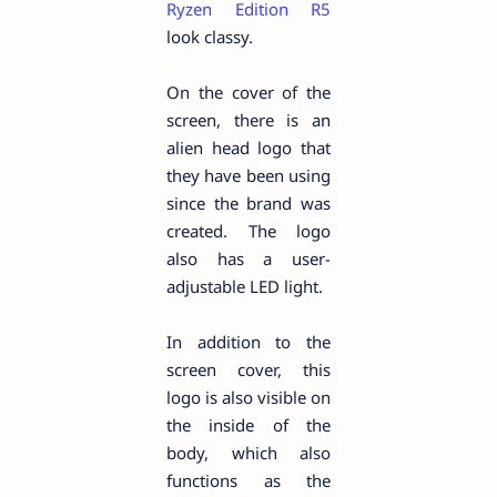
Ryzen Edition R5
look classy.
On the cover of the
screen, there is an
alien head logo that
they have been using
since the brand was
created. The logo
also has a user-
adjustable LED light.
In addition to the
screen cover, this
logo is also visible on
the inside of the
body, which also
functions as the