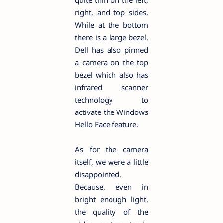
right, and top sides.
While at the bottom
there is a large bezel.
Dell has also pinned
a camera on the top
bezel which also has
infrared scanner
technology to
activate the Windows
Hello Face feature.
As for the camera
itself, we were a little
disappointed.
Because, even in
bright enough light,
the quality of the