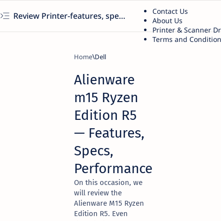
Contact Us
Review Printer-features, specs, performance, business use, etc
About Us
Printer & Scanner D
Terms and Conditio
Home
Dell
Alienware
m15 Ryzen
Edition R5
— Features,
Specs,
Performance
On this occasion, we
will review the
Alienware M15 Ryzen
Edition R5. Even