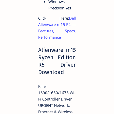
Windows
Precision Yes
Click Here:
Dell
Alienware m15 R2 —
Features, Specs,
Performance
Alienware m15
Ryzen Edition
R5 Driver
Download
Killer
1690/1650/1675 Wi-
Fi Controller Driver
URGENT Network,
Ethernet & Wireless