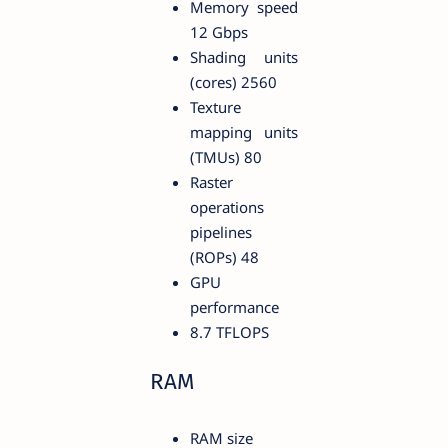
Memory speed
12 Gbps
Shading units
(cores) 2560
Texture
mapping units
(TMUs) 80
Raster
operations
pipelines
(ROPs) 48
GPU
performance
8.7 TFLOPS
RAM
RAM size