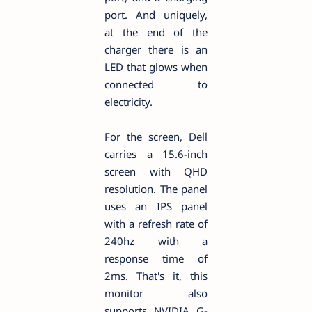
port. And uniquely,
at the end of the
charger there is an
LED that glows when
connected to
electricity.
For the screen, Dell
carries a 15.6-inch
screen with QHD
resolution. The panel
uses an IPS panel
with a refresh rate of
240hz with a
response time of
2ms. That's it, this
monitor also
supports NVIDIA G-