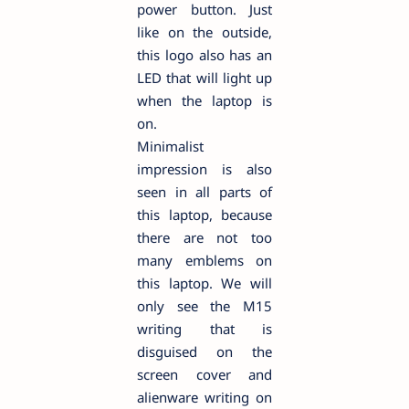
power button. Just
like on the outside,
this logo also has an
LED that will light up
when the laptop is
on.
Minimalist
impression is also
seen in all parts of
this laptop, because
there are not too
many emblems on
this laptop. We will
only see the M15
writing that is
disguised on the
screen cover and
alienware writing on