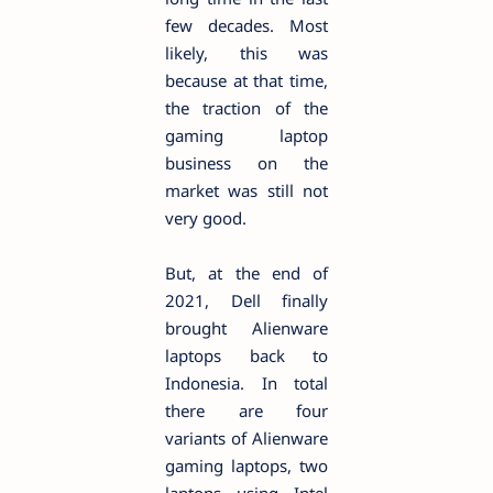
few decades. Most
likely, this was
because at that time,
the traction of the
gaming laptop
business on the
market was still not
very good.
But, at the end of
2021, Dell finally
brought Alienware
laptops back to
Indonesia. In total
there are four
variants of Alienware
gaming laptops, two
laptops using Intel