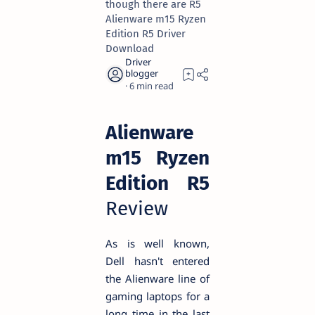
though there are R5
Alienware m15 Ryzen
Edition R5 Driver
Download
6
Alienware
m15 Ryzen
Edition R5
Review
As is well known,
Dell hasn't entered
the Alienware line of
gaming laptops for a
long time in the last