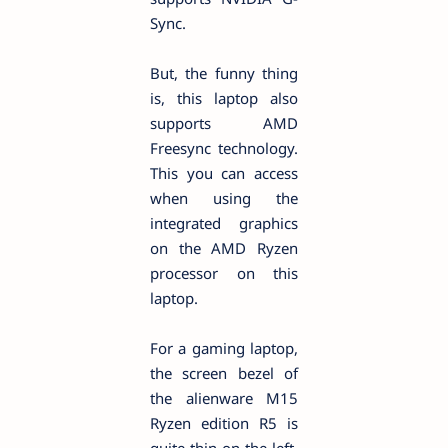
Sync.
But, the funny thing
is, this laptop also
supports AMD
Freesync technology.
This you can access
when using the
integrated graphics
on the AMD Ryzen
processor on this
laptop.
For a gaming laptop,
the screen bezel of
the alienware M15
Ryzen edition R5 is
quite thin on the left,