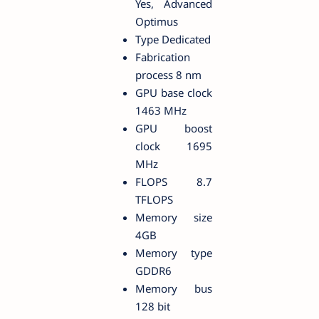
Yes, Advanced
Optimus
Type Dedicated
Fabrication
process 8 nm
GPU base clock
1463 MHz
GPU boost
clock 1695
MHz
FLOPS 8.7
TFLOPS
Memory size
4GB
Memory type
GDDR6
Memory bus
128 bit