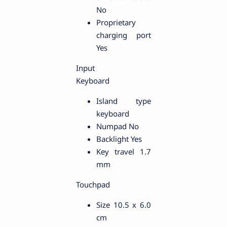
No
Proprietary
charging port
Yes
Input
Keyboard
Island type
keyboard
Numpad No
Backlight Yes
Key travel 1.7
mm
Touchpad
Size 10.5 x 6.0
cm