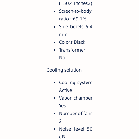
(150.4 inches2)
Screen-to-body
ratio ~69.1%
Side bezels 5.4
mm
Colors Black
Transformer
No
Cooling solution
Cooling system
Active
Vapor chamber
Yes
Number of fans
2
Noise level 50
dB