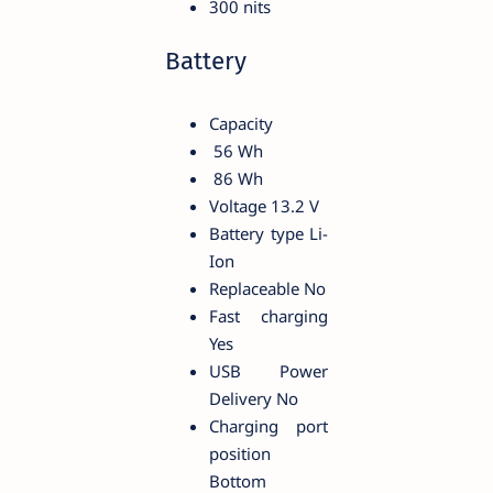
300 nits
Battery
Capacity
56 Wh
86 Wh
Voltage 13.2 V
Battery type Li-
Ion
Replaceable No
Fast charging
Yes
USB Power
Delivery No
Charging port
position
Bottom