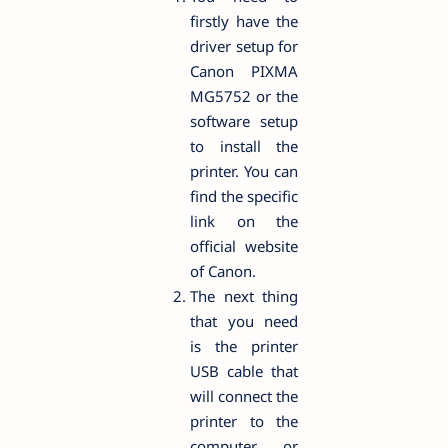
firstly have the
driver setup for
Canon PIXMA
MG5752 or the
software setup
to install the
printer. You can
find the specific
link on the
official website
of Canon.
The next thing
that you need
is the printer
USB cable that
will connect the
printer to the
computer or