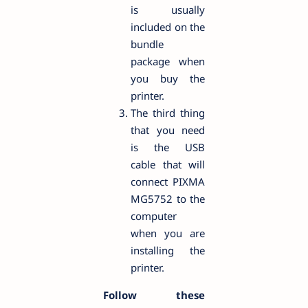
is usually
included on the
bundle
package when
you buy the
printer.
The third thing
that you need
is the USB
cable that will
connect PIXMA
MG5752 to the
computer
when you are
installing the
printer.
Follow these