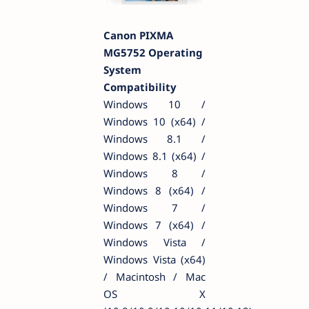
Canon PIXMA
MG5752 Operating
System
Compatibility
Windows 10 /
Windows 10 (x64) /
Windows 8.1 /
Windows 8.1 (x64) /
Windows 8 /
Windows 8 (x64) /
Windows 7 /
Windows 7 (x64) /
Windows Vista /
Windows Vista (x64)
/ Macintosh / Mac
OS X