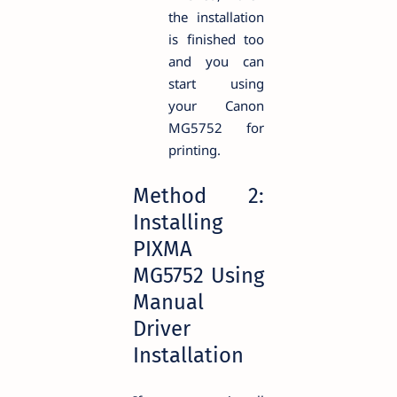
the installation
is finished too
and you can
start using
your Canon
MG5752 for
printing.
Method 2:
Installing
PIXMA
MG5752 Using
Manual
Driver
Installation