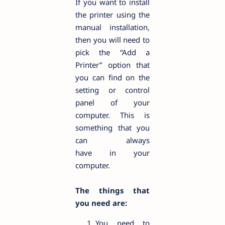
If you want to install
the printer using the
manual installation,
then you will need to
pick the “Add a
Printer” option that
you can find on the
setting or control
panel of your
computer. This is
something that you
can always
have in your
computer.
The things that
you need are:
You need to