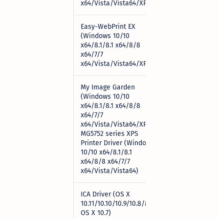
x64/Vista/Vista64/XP)
Easy-WebPrint EX
(Windows 10/10
x64/8.1/8.1 x64/8/8
Download
x64/7/7
x64/Vista/Vista64/XP)
My Image Garden
(Windows 10/10
x64/8.1/8.1 x64/8/8
x64/7/7
x64/Vista/Vista64/XP)
Download
MG5752 series XPS
Printer Driver (Windows
10/10 x64/8.1/8.1
x64/8/8 x64/7/7
x64/Vista/Vista64)
ICA Driver (OS X
10.11/10.10/10.9/10.8/Mac
Download
OS X 10.7)