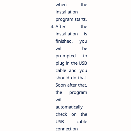
when the
installation
program starts.
After the
installation is
finished, you
will be
prompted to
plug in the USB
cable and you
should do that.
Soon after that,
the program
will
automatically
check on the
USB cable
connection