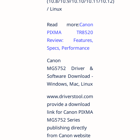
(10.8/10.9/10.10/10.11/10.12)
/ Linux
Read more:
Canon
PIXMA TR8520
Review: Features,
Specs, Performance
Canon
MG5752 Driver &
Software Download -
Windows, Mac, Linux
www.driverstool.com
provide a download
link for Canon PIXMA
MG5752 Series
publishing directly
from Canon website