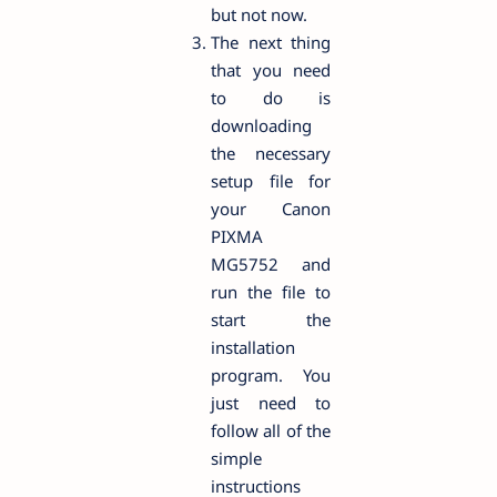
but not now.
The next thing
that you need
to do is
downloading
the necessary
setup file for
your Canon
PIXMA
MG5752 and
run the file to
start the
installation
program. You
just need to
follow all of the
simple
instructions