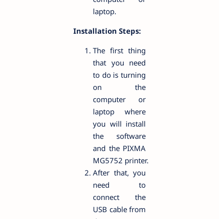
laptop.
Installation Steps:
The first thing
that you need
to do is turning
on the
computer or
laptop where
you will install
the software
and the PIXMA
MG5752 printer.
After that, you
need to
connect the
USB cable from