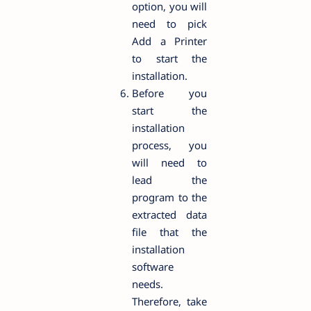
option, you will
need to pick
Add a Printer
to start the
installation.
Before you
start the
installation
process, you
will need to
lead the
program to the
extracted data
file that the
installation
software
needs.
Therefore, take