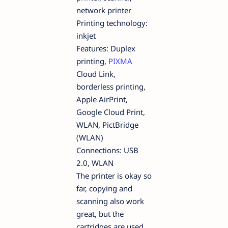
network printer
Printing technology:
inkjet
Features: Duplex
printing,
PIXMA
Cloud Link,
borderless printing,
Apple AirPrint,
Google Cloud Print,
WLAN, PictBridge
(WLAN)
Connections: USB
2.0, WLAN
The printer is okay so
far, copying and
scanning also work
great, but the
cartridges are used