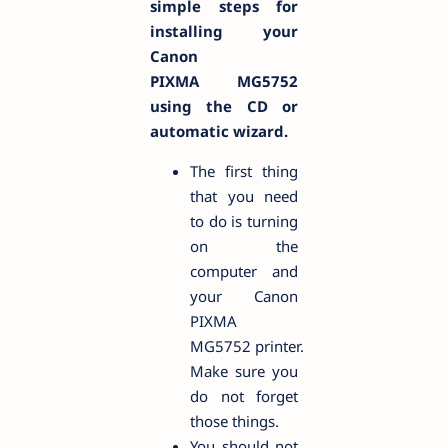
simple steps for
installing your
Canon
PIXMA MG5752
using the CD or
automatic wizard.
The first thing
that you need
to do is turning
on the
computer and
your Canon
PIXMA
MG5752 printer.
Make sure you
do not forget
those things.
You should not