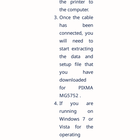
the printer to
the computer.
Once the cable
has been
connected, you
will need to
start extracting
the data and
setup file that
you have
downloaded
for PIXMA
MG5752 .
If you are
running on
Windows 7 or
Vista for the
operating