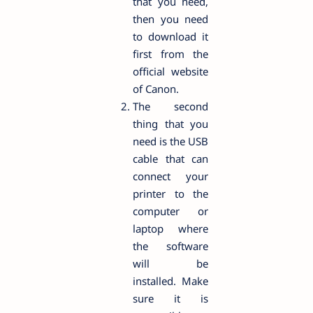
that you need,
then you need
to download it
first from the
official website
of Canon.
The second
thing that you
need is the USB
cable that can
connect your
printer to the
computer or
laptop where
the software
will be
installed. Make
sure it is