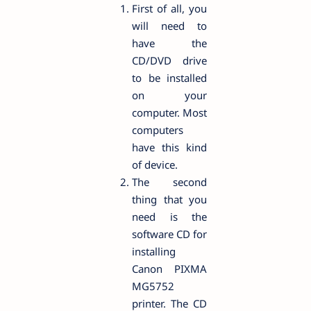
First of all, you
will need to
have the
CD/DVD drive
to be installed
on your
computer. Most
computers
have this kind
of device.
The second
thing that you
need is the
software CD for
installing
Canon PIXMA
MG5752
printer. The CD