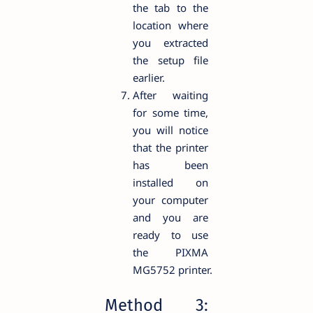
the tab to the
location where
you extracted
the setup file
earlier.
After waiting
for some time,
you will notice
that the printer
has been
installed on
your computer
and you are
ready to use
the PIXMA
MG5752 printer.
Method 3: