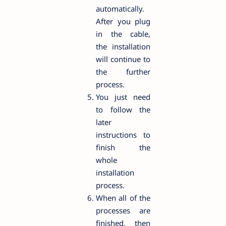
automatically.
After you plug
in the cable,
the installation
will continue to
the further
process.
You just need
to follow the
later
instructions to
finish the
whole
installation
process.
When all of the
processes are
finished, then