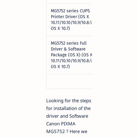
MG5752 series CUPS
Printer Driver (OS X
Download
10.11/10.10/10.9/10.8/Mac
OS X 10.7)
MG5752 series Full
Driver & Software
Package (OS X) (OS X
Download
10.11/10.10/10.9/10.8/Mac
OS X 10.7)
Looking for the steps
for installation of the
driver and Software
Canon PIXMA
MG5752 ? Here we