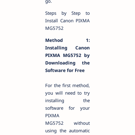
go.
Steps by Step to
Install Canon PIXMA
MG5752
Method 1:
Installing Canon
PIXMA MG5752 by
Downloading the
Software for Free
For the first method,
you will need to try
installing the
software for your
PIXMA
MG5752 without
using the automatic