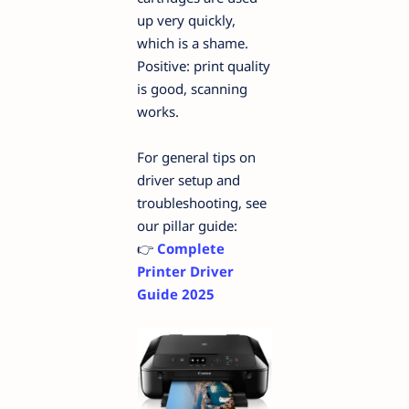
up very quickly,
which is a shame.
Positive: print quality
is good, scanning
works.
For general tips on
driver setup and
troubleshooting, see
our pillar guide:
👉
Complete
Printer Driver
Guide 2025