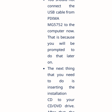
connect the
USB cable from
PIXMA
MG5752 to the
computer now.
That is because
you will be
prompted to
do that later
on.
The next thing
that you need
to do is
inserting the
installation
CD to your
CD/DVD drive.