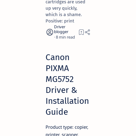
cartridges are used
up very quickly,
which is a shame.
Positive: print
8
Canon
PIXMA
MG5752
Driver &
Installation
Guide
Product type: copier,
printer, scanner,