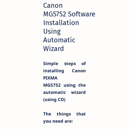
Canon
MG5752 Software
Installation
Using
Automatic
Wizard
Simple steps of
installing Canon
PIXMA
MG5752
using the
automatic wizard
(using CD)
The things that
you need are: