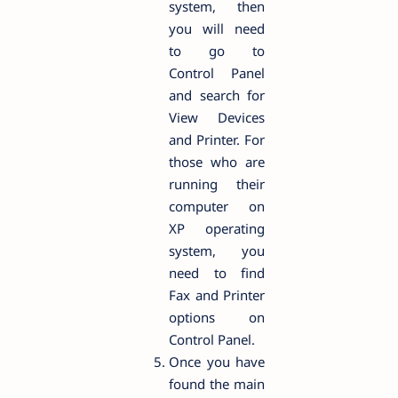
system, then
you will need
to go to
Control Panel
and search for
View Devices
and Printer. For
those who are
running their
computer on
XP operating
system, you
need to find
Fax and Printer
options on
Control Panel.
Once you have
found the main