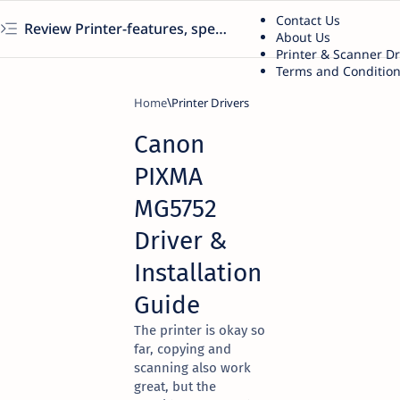
Contact Us
Review Printer-features, specs, performance, business use, etc
About Us
Printer & Scanner D
Terms and Conditio
Home
Printer Drivers
Canon
PIXMA
MG5752
Driver &
Installation
Guide
The printer is okay so
far, copying and
scanning also work
great, but the