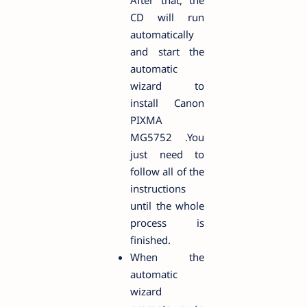
After that, the
CD will run
automatically
and start the
automatic
wizard to
install Canon
PIXMA
MG5752 .You
just need to
follow all of the
instructions
until the whole
process is
finished.
When the
automatic
wizard