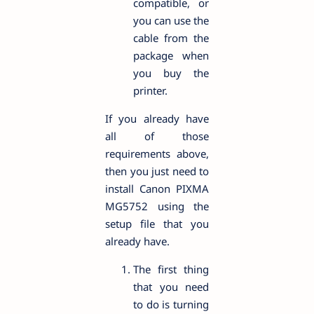
compatible, or
you can use the
cable from the
package when
you buy the
printer.
If you already have
all of those
requirements above,
then you just need to
install Canon PIXMA
MG5752 using the
setup file that you
already have.
The first thing
that you need
to do is turning