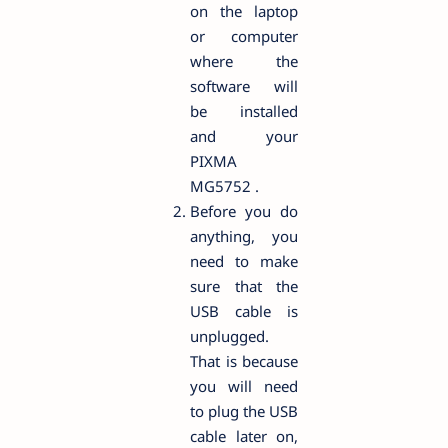
on the laptop
or computer
where the
software will
be installed
and your
PIXMA
MG5752 .
Before you do
anything, you
need to make
sure that the
USB cable is
unplugged.
That is because
you will need
to plug the USB
cable later on,