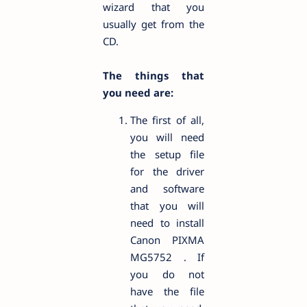
wizard that you
usually get from the
CD.
The things that
you need are:
The first of all,
you will need
the setup file
for the driver
and software
that you will
need to install
Canon PIXMA
MG5752 . If
you do not
have the file