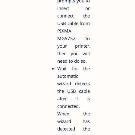
prompts you to
insert or
connect the
USB cable from
PIXMA
MG5752 to
your printer,
then you will
need to do so.
Wait for the
automatic
wizard detects
the USB cable
after it is
connected.
When the
wizard has
detected the