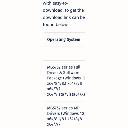
with easy-to-
download, to get the
download link can be
found below.
Operating System
Download
MG5752 series Full
Driver & Software
Package (Windows 10/10
Download
x64/8.1/8.1 x64/8/8
x64/7/7
x64/Vista/Vista64/XP)
MG5752 series MP
Drivers (Windows 10/10
x64/8.1/8.1 x64/8/8
Download
x64/7/7