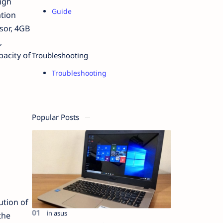
igh
Guide
tion
sor, 4GB
,
acity of
Troubleshooting
Troubleshooting
Popular Posts
ution of
the