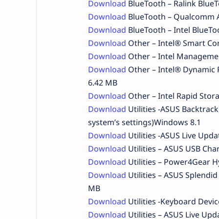
Download
BlueTooth – Ralink Blue
Download
BlueTooth – Qualcomm A
Download
BlueTooth – Intel BlueT
Download
Other – Intel® Smart Co
Download
Other – Intel Managemen
Download
Other – Intel® Dynamic 
6.42 MB
Download
Other – Intel Rapid Sto
Download
Utilities -ASUS Backtrac
system’s settings)Windows 8.1
Download
Utilities -ASUS Live Upd
Download
Utilities – ASUS USB Ch
Download
Utilities – Power4Gear H
Download
Utilities – ASUS Splend
MB
Download
Utilities -Keyboard Devic
Download
Utilities – ASUS Live Up