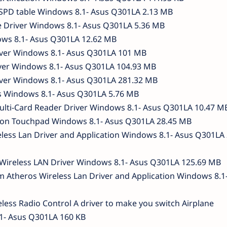
SPD table Windows 8.1- Asus Q301LA 2.13 MB
e Driver Windows 8.1- Asus Q301LA 5.36 MB
ws 8.1- Asus Q301LA 12.62 MB
iver Windows 8.1- Asus Q301LA 101 MB
iver Windows 8.1- Asus Q301LA 104.93 MB
ver Windows 8.1- Asus Q301LA 281.32 MB
s Windows 8.1- Asus Q301LA 5.76 MB
ulti-Card Reader Driver Windows 8.1- Asus Q301LA 10.47 M
ion Touchpad Windows 8.1- Asus Q301LA 28.45 MB
eless Lan Driver and Application Windows 8.1- Asus Q301LA 
i Wireless LAN Driver Windows 8.1- Asus Q301LA 125.69 MB
 Atheros Wireless Lan Driver and Application Windows 8.1
less Radio Control A driver to make you switch Airplane
1- Asus Q301LA 160 KB