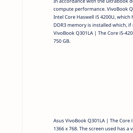
In accordance with the ultrabook de
compute performance. VivoBook Q30
Intel Core Haswell i5 4200U, which
DDR3 memory is installed which, if 
VivoBook Q301LA | The Core i5-4200
750 GB.
Asus VivoBook Q301LA | The Core i5
1366 x 768. The screen used has a 