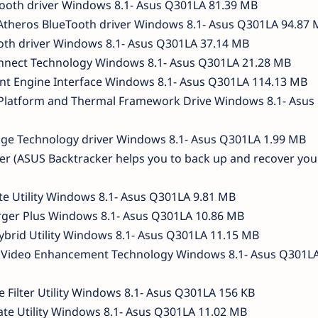
Tooth driver Windows 8.1- Asus Q301LA 81.39 MB
theros BlueTooth driver Windows 8.1- Asus Q301LA 94.87 
ooth driver Windows 8.1- Asus Q301LA 37.14 MB
nnect Technology Windows 8.1- Asus Q301LA 21.28 MB
t Engine Interface Windows 8.1- Asus Q301LA 114.13 MB
Platform and Thermal Framework Drive Windows 8.1- Asus
rage Technology driver Windows 8.1- Asus Q301LA 1.99 MB
ker (ASUS Backtracker helps you to back up and recover you
ate Utility Windows 8.1- Asus Q301LA 9.81 MB
arger Plus Windows 8.1- Asus Q301LA 10.86 MB
ybrid Utility Windows 8.1- Asus Q301LA 11.15 MB
id Video Enhancement Technology Windows 8.1- Asus Q301LA
e Filter Utility Windows 8.1- Asus Q301LA 156 KB
date Utility Windows 8.1- Asus Q301LA 11.02 MB