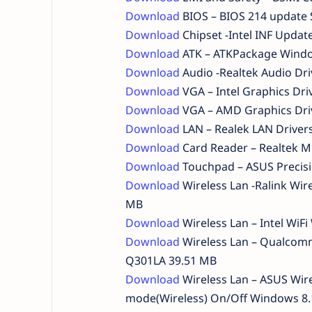
Download
BIOS – BIOS 214 update 
Download
Chipset -Intel INF Updat
Download
ATK – ATKPackage Windo
Download
Audio -Realtek Audio Dr
Download
VGA – Intel Graphics Dr
Download
VGA – AMD Graphics Dri
Download
LAN – Realek LAN Driver
Download
Card Reader – Realtek M
Download
Touchpad – ASUS Precis
Download
Wireless Lan -Ralink Wir
MB
Download
Wireless Lan – Intel WiF
Download
Wireless Lan – Qualcomm
Q301LA 39.51 MB
Download
Wireless Lan – ASUS Wire
mode(Wireless) On/Off Windows 8.