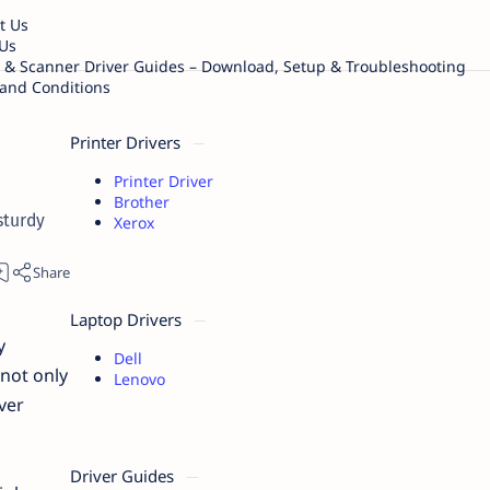
t Us
Us
r & Scanner Driver Guides – Download, Setup & Troubleshooting
and Conditions
Printer Drivers
Printer Driver
Brother
sturdy
Xerox
Laptop Drivers
y
Dell
not only
Lenovo
ver
Driver Guides