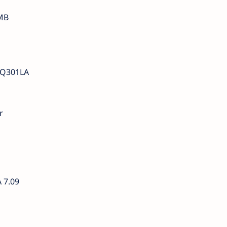
MB
 Q301LA
r
 7.09