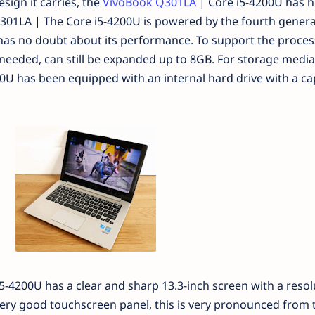
sign it carries, the
VivoBook Q301LA
| Core i5-4200U has h
1LA | The Core i5-4200U is powered by the fourth genera
 has no doubt about its performance. To support the proces
needed, can still be expanded up to 8GB. For storage media
U has been equipped with an internal hard drive with a cap
-4200U has a clear and sharp 13.3-inch screen with a resol
very good touchscreen panel, this is very pronounced from 