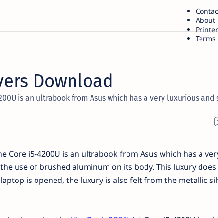
Contac
About 
Printe
Terms 
vers Download
200U is an ultrabook from Asus which has a very luxurious and 
e Core i5-4200U is an ultrabook from Asus which has a ver
 the use of brushed aluminum on its body. This luxury does 
ptop is opened, the luxury is also felt from the metallic sil