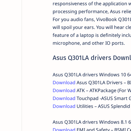
responsiveness of the application w
processing performance, Asus relies
For you audio fans, VivoBook Q301L
will spoil your ears. You will hear 
feature of a laptop is definitely i
microphone, and other IO ports.
Asus Q301LA drivers Down
Asus Q301LA drivers Windows 10 6
Download
Asus Q301LA Drivers – BI
Download
ATK – ATKPackage (For 
Download
Touchpad -ASUS Smart G
Download
Utilities – ASUS Splend
Asus Q301LA drivers Windows 8.1 6
Download
EMI and Safety – BSMI Ce