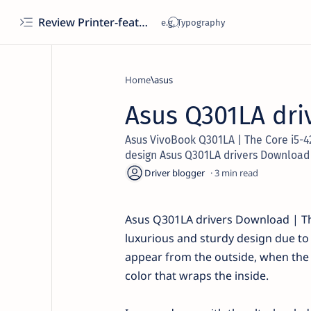
Review Printer-features, specs, performance, business use, etc
Home
asus
Asus Q301LA dri
Asus VivoBook Q301LA | The Core i5-4
design Asus Q301LA drivers Download
3
Asus Q301LA drivers Download | Th
luxurious and sturdy design due to
appear from the outside, when the la
color that wraps the inside.