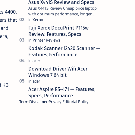
Asus X441S Review and Specs
Asus X441S Review Cheap price laptop
cs 4400.
with optimum performance, longer
ers that
battery life, comes with premium design,
has a clear sound quality, 14 "i…
Fuji Xerox DocuPrint P115w
dard
Review: Features, Specs
era,
Kodak Scanner i2420 Scanner —
Features,Performance
Download Driver Wifi Acer
Windows 7 64 bit
8 KB
Acer Aspire E5-471 — Features,
Specs, Performance
Term
Disclaimer
Privacy
Editorial Policy