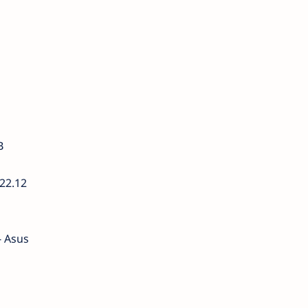
B
22.12
- Asus