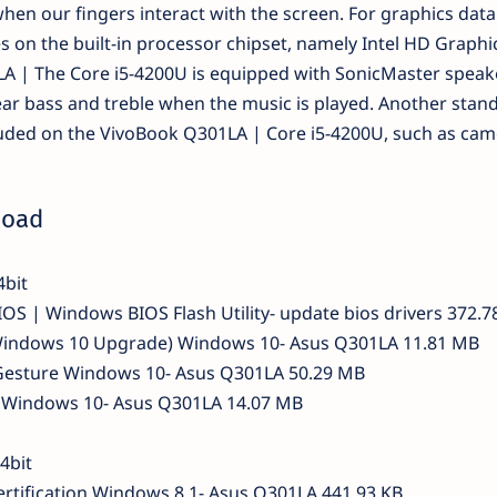
hen our fingers interact with the screen. For graphics data
 on the built-in processor chipset, namely Intel HD Graphi
A | The Core i5-4200U is equipped with SonicMaster speak
clear bass and treble when the music is played. Another stan
ncluded on the VivoBook Q301LA | Core i5-4200U, such as cam
load
4bit
OS | Windows BIOS Flash Utility- update bios drivers 372.7
Windows 10 Upgrade) Windows 10- Asus Q301LA 11.81 MB
esture Windows 10- Asus Q301LA 50.29 MB
id Windows 10- Asus Q301LA 14.07 MB
4bit
rtification Windows 8.1- Asus Q301LA 441.93 KB