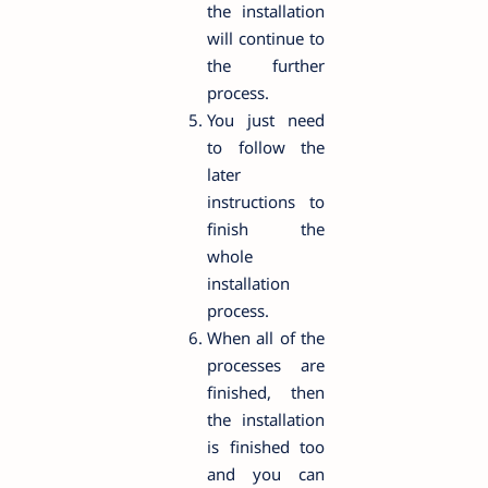
the installation
will continue to
the further
process.
You just need
to follow the
later
instructions to
finish the
whole
installation
process.
When all of the
processes are
finished, then
the installation
is finished too
and you can