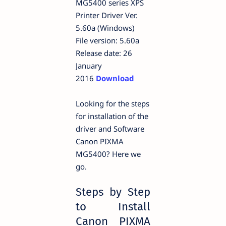
MG5400 series XPS
Printer Driver Ver.
5.60a (Windows)
File version: 5.60a
Release date: 26
January
2016
Download
Looking for the steps
for installation of the
driver and Software
Canon PIXMA
MG5400? Here we
go.
Steps by Step
to Install
Canon PIXMA