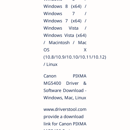
Windows 8 (x64) /
Windows 7 /
Windows 7 (x64) /
Windows Vista /
Windows Vista (x64)
/ Macintosh / Mac
OS X
(10.8/10.9/10.10/10.11/10.12)
/ Linux
Canon PIXMA
MG5400 Driver &
Software Download -
Windows, Mac, Linux
www.driverstool.com
provide a download
link for Canon PIXMA