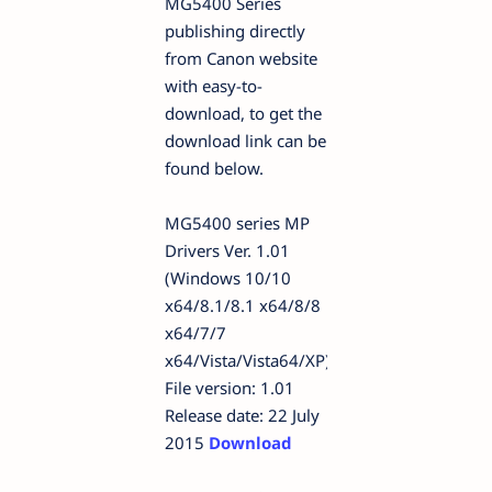
MG5400 Series
publishing directly
from Canon website
with easy-to-
download, to get the
download link can be
found below.
MG5400 series MP
Drivers Ver. 1.01
(Windows 10/10
x64/8.1/8.1 x64/8/8
x64/7/7
x64/Vista/Vista64/XP)
File version: 1.01
Release date: 22 July
2015
Download