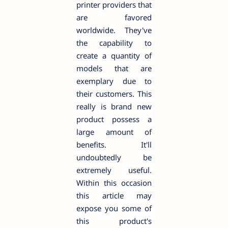
printer providers that
are favored
worldwide. They've
the capability to
create a quantity of
models that are
exemplary due to
their customers. This
really is brand new
product possess a
large amount of
benefits. It'll
undoubtedly be
extremely useful.
Within this occasion
this article may
expose you some of
this product's