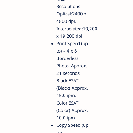
Resolutions –
Optical:2400 x
4800 dpi,
Interpolated:19,200
x 19,200 dpi
Print Speed (up
to) – 4 x 6
Borderless
Photo: Approx.
21 seconds,
Black:ESAT
(Black) Approx.
15.0 ipm,
Color:ESAT
(Color) Approx.
10.0 ipm
Copy Speed (up
to) –