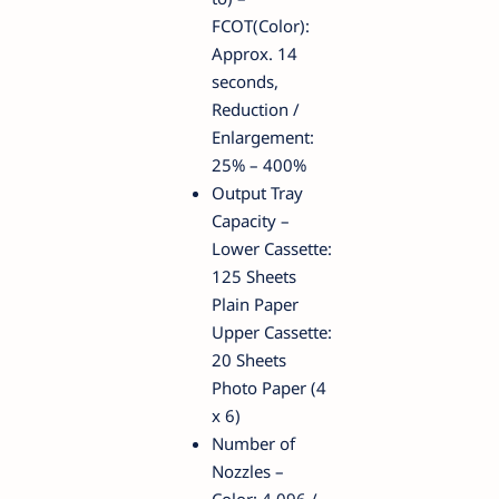
FCOT(Color):
Approx. 14
seconds,
Reduction /
Enlargement:
25% – 400%
Output Tray
Capacity –
Lower Cassette:
125 Sheets
Plain Paper
Upper Cassette:
20 Sheets
Photo Paper (4
x 6)
Number of
Nozzles –