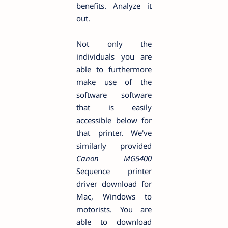
benefits. Analyze it
out.
Not only the
individuals you are
able to furthermore
make use of the
software software
that is easily
accessible below for
that printer. We've
similarly provided
Canon MG5400
Sequence printer
driver download for
Mac, Windows to
motorists. You are
able to download