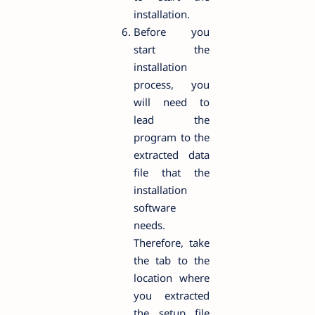
installation.
Before you
start the
installation
process, you
will need to
lead the
program to the
extracted data
file that the
installation
software
needs.
Therefore, take
the tab to the
location where
you extracted
the setup file