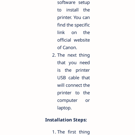
software setup
to install the
printer. You can
find the specific
link on the
official website
of Canon.
The next thing
that you need
is the printer
USB cable that
will connect the
printer to the
computer or
laptop.
Installation Steps:
The first thing