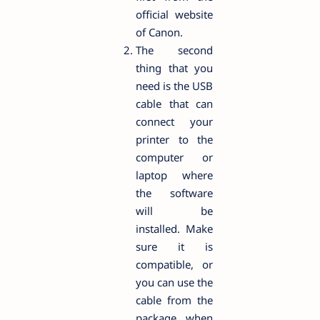
official website
of Canon.
The second
thing that you
need is the USB
cable that can
connect your
printer to the
computer or
laptop where
the software
will be
installed. Make
sure it is
compatible, or
you can use the
cable from the
package when