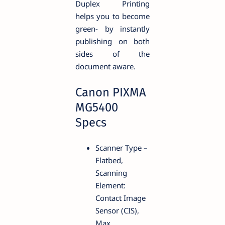
Duplex Printing
helps you to become
green- by instantly
publishing on both
sides of the
document aware.
Canon PIXMA
MG5400
Specs
Scanner Type –
Flatbed,
Scanning
Element:
Contact Image
Sensor (CIS),
Max.