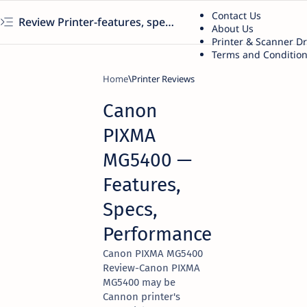
Contact Us
Review Printer-features, specs, performance, business use, etc
About Us
Printer & Scanner D
Terms and Conditio
Home
Printer Reviews
Canon
PIXMA
MG5400 —
Features,
Specs,
Performance
Canon PIXMA MG5400
Review-Canon PIXMA
MG5400 may be
Cannon printer's