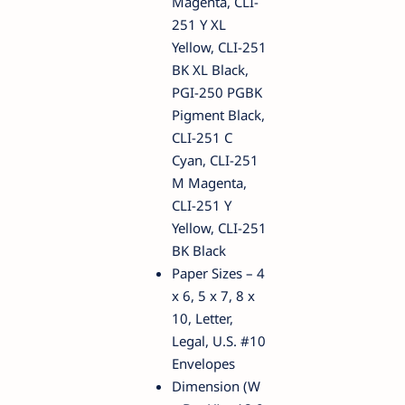
Magenta, CLI-
251 Y XL
Yellow, CLI-251
BK XL Black,
PGI-250 PGBK
Pigment Black,
CLI-251 C
Cyan, CLI-251
M Magenta,
CLI-251 Y
Yellow, CLI-251
BK Black
Paper Sizes – 4
x 6, 5 x 7, 8 x
10, Letter,
Legal, U.S. #10
Envelopes
Dimension (W