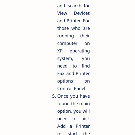
and search for
View Devices
and Printer. For
those who are
running their
computer on
XP operating
system, you
need to find
Fax and Printer
options on
Control Panel.
Once you have
found the main
option, you will
need to pick
Add a Printer
to start the