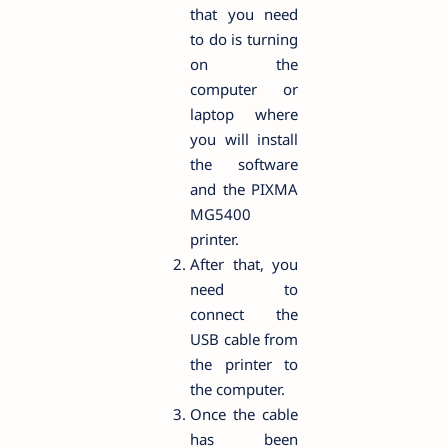
that you need
to do is turning
on the
computer or
laptop where
you will install
the software
and the PIXMA
MG5400
printer.
After that, you
need to
connect the
USB cable from
the printer to
the computer.
Once the cable
has been