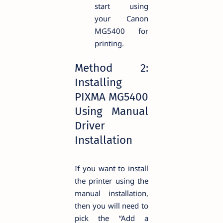
start using
your Canon
MG5400 for
printing.
Method 2:
Installing
PIXMA MG5400
Using Manual
Driver
Installation
If you want to install
the printer using the
manual installation,
then you will need to
pick the “Add a