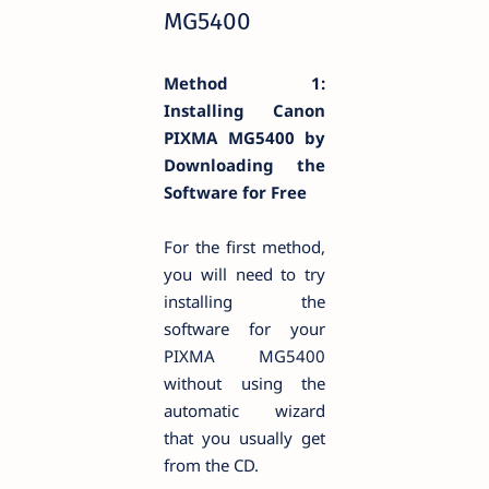
MG5400
Method 1:
Installing Canon
PIXMA MG5400 by
Downloading the
Software for Free
For the first method,
you will need to try
installing the
software for your
PIXMA MG5400
without using the
automatic wizard
that you usually get
from the CD.