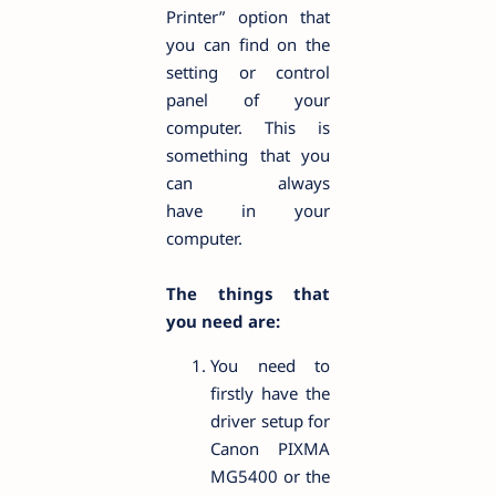
Printer” option that
you can find on the
setting or control
panel of your
computer. This is
something that you
can always
have in your
computer.
The things that
you need are:
You need to
firstly have the
driver setup for
Canon PIXMA
MG5400 or the