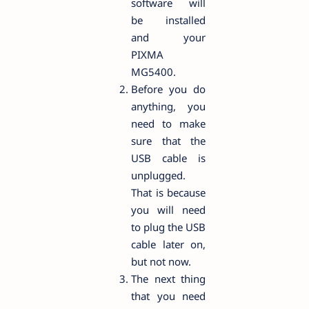
software will
be installed
and your
PIXMA
MG5400.
Before you do
anything, you
need to make
sure that the
USB cable is
unplugged.
That is because
you will need
to plug the USB
cable later on,
but not now.
The next thing
that you need