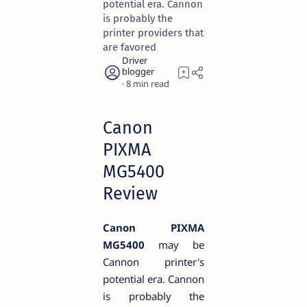
potential era. Cannon
is probably the
printer providers that
are favored
8
Canon
PIXMA
MG5400
Review
Canon PIXMA
MG5400
may be
Cannon printer's
potential era. Cannon
is probably the