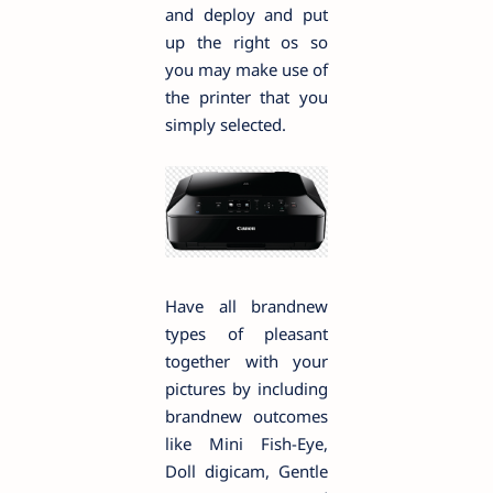
and deploy and put
up the right os so
you may make use of
the printer that you
simply selected.
Have all brandnew
types of pleasant
together with your
pictures by including
brandnew outcomes
like Mini Fish-Eye,
Doll digicam, Gentle