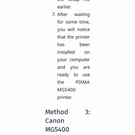
earlier.
After waiting
for some time,
you will notice
that the printer
has been
installed on
your computer
and you are
ready to use
the PIXMA
MG5400
printer.
Method 3:
Canon
MG5400