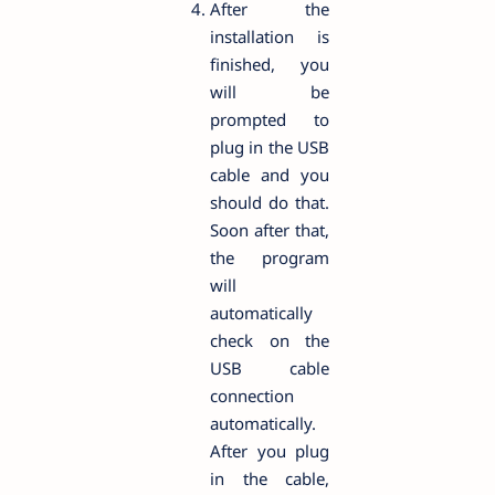
After the
installation is
finished, you
will be
prompted to
plug in the USB
cable and you
should do that.
Soon after that,
the program
will
automatically
check on the
USB cable
connection
automatically.
After you plug
in the cable,