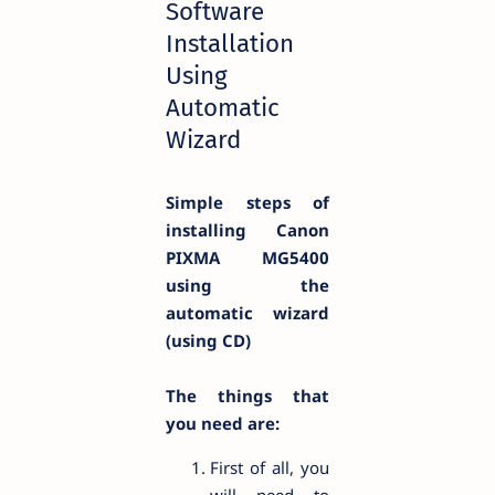
Software
Installation
Using
Automatic
Wizard
Simple steps of
installing Canon
PIXMA MG5400
using the
automatic wizard
(using CD)
The things that
you need are:
First of all, you
will need to