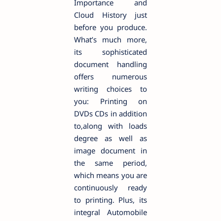
Importance and
Cloud History just
before you produce.
What’s much more,
its sophisticated
document handling
offers numerous
writing choices to
you: Printing on
DVDs CDs in addition
to,along with loads
degree as well as
image document in
the same period,
which means you are
continuously ready
to printing. Plus, its
integral Automobile