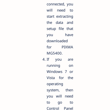
connected, you
will need to
start extracting
the data and
setup file that
you have
downloaded
for PIXMA
MG5400.
If you are
running on
Windows 7 or
Vista for the
operating
system, then
you will need
to go to
Control Panel