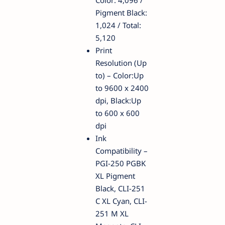
Color: 4,096 /
Pigment Black:
1,024 / Total:
5,120
Print
Resolution (Up
to) – Color:Up
to 9600 x 2400
dpi, Black:Up
to 600 x 600
dpi
Ink
Compatibility –
PGI-250 PGBK
XL Pigment
Black, CLI-251
C XL Cyan, CLI-
251 M XL