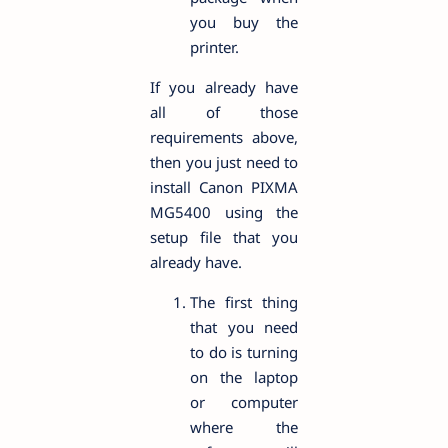
you buy the
printer.
If you already have
all of those
requirements above,
then you just need to
install Canon PIXMA
MG5400 using the
setup file that you
already have.
The first thing
that you need
to do is turning
on the laptop
or computer
where the