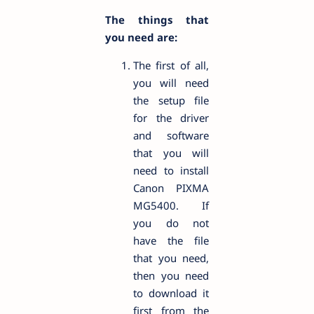
The things that
you need are:
The first of all,
you will need
the setup file
for the driver
and software
that you will
need to install
Canon PIXMA
MG5400. If
you do not
have the file
that you need,
then you need
to download it
first from the