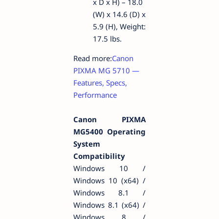
x D x H) – 18.0
(W) x 14.6 (D) x
5.9 (H), Weight:
17.5 lbs.
Read more:
Canon
PIXMA MG 5710 —
Features, Specs,
Performance
Canon PIXMA
MG5400 Operating
System
Compatibility
Windows 10 /
Windows 10 (x64) /
Windows 8.1 /
Windows 8.1 (x64) /
Windows 8 /