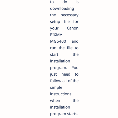
to do is
downloading
the necessary
setup file for
your Canon
PIXMA
MG5400 and
run the file to
start the
installation
program. You
just need to
follow all of the
simple
instructions
when the
installation
program starts.