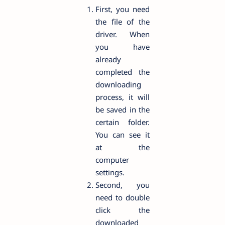
First, you need
the file of the
driver. When
you have
already
completed the
downloading
process, it will
be saved in the
certain folder.
You can see it
at the
computer
settings.
Second, you
need to double
click the
downloaded