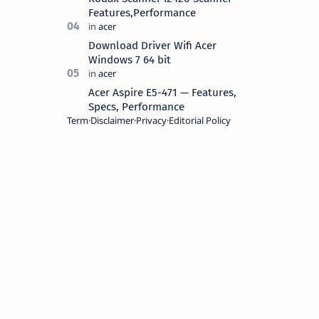
Features,Performance
Download Driver Wifi Acer
Windows 7 64 bit
Acer Aspire E5-471 — Features,
Specs, Performance
Term
Disclaimer
Privacy
Editorial Policy