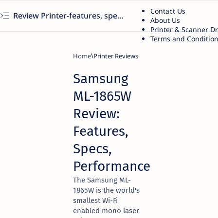
Contact Us
Review Printer-features, specs, performance, business use, etc
About Us
Printer & Scanner D
Terms and Conditio
Home
Printer Reviews
Samsung
ML-1865W
Review:
Features,
Specs,
Performance
The Samsung ML-
1865W is the world's
smallest Wi-Fi
enabled mono laser