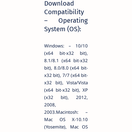
Download
Compatibility
– Operating
System (OS):
Windows: – 10/10
(x64 bit-x32 bit),
8.1/8.1 (x64 bit-x32
bit), 8.0/8.0 (x64 bit-
x32 bit), 7/7 (x64 bit-
x32 bit), Vista/Vista
(x64 bit-x32 bit), XP
(x32 bit), 2012,
2008,
2003.Macintosh: –
Mac OS X-10.10
(Yosemite), Mac OS