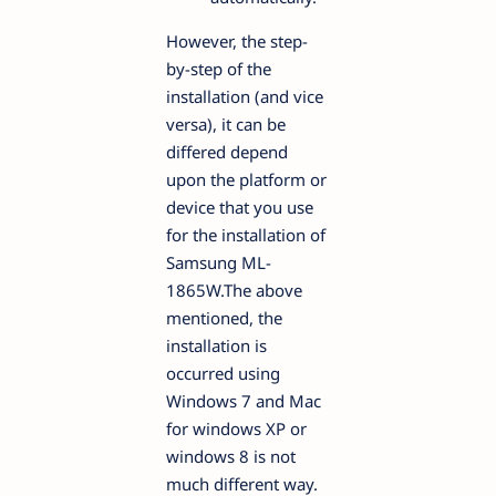
However, the step-
by-step of the
installation (and vice
versa), it can be
differed depend
upon the platform or
device that you use
for the installation of
Samsung ML-
1865W.The above
mentioned, the
installation is
occurred using
Windows 7 and Mac
for windows XP or
windows 8 is not
much different way.