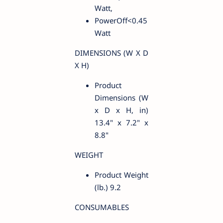
Watt,
PowerOff<0.45
Watt
DIMENSIONS (W X D
X H)
Product
Dimensions (W
x D x H, in)
13.4" x 7.2" x
8.8"
WEIGHT
Product Weight
(lb.) 9.2
CONSUMABLES