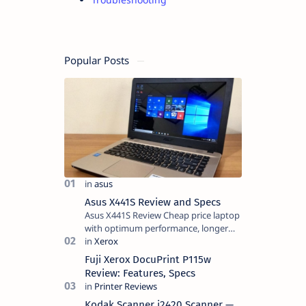
Popular Posts
Asus X441S Review and Specs
Asus X441S Review Cheap price laptop
with optimum performance, longer
battery life, comes with premium
design, has a clear sound quality, 14
Fuji Xerox DocuPrint P115w
"i…
Review: Features, Specs
Kodak Scanner i2420 Scanner —