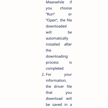
Meanwhile if
you choose
“Run” or
“Open”, the file
downloaded
will be
automatically
installed after
the
downloading
process is
completed.
For your
information,
the driver file
that you
download will
be saved in a