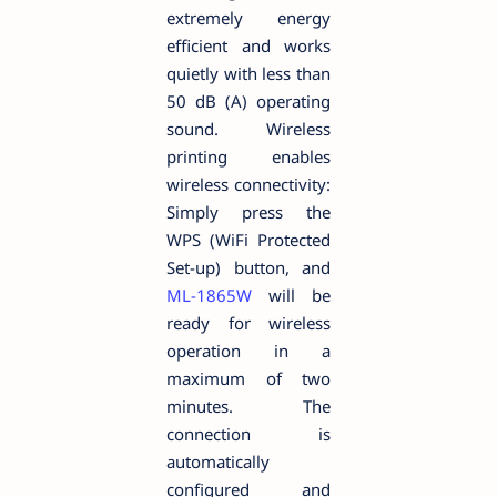
extremely energy
efficient and works
quietly with less than
50 dB (A) operating
sound. Wireless
printing enables
wireless connectivity:
Simply press the
WPS (WiFi Protected
Set-up) button, and
ML-1865W
will be
ready for wireless
operation in a
maximum of two
minutes. The
connection is
automatically
configured and