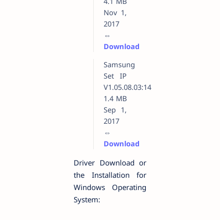
4.1 MB
Nov 1,
2017
⇔
Download
Samsung
Set IP
V1.05.08.03:14
1.4 MB
Sep 1,
2017
⇔
Download
Driver Download or
the Installation for
Windows Operating
System: