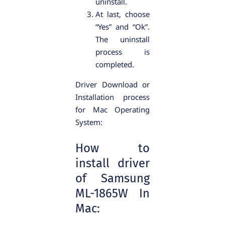
uninstall.
At last, choose
“Yes” and “Ok”.
The uninstall
process is
completed.
Driver Download or
Installation process
for Mac Operating
System:
How to
install driver
of Samsung
ML-1865W In
Mac: