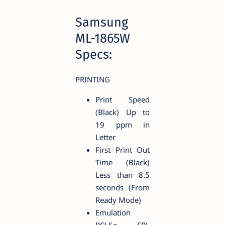
Samsung
ML-1865W
Specs:
PRINTING
Print Speed
(Black) Up to
19 ppm in
Letter
First Print Out
Time (Black)
Less than 8.5
seconds (From
Ready Mode)
Emulation