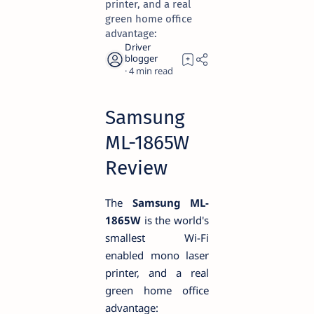
printer, and a real
green home office
advantage:
4
Samsung
ML-1865W
Review
The
Samsung ML-
1865W
is the world's
smallest Wi-Fi
enabled mono laser
printer, and a real
green home office
advantage: