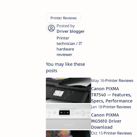
Printer
technician / IT
hardware
reviewer
You may like these
posts
Canon PIXMA
TR7540 — Features,
Specs, Performance
Canon PIXMA
MG5610 Driver
Download