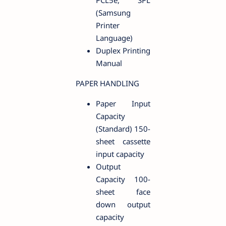
PCL5e, SPL
(Samsung
Printer
Language)
Duplex Printing
Manual
PAPER HANDLING
Paper Input
Capacity
(Standard) 150-
sheet cassette
input capacity
Output
Capacity 100-
sheet face
down output
capacity