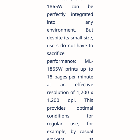
1865W can be
perfectly integrated
into any
environment. But
despite its small size,
users do not have to
sacrifice
performance: ML-
1865W prints up to
18 pages per minute
at an effective
resolution of 1,200 x
1,200 dpi. This
provides optimal
conditions for
regular use, for
example, by casual
workers at