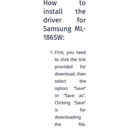
How to
install the
driver for
Samsung ML-
1865W:
First, you need
to click the link
provided for
download, then
select the
option “Save”
or “Save as”.
Clicking “Save”
is for
downloading
the file.