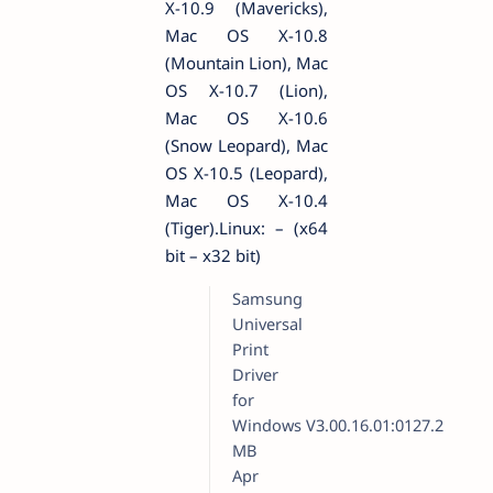
X-10.9 (Mavericks),
Mac OS X-10.8
(Mountain Lion), Mac
OS X-10.7 (Lion),
Mac OS X-10.6
(Snow Leopard), Mac
OS X-10.5 (Leopard),
Mac OS X-10.4
(Tiger).Linux: – (x64
bit – x32 bit)
Samsung
Universal
Print
Driver
for
Windows
V3.00.16.01:0127.2
MB
Apr