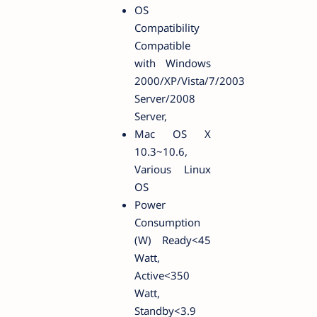
OS
Compatibility
Compatible
with Windows
2000/XP/Vista/7/2003
Server/2008
Server,
Mac OS X
10.3~10.6,
Various Linux
OS
Power
Consumption
(W) Ready<45
Watt,
Active<350
Watt,
Standby<3.9