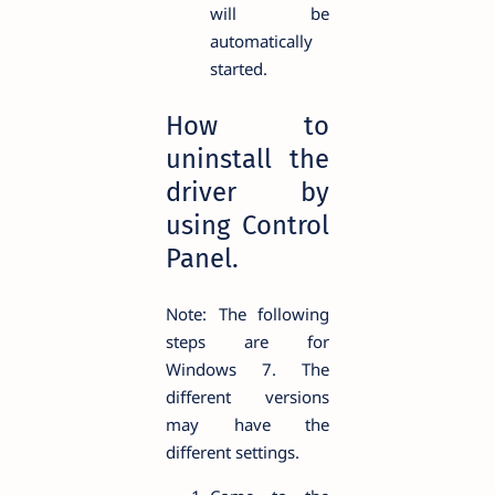
will be
automatically
started.
How to
uninstall the
driver by
using Control
Panel.
Note: The following
steps are for
Windows 7. The
different versions
may have the
different settings.