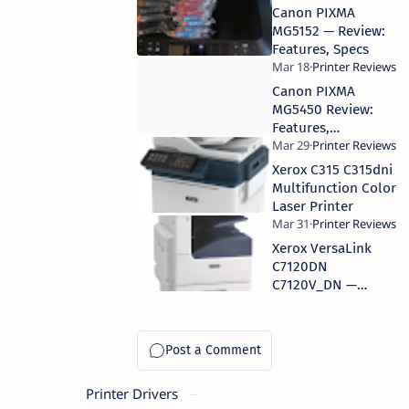
Canon PIXMA
MG5152 — Review:
Features, Specs
Canon PIXMA
MG5450 Review:
Features,
Performance
Xerox C315 C315dni
Multifunction Color
Laser Printer
Xerox VersaLink
C7120DN
C7120V_DN —
Features, Specs,
Performance
Printer Drivers