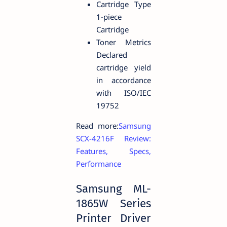
Cartridge Type
1-piece
Cartridge
Toner Metrics
Declared
cartridge yield
in accordance
with ISO/IEC
19752
Read more:
Samsung
SCX-4216F Review:
Features, Specs,
Performance
Samsung ML-
1865W Series
Printer Driver