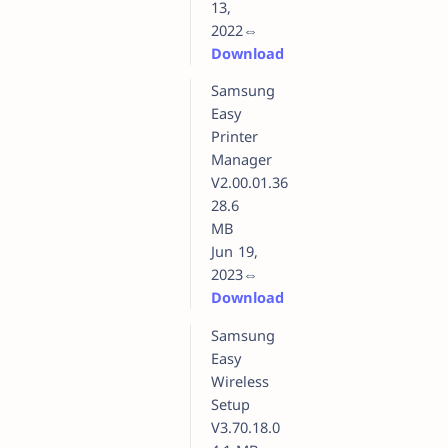
13,
2022⇔
Download
Samsung
Easy
Printer
Manager
V2.00.01.36
28.6
MB
Jun 19,
2023⇔
Download
Samsung
Easy
Wireless
Setup
V3.70.18.0