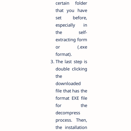
certain folder
that you have
set before,
especially in
the self-
extracting form
or (.exe
format).
The last step is
double clicking
the
downloaded
file that has the
format EXE file
for the
decompress
process. Then,
the installation