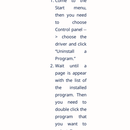
Come to the
Start menu,
then you need
to choose
Control panel --
> choose the
driver and click
“Uninstall a
Program.”
Wait until a
page is appear
with the list of
the installed
program. Then
you need to
double click the
program that
you want to