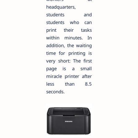
headquarters,
students and
students who can
print their tasks
within minutes. In
addition, the waiting
time for printing is
very short: The first
page is a small
miracle printer after
less than 8.5
seconds.