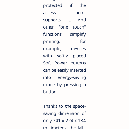
protected if the
access point
supports it. And
other "one touch"
functions simplify
printing, for
example, devices
with softly placed
Soft Power buttons
can be easily inserted
into energy-saving
mode by pressing a
button.
Thanks to the space-
saving dimension of
only 341 x 224 x 184
millimeters, the ML-