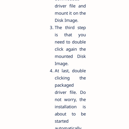
driver file and
mount it on the
Disk Image.
The third step
is that you
need to double
click again the
mounted Disk
Image.
At last, double
clicking the
packaged
driver file. Do
not worry, the
installation is
about to be
started
automatically.