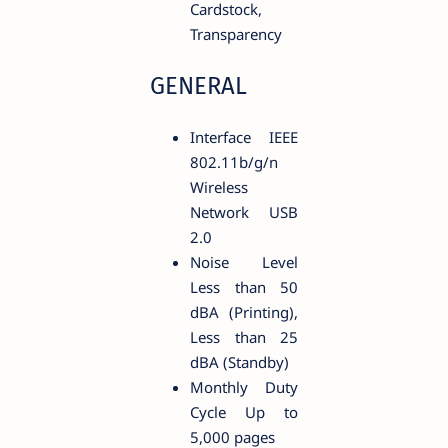
Cardstock,
Transparency
GENERAL
Interface IEEE
802.11b/g/n
Wireless
Network USB
2.0
Noise Level
Less than 50
dBA (Printing),
Less than 25
dBA (Standby)
Monthly Duty
Cycle Up to
5,000 pages