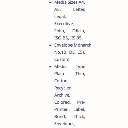
Media Sizes A4,
A5, Letter,
Legal,
Executive,
Folio, Oficio,
ISO B5, JIS B5,
Envelope(Monarch,
No.10, DL, C5),
Custom
Media Type
Plain ,Thin,
Cotton,
Recycled,
Archive,
Colored, Pre-
Printed, Label,
Bond, Thick,
Envelopes,