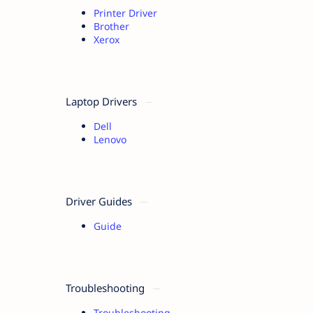
Printer Driver
Brother
Xerox
Laptop Drivers
Dell
Lenovo
Driver Guides
Guide
Troubleshooting
Troubleshooting