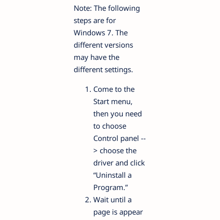
Note: The following
steps are for
Windows 7. The
different versions
may have the
different settings.
Come to the
Start menu,
then you need
to choose
Control panel --
> choose the
driver and click
“Uninstall a
Program.”
Wait until a
page is appear