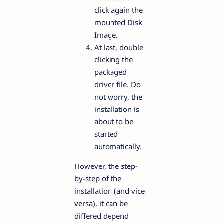
click again the
mounted Disk
Image.
At last, double
clicking the
packaged
driver file. Do
not worry, the
installation is
about to be
started
automatically.
However, the step-
by-step of the
installation (and vice
versa), it can be
differed depend