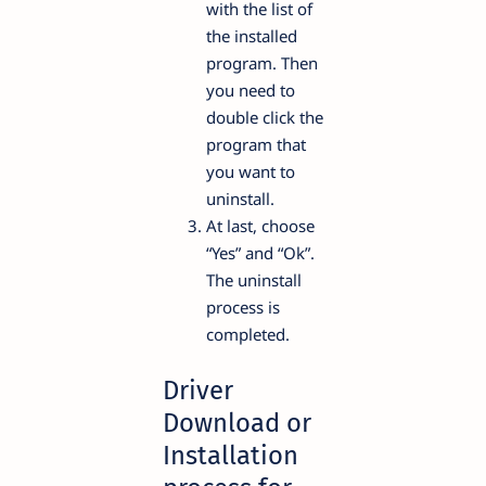
with the list of
the installed
program. Then
you need to
double click the
program that
you want to
uninstall.
At last, choose
“Yes” and “Ok”.
The uninstall
process is
completed.
Driver
Download or
Installation