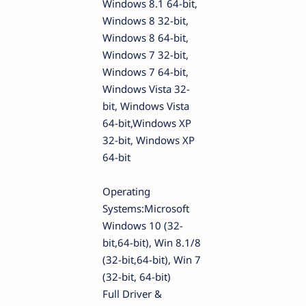
Windows 8.1 64-bit,
Windows 8 32-bit,
Windows 8 64-bit,
Windows 7 32-bit,
Windows 7 64-bit,
Windows Vista 32-
bit, Windows Vista
64-bit,Windows XP
32-bit, Windows XP
64-bit
Operating
Systems:Microsoft
Windows 10 (32-
bit,64-bit), Win 8.1/8
(32-bit,64-bit), Win 7
(32-bit, 64-bit)
Full Driver &