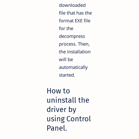
downloaded
file that has the
format EXE file
for the
decompress
process. Then,
the installation
will be
automatically
started.
How to
uninstall the
driver by
using Control
Panel.