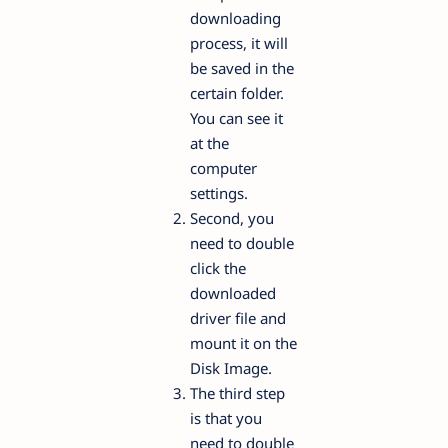
downloading
process, it will
be saved in the
certain folder.
You can see it
at the
computer
settings.
Second, you
need to double
click the
downloaded
driver file and
mount it on the
Disk Image.
The third step
is that you
need to double