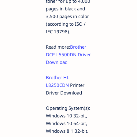
toner for up to 4,000
pages in black and
3,500 pages in color
(according to ISO /
IEC 19798).
Read more:
Brother
DCP-L5500DN Driver
Download
Brother HL-
L8250CDN
Printer
Driver Download
Operating System(s):
Windows 10 32-bit,
Windows 10 64-bit,
Windows 8.1 32-bit,