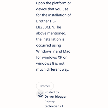
upon the platform or
device that you use
for the installation of
Brother HL-
L8250CDN.The
above mentioned,
the installation is
occurred using
Windows 7 and Mac
for windows XP or
windows 8 is not
much different way.
Printer
technician / IT