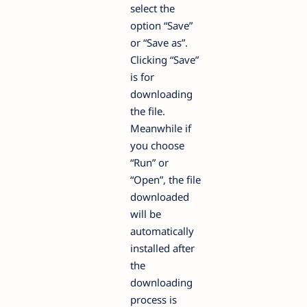
select the
option “Save”
or “Save as”.
Clicking “Save”
is for
downloading
the file.
Meanwhile if
you choose
“Run” or
“Open”, the file
downloaded
will be
automatically
installed after
the
downloading
process is