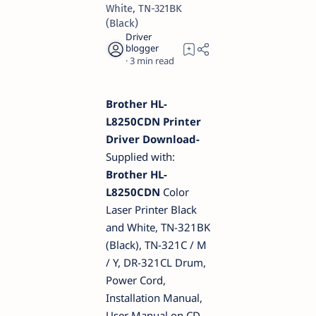
White, TN-321BK
(Black)
3
Brother HL-
L8250CDN Printer
Driver Download-
Supplied with:
Brother HL-
L8250CDN
Color
Laser Printer Black
and White, TN-321BK
(Black), TN-321C / M
/ Y, DR-321CL Drum,
Power Cord,
Installation Manual,
User Manual on CD-