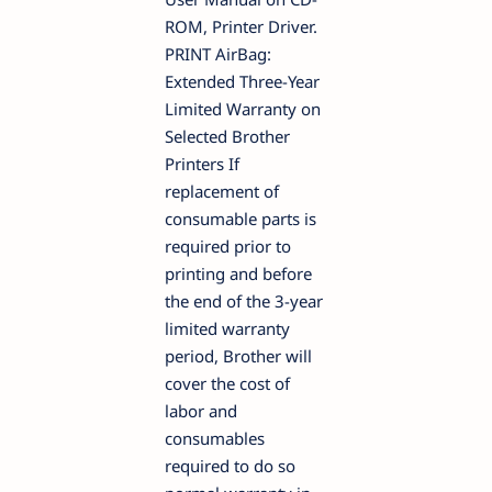
ROM, Printer Driver.
PRINT AirBag:
Extended Three-Year
Limited Warranty on
Selected Brother
Printers If
replacement of
consumable parts is
required prior to
printing and before
the end of the 3-year
limited warranty
period, Brother will
cover the cost of
labor and
consumables
required to do so