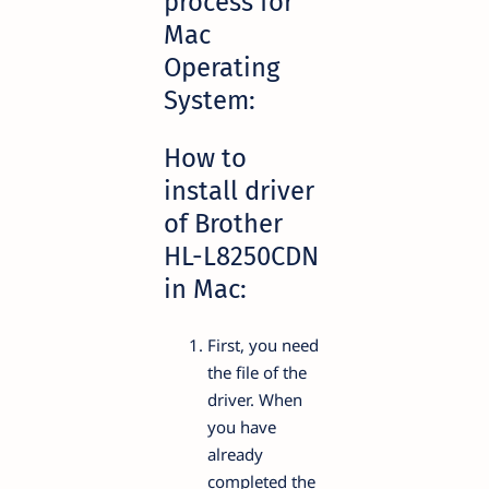
process for
Mac
Operating
System:
How to
install driver
of Brother
HL-L8250CDN
in Mac:
First, you need
the file of the
driver. When
you have
already
completed the