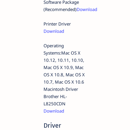
Software Package
(Recommended)
Download
Printer Driver
Download
Operating
Systems:Mac OS X
10.12, 10.11, 10.10,
Mac OS X 10.9, Mac
OS X 10.8, Mac OS X
10.7, Mac OS X 10.6
Macintosh Driver
Brother HL-
L8250CDN
Download
Driver