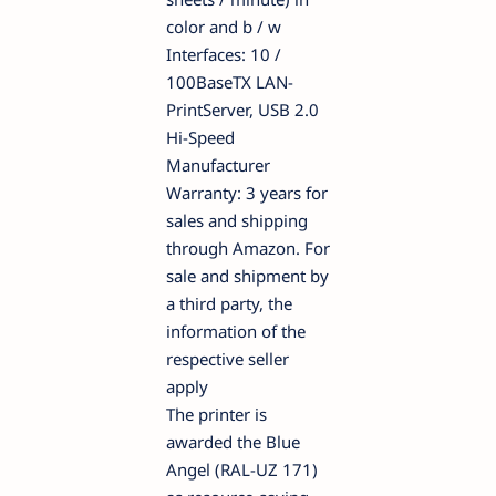
color and b / w
Interfaces: 10 /
100BaseTX LAN-
PrintServer, USB 2.0
Hi-Speed
Manufacturer
Warranty: 3 years for
sales and shipping
through Amazon. For
sale and shipment by
a third party, the
information of the
respective seller
apply
The printer is
awarded the Blue
Angel (RAL-UZ 171)