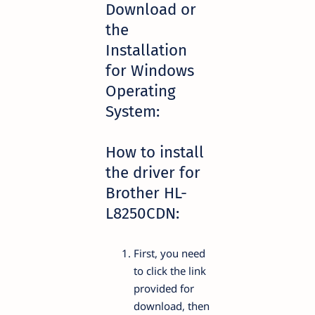
Download or
the
Installation
for Windows
Operating
System:
How to install
the driver for
Brother HL-
L8250CDN:
First, you need
to click the link
provided for
download, then