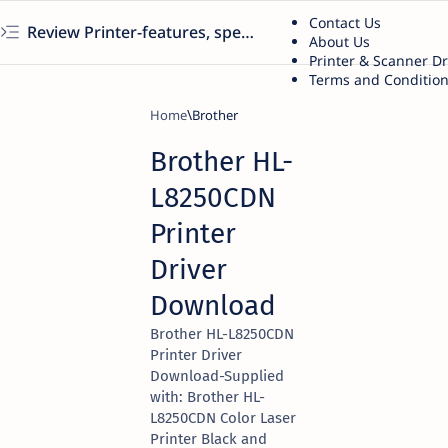
Contact Us
Review Printer-features, specs, performance, business use, etc
About Us
Printer & Scanner D
Terms and Conditio
Home
Brother
Brother HL-
L8250CDN
Printer
Driver
Download
Brother HL-L8250CDN
Printer Driver
Download-Supplied
with: Brother HL-
L8250CDN Color Laser
Printer Black and