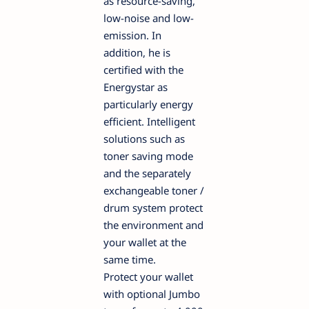
as resource-saving,
low-noise and low-
emission. In
addition, he is
certified with the
Energystar as
particularly energy
efficient. Intelligent
solutions such as
toner saving mode
and the separately
exchangeable toner /
drum system protect
the environment and
your wallet at the
same time.
Protect your wallet
with optional Jumbo