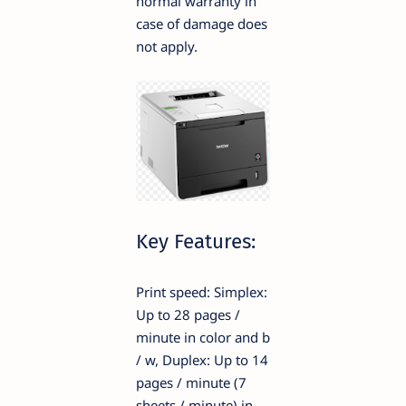
normal warranty in
case of damage does
not apply.
Key Features:
Print speed: Simplex:
Up to 28 pages /
minute in color and b
/ w, Duplex: Up to 14
pages / minute (7
sheets / minute) in