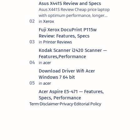
Asus X441S Review and Specs
Asus X441S Review Cheap price laptop
with optimum performance, longer
battery life, comes with premium
design, has a clear sound quality, 14
Fuji Xerox DocuPrint P115w
"i…
Review: Features, Specs
Kodak Scanner i2420 Scanner —
Features,Performance
Download Driver Wifi Acer
Windows 7 64 bit
Acer Aspire E5-471 — Features,
Specs, Performance
Term
Disclaimer
Privacy
Editorial Policy