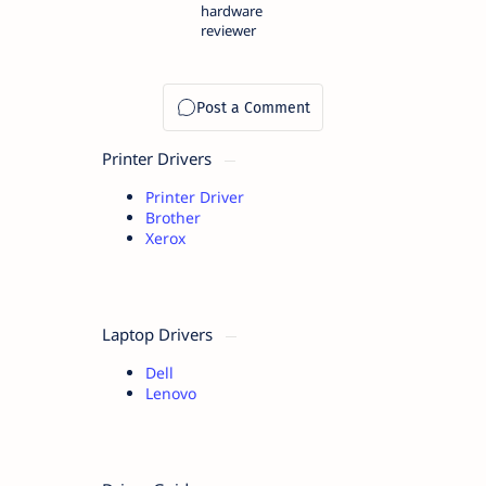
hardware
reviewer
Printer Drivers
Printer Driver
Brother
Xerox
Laptop Drivers
Dell
Lenovo