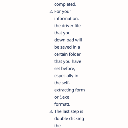
completed.
For your
information,
the driver file
that you
download will
be saved in a
certain folder
that you have
set before,
especially in
the self-
extracting form
or (.exe
format).
The last step is
double clicking
the