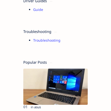
Driver Guides
Guide
Troubleshooting
Troubleshooting
Popular Posts