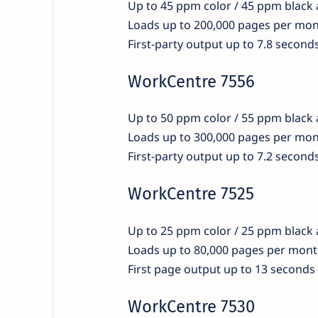
Up to 45 ppm color / 45 ppm black
Loads up to 200,000 pages per mo
First-party output up to 7.8 second
WorkCentre 7556
Up to 50 ppm color / 55 ppm black
Loads up to 300,000 pages per mo
First-party output up to 7.2 second
WorkCentre 7525
Up to 25 ppm color / 25 ppm black
Loads up to 80,000 pages per mon
First page output up to 13 seconds
WorkCentre 7530