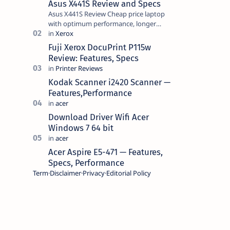
Asus X441S Review and Specs
Asus X441S Review Cheap price laptop
with optimum performance, longer
battery life, comes with premium design,
has a clear sound quality, 14 "i…
Fuji Xerox DocuPrint P115w
Review: Features, Specs
Kodak Scanner i2420 Scanner —
Features,Performance
Download Driver Wifi Acer
Windows 7 64 bit
Acer Aspire E5-471 — Features,
Specs, Performance
Term
Disclaimer
Privacy
Editorial Policy