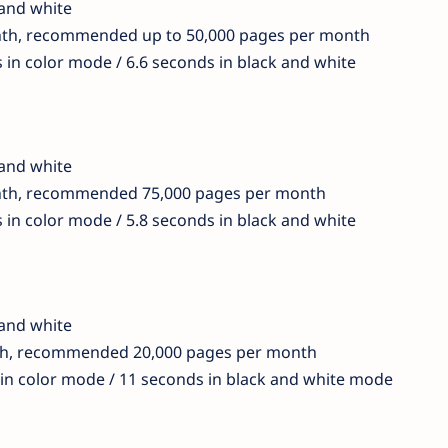
 and white
nth, recommended up to 50,000 pages per month
s in color mode / 6.6 seconds in black and white
 and white
nth, recommended 75,000 pages per month
s in color mode / 5.8 seconds in black and white
 and white
th, recommended 20,000 pages per month
 in color mode / 11 seconds in black and white mode