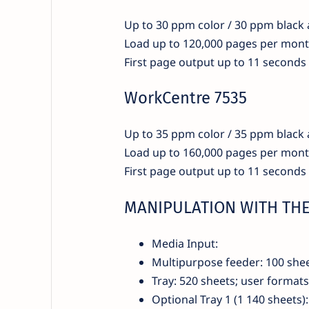
Up to 30 ppm color / 30 ppm black
Load up to 120,000 pages per mon
First page output up to 11 seconds
WorkCentre 7535
Up to 35 ppm color / 35 ppm black
Load up to 160,000 pages per mon
First page output up to 11 seconds
MANIPULATION WITH THE
Media Input:
Multipurpose feeder: 100 she
Tray: 520 sheets; user forma
Optional Tray 1 (1 140 sheets