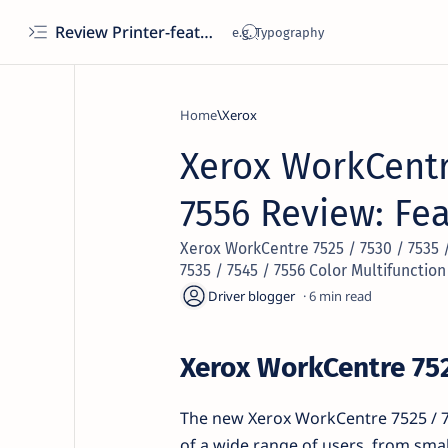
Review Printer-features, specs, performance, business use, etc
Home
Xerox
Xerox WorkCentre
7556 Review: Fe
Xerox WorkCentre 7525 / 7530 / 7535 
7535 / 7545 / 7556 Color Multifunction
6
Xerox WorkCentre 752
The new Xerox WorkCentre 7525 / 75
of a wide range of users, from smal