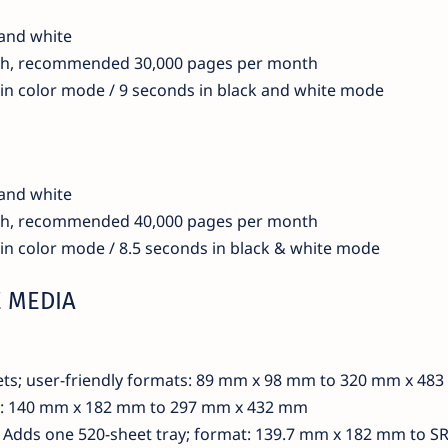
 and white
th, recommended 30,000 pages per month
 in color mode / 9 seconds in black and white mode
 and white
th, recommended 40,000 pages per month
 in color mode / 8.5 seconds in black & white mode
 MEDIA
ets; user-friendly formats: 89 mm x 98 mm to 320 mm x 48
ts: 140 mm x 182 mm to 297 mm x 432 mm
): Adds one 520-sheet tray; format: 139.7 mm x 182 mm to S