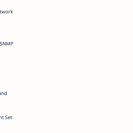
etwork
, SNMP
 and
nt Set