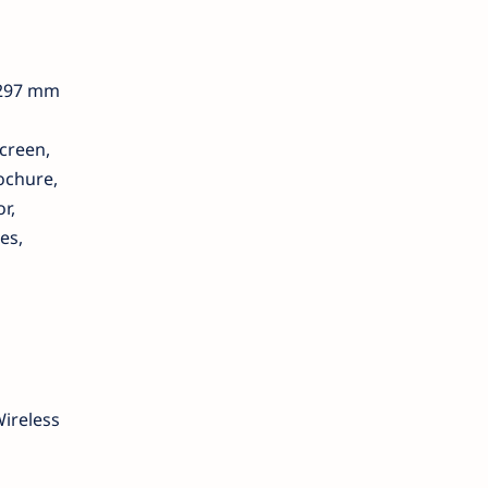
 297 mm
creen,
rochure,
r,
es,
Wireless