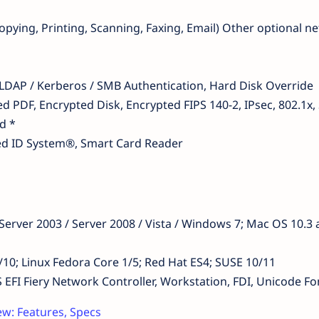
pying, Printing, Scanning, Faxing, Email) Other optional n
 LDAP / Kerberos / SMB Authentication, Hard Disk Override
d PDF, Encrypted Disk, Encrypted FIPS 140-2, IPsec, 802.1x
d *
ied ID System®, Smart Card Reader
erver 2003 / Server 2008 / Vista / Windows 7; Mac OS 10.3
/9/10; Linux Fedora Core 1/5; Red Hat ES4; SUSE 10/11
 Fiery Network Controller, Workstation, FDI, Unicode Fo
w: Features, Specs