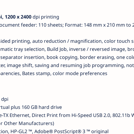
i, 1200 x 2400
dpi printing
document feeder: 110 sheets; Format: 148 mm x 210 mm to
ded printing, auto reduction / magnification, color touch s
matic tray selection, Build Job, inverse / reversed image, b
separator insertion, book copying, border erasing, one colo
er, image shift, saving and resuming job programming, not
sparencies, Bates stamp, color mode preferences
dpi
tual plus 160 GB hard drive
-TX Ethernet, Direct Print from Hi-Speed ​​USB 2.0, 802.11b 
or Other Manufacturers)
ion, HP-GL2 ™, Adobe® PostScript® 3 ™ original