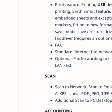
Print feature: Printing
USB
de
printing, Earth Smart feature, 
embedded sheets and exceptio
markers, fitting to new format,
save mode, save / restore driv
fax driver (requires an optiona
FAX
Standard: Internet fax, network
Optional: Fax forwarding to e-
LAN Fax)
SCAN
Scan to Network, Scan to Email
A, XPS, Linear PDF, JPEG, TIF
Additional Scan to PC Deskto
ACCOUNTING