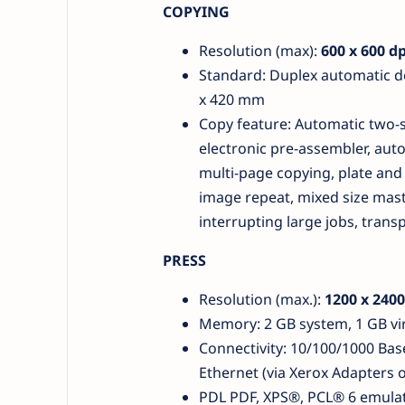
COPYING
Resolution (max):
600 x 600 dp
Standard: Duplex automatic 
x 420 mm
Copy feature: Automatic two-si
electronic pre-assembler, auto
multi-page copying, plate and 
image repeat, mixed size mast
interrupting large jobs, tran
PRESS
Resolution (max.):
1200 x 2400
Memory: 2 GB system, 1 GB vir
Connectivity: 10/100/1000 Base
Ethernet (via Xerox Adapters 
PDL PDF, XPS®, PCL® 6 emulat