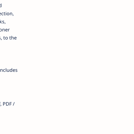
d
ection,
ks,
toner
, to the
includes
, PDF /