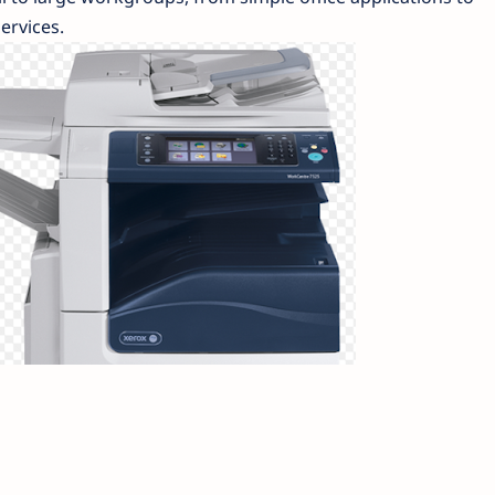
ervices.