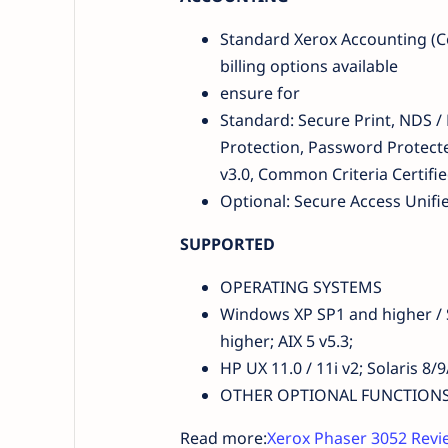
Standard Xerox Accounting (Co
billing options available
ensure for
Standard: Secure Print, NDS /
Protection, Password Protecte
v3.0, Common Criteria Certifie
Optional: Secure Access Unif
SUPPORTED
OPERATING SYSTEMS
Windows XP SP1 and higher / S
higher; AIX 5 v5.3;
HP UX 11.0 / 11i v2; Solaris 8
OTHER OPTIONAL FUNCTIONS EFI
Read more:
Xerox Phaser 3052 Revie