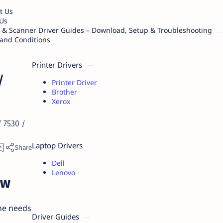
t Us
Us
r & Scanner Driver Guides – Download, Setup & Troubleshooting
and Conditions
Printer Drivers
/
Printer Driver
Brother
Xerox
 7530 /
Laptop Drivers
Dell
Lenovo
ew
the needs
Driver Guides