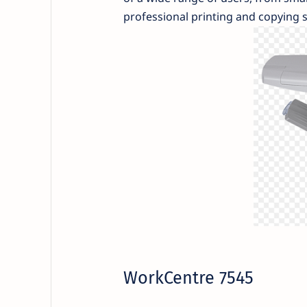
professional printing and copying s
WorkCentre 7545