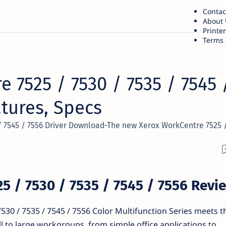
Contac
About 
Printe
Terms 
 7525 / 7530 / 7535 / 7545 
atures, Specs
/ 7545 / 7556 Driver Download-The new Xerox WorkCentre 7525 /
5 / 7530 / 7535 / 7545 / 7556 Revi
30 / 7535 / 7545 / 7556 Color Multifunction Series meets 
l to large workgroups, from simple office applications to