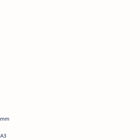
3 mm
RA3