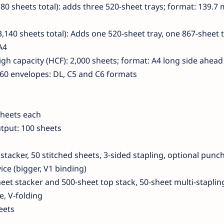
80 sheets total): adds three 520-sheet trays; format: 139.7
,140 sheets total): Adds one 520-sheet tray, one 867-sheet 
A4
igh capacity (HCF): 2,000 sheets; format: A4 long side ahead
 60 envelopes: DL, C5 and C6 formats
sheets each
tput: 100 sheets
 stacker, 50 stitched sheets, 3-sided stapling, optional punc
ce (bigger, V1 binding)
heet stacker and 500-sheet top stack, 50-sheet multi-staplin
, V-folding
eets