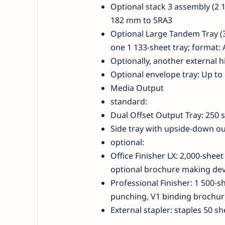
Optional stack 3 assembly (2 1
182 mm to SRA3
Optional Large Tandem Tray (3
one 1 133-sheet tray; format: 
Optionally, another external h
Optional envelope tray: Up to
Media Output
standard:
Dual Offset Output Tray: 250 
Side tray with upside-down ou
optional:
Office Finisher LX: 2,000-sheet
optional brochure making devi
Professional Finisher: 1 500-s
punching, V1 binding brochure
External stapler: staples 50 sh