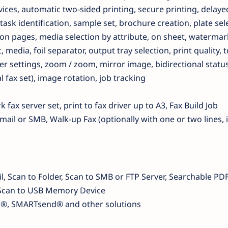
vices, automatic two-sided printing, secure printing, delaye
task identification, sample set, brochure creation, plate sel
n pages, media selection by attribute, on sheet, watermar
 media, foil separator, output tray selection, print quality, 
er settings, zoom / zoom, mirror image, bidirectional status
l fax set), image rotation, job tracking
 fax server set, print to fax driver up to A3, Fax Build Job
mail or SMB, Walk-up Fax (optionally with one or two lines, 
, Scan to Folder, Scan to SMB or FTP Server, Searchable PDF
F, Scan to USB Memory Device
p®, SMARTsend® and other solutions