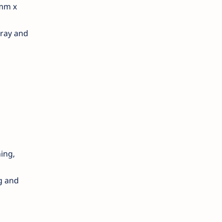
 mm x
tray and
hing,
g and