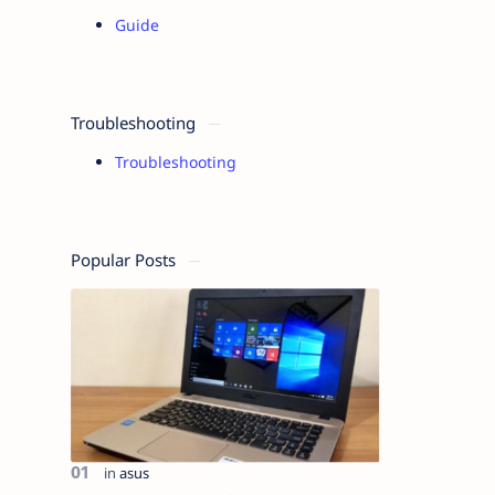
Guide
Troubleshooting
Troubleshooting
Popular Posts