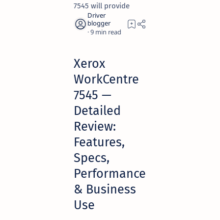
7545 will provide
9
Xerox
WorkCentre
7545 —
Detailed
Review:
Features,
Specs,
Performance
& Business
Use