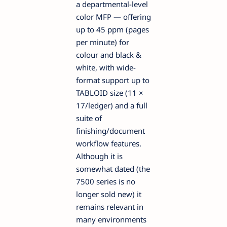
a departmental-level
color MFP — offering
up to 45 ppm (pages
per minute) for
colour and black &
white, with wide-
format support up to
TABLOID size (11 ×
17/ledger) and a full
suite of
finishing/document
workflow features.
Although it is
somewhat dated (the
7500 series is no
longer sold new) it
remains relevant in
many environments