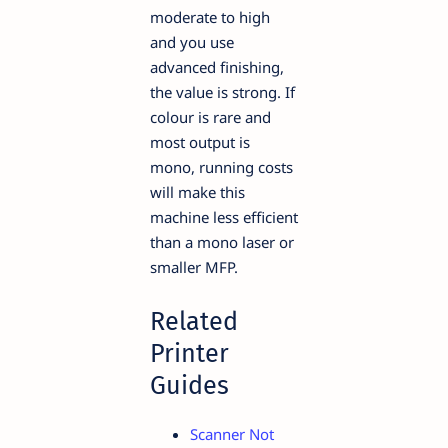
moderate to high
and you use
advanced finishing,
the value is strong. If
colour is rare and
most output is
mono, running costs
will make this
machine less efficient
than a mono laser or
smaller MFP.
Related
Printer
Guides
Scanner Not