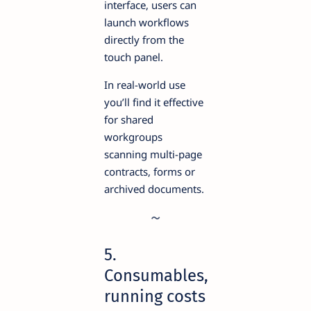
interface, users can
launch workflows
directly from the
touch panel.
In real-world use
you’ll find it effective
for shared
workgroups
scanning multi-page
contracts, forms or
archived documents.
5.
Consumables,
running costs