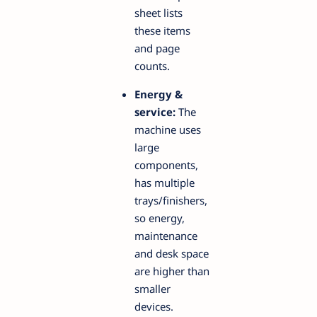
sheet lists
these items
and page
counts.
Energy &
service:
The
machine uses
large
components,
has multiple
trays/finishers,
so energy,
maintenance
and desk space
are higher than
smaller
devices.