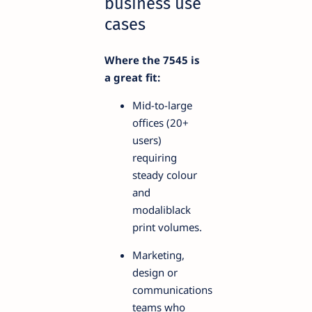
business use
cases
Where the 7545 is
a great fit:
Mid-to-large
offices (20+
users)
requiring
steady colour
and
modaliblack
print volumes.
Marketing,
design or
communications
teams who