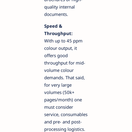
quality internal
documents.
Speed &
Throughput:
With up to 45 ppm
colour output, it
offers good
throughput for mid-
volume colour
demands. That said,
for very large
volumes (50k+
pages/month) one
must consider
service, consumables
and pre- and post-
processing logistics.