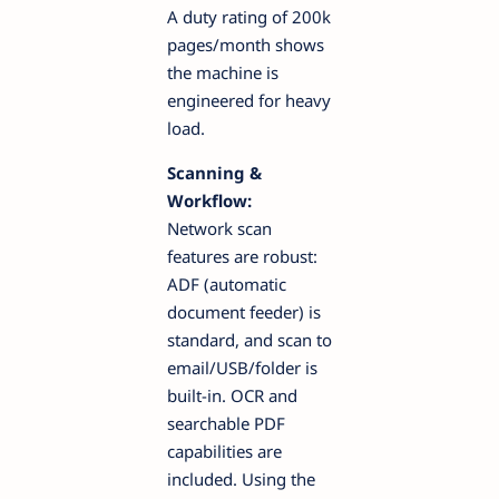
A duty rating of 200k
pages/month shows
the machine is
engineered for heavy
load.
Scanning &
Workflow:
Network scan
features are robust:
ADF (automatic
document feeder) is
standard, and scan to
email/USB/folder is
built-in. OCR and
searchable PDF
capabilities are
included. Using the