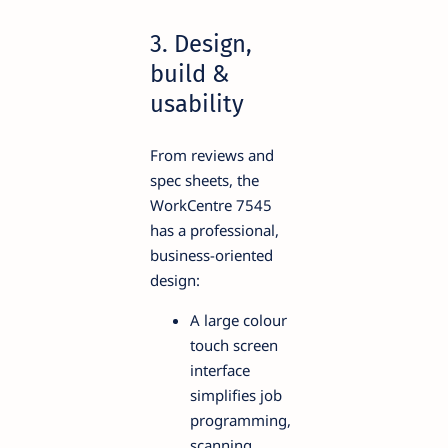
3. Design,
build &
usability
From reviews and
spec sheets, the
WorkCentre 7545
has a professional,
business-oriented
design:
A large colour
touch screen
interface
simplifies job
programming,
scanning