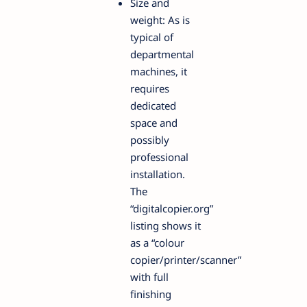
Size and
weight: As is
typical of
departmental
machines, it
requires
dedicated
space and
possibly
professional
installation.
The
“digitalcopier.org”
listing shows it
as a “colour
copier/printer/scanner”
with full
finishing