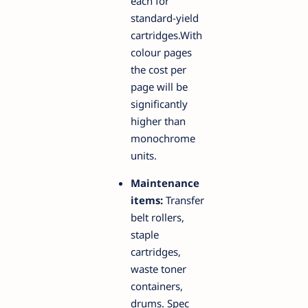
each for
standard-yield
cartridges.With
colour pages
the cost per
page will be
significantly
higher than
monochrome
units.
Maintenance
items:
Transfer
belt rollers,
staple
cartridges,
waste toner
containers,
drums. Spec