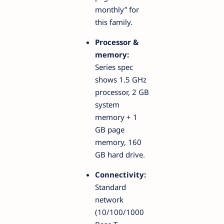
monthly” for
this family.
Processor &
memory:
Series spec
shows 1.5 GHz
processor, 2 GB
system
memory + 1
GB page
memory, 160
GB hard drive.
Connectivity:
Standard
network
(10/100/1000