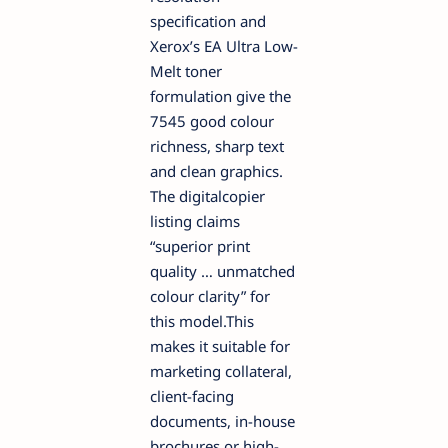
specification and
Xerox’s EA Ultra Low-
Melt toner
formulation give the
7545 good colour
richness, sharp text
and clean graphics.
The digitalcopier
listing claims
“superior print
quality … unmatched
colour clarity” for
this model.This
makes it suitable for
marketing collateral,
client-facing
documents, in-house
brochures or high-