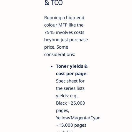
& TCO
Running a high-end
colour MFP like the
7545 involves costs
beyond just purchase
price. Some
considerations:
Toner yields &
cost per page:
Spec sheet for
the series lists
yields: e.g.,
Black ~26,000
pages,
Yellow/Magenta/Cyan
~15,000 pages