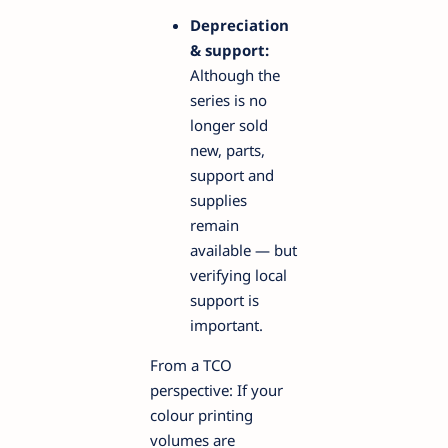
Depreciation
& support:
Although the
series is no
longer sold
new, parts,
support and
supplies
remain
available — but
verifying local
support is
important.
From a TCO
perspective: If your
colour printing
volumes are