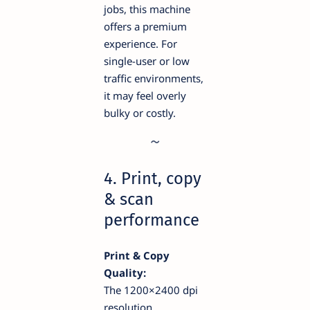
jobs, this machine
offers a premium
experience. For
single-user or low
traffic environments,
it may feel overly
bulky or costly.
4. Print, copy
& scan
performance
Print & Copy
Quality:
The 1200×2400 dpi
resolution