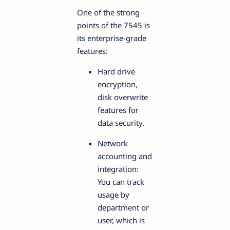
One of the strong
points of the 7545 is
its enterprise-grade
features:
Hard drive
encryption,
disk overwrite
features for
data security.
Network
accounting and
integration:
You can track
usage by
department or
user, which is