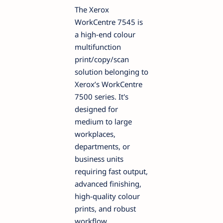
The Xerox
WorkCentre 7545 is
a high-end colour
multifunction
print/copy/scan
solution belonging to
Xerox’s WorkCentre
7500 series. It's
designed for
medium to large
workplaces,
departments, or
business units
requiring fast output,
advanced finishing,
high-quality colour
prints, and robust
workflow