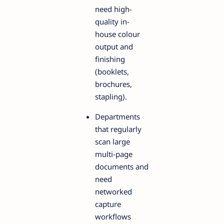
need high-
quality in-
house colour
output and
finishing
(booklets,
brochures,
stapling).
Departments
that regularly
scan large
multi-page
documents and
need
networked
capture
workflows