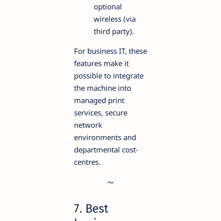
optional
wireless (via
third party).
For business IT, these
features make it
possible to integrate
the machine into
managed print
services, secure
network
environments and
departmental cost-
centres.
7. Best