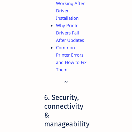
Working After
Driver
Installation
Why Printer
Drivers Fail
After Updates
Common
Printer Errors
and How to Fix
Them
6. Security,
connectivity
&
manageability