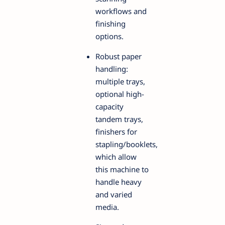
workflows and
finishing
options.
Robust paper
handling:
multiple trays,
optional high-
capacity
tandem trays,
finishers for
stapling/booklets,
which allow
this machine to
handle heavy
and varied
media.