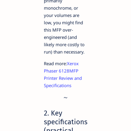
primarily
monochrome, or
your volumes are
low, you might find
this MFP over-
engineered (and
likely more costly to
run) than necessary.
Read more:
Xerox
Phaser 6128MFP
Printer Review and
Specifications
2. Key
specifications
(practical