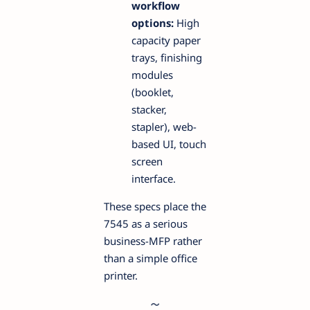
workflow
options:
High
capacity paper
trays, finishing
modules
(booklet,
stacker,
stapler), web-
based UI, touch
screen
interface.
These specs place the
7545 as a serious
business-MFP rather
than a simple office
printer.