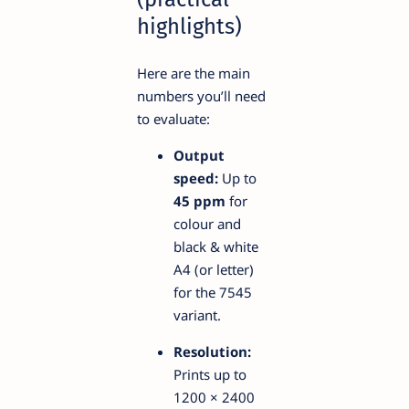
highlights)
Here are the main
numbers you’ll need
to evaluate:
Output
speed:
Up to
45 ppm
for
colour and
black & white
A4 (or letter)
for the 7545
variant.
Resolution:
Prints up to
1200 × 2400