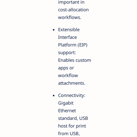
important in
cost-allocation
workflows.
Extensible
Interface
Platform (EIP)
support:
Enables custom
apps or
workflow
attachments.
Connectivity:
Gigabit
Ethernet
standard, USB
host for print
from USB,