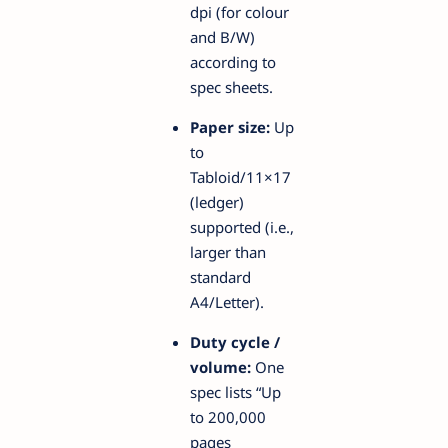
dpi (for colour
and B/W)
according to
spec sheets.
Paper size:
Up
to
Tabloid/11×17
(ledger)
supported (i.e.,
larger than
standard
A4/Letter).
Duty cycle /
volume:
One
spec lists “Up
to 200,000
pages