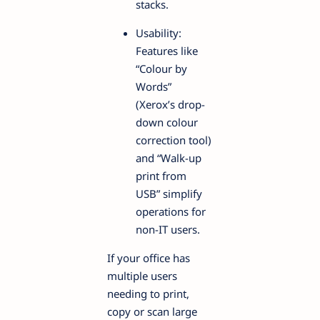
stacks.
Usability:
Features like
“Colour by
Words”
(Xerox’s drop-
down colour
correction tool)
and “Walk-up
print from
USB” simplify
operations for
non-IT users.
If your office has
multiple users
needing to print,
copy or scan large