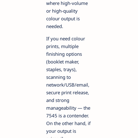
where high-volume
or high-quality
colour output is
needed.
If you need colour
prints, multiple
finishing options
(booklet maker,
staples, trays),
scanning to
network/USB/email,
secure print release,
and strong
manageability — the
7545 is a contender.
On the other hand, if
your output is