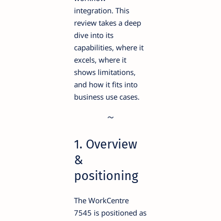
integration. This
review takes a deep
dive into its
capabilities, where it
excels, where it
shows limitations,
and how it fits into
business use cases.
1. Overview
&
positioning
The WorkCentre
7545 is positioned as