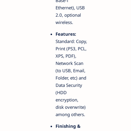
Base-T
Ethernet), USB
2.0, optional
wireless.
Features:
Standard: Copy,
Print (PS3, PCL,
XPS, PDF),
Network Scan
(to USB, Email,
Folder, etc) and
Data Security
(HDD
encryption,
disk overwrite)
among others.
Finishing &