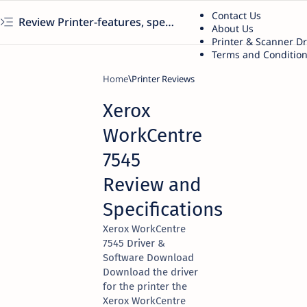
Contact Us
Review Printer-features, specs, performance, business use, etc
About Us
Printer & Scanner D
Terms and Conditio
Home
Printer Reviews
Xerox
WorkCentre
7545
Review and
Specifications
Xerox WorkCentre
7545 Driver &
Software Download
Download the driver
for the printer the
Xerox WorkCentre