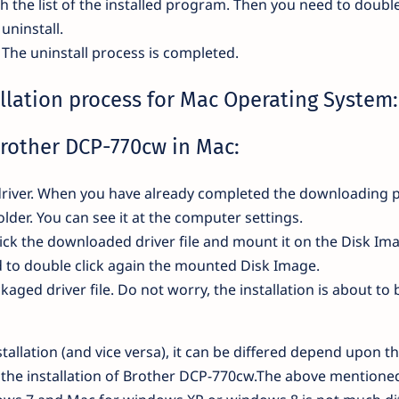
th the list of the installed program. Then you need to double
uninstall.
. The uninstall process is completed.
llation process for Mac Operating System:
Brother DCP-770cw in Mac:
he driver. When you have already completed the downloading 
 folder. You can see it at the computer settings.
ick the downloaded driver file and mount it on the Disk Im
ed to double click again the mounted Disk Image.
ckaged driver file. Do not worry, the installation is about to 
tallation (and vice versa), it can be differed depend upon t
r the installation of Brother DCP-770cw.The above mentioned