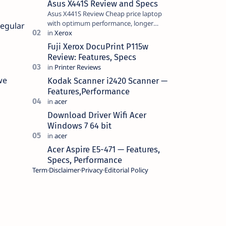
Asus X441S Review and Specs
Asus X441S Review Cheap price laptop
with optimum performance, longer
regular
battery life, comes with premium design,
has a clear sound quality, 14 "i…
Fuji Xerox DocuPrint P115w
Review: Features, Specs
we
Kodak Scanner i2420 Scanner —
Features,Performance
Download Driver Wifi Acer
Windows 7 64 bit
Acer Aspire E5-471 — Features,
Specs, Performance
Term
Disclaimer
Privacy
Editorial Policy