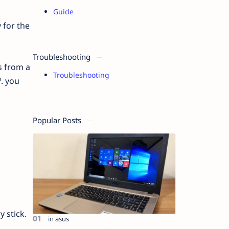
Guide
 for the
Troubleshooting
s from a
Troubleshooting
. you
Popular Posts
 stick.