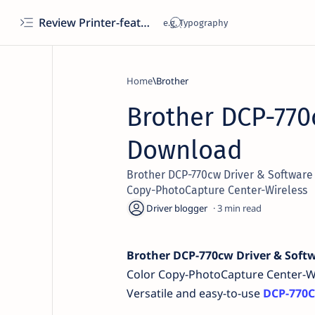
Review Printer-features, specs, performance, business use, etc
Home
Brother
Brother DCP-770
Download
Brother DCP-770cw Driver & Software 
Copy-PhotoCapture Center-Wireless
3
Brother DCP-770cw Driver & Soft
Color Copy-PhotoCapture Center-W
Versatile and easy-to-use
DCP-770