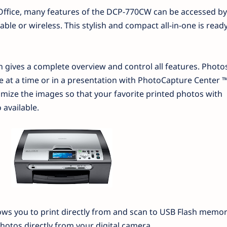
Office, many features of the DCP-770CW can be accessed by
le or wireless. This stylish and compact all-in-one is ready
n gives a complete overview and control all features. Photo
 at a time or in a presentation with PhotoCapture Center ™
ize the images so that your favorite printed photos with
 available.
ws you to print directly from and scan to USB Flash memory
photos directly from your digital camera.