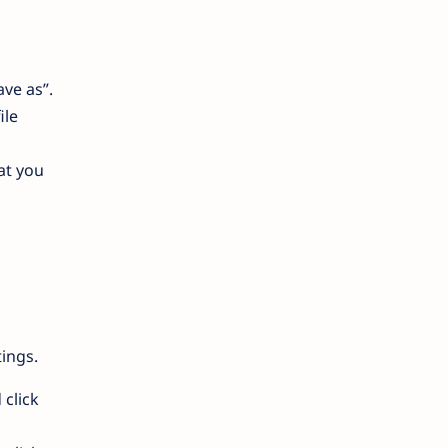
ave as”.
ile
at you
ings.
 click