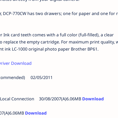
r, DCP-770CW has two drawers; one for paper and one for 
 Ink card teeth comes with a full color (full-filled), a clear
 replace the empty cartridge. For maximum print quality, 
nt ink LC-1000 original photo paper Brother BP61.
river Download
Recommended)
02/05/2011
 Local Connection
30/08/2007(A)6.06MB
Download
007(A)6.06MB
Download