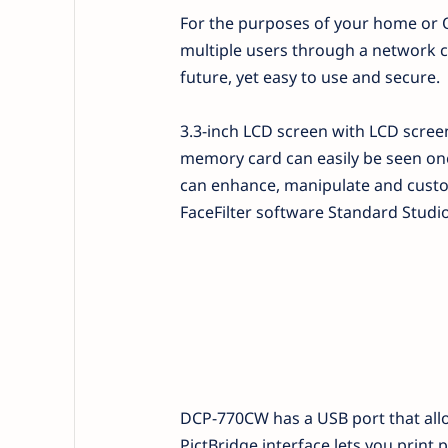
For the purposes of your home or 
multiple users through a network cab
future, yet easy to use and secure.
3.3-inch LCD screen with LCD scree
memory card can easily be seen one
can enhance, manipulate and custom
FaceFilter software Standard Studio
DCP-770CW has a USB port that allo
PictBridge interface lets you print 