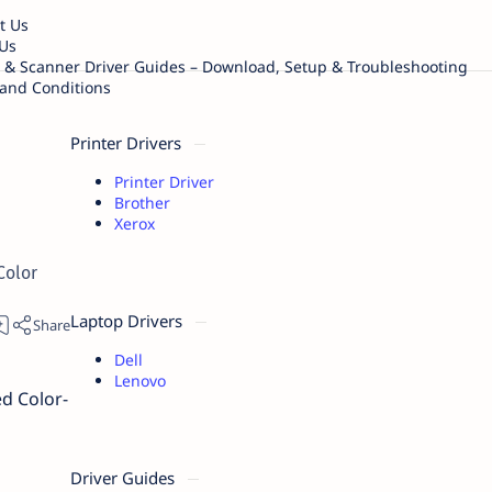
t Us
Us
r & Scanner Driver Guides – Download, Setup & Troubleshooting
and Conditions
Printer Drivers
Printer Driver
Brother
Xerox
Color
Laptop Drivers
Dell
Lenovo
ed Color-
Driver Guides