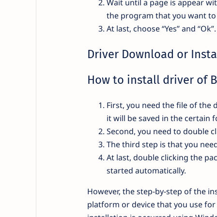
Wait until a page is appear wi
the program that you want to 
At last, choose “Yes” and “Ok”
Driver Download or Insta
How to install driver of 
First, you need the file of t
it will be saved in the certain
Second, you need to double cl
The third step is that you ne
At last, double clicking the pa
started automatically.
However, the step-by-step of the ins
platform or device that you use fo