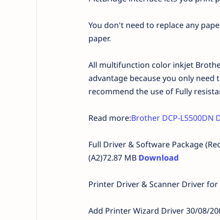
You don't need to replace any pape
paper.
All multifunction color inkjet Brother
advantage because you only need to
recommend the use of Fully resista
Read more:
Brother DCP-L5500DN D
Full Driver & Software Package (
(A2)72.87 MB
Download
Printer Driver & Scanner Driver for
Add Printer Wizard Driver 30/08/2