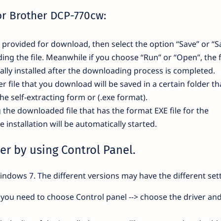
for Brother DCP-770cw:
nk provided for download, then select the option “Save” or “S
ding the file. Meanwhile if you choose “Run” or “Open”, the f
lly installed after the downloading process is completed.
r file that you download will be saved in a certain folder th
the self-extracting form or (.exe format).
g the downloaded file that has the format EXE file for the
installation will be automatically started.
er by using Control Panel.
indows 7. The different versions may have the different sett
you need to choose Control panel --> choose the driver and