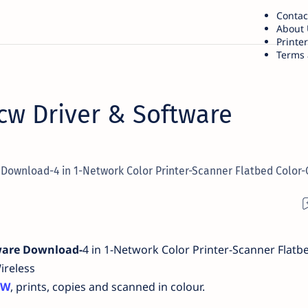
Contac
About 
Printe
Terms 
cw Driver & Software
Download-4 in 1-Network Color Printer-Scanner Flatbed Color-
ware Download-
4 in 1-Network Color Printer-Scanner Flatb
ireless
CW
, prints, copies and scanned in colour.