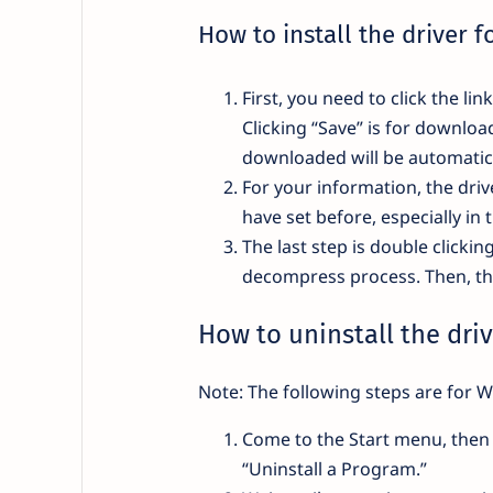
How to install the driver 
First, you need to click the li
Clicking “Save” is for downloa
downloaded will be automatica
For your information, the drive
have set before, especially in 
The last step is double clickin
decompress process. Then, the 
How to uninstall the driv
Note: The following steps are for W
Come to the Start menu, then 
“Uninstall a Program.”