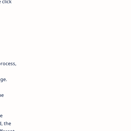
 click
process,
age.
be
he
, the