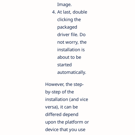
Image.
At last, double
clicking the
packaged
driver file. Do
not worry, the
installation is
about to be
started
automatically.
However, the step-
by-step of the
installation (and vice
versa), it can be
differed depend
upon the platform or
device that you use