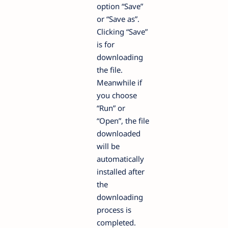
option “Save”
or “Save as”.
Clicking “Save”
is for
downloading
the file.
Meanwhile if
you choose
“Run” or
“Open”, the file
downloaded
will be
automatically
installed after
the
downloading
process is
completed.