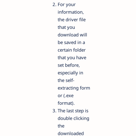
For your
information,
the driver file
that you
download will
be saved in a
certain folder
that you have
set before,
especially in
the self-
extracting form
or (.exe
format).
The last step is
double clicking
the
downloaded