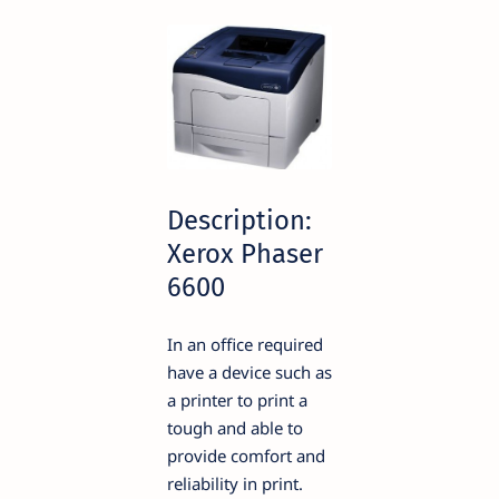
Description:
Xerox Phaser
6600
In an office required
have a device such as
a printer to print a
tough and able to
provide comfort and
reliability in print.