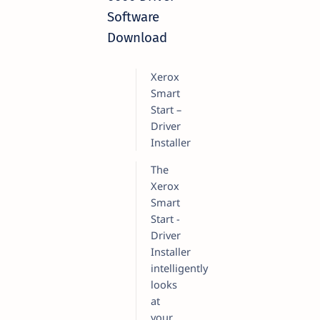
Software
Download
Xerox
Smart
Start –
Driver
Installer
The
Xerox
Smart
Start -
Driver
Installer
intelligently
looks
at
your