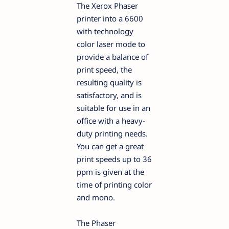
The Xerox Phaser
printer into a 6600
with technology
color laser mode to
provide a balance of
print speed, the
resulting quality is
satisfactory, and is
suitable for use in an
office with a heavy-
duty printing needs.
You can get a great
print speeds up to 36
ppm is given at the
time of printing color
and mono.
The Phaser