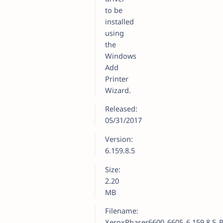
to be
installed
using
the
Windows
Add
Printer
Wizard.
Released:
05/31/2017
Version:
6.159.8.5
Size:
2.20
MB
Filename:
XeroxPhaser6600_6605_6.159.8.5_P