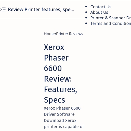
Contact Us
Review Printer-features, specs, performance, business use, etc
About Us
Printer & Scanner D
Terms and Conditio
Home
Printer Reviews
Xerox
Phaser
6600
Review:
Features,
Specs
Xerox Phaser 6600
Driver Software
Download Xerox
printer is capable of