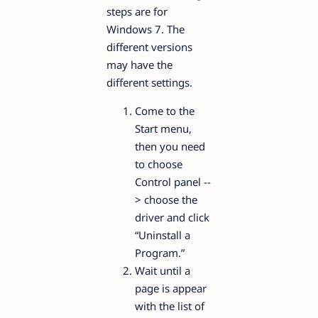
steps are for
Windows 7. The
different versions
may have the
different settings.
Come to the
Start menu,
then you need
to choose
Control panel --
> choose the
driver and click
“Uninstall a
Program.”
Wait until a
page is appear
with the list of