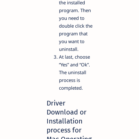
the installed
program. Then
you need to
double click the
program that
you want to
uninstall.
At last, choose
“Yes” and “Ok”.
The uninstall
process is
completed.
Driver
Download or
Installation
process for