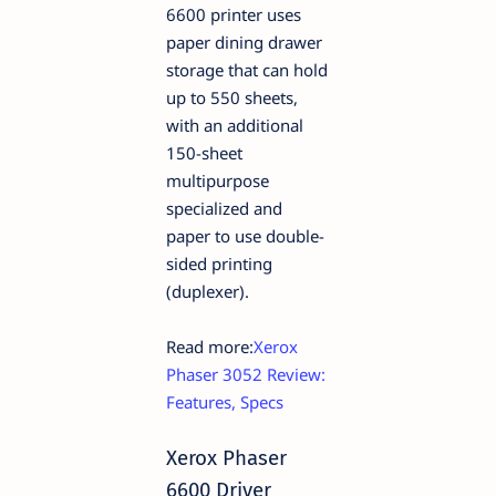
6600 printer uses
paper dining drawer
storage that can hold
up to 550 sheets,
with an additional
150-sheet
multipurpose
specialized and
paper to use double-
sided printing
(duplexer).
Read more:
Xerox
Phaser 3052 Review:
Features, Specs
Xerox Phaser
6600 Driver