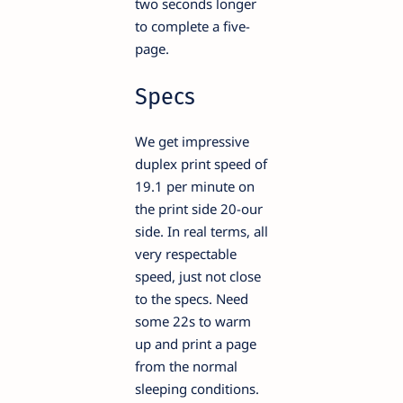
two seconds longer
to complete a five-
page.
Specs
We get impressive
duplex print speed of
19.1 per minute on
the print side 20-our
side. In real terms, all
very respectable
speed, just not close
to the specs. Need
some 22s to warm
up and print a page
from the normal
sleeping conditions.