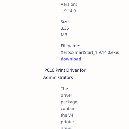
Version:
1.9.14.0
Size:
3.35
MB
Filename:
XeroxSmartStart_1.9.14.0.exe:
download
PCL6 Print Driver for
Administrators
The
driver
package
contains
the V4
printer
driver