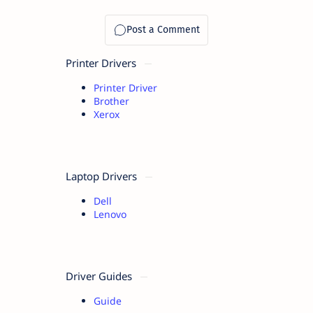
Printer Drivers
Printer Driver
Brother
Xerox
Laptop Drivers
Dell
Lenovo
Driver Guides
Guide