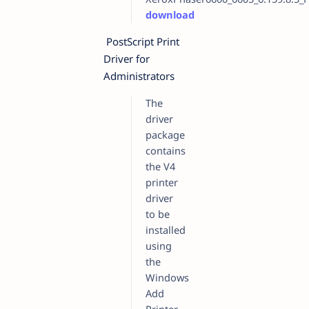
download
PostScript Print
Driver for
Administrators
The
driver
package
contains
the V4
printer
driver
to be
installed
using
the
Windows
Add