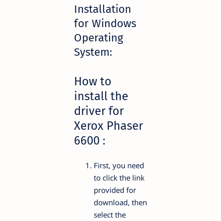
Installation
for Windows
Operating
System:
How to
install the
driver for
Xerox Phaser
6600 :
First, you need
to click the link
provided for
download, then
select the