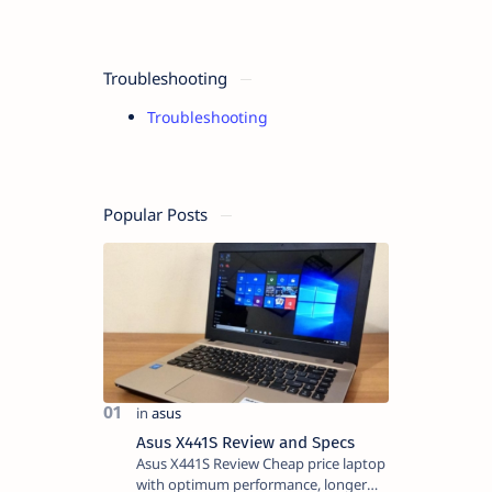
Troubleshooting
Troubleshooting
Popular Posts
Asus X441S Review and Specs
Asus X441S Review Cheap price laptop
with optimum performance, longer