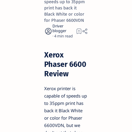
speeds up to 35ppm
print has back it
Black White or color
for Phaser 6600VDN
4
Xerox
Phaser 6600
Review
Xerox printer is
capable of speeds up
to 35ppm print has
back it Black White
or color for Phaser
6600VDN, but we