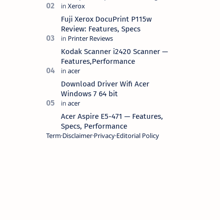
battery life, comes with premium
design, has a clear sound quality, 14
Fuji Xerox DocuPrint P115w
"i…
Review: Features, Specs
Kodak Scanner i2420 Scanner —
Features,Performance
Download Driver Wifi Acer
Windows 7 64 bit
Acer Aspire E5-471 — Features,
Specs, Performance
Term
Disclaimer
Privacy
Editorial Policy