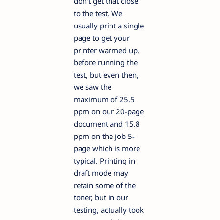
don't get that close
to the test. We
usually print a single
page to get your
printer warmed up,
before running the
test, but even then,
we saw the
maximum of 25.5
ppm on our 20-page
document and 15.8
ppm on the job 5-
page which is more
typical. Printing in
draft mode may
retain some of the
toner, but in our
testing, actually took