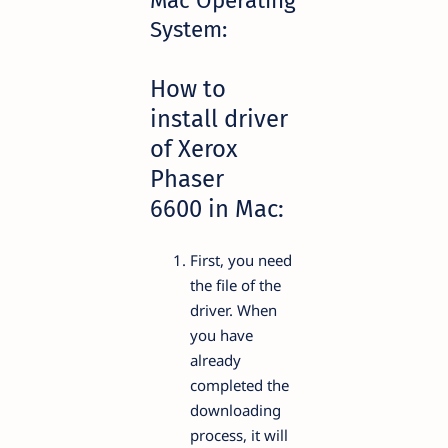
Mac Operating
System:
How to
install driver
of Xerox
Phaser
6600 in Mac:
First, you need
the file of the
driver. When
you have
already
completed the
downloading
process, it will