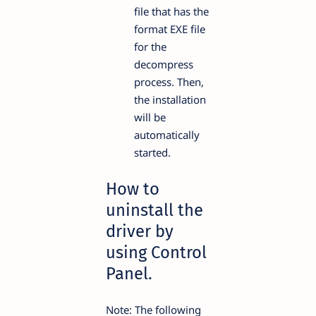
file that has the
format EXE file
for the
decompress
process. Then,
the installation
will be
automatically
started.
How to
uninstall the
driver by
using Control
Panel.
Note: The following