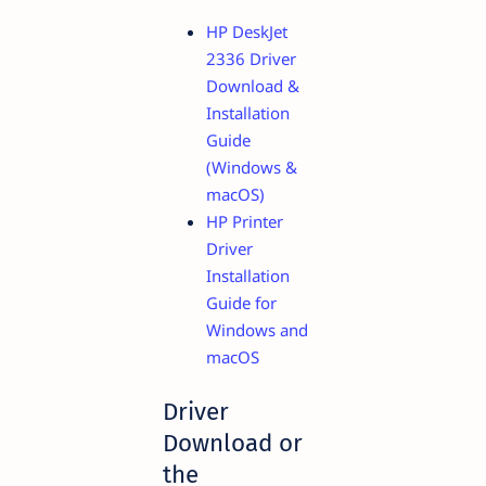
HP DeskJet
2336 Driver
Download &
Installation
Guide
(Windows &
macOS)
HP Printer
Driver
Installation
Guide for
Windows and
macOS
Driver
Download or
the