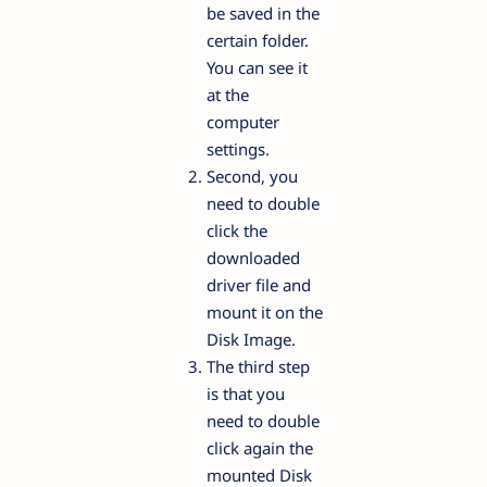
be saved in the
certain folder.
You can see it
at the
computer
settings.
Second, you
need to double
click the
downloaded
driver file and
mount it on the
Disk Image.
The third step
is that you
need to double
click again the
mounted Disk