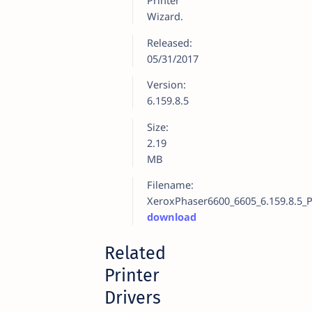
Printer
Wizard.
Released:
05/31/2017
Version:
6.159.8.5
Size:
2.19
MB
Filename:
XeroxPhaser6600_6605_6.159.8.5_P
download
Related
Printer
Drivers