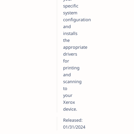
specific
system
configuration
and
installs
the
appropriate
drivers
for
printing
and
scanning
to
your
Xerox
device.
Released:
01/31/2024