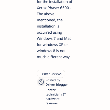
for the installation of
Xerox Phaser 6600 .
The above
mentioned, the
installation is
occurred using
Windows 7 and Mac
for windows XP or
windows 8 is not
much different way.
Printer
technician / IT
hardware
reviewer