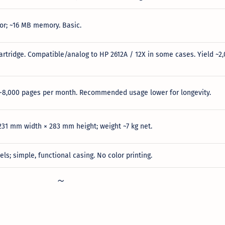
r; ~16 MB memory. Basic.
artridge. Compatible/analog to HP 2612A / 12X in some cases. Yield ~2
 ~8,000 pages per month. Recommended usage lower for longevity.
31 mm width × 283 mm height; weight ~7 kg net.
ls; simple, functional casing. No color printing.