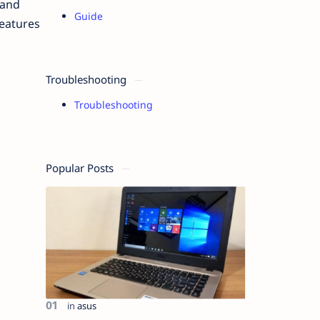
 and
Guide
features
Troubleshooting
Troubleshooting
Popular Posts