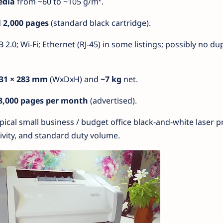
edia
from ~60 to ~105 g/m².
d
2,000 pages
(standard black cartridge).
B 2.0; Wi-Fi; Ethernet (RJ-45) in some listings; possibly no du
231 × 283 mm
(WxDxH) and
~7 kg
net.
8,000 pages per month
(advertised).
typical small business / budget office black-and-white laser pr
vity, and standard duty volume.