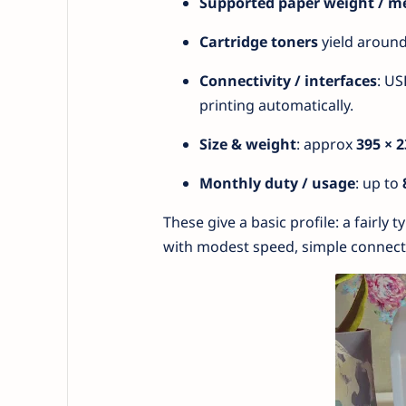
Supported paper weight / m
Cartridge toners
yield aroun
Connectivity / interfaces
: US
printing automatically.
Size & weight
: approx
395 × 
Monthly duty / usage
: up to
These give a basic profile: a fairly 
with modest speed, simple connecti