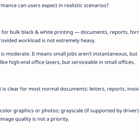
rmance can users expect in realistic scenarios?
for bulk black & white printing — documents, reports, fo
provided workload is not extremely heavy.
 is moderate. It means small jobs aren’t instantaneous, but
ike high-end office lasers, but serviceable in small offices.
t is clear for most normal documents: letters, reports, invoi
olor graphics or photos; grayscale (if supported by driver
image quality is not a priority.