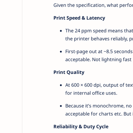
Given the specification, what perfo
Print Speed & Latency
The 24 ppm speed means that 
the printer behaves reliably, 
First-page out at ~8.5 seconds
acceptable. Not lightning fast l
Print Quality
At 600 × 600 dpi, output of tex
for internal office uses.
Because it’s monochrome, no c
acceptable for charts etc. But 
Reliability & Duty Cycle