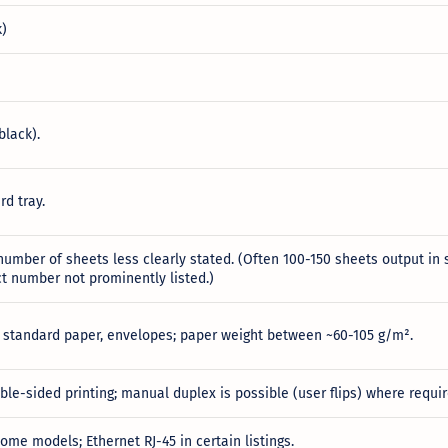
k)
black).
rd tray.
umber of sheets less clearly stated. (Often 100-150 sheets output in 
t number not prominently listed.)
 standard paper, envelopes; paper weight between ~60-105 g/m².
le-sided printing; manual duplex is possible (user flips) where requi
some models; Ethernet RJ-45 in certain listings.