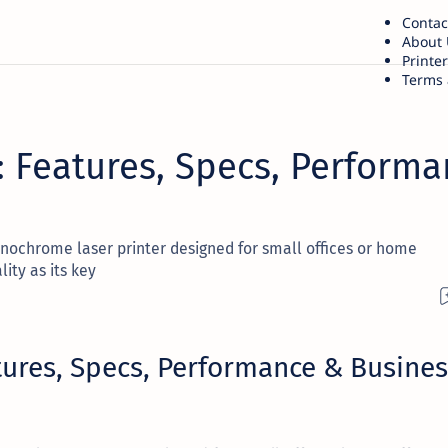
Contac
About 
Printe
Terms 
 Features, Specs, Performa
ochrome laser printer designed for small offices or home
ity as its key
ures, Specs, Performance & Busines