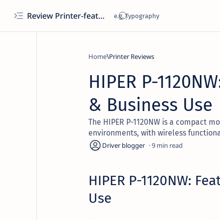
Review Printer-features, specs, performance, business use, etc
Home
Printer Reviews
HIPER P-1120NW:
& Business Use
The HIPER P-1120NW is a compact mon
environments, with wireless functional
9
HIPER P-1120NW: Feat
Use