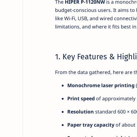
The
HIPER P-1120NW
is a monochro
budget-conscious users. It aims to
like Wi-Fi, USB, and wired connectiv
limitations, and where it fits best i
1. Key Features & Highl
From the data gathered, here are 
Monochrome laser printing
(
Print speed
of approximately
Resolution
standard 600 × 600
Paper tray capacity
of about