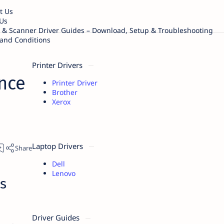
t Us
Us
r & Scanner Driver Guides – Download, Setup & Troubleshooting
and Conditions
Printer Drivers
nce
Printer Driver
Brother
Xerox
Laptop Drivers
Dell
Lenovo
s
Driver Guides