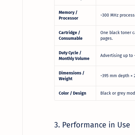
Memory /
~300 MHz processo
Processor
Cartridge /
One black toner c
Consumable
pages.
Duty Cycle /
Advertising up to
Monthly Volume
Dimensions /
~395 mm depth × 2
Weight
Color / Design
Black or grey mode
3. Performance in Use