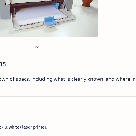
ns
wn of specs, including what is clearly known, and where inf
 & white) laser printer.