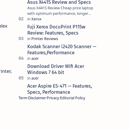
Asus X441S Review and Specs
Asus X441S Review Cheap price laptop
with optimum performance, longer
battery life, comes with premium design,
has a clear sound quality, 14 "i…
plex
Fuji Xerox DocuPrint P115w
Review: Features, Specs
Kodak Scanner i2420 Scanner —
Features,Performance
Download Driver Wifi Acer
inter,
Windows 7 64 bit
Acer Aspire E5-471 — Features,
Specs, Performance
Term
Disclaimer
Privacy
Editorial Policy