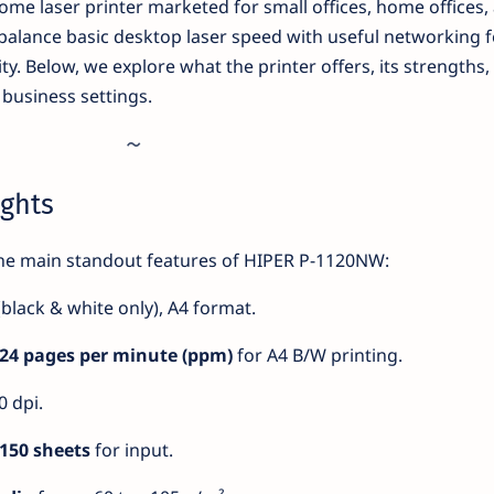
me laser printer marketed for small offices, home offices,
 balance basic desktop laser speed with useful networking 
ity. Below, we explore what the printer offers, its strengths,
n business settings.
ights
the main standout features of HIPER P-1120NW:
black & white only), A4 format.
24 pages per minute (ppm)
for A4 B/W printing.
 dpi.
150 sheets
for input.