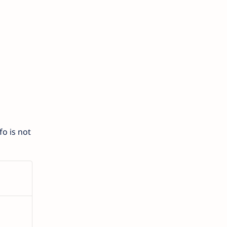
o is not