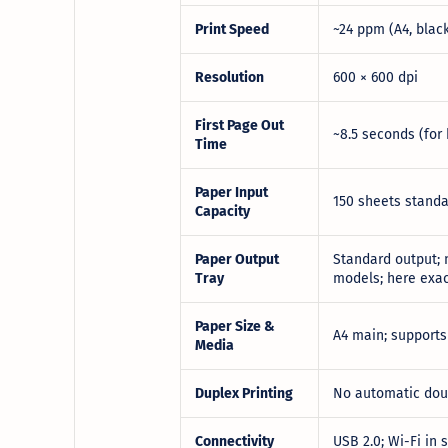
Print Speed
~24 ppm (A4, blac
Resolution
600 × 600 dpi
First Page Out
~8.5 seconds (for 
Time
Paper Input
150 sheets standa
Capacity
Paper Output
Standard output; n
Tray
models; here exac
Paper Size &
A4 main; supports
Media
Duplex Printing
No automatic doub
Connectivity
USB 2.0; Wi-Fi in 