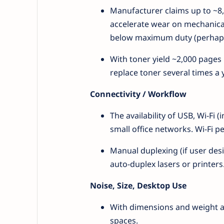
Manufacturer claims up to ~8,
accelerate wear on mechanical
below maximum duty (perhaps 
With toner yield ~2,000 pages
replace toner several times a 
Connectivity / Workflow
The availability of USB, Wi-Fi
small office networks. Wi-Fi p
Manual duplexing (if user des
auto-duplex lasers or printers
Noise, Size, Desktop Use
With dimensions and weight aro
spaces.