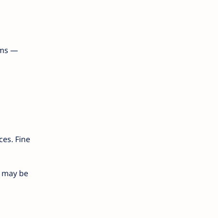
rms —
ces. Fine
) may be