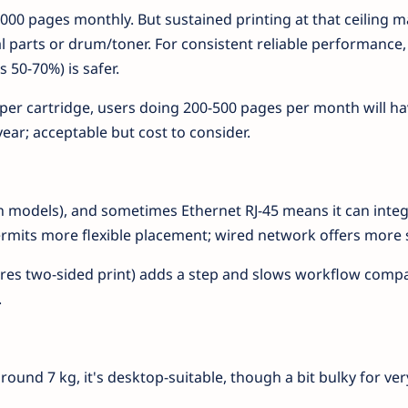
000 pages monthly. But sustained printing at that ceiling m
 parts or drum/toner. For consistent reliable performance,
50-70%) is safer.
 per cartridge, users doing 200-500 pages per month will ha
year; acceptable but cost to consider.
 (in models), and sometimes Ethernet RJ-45 means it can integ
ermits more flexible placement; wired network offers more st
ires two-sided print) adds a step and slows workflow comp
.
und 7 kg, it's desktop-suitable, though a bit bulky for ver