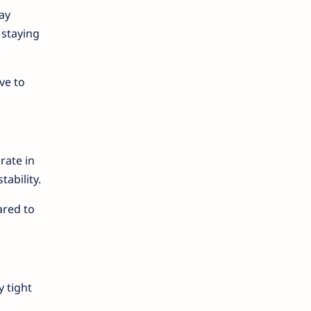
ay
 staying
ve to
rate in
ability.
ared to
y tight