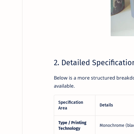
2. Detailed Specificatio
Below is a more structured breakdo
available.
Specification
Details
Area
Type / Printing
Monochrome (black
Technology