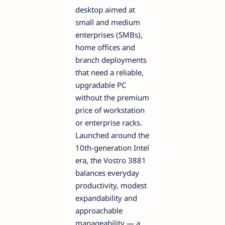
desktop aimed at
small and medium
enterprises (SMBs),
home offices and
branch deployments
that need a reliable,
upgradable PC
without the premium
price of workstation
or enterprise racks.
Launched around the
10th-generation Intel
era, the Vostro 3881
balances everyday
productivity, modest
expandability and
approachable
manageability — a