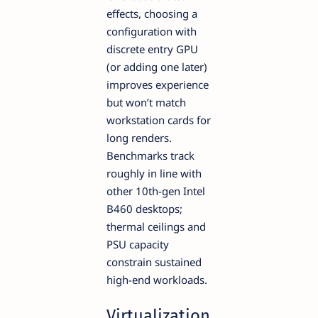
effects, choosing a
configuration with
discrete entry GPU
(or adding one later)
improves experience
but won’t match
workstation cards for
long renders.
Benchmarks track
roughly in line with
other 10th-gen Intel
B460 desktops;
thermal ceilings and
PSU capacity
constrain sustained
high-end workloads.
Virtualization