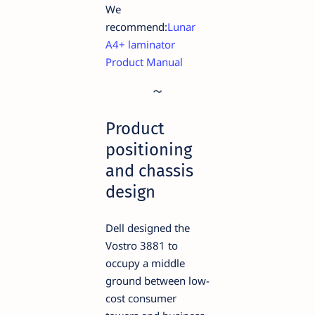
We
recommend:
Lunar
A4+ laminator
Product Manual
Product
positioning
and chassis
design
Dell designed the
Vostro 3881 to
occupy a middle
ground between low-
cost consumer