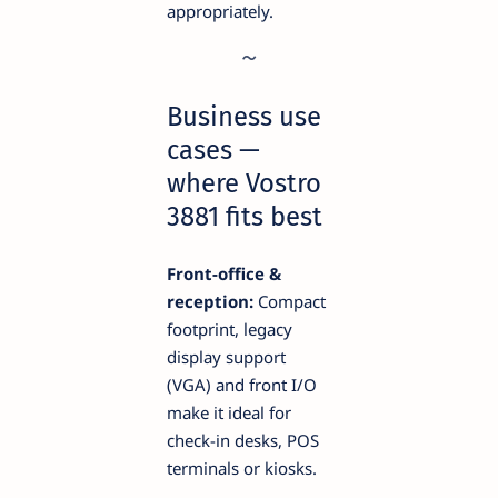
appropriately.
Business use
cases —
where Vostro
3881 fits best
Front-office &
reception:
Compact
footprint, legacy
display support
(VGA) and front I/O
make it ideal for
check-in desks, POS
terminals or kiosks.