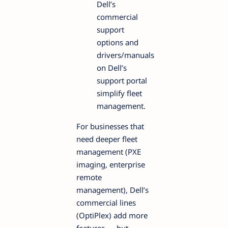
Dell’s
commercial
support
options and
drivers/manuals
on Dell’s
support portal
simplify fleet
management.
For businesses that
need deeper fleet
management (PXE
imaging, enterprise
remote
management), Dell’s
commercial lines
(OptiPlex) add more