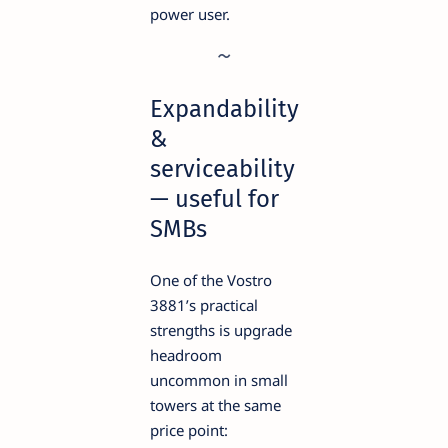
power user.
Expandability
&
serviceability
— useful for
SMBs
One of the Vostro
3881’s practical
strengths is upgrade
headroom
uncommon in small
towers at the same
price point: