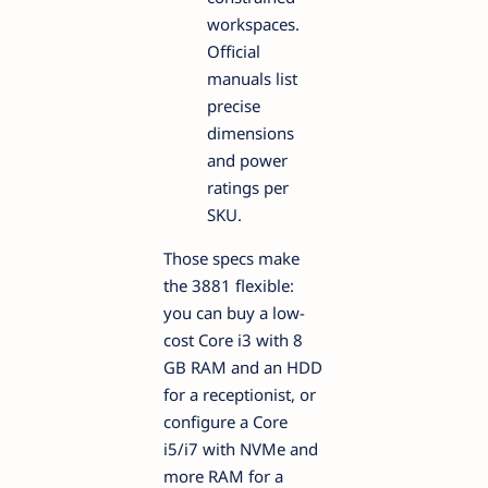
workspaces.
Official
manuals list
precise
dimensions
and power
ratings per
SKU.
Those specs make
the 3881 flexible:
you can buy a low-
cost Core i3 with 8
GB RAM and an HDD
for a receptionist, or
configure a Core
i5/i7 with NVMe and
more RAM for a