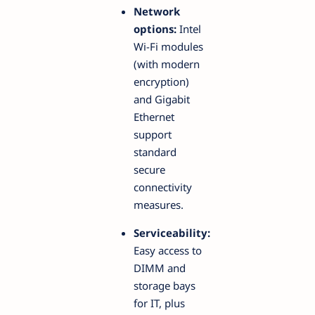
Network
options:
Intel
Wi-Fi modules
(with modern
encryption)
and Gigabit
Ethernet
support
standard
secure
connectivity
measures.
Serviceability:
Easy access to
DIMM and
storage bays
for IT, plus