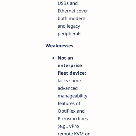
USBs and
Ethernet cover
both modern
and legacy
peripherals.
Weaknesses
Not an
enterprise
fleet device:
lacks some
advanced
manageability
features of
OptiPlex and
Precision lines
(e.g., vPro
remote KVM on