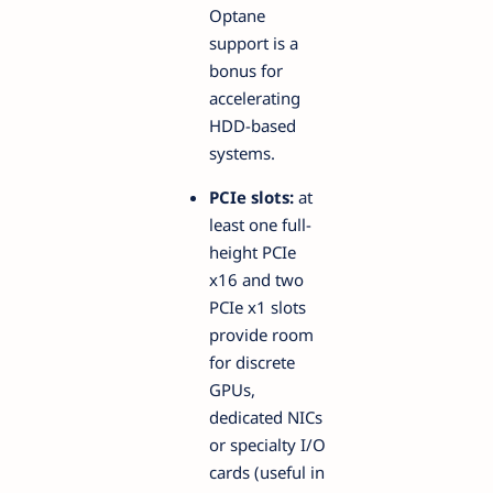
Optane
support is a
bonus for
accelerating
HDD-based
systems.
PCIe slots:
at
least one full-
height PCIe
x16 and two
PCIe x1 slots
provide room
for discrete
GPUs,
dedicated NICs
or specialty I/O
cards (useful in