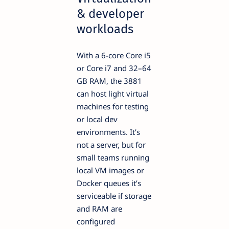
& developer
workloads
With a 6-core Core i5
or Core i7 and 32–64
GB RAM, the 3881
can host light virtual
machines for testing
or local dev
environments. It’s
not a server, but for
small teams running
local VM images or
Docker queues it’s
serviceable if storage
and RAM are
configured