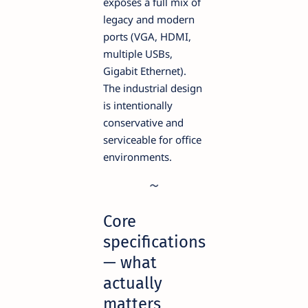
exposes a full mix of
legacy and modern
ports (VGA, HDMI,
multiple USBs,
Gigabit Ethernet).
The industrial design
is intentionally
conservative and
serviceable for office
environments.
Core
specifications
— what
actually
matters