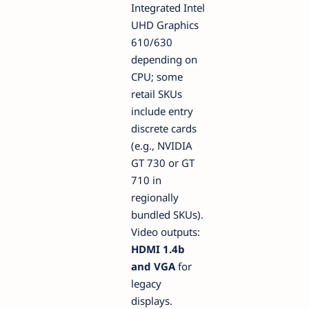
Integrated Intel
UHD Graphics
610/630
depending on
CPU; some
retail SKUs
include entry
discrete cards
(e.g., NVIDIA
GT 730 or GT
710 in
regionally
bundled SKUs).
Video outputs:
HDMI 1.4b
and VGA
for
legacy
displays.