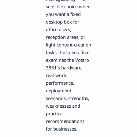
sensible choice when
you want a fixed
desktop box for
office users,
reception areas, or
light content-creation
tasks. This deep dive
examines the Vostro
3881’s hardware,
real-world
performance,
deployment
scenarios, strengths,
weaknesses and
practical
recommendations
for businesses.