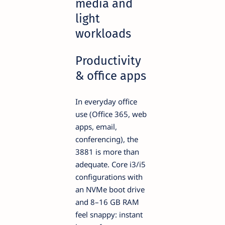
media and
light
workloads
Productivity
& office apps
In everyday office
use (Office 365, web
apps, email,
conferencing), the
3881 is more than
adequate. Core i3/i5
configurations with
an NVMe boot drive
and 8–16 GB RAM
feel snappy: instant