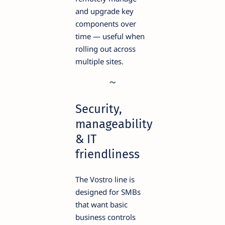
and upgrade key
components over
time — useful when
rolling out across
multiple sites.
Security,
manageability
& IT
friendliness
The Vostro line is
designed for SMBs
that want basic
business controls