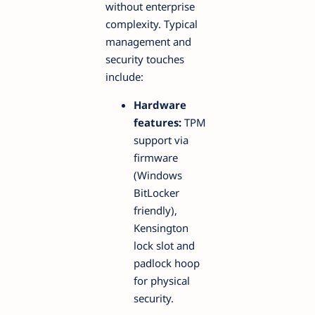
without enterprise
complexity. Typical
management and
security touches
include:
Hardware
features:
TPM
support via
firmware
(Windows
BitLocker
friendly),
Kensington
lock slot and
padlock hoop
for physical
security.