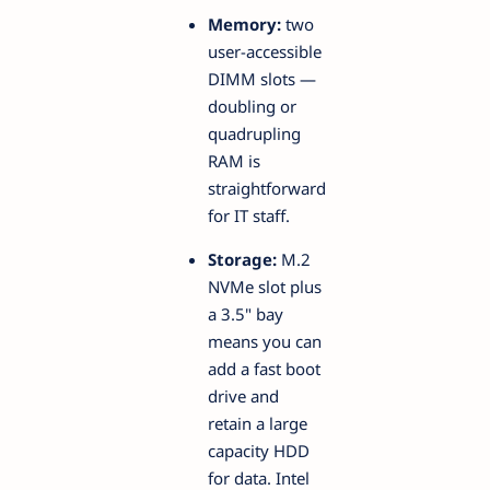
Memory:
two
user-accessible
DIMM slots —
doubling or
quadrupling
RAM is
straightforward
for IT staff.
Storage:
M.2
NVMe slot plus
a 3.5" bay
means you can
add a fast boot
drive and
retain a large
capacity HDD
for data. Intel