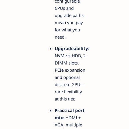
configurable
CPUs and
upgrade paths
mean you pay
for what you
need.
Upgradeability:
NVMe + HDD, 2
DIMM slots,
PCIe expansion
and optional
discrete GPU—
rare flexibility
at this tier.
Practical port
mix:
HDMI +
VGA, multiple