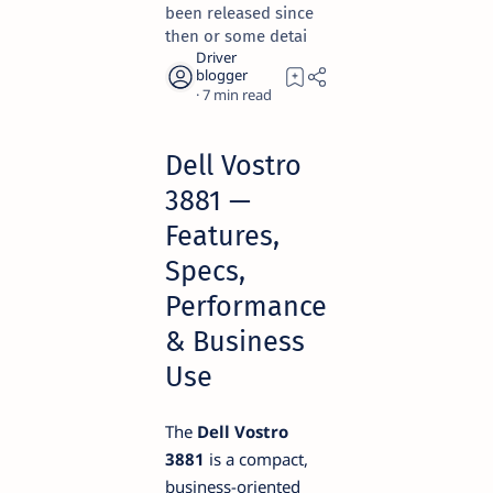
been released since
then or some detai
7
Dell Vostro
3881 —
Features,
Specs,
Performance
& Business
Use
The
Dell Vostro
3881
is a compact,
business-oriented