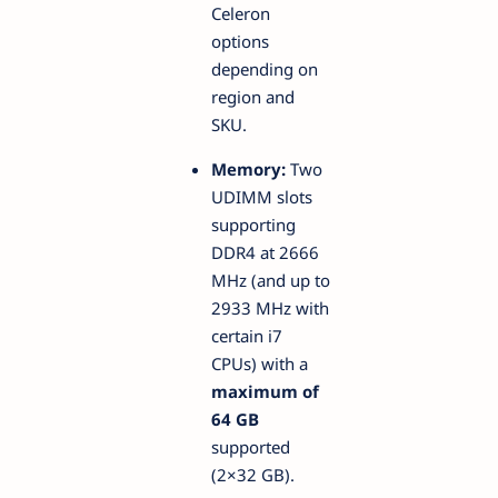
Celeron
options
depending on
region and
SKU.
Memory:
Two
UDIMM slots
supporting
DDR4 at 2666
MHz (and up to
2933 MHz with
certain i7
CPUs) with a
maximum of
64 GB
supported
(2×32 GB).