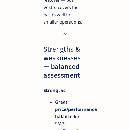
features — but
Vostro covers the
basics well for
smaller operations.
Strengths &
weaknesses
— balanced
assessment
Strengths
Great
price/performance
balance
for
SMBs: