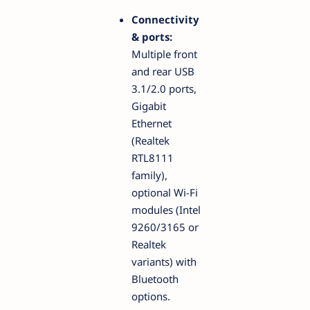
Connectivity
& ports:
Multiple front
and rear USB
3.1/2.0 ports,
Gigabit
Ethernet
(Realtek
RTL8111
family),
optional Wi-Fi
modules (Intel
9260/3165 or
Realtek
variants) with
Bluetooth
options.