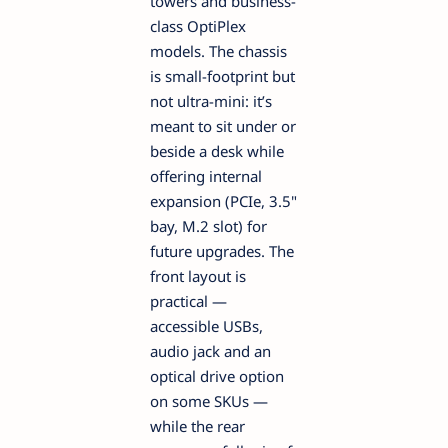
towers and business-
class OptiPlex
models. The chassis
is small-footprint but
not ultra-mini: it’s
meant to sit under or
beside a desk while
offering internal
expansion (PCIe, 3.5"
bay, M.2 slot) for
future upgrades. The
front layout is
practical —
accessible USBs,
audio jack and an
optical drive option
on some SKUs —
while the rear