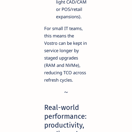
light CAD/CAM
or POS/retail
expansions).
For small IT teams,
this means the
Vostro can be kept in
service longer by
staged upgrades
(RAM and NVMe),
reducing TCO across
refresh cycles.
Real-world
performance:
productivity,