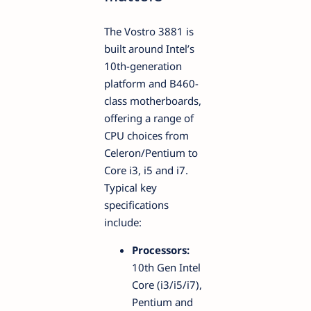
The Vostro 3881 is
built around Intel’s
10th-generation
platform and B460-
class motherboards,
offering a range of
CPU choices from
Celeron/Pentium to
Core i3, i5 and i7.
Typical key
specifications
include:
Processors:
10th Gen Intel
Core (i3/i5/i7),
Pentium and