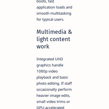
boots, fast
application loads and
smooth multitasking
for typical users.
Multimedia &
light content
work
Integrated UHD
graphics handle
1080p video
playback and basic
photo editing. If staff
occasionally perform
heavier image edits,
small video trims or
GPU-accelerated