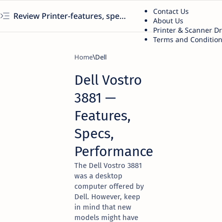
Contact Us
Review Printer-features, specs, performance, business use, etc
About Us
Printer & Scanner D
Terms and Conditio
Home
Dell
Dell Vostro
3881 —
Features,
Specs,
Performance
The Dell Vostro 3881
was a desktop
computer offered by
Dell. However, keep
in mind that new
models might have