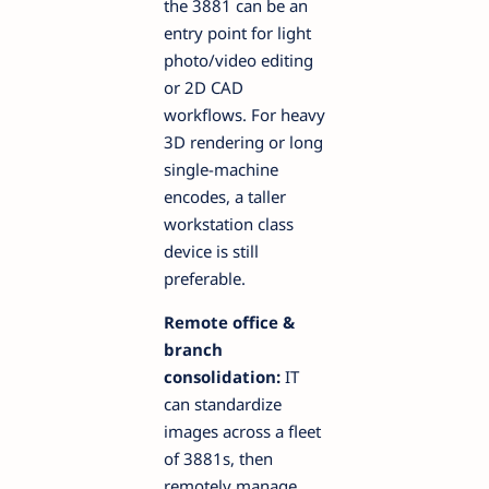
the 3881 can be an
entry point for light
photo/video editing
or 2D CAD
workflows. For heavy
3D rendering or long
single-machine
encodes, a taller
workstation class
device is still
preferable.
Remote office &
branch
consolidation:
IT
can standardize
images across a fleet
of 3881s, then
remotely manage