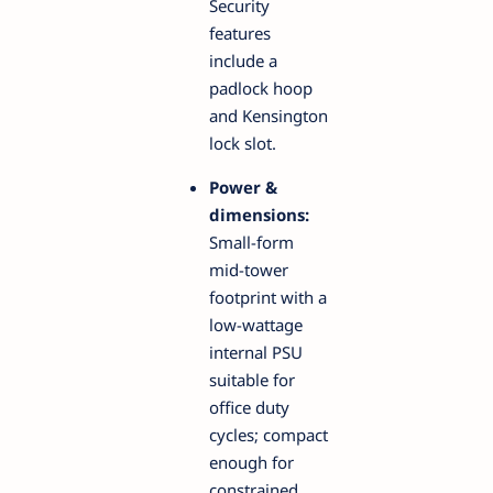
Security
features
include a
padlock hoop
and Kensington
lock slot.
Power &
dimensions:
Small-form
mid-tower
footprint with a
low-wattage
internal PSU
suitable for
office duty
cycles; compact
enough for
constrained