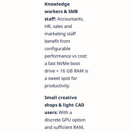
Knowledge
workers & SMB
staff:
Accountants,
HR, sales and
marketing staff
benefit from
configurable
performance vs cost:
a fast NVMe boot
drive + 16 GB RAM is
a sweet spot for
productivity.
Small creative
shops & light CAD
users:
With a
discrete GPU option
and sufficient RAM,