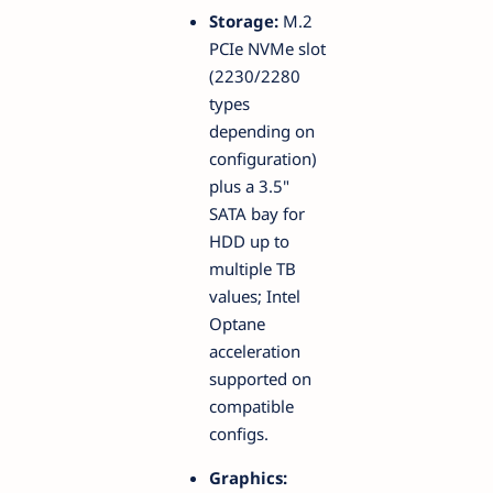
Storage:
M.2
PCIe NVMe slot
(2230/2280
types
depending on
configuration)
plus a 3.5"
SATA bay for
HDD up to
multiple TB
values; Intel
Optane
acceleration
supported on
compatible
configs.
Graphics: