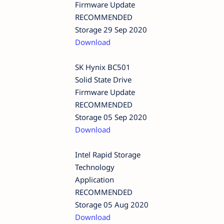
Firmware Update
RECOMMENDED
Storage 29 Sep 2020
Download
SK Hynix BC501
Solid State Drive
Firmware Update
RECOMMENDED
Storage 05 Sep 2020
Download
Intel Rapid Storage
Technology
Application
RECOMMENDED
Storage 05 Aug 2020
Download