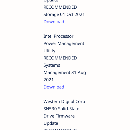
RECOMMENDED
Storage 01 Oct 2021
Download
Intel Processor
Power Management
Utility
RECOMMENDED
Systems
Management 31 Aug
2021
Download
Western Digital Corp
SN530 Solid-State
Drive Firmware
Update