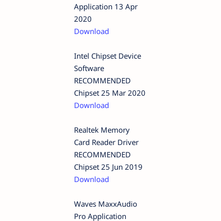
Application 13 Apr
2020
Download
Intel Chipset Device
Software
RECOMMENDED
Chipset 25 Mar 2020
Download
Realtek Memory
Card Reader Driver
RECOMMENDED
Chipset 25 Jun 2019
Download
Waves MaxxAudio
Pro Application