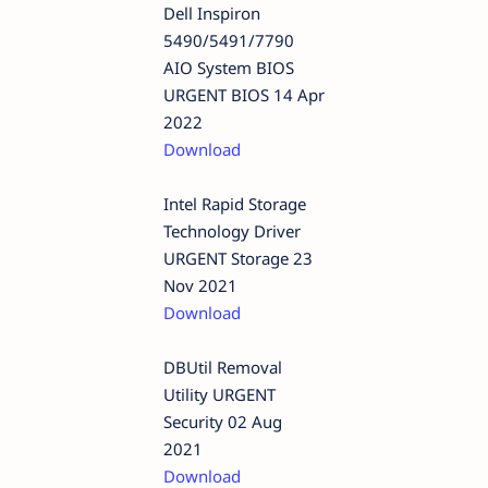
Dell Inspiron
5490/5491/7790
AIO System BIOS
URGENT BIOS 14 Apr
2022
Download
Intel Rapid Storage
Technology Driver
URGENT Storage 23
Nov 2021
Download
DBUtil Removal
Utility URGENT
Security 02 Aug
2021
Download