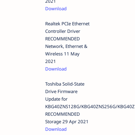
2021
Download
Realtek PCIe Ethernet
Controller Driver
RECOMMENDED
Network, Ethernet &
Wireless 11 May
2021
Download
Toshiba Solid-State
Drive Firmware
Update for
KBG40ZNS128G/KBG40ZNS256G/KBG40Z
RECOMMENDED
Storage 29 Apr 2021
Download