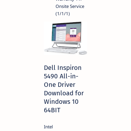
Onsite Service
(1/1/1)
Dell Inspiron
5490 All-in-
One Driver
Download for
Windows 10
64BIT
Intel