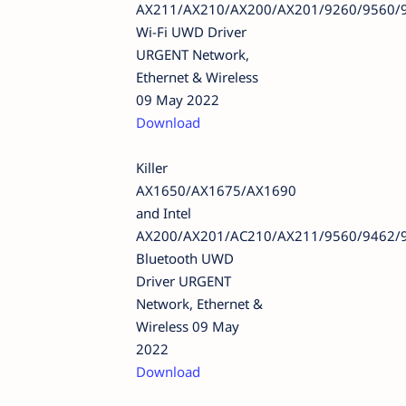
AX211/AX210/AX200/AX201/9260/9560/
Wi-Fi UWD Driver
URGENT Network,
Ethernet & Wireless
09 May 2022
Download
Killer
AX1650/AX1675/AX1690
and Intel
AX200/AX201/AC210/AX211/9560/9462/
Bluetooth UWD
Driver URGENT
Network, Ethernet &
Wireless 09 May
2022
Download