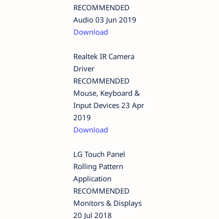
RECOMMENDED
Audio 03 Jun 2019
Download
Realtek IR Camera
Driver
RECOMMENDED
Mouse, Keyboard &
Input Devices 23 Apr
2019
Download
LG Touch Panel
Rolling Pattern
Application
RECOMMENDED
Monitors & Displays
20 Jul 2018