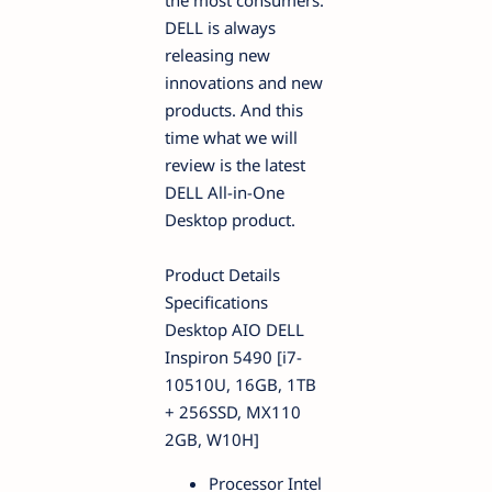
the most consumers.
DELL is always
releasing new
innovations and new
products. And this
time what we will
review is the latest
DELL All-in-One
Desktop product.
Product Details
Specifications
Desktop AIO DELL
Inspiron 5490 [i7-
10510U, 16GB, 1TB
+ 256SSD, MX110
2GB, W10H]
Processor Intel