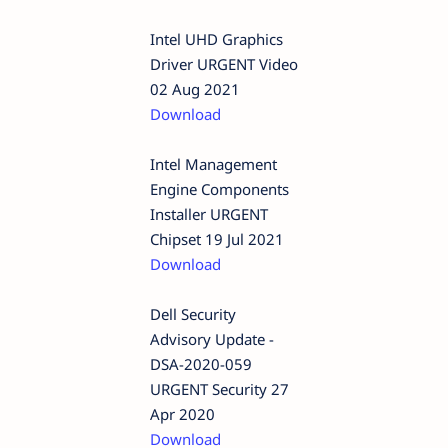
Intel UHD Graphics
Driver URGENT Video
02 Aug 2021
Download
Intel Management
Engine Components
Installer URGENT
Chipset 19 Jul 2021
Download
Dell Security
Advisory Update -
DSA-2020-059
URGENT Security 27
Apr 2020
Download