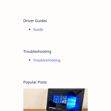
Driver Guides
Guide
Troubleshooting
Troubleshooting
Popular Posts