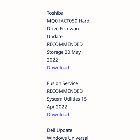
Toshiba
MQ01ACF050 Hard
Drive Firmware
Update
RECOMMENDED
Storage 20 May
2022
Download
Fusion Service
RECOMMENDED
System Utilities 15
Apr 2022
Download
Dell Update
Windows Universal