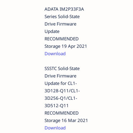
ADATA IM2P33F3A
Series Solid-State
Drive Firmware
Update
RECOMMENDED
Storage 19 Apr 2021
Download
SSSTC Solid-State
Drive Firmware
Update for CL1-
3D128-Q11/CL1-
3D256-Q1/CL1-
3D512-Q11
RECOMMENDED
Storage 16 Mar 2021
Download