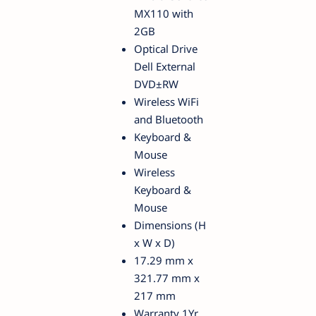
MX110 with
2GB
Optical Drive
Dell External
DVD±RW
Wireless WiFi
and Bluetooth
Keyboard &
Mouse
Wireless
Keyboard &
Mouse
Dimensions (H
x W x D)
17.29 mm x
321.77 mm x
217 mm
Warranty 1Yr