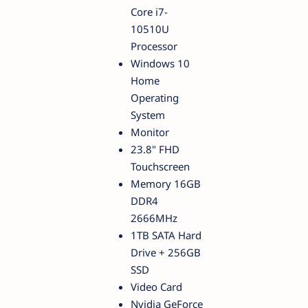
Core i7-
10510U
Processor
Windows 10
Home
Operating
System
Monitor
23.8" FHD
Touchscreen
Memory 16GB
DDR4
2666MHz
1TB SATA Hard
Drive + 256GB
SSD
Video Card
Nvidia GeForce