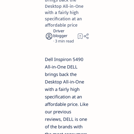
brings back the
Desktop All-in-One
with a fairly high
specification at an
affordable price
3
Dell Inspiron 5490
All-in-One DELL
brings back the
Desktop All-in-One
with a fairly high
specification at an
affordable price. Like
our previous
reviews, DELL is one
of the brands with