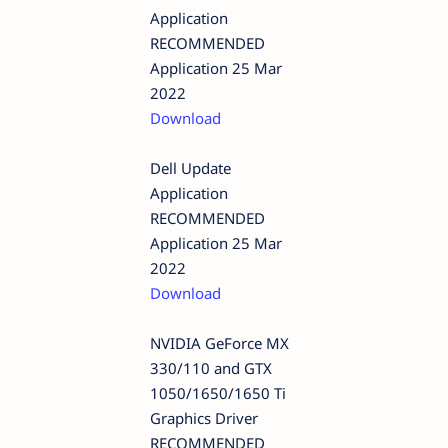
Application
RECOMMENDED
Application 25 Mar
2022
Download
Dell Update
Application
RECOMMENDED
Application 25 Mar
2022
Download
NVIDIA GeForce MX
330/110 and GTX
1050/1650/1650 Ti
Graphics Driver
RECOMMENDED