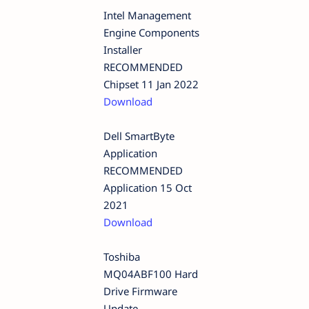
Intel Management
Engine Components
Installer
RECOMMENDED
Chipset 11 Jan 2022
Download
Dell SmartByte
Application
RECOMMENDED
Application 15 Oct
2021
Download
Toshiba
MQ04ABF100 Hard
Drive Firmware
Update