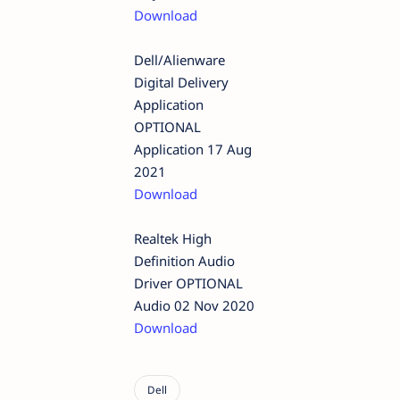
Download
Dell/Alienware
Digital Delivery
Application
OPTIONAL
Application 17 Aug
2021
Download
Realtek High
Definition Audio
Driver OPTIONAL
Audio 02 Nov 2020
Download