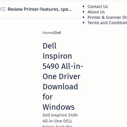
Contact Us
Review Printer-features, specs, performance, business use, etc
About Us
Printer & Scanner D
Terms and Conditio
Home
Dell
Dell
Inspiron
5490 All-in-
One Driver
Download
for
Windows
Dell Inspiron 5490
All-in-One DELL