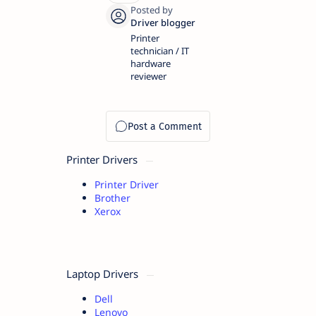
Printer
technician / IT
hardware
reviewer
Printer Drivers
Printer Driver
Brother
Xerox
Laptop Drivers
Dell
Lenovo