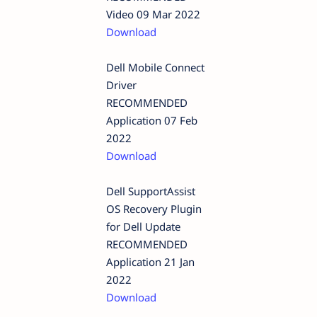
Video 09 Mar 2022
Download
Dell Mobile Connect
Driver
RECOMMENDED
Application 07 Feb
2022
Download
Dell SupportAssist
OS Recovery Plugin
for Dell Update
RECOMMENDED
Application 21 Jan
2022
Download