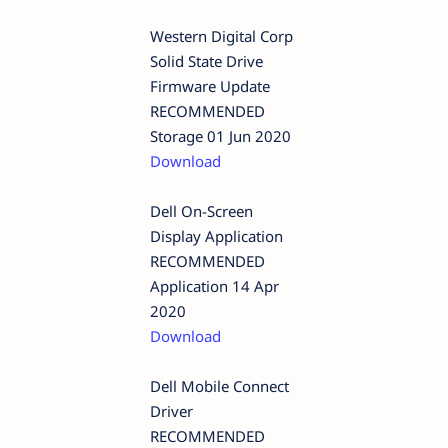
Western Digital Corp
Solid State Drive
Firmware Update
RECOMMENDED
Storage 01 Jun 2020
Download
Dell On-Screen
Display Application
RECOMMENDED
Application 14 Apr
2020
Download
Dell Mobile Connect
Driver
RECOMMENDED