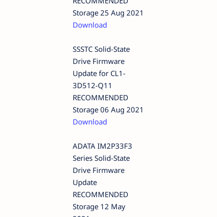
RECOMMENDED
Storage 25 Aug 2021
Download
SSSTC Solid-State
Drive Firmware
Update for CL1-
3D512-Q11
RECOMMENDED
Storage 06 Aug 2021
Download
ADATA IM2P33F3
Series Solid-State
Drive Firmware
Update
RECOMMENDED
Storage 12 May