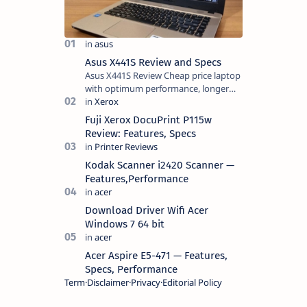
Asus X441S Review and Specs
Asus X441S Review Cheap price laptop
with optimum performance, longer
battery life, comes with premium
design, has a clear sound quality, 14
Fuji Xerox DocuPrint P115w
"i…
Review: Features, Specs
Kodak Scanner i2420 Scanner —
Features,Performance
Download Driver Wifi Acer
Windows 7 64 bit
Acer Aspire E5-471 — Features,
Specs, Performance
Term
Disclaimer
Privacy
Editorial Policy