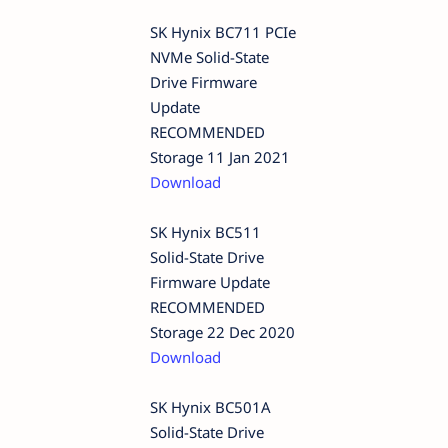
SK Hynix BC711 PCIe
NVMe Solid-State
Drive Firmware
Update
RECOMMENDED
Storage 11 Jan 2021
Download
SK Hynix BC511
Solid-State Drive
Firmware Update
RECOMMENDED
Storage 22 Dec 2020
Download
SK Hynix BC501A
Solid-State Drive