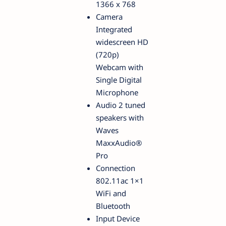
1366 x 768
Camera
Integrated
widescreen HD
(720p)
Webcam with
Single Digital
Microphone
Audio 2 tuned
speakers with
Waves
MaxxAudio®
Pro
Connection
802.11ac 1×1
WiFi and
Bluetooth
Input Device