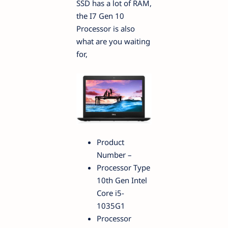
SSD has a lot of RAM,
the I7 Gen 10
Processor is also
what are you waiting
for,
Product
Number –
Processor Type
10th Gen Intel
Core i5-
1035G1
Processor