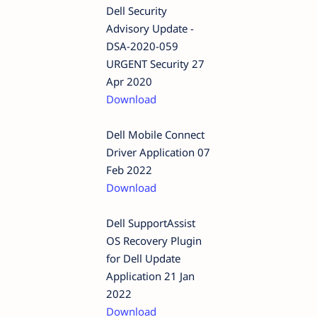
Dell Security
Advisory Update -
DSA-2020-059
URGENT Security 27
Apr 2020
Download
Dell Mobile Connect
Driver Application 07
Feb 2022
Download
Dell SupportAssist
OS Recovery Plugin
for Dell Update
Application 21 Jan
2022
Download