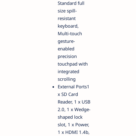
Standard full
size spill-
resistant
keyboard,
Multi-touch
gesture-
enabled
precision
touchpad with
integrated
scrolling
External Ports1
x SD Card
Reader, 1 x USB
2.0, 1 x Wedge-
shaped lock
slot, 1 x Power,
1 x HDMI 1.4b,