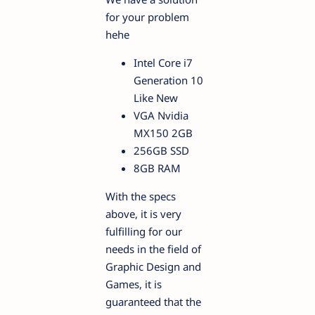
for your problem
hehe
Intel Core i7
Generation 10
Like New
VGA Nvidia
MX150 2GB
256GB SSD
8GB RAM
With the specs
above, it is very
fulfilling for our
needs in the field of
Graphic Design and
Games, it is
guaranteed that the