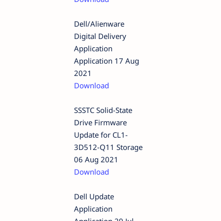
Dell/Alienware
Digital Delivery
Application
Application 17 Aug
2021
Download
SSSTC Solid-State
Drive Firmware
Update for CL1-
3D512-Q11 Storage
06 Aug 2021
Download
Dell Update
Application
Application 29 Jul