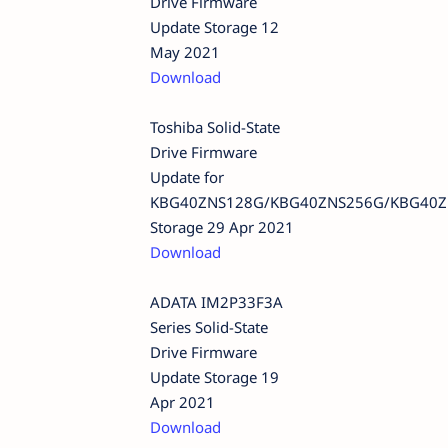
Drive Firmware
Update Storage 12
May 2021
Download
Toshiba Solid-State
Drive Firmware
Update for
KBG40ZNS128G/KBG40ZNS256G/KBG40Z
Storage 29 Apr 2021
Download
ADATA IM2P33F3A
Series Solid-State
Drive Firmware
Update Storage 19
Apr 2021
Download