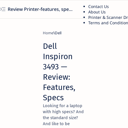
Contact Us
Review Printer-features, specs, performance, business use, etc
About Us
Printer & Scanner D
Terms and Conditio
Home
Dell
Dell
Inspiron
3493 —
Review:
Features,
Specs
Looking for a laptop
with high specs? And
the standard size?
And like to be