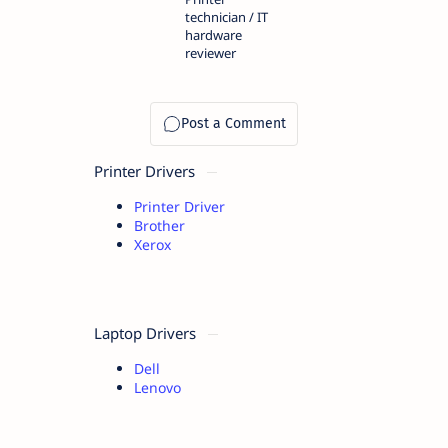
technician / IT
hardware
reviewer
Printer Drivers
Printer Driver
Brother
Xerox
Laptop Drivers
Dell
Lenovo