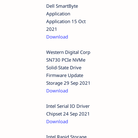
Dell SmartByte
Application
Application 15 Oct
2021
Download
Western Digital Corp
SN730 PCIe NVMe
Solid-State Drive
Firmware Update
Storage 29 Sep 2021
Download
Intel Serial IO Driver
Chipset 24 Sep 2021
Download
Intel Rapid Storage