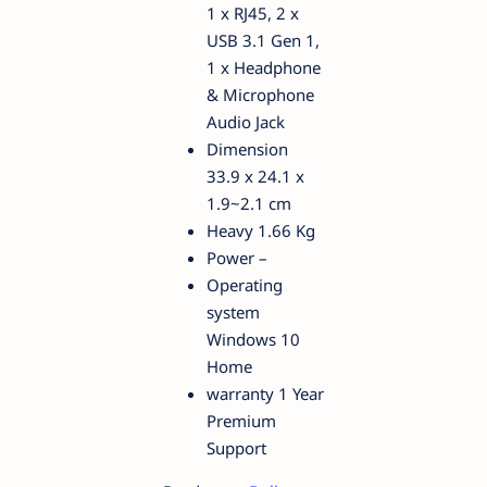
1 x RJ45, 2 x
USB 3.1 Gen 1,
1 x Headphone
& Microphone
Audio Jack
Dimension
33.9 x 24.1 x
1.9~2.1 cm
Heavy 1.66 Kg
Power –
Operating
system
Windows 10
Home
warranty 1 Year
Premium
Support