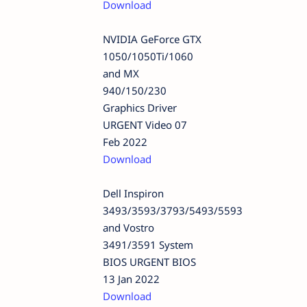
Download
NVIDIA GeForce GTX
1050/1050Ti/1060
and MX
940/150/230
Graphics Driver
URGENT Video 07
Feb 2022
Download
Dell Inspiron
3493/3593/3793/5493/5593
and Vostro
3491/3591 System
BIOS URGENT BIOS
13 Jan 2022
Download