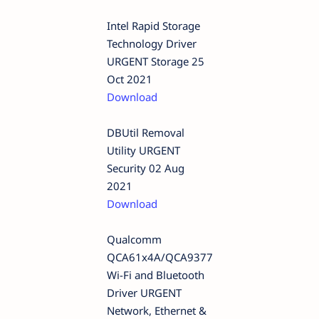
Intel Rapid Storage
Technology Driver
URGENT Storage 25
Oct 2021
Download
DBUtil Removal
Utility URGENT
Security 02 Aug
2021
Download
Qualcomm
QCA61x4A/QCA9377
Wi-Fi and Bluetooth
Driver URGENT
Network, Ethernet &