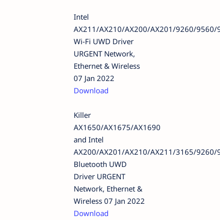
Intel
AX211/AX210/AX200/AX201/9260/9560/
Wi-Fi UWD Driver
URGENT Network,
Ethernet & Wireless
07 Jan 2022
Download
Killer
AX1650/AX1675/AX1690
and Intel
AX200/AX201/AX210/AX211/3165/9260/
Bluetooth UWD
Driver URGENT
Network, Ethernet &
Wireless 07 Jan 2022
Download