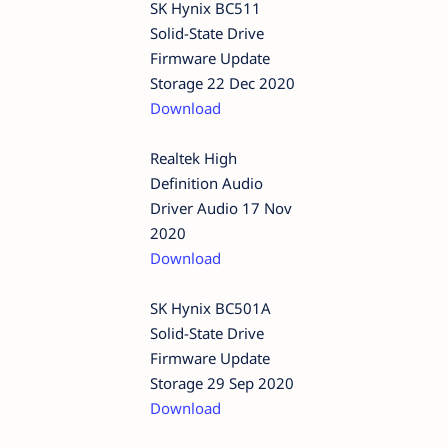
SK Hynix BC511
Solid-State Drive
Firmware Update
Storage 22 Dec 2020
Download
Realtek High
Definition Audio
Driver Audio 17 Nov
2020
Download
SK Hynix BC501A
Solid-State Drive
Firmware Update
Storage 29 Sep 2020
Download