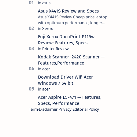
Asus X441S Review and Specs
Asus X441S Review Cheap price laptop
with optimum performance, longer
battery life, comes with premium
design, has a clear sound quality, 14
Fuji Xerox DocuPrint P115w
"i…
Review: Features, Specs
Kodak Scanner i2420 Scanner —
Features,Performance
Download Driver Wifi Acer
Windows 7 64 bit
Acer Aspire E5-471 — Features,
Specs, Performance
Term
Disclaimer
Privacy
Editorial Policy