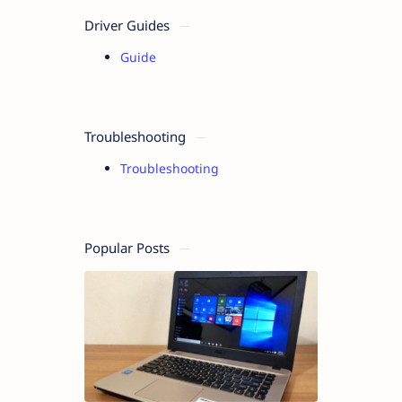
Driver Guides
Guide
Troubleshooting
Troubleshooting
Popular Posts