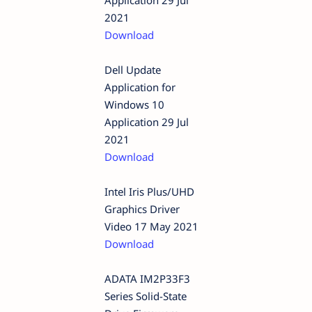
2021
Download
Dell Update
Application for
Windows 10
Application 29 Jul
2021
Download
Intel Iris Plus/UHD
Graphics Driver
Video 17 May 2021
Download
ADATA IM2P33F3
Series Solid-State