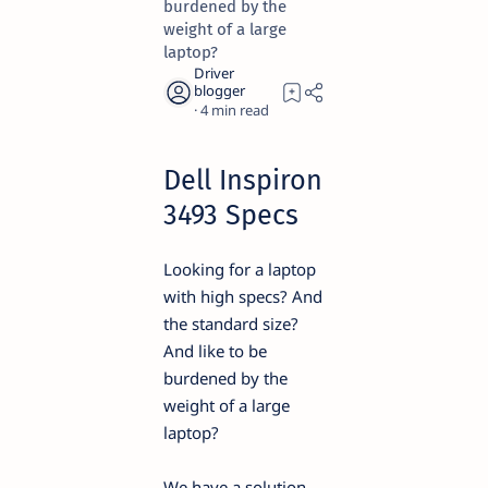
burdened by the
weight of a large
laptop?
4
Dell Inspiron
3493 Specs
Looking for a laptop
with high specs? And
the standard size?
And like to be
burdened by the
weight of a large
laptop?
We have a solution