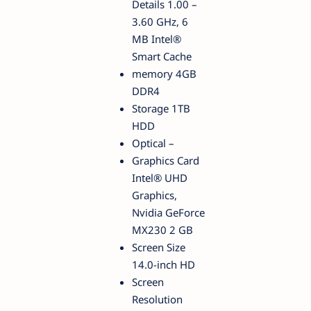
Details 1.00 –
3.60 GHz, 6
MB Intel®
Smart Cache
memory 4GB
DDR4
Storage 1TB
HDD
Optical –
Graphics Card
Intel® UHD
Graphics,
Nvidia GeForce
MX230 2 GB
Screen Size
14.0-inch HD
Screen
Resolution