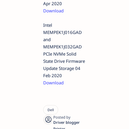
Apr 2020
Download
Intel
MEMPEK1J016GAD
and
MEMPEK1J032GAD
PCIe NVMe Solid
State Drive Firmware
Update Storage 04
Feb 2020
Download
Printer