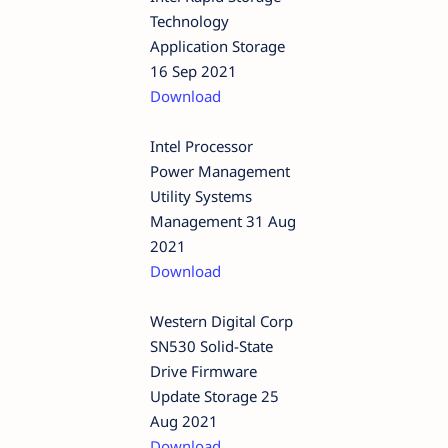
Technology
Application Storage
16 Sep 2021
Download
Intel Processor
Power Management
Utility Systems
Management 31 Aug
2021
Download
Western Digital Corp
SN530 Solid-State
Drive Firmware
Update Storage 25
Aug 2021
Download