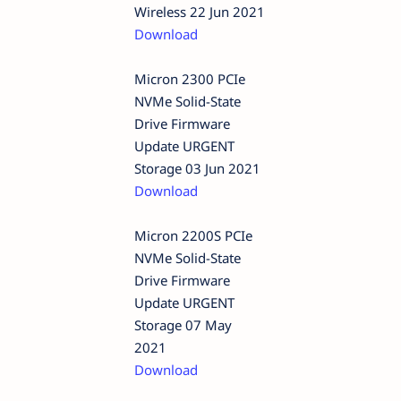
Wireless 22 Jun 2021
Download
Micron 2300 PCIe
NVMe Solid-State
Drive Firmware
Update URGENT
Storage 03 Jun 2021
Download
Micron 2200S PCIe
NVMe Solid-State
Drive Firmware
Update URGENT
Storage 07 May
2021
Download