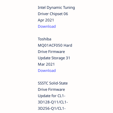
Intel Dynamic Tuning
Driver Chipset 06
Apr 2021
Download
Toshiba
MQ01ACF050 Hard
Drive Firmware
Update Storage 31
Mar 2021
Download
SSSTC Solid-State
Drive Firmware
Update for CL1-
3D128-Q11/CL1-
3D256-Q1/CL1-