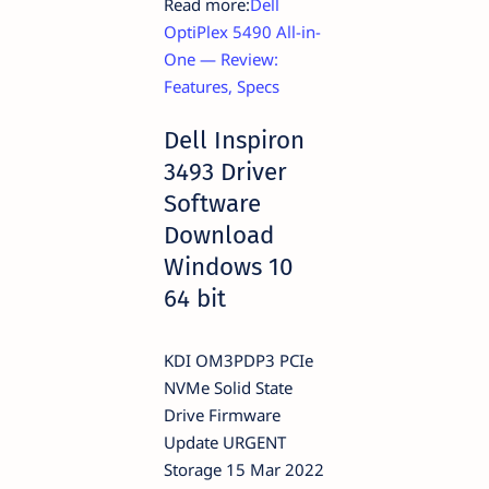
Read more:
Dell
OptiPlex 5490 All-in-
One — Review:
Features, Specs
Dell Inspiron
3493 Driver
Software
Download
Windows 10
64 bit
KDI OM3PDP3 PCIe
NVMe Solid State
Drive Firmware
Update URGENT
Storage 15 Mar 2022