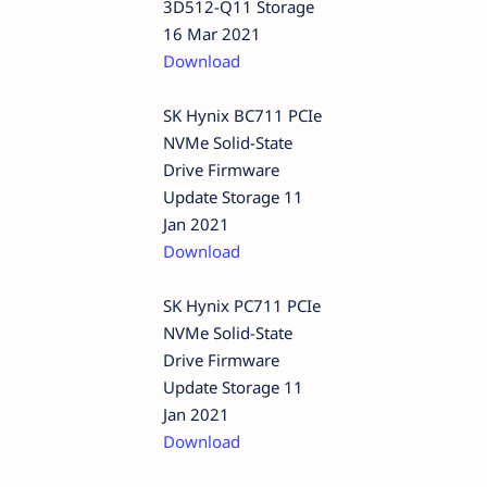
3D512-Q11 Storage
16 Mar 2021
Download
SK Hynix BC711 PCIe
NVMe Solid-State
Drive Firmware
Update Storage 11
Jan 2021
Download
SK Hynix PC711 PCIe
NVMe Solid-State
Drive Firmware
Update Storage 11
Jan 2021
Download