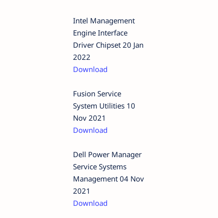
Intel Management
Engine Interface
Driver Chipset 20 Jan
2022
Download
Fusion Service
System Utilities 10
Nov 2021
Download
Dell Power Manager
Service Systems
Management 04 Nov
2021
Download