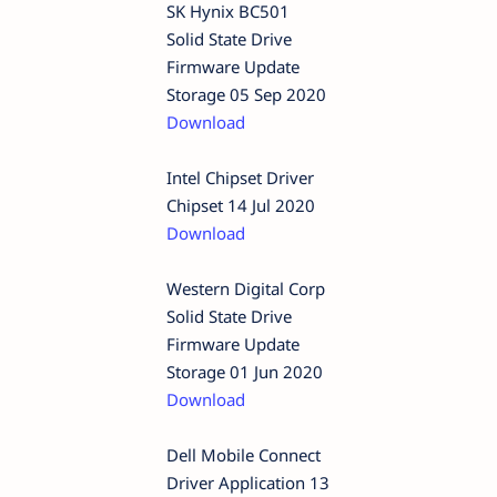
SK Hynix BC501
Solid State Drive
Firmware Update
Storage 05 Sep 2020
Download
Intel Chipset Driver
Chipset 14 Jul 2020
Download
Western Digital Corp
Solid State Drive
Firmware Update
Storage 01 Jun 2020
Download
Dell Mobile Connect
Driver Application 13