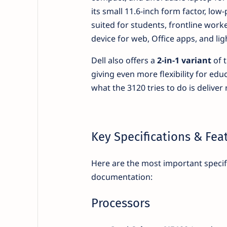
its small 11.6-inch form factor, low
suited for students, frontline work
device for web, Office apps, and lig
Dell also offers a
2-in-1 variant
of t
giving even more flexibility for educ
what the 3120 tries to do is deliver 
Key Specifications & Fea
Here are the most important specif
documentation:
Processors