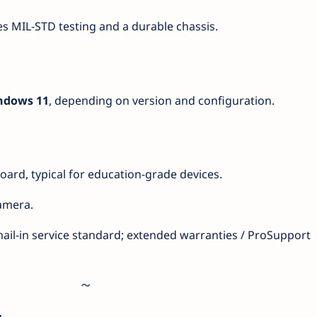
s MIL-STD testing and a durable chassis.
ndows 11
, depending on version and configuration.
board, typical for education-grade devices.
amera.
mail-in service standard; extended warranties / ProSupport