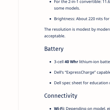
For the 2-in-1 convertible: 11
some models.
Brightness: About 220 nits for
The resolution is modest by modern 
acceptable.
Battery
3-cell
40 Whr
lithium-ion batte
Dell’s “ExpressCharge” capabl
Dell spec sheet for education m
Connectivity
Wi-Fi:
Depending on model, eithe