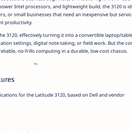
-power Intel processors, and lightweight build, the 3120 is id
ers, or small businesses that need an inexpensive but servi
ht productivity.
he 3120, effectively turning it into a convertible laptop/tabl
ation settings, digital note-taking, or field work. But the co
reliable, no-frills computing in a durable, low-cost chassis.
tures
ications for the Latitude 3120, based on Dell and vendor