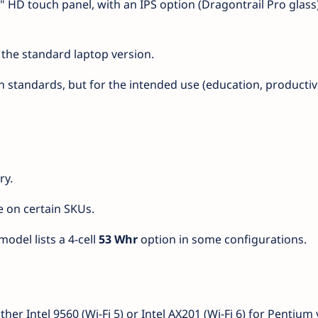
.6" HD touch panel, with an IPS option (Dragontrail Pro glass
 the standard laptop version.
standards, but for the intended use (education, productivity
ry.
e on certain SKUs.
odel lists a 4-cell
53 Whr
option in some configurations.
r Intel 9560 (Wi-Fi 5) or Intel AX201 (Wi-Fi 6) for Pentium 