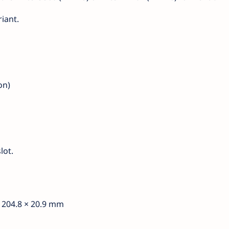
iant.
on)
lot.
× 204.8 × 20.9 mm