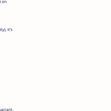
) on
), it’s
variant.