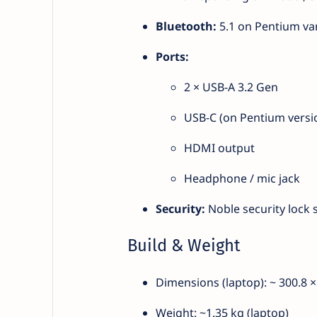
Bluetooth:
5.1 on Pentium var
Ports:
2 × USB-A 3.2 Gen
USB-C (on Pentium versi
HDMI output
Headphone / mic jack
Security:
Noble security lock s
Build & Weight
Dimensions (laptop): ~ 300.8 
Weight: ~1.35 kg (laptop)