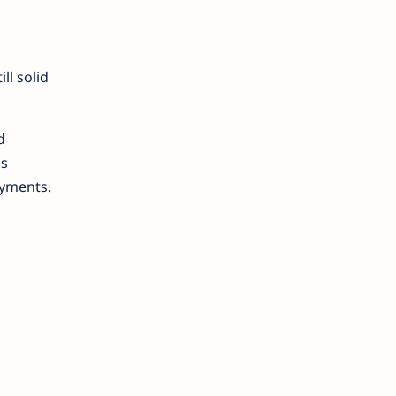
ill solid
d
is
oyments.