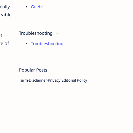
eally
Guide
ceable
Troubleshooting
et —
re of
Troubleshooting
Popular Posts
Term
Disclaimer
Privacy
Editorial Policy