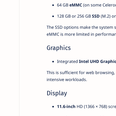
64 GB
eMMC
(on some Celero
128 GB or 256 GB
SSD
(M.2) on
The SSD options make the system sn
eMMC is more limited in performan
Graphics
Integrated
Intel UHD Graphi
This is sufficient for web browsing
intensive workloads.
Display
11.6-inch
HD (1366 × 768) scre