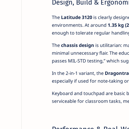
Design, Build & Ergonom
The
Latitude 3120
is clearly design
environments. At around
1.35 kg (2
enough to tolerate regular handlin
The
chassis design
is utilitarian: 
minimal unnecessary flair. The educ
passes MIL-STD testing,” which sug
In the 2-in-1 variant, the
Dragontrai
especially if used for note-taking or
Keyboard and touchpad are basic bu
serviceable for classroom tasks, mee