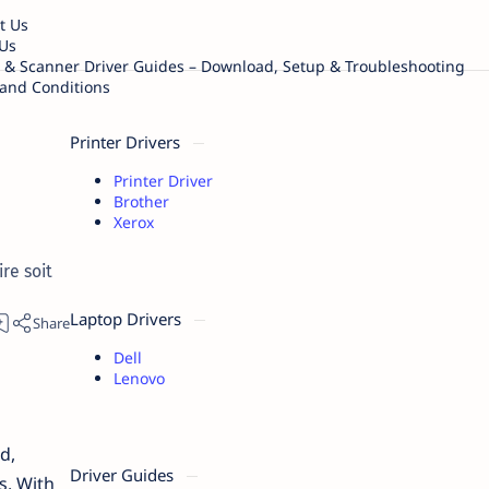
t Us
Us
r & Scanner Driver Guides – Download, Setup & Troubleshooting
and Conditions
Printer Drivers
Printer Driver
Brother
Xerox
re soit
Laptop Drivers
Dell
Lenovo
d,
Driver Guides
s. With