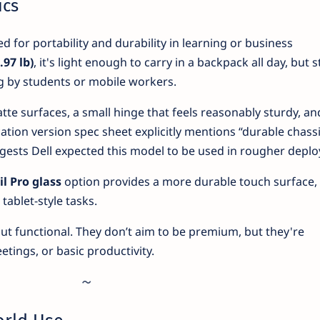
ics
ed for portability and durability in learning or business
.97 lb)
, it's light enough to carry in a backpack all day, but st
g by students or mobile workers.
matte surfaces, a small hinge that feels reasonably sturdy, an
ation version spec sheet explicitly mentions “durable chass
gests Dell expected this model to be used in rougher depl
l Pro glass
option provides a more durable touch surface,
 tablet-style tasks.
t functional. They don’t aim to be premium, but they're
tings, or basic productivity.