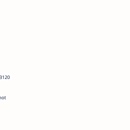
 3120
not