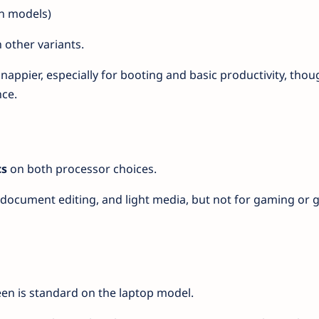
n models)
 other variants.
appier, especially for booting and basic productivity, thou
ce.
cs
on both processor choices.
, document editing, and light media, but not for gaming or 
en is standard on the laptop model.