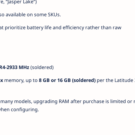
, “Jasper Lake”)
so available on some SKUs.
prioritize battery life and efficiency rather than raw
R4-2933 MHz
(soldered)
x
memory, up to
8 GB or 16 GB (soldered)
per the Latitude
 many models, upgrading RAM after purchase is limited or 
when configuring.