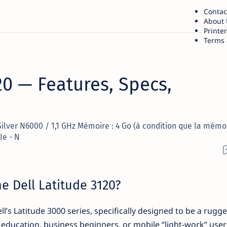
Contac
About 
Printe
Terms 
20 — Features, Specs,
Silver N6000 / 1,1 GHz Mémoire : 4 Go (à condition que la mémoi
Ie - N
he Dell Latitude 3120?
ell’s Latitude 3000 series, specifically designed to be a rugge
education, business beginners, or mobile “light-work” user