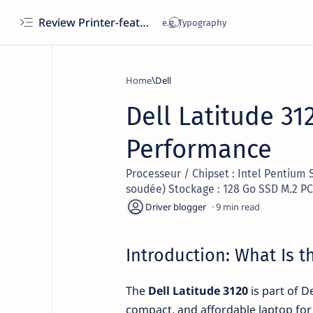
Review Printer-features, specs, performance, business use, etc
Home
Dell
Dell Latitude 31
Performance
Processeur / Chipset : Intel Pentium 
soudée) Stockage : 128 Go SSD M.2 PC
9
Introduction: What Is t
The
Dell Latitude 3120
is part of D
compact, and affordable laptop for 