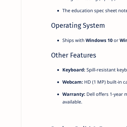
The education spec sheet note
Operating System
Ships with
Windows 10
or
Wi
Other Features
Keyboard:
Spill-resistant key
Webcam:
HD (1 MP) built-in c
Warranty:
Dell offers 1-year 
available.