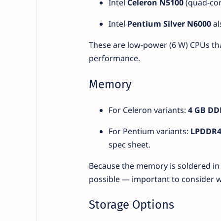
Intel
Celeron N5100
(quad-core
Intel
Pentium Silver N6000
al
These are low-power (6 W) CPUs that 
performance.
Memory
For Celeron variants:
4 GB DD
For Pentium variants:
LPDDR4
spec sheet.
Because the memory is soldered in
possible — important to consider 
Storage Options