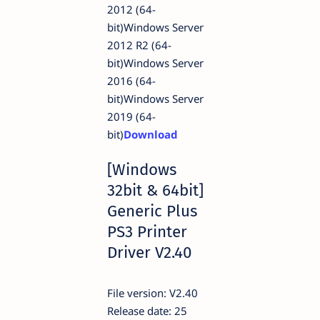
2012 (64-
bit)Windows Server
2012 R2 (64-
bit)Windows Server
2016 (64-
bit)Windows Server
2019 (64-
bit)
Download
[Windows
32bit & 64bit]
Generic Plus
PS3 Printer
Driver V2.40
File version: V2.40
Release date: 25