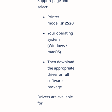
Support page and
select:
Printer
model:
Ir 2520
Your operating
system
(Windows /
macOS)
Then download
the appropriate
driver or full
software
package
Drivers are available
for: