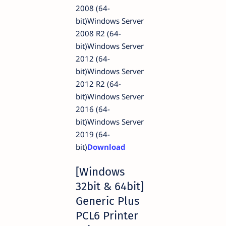
2008 (64-
bit)Windows Server
2008 R2 (64-
bit)Windows Server
2012 (64-
bit)Windows Server
2012 R2 (64-
bit)Windows Server
2016 (64-
bit)Windows Server
2019 (64-
bit)
Download
[Windows
32bit & 64bit]
Generic Plus
PCL6 Printer