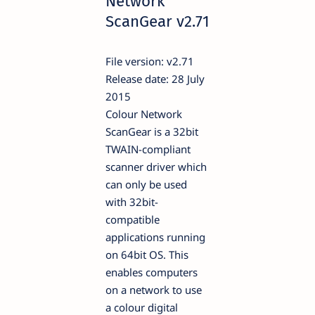
Network
ScanGear v2.71
File version: v2.71
Release date: 28 July
2015
Colour Network
ScanGear is a 32bit
TWAIN-compliant
scanner driver which
can only be used
with 32bit-
compatible
applications running
on 64bit OS. This
enables computers
on a network to use
a colour digital