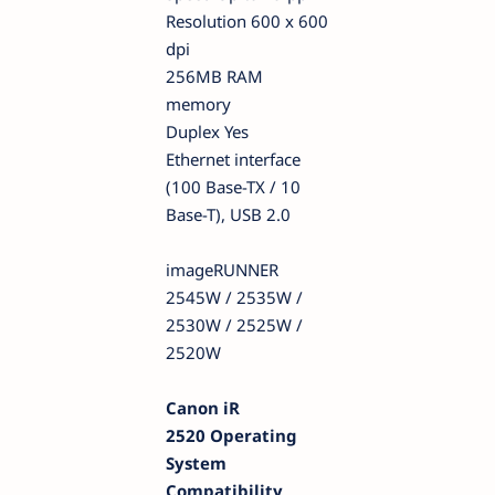
Resolution 600 x 600
dpi
256MB RAM
memory
Duplex Yes
Ethernet interface
(100 Base-TX / 10
Base-T), USB 2.0
imageRUNNER
2545W / 2535W /
2530W / 2525W /
2520W
Canon iR
2520 Operating
System
Compatibility