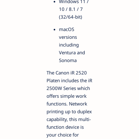
Windows 11 /
10 / 8.1 / 7
(32/64-bit)
macOS
versions
including
Ventura and
Sonoma
The Canon iR 2520
Platen includes the iR
2500W Series which
offers simple work
functions. Network
printing up to duplex
capability, this multi-
function device is
your choice for