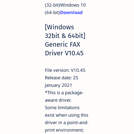
(32-bit)Windows 10
(64-bit)
Download
[Windows
32bit & 64bit]
Generic FAX
Driver V10.45
File version: V10.45
Release date: 25
January 2021
*This is a package-
aware driver.
Some limitations
exist when using this
driver in a point-and-
print environment;