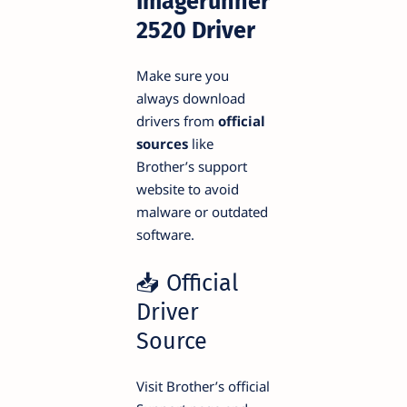
Imagerunner
2520 Driver
Make sure you
always download
drivers from
official
sources
like
Brother’s support
website to avoid
malware or outdated
software.
📥 Official
Driver
Source
Visit Brother’s official