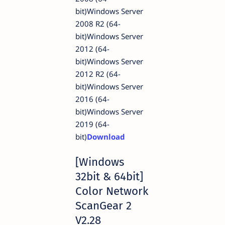
bit)Windows Server
2008 R2 (64-
bit)Windows Server
2012 (64-
bit)Windows Server
2012 R2 (64-
bit)Windows Server
2016 (64-
bit)Windows Server
2019 (64-
bit)
Download
[Windows
32bit & 64bit]
Color Network
ScanGear 2
V2.28