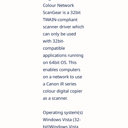
Colour Network
ScanGear is a 32bit
TWAIN-compliant
scanner driver which
can only be used
with 32bit-
compatible
applications running
on 64bit OS. This
enables computers
on a network to use
a Canon iR series
colour digital copier
as a scanner.
Operating system(s)
Windows Vista (32-
bit)Windows Vista