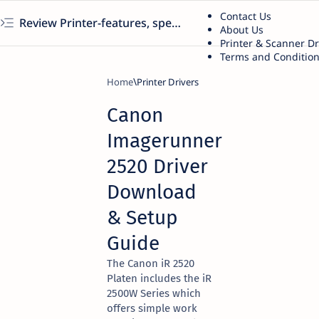
Contact Us
Review Printer-features, specs, performance, business use, etc
About Us
Printer & Scanner D
Terms and Conditio
Home
Printer Drivers
Canon
Imagerunner
2520 Driver
Download
& Setup
Guide
The Canon iR 2520
Platen includes the iR
2500W Series which
offers simple work