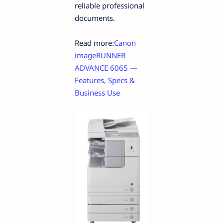
reliable professional
documents.
Read more:
Canon
imageRUNNER
ADVANCE 6065 —
Features, Specs &
Business Use