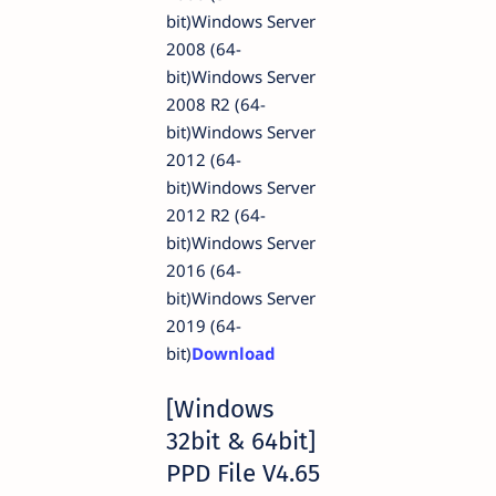
bit)Windows Server
2008 (64-
bit)Windows Server
2008 R2 (64-
bit)Windows Server
2012 (64-
bit)Windows Server
2012 R2 (64-
bit)Windows Server
2016 (64-
bit)Windows Server
2019 (64-
bit)
Download
[Windows
32bit & 64bit]
PPD File V4.65