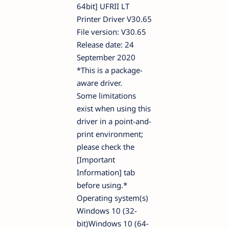
64bit] UFRII LT
Printer Driver V30.65
File version: V30.65
Release date: 24
September 2020
*This is a package-
aware driver.
Some limitations
exist when using this
driver in a point-and-
print environment;
please check the
[Important
Information] tab
before using.*
Operating system(s)
Windows 10 (32-
bit)Windows 10 (64-