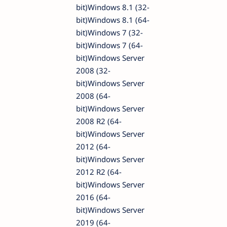
bit)Windows 8.1 (32-
bit)Windows 8.1 (64-
bit)Windows 7 (32-
bit)Windows 7 (64-
bit)Windows Server
2008 (32-
bit)Windows Server
2008 (64-
bit)Windows Server
2008 R2 (64-
bit)Windows Server
2012 (64-
bit)Windows Server
2012 R2 (64-
bit)Windows Server
2016 (64-
bit)Windows Server
2019 (64-