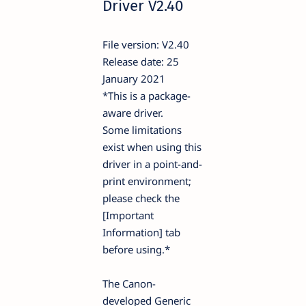
Driver V2.40
File version: V2.40
Release date: 25
January 2021
*This is a package-
aware driver.
Some limitations
exist when using this
driver in a point-and-
print environment;
please check the
[Important
Information] tab
before using.*
The Canon-
developed Generic