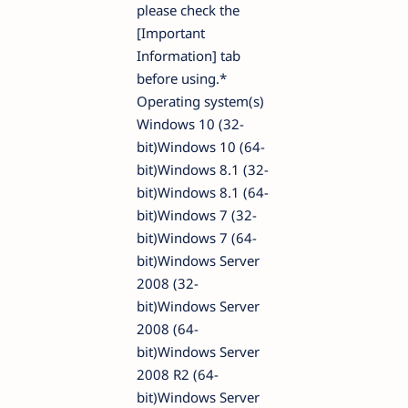
please check the
[Important
Information] tab
before using.*
Operating system(s)
Windows 10 (32-
bit)Windows 10 (64-
bit)Windows 8.1 (32-
bit)Windows 8.1 (64-
bit)Windows 7 (32-
bit)Windows 7 (64-
bit)Windows Server
2008 (32-
bit)Windows Server
2008 (64-
bit)Windows Server
2008 R2 (64-
bit)Windows Server