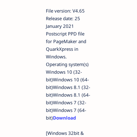
File version: V4.65
Release date: 25
January 2021
Postscript PPD file
for PageMaker and
QuarkXpress in
Windows.
Operating system(s)
Windows 10 (32-
bit)Windows 10 (64-
bit)Windows 8.1 (32-
bit)Windows 8.1 (64-
bit)Windows 7 (32-
bit)Windows 7 (64-
bit)
Download
[Windows 32bit &