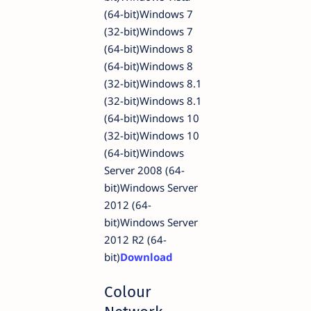
(64-bit)Windows 7
(32-bit)Windows 7
(64-bit)Windows 8
(64-bit)Windows 8
(32-bit)Windows 8.1
(32-bit)Windows 8.1
(64-bit)Windows 10
(32-bit)Windows 10
(64-bit)Windows
Server 2008 (64-
bit)Windows Server
2012 (64-
bit)Windows Server
2012 R2 (64-
bit)
Download
Colour