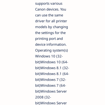
supports various
Canon devices. You
can use the same
driver for all printer
models by changing
the settings for the
printing port and
device information.
Operating system(s)
Windows 10 (32-
bit)Windows 10 (64-
bit)Windows 8.1 (32-
bit)Windows 8.1 (64-
bit)Windows 7 (32-
bit)Windows 7 (64-
bit)Windows Server
2008 (32-
bit)Windows Server