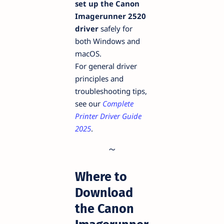
set up the Canon
Imagerunner 2520
driver
safely for
both Windows and
macOS.
For general driver
principles and
troubleshooting tips,
see our
Complete
Printer Driver Guide
2025
.
Where to
Download
the Canon