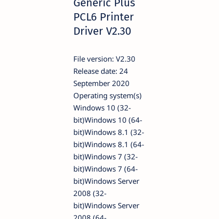
Generic Plus
PCL6 Printer
Driver V2.30
File version: V2.30
Release date: 24
September 2020
Operating system(s)
Windows 10 (32-
bit)Windows 10 (64-
bit)Windows 8.1 (32-
bit)Windows 8.1 (64-
bit)Windows 7 (32-
bit)Windows 7 (64-
bit)Windows Server
2008 (32-
bit)Windows Server
2008 (64-