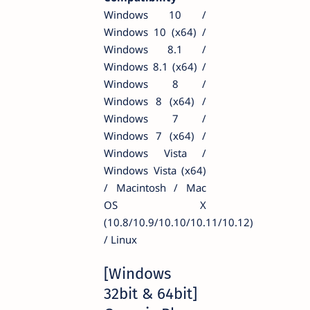
Windows 10 /
Windows 10 (x64) /
Windows 8.1 /
Windows 8.1 (x64) /
Windows 8 /
Windows 8 (x64) /
Windows 7 /
Windows 7 (x64) /
Windows Vista /
Windows Vista (x64)
/ Macintosh / Mac
OS X
(10.8/10.9/10.10/10.11/10.12)
/ Linux
[Windows
32bit & 64bit]