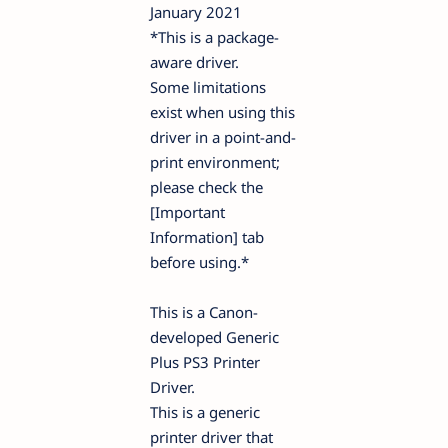
January 2021
*This is a package-
aware driver.
Some limitations
exist when using this
driver in a point-and-
print environment;
please check the
[Important
Information] tab
before using.*
This is a Canon-
developed Generic
Plus PS3 Printer
Driver.
This is a generic
printer driver that