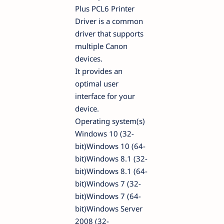
Plus PCL6 Printer
Driver is a common
driver that supports
multiple Canon
devices.
It provides an
optimal user
interface for your
device.
Operating system(s)
Windows 10 (32-
bit)Windows 10 (64-
bit)Windows 8.1 (32-
bit)Windows 8.1 (64-
bit)Windows 7 (32-
bit)Windows 7 (64-
bit)Windows Server
2008 (32-