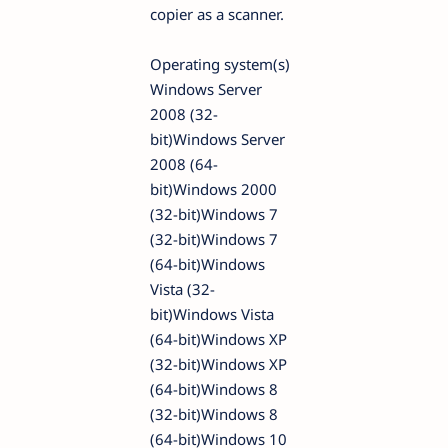
copier as a scanner.
Operating system(s)
Windows Server
2008 (32-
bit)Windows Server
2008 (64-
bit)Windows 2000
(32-bit)Windows 7
(32-bit)Windows 7
(64-bit)Windows
Vista (32-
bit)Windows Vista
(64-bit)Windows XP
(32-bit)Windows XP
(64-bit)Windows 8
(32-bit)Windows 8
(64-bit)Windows 10