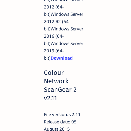
2012 (64-
bit)Windows Server
2012 R2 (64-
bit)Windows Server
2016 (64-
bit)Windows Server
2019 (64-
bit)
Download
Colour
Network
ScanGear 2
v2.11
File version: v2.11
Release date: 05
August 2015