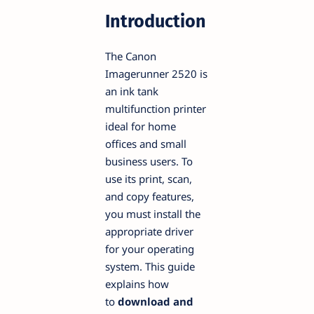
Introduction
The Canon
Imagerunner 2520 is
an ink tank
multifunction printer
ideal for home
offices and small
business users. To
use its print, scan,
and copy features,
you must install the
appropriate driver
for your operating
system. This guide
explains how
to
download and