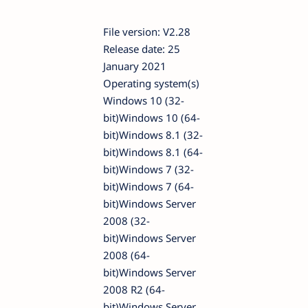
File version: V2.28
Release date: 25
January 2021
Operating system(s)
Windows 10 (32-
bit)Windows 10 (64-
bit)Windows 8.1 (32-
bit)Windows 8.1 (64-
bit)Windows 7 (32-
bit)Windows 7 (64-
bit)Windows Server
2008 (32-
bit)Windows Server
2008 (64-
bit)Windows Server
2008 R2 (64-
bit)Windows Server