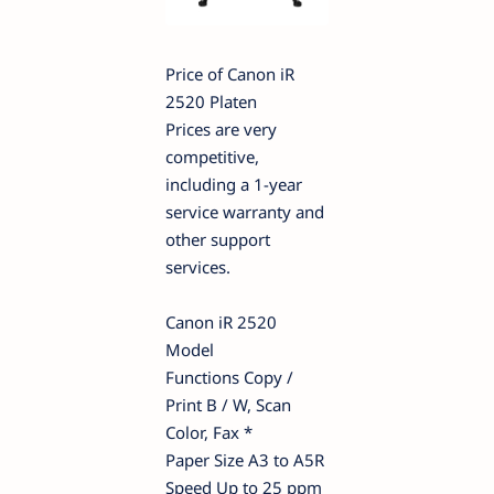
Price of Canon iR
2520 Platen
Prices are very
competitive,
including a 1-year
service warranty and
other support
services.
Canon iR 2520
Model
Functions Copy /
Print B / W, Scan
Color, Fax *
Paper Size A3 to A5R
Speed Up to 25 ppm