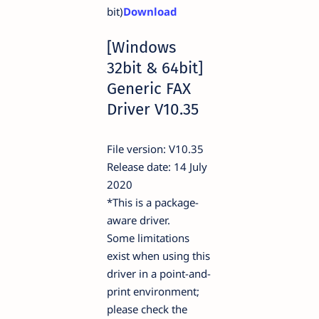
bit)
Download
[Windows
32bit & 64bit]
Generic FAX
Driver V10.35
File version: V10.35
Release date: 14 July
2020
*This is a package-
aware driver.
Some limitations
exist when using this
driver in a point-and-
print environment;
please check the