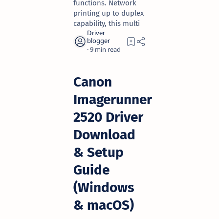
functions. Network
printing up to duplex
capability, this multi
9
Canon
Imagerunner
2520 Driver
Download
& Setup
Guide
(Windows
& macOS)