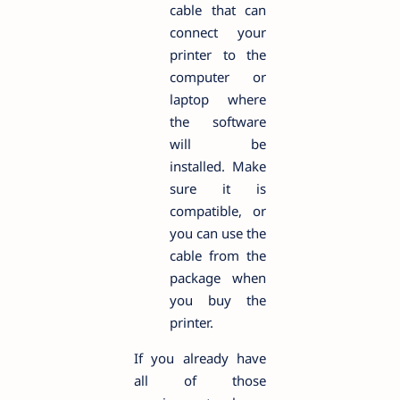
cable that can
connect your
printer to the
computer or
laptop where
the software
will be
installed. Make
sure it is
compatible, or
you can use the
cable from the
package when
you buy the
printer.
If you already have
all of those