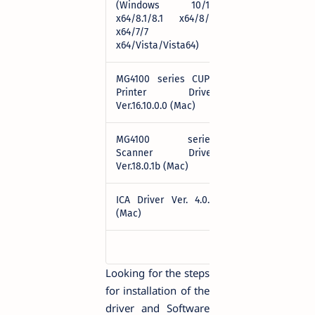
(Windows 10/10
Download
x64/8.1/8.1 x64/8/8
x64/7/7
x64/Vista/Vista64)
MG4100 series CUPS
Printer Driver
Download
Ver.16.10.0.0 (Mac)
MG4100 series
Scanner Driver
Download
Ver.18.0.1b (Mac)
ICA Driver Ver. 4.0.0
Download
(Mac)
Looking for the steps
for installation of the
driver and Software