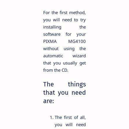
For the first method,
you will need to try
installing the
software for your
PIXMA MG4100
without using the
automatic wizard
that you usually get
from the CD.
The things
that you need
are:
The first of all,
you will need