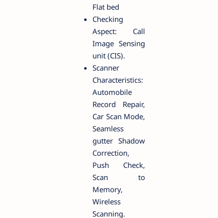
Flat bed
Checking
Aspect: Call
Image Sensing
unit (CIS).
Scanner
Characteristics:
Automobile
Record Repair,
Car Scan Mode,
Seamless
gutter Shadow
Correction,
Push Check,
Scan to
Memory,
Wireless
Scanning.