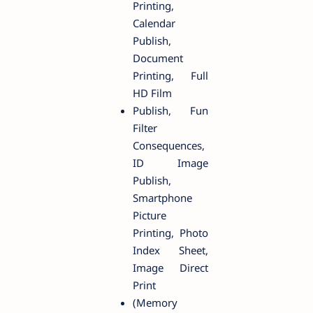
Printing,
Calendar
Publish,
Document
Printing, Full
HD Film
Publish, Fun
Filter
Consequences,
ID Image
Publish,
Smartphone
Picture
Printing, Photo
Index Sheet,
Image Direct
Print
(Memory