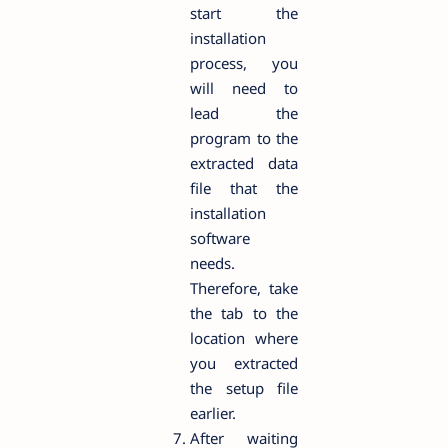
start the
installation
process, you
will need to
lead the
program to the
extracted data
file that the
installation
software
needs.
Therefore, take
the tab to the
location where
you extracted
the setup file
earlier.
After waiting