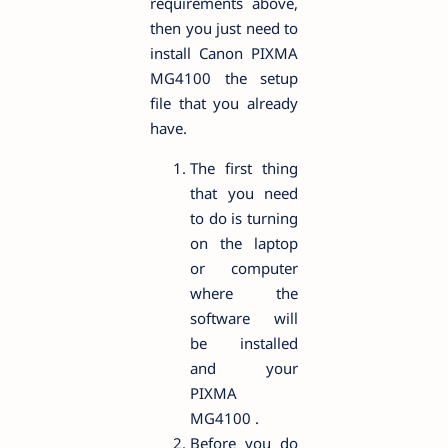
requirements above,
then you just need to
install Canon PIXMA
MG4100 the setup
file that you already
have.
The first thing
that you need
to do is turning
on the laptop
or computer
where the
software will
be installed
and your
PIXMA
MG4100 .
Before you do