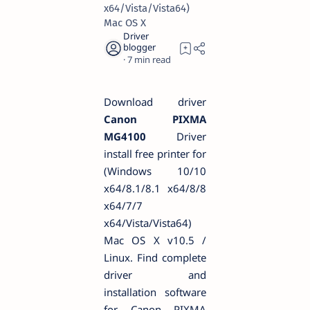
x64/Vista/Vista64)
Mac OS X
7
Download driver
Canon PIXMA
MG4100
Driver
install free printer for
(Windows 10/10
x64/8.1/8.1 x64/8/8
x64/7/7
x64/Vista/Vista64)
Mac OS X v10.5 /
Linux. Find complete
driver and
installation software
for Canon PIXMA