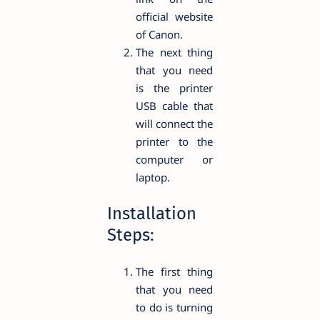
official website
of Canon.
The next thing
that you need
is the printer
USB cable that
will connect the
printer to the
computer or
laptop.
Installation
Steps:
The first thing
that you need
to do is turning