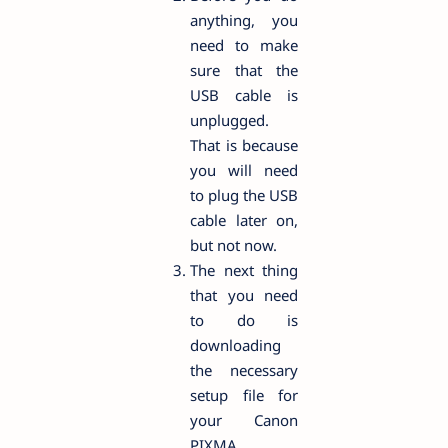
anything, you
need to make
sure that the
USB cable is
unplugged.
That is because
you will need
to plug the USB
cable later on,
but not now.
The next thing
that you need
to do is
downloading
the necessary
setup file for
your Canon
PIXMA