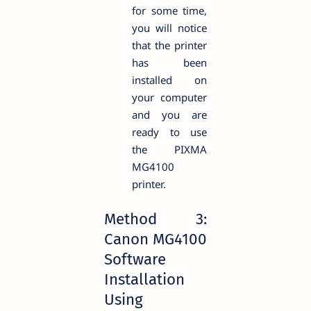
for some time,
you will notice
that the printer
has been
installed on
your computer
and you are
ready to use
the PIXMA
MG4100
printer.
Method 3:
Canon MG4100
Software
Installation
Using