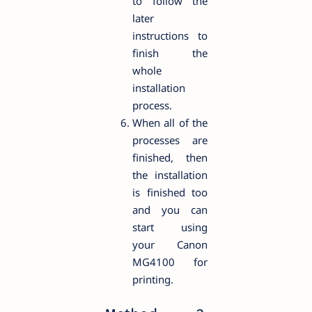
to follow the
later
instructions to
finish the
whole
installation
process.
When all of the
processes are
finished, then
the installation
is finished too
and you can
start using
your Canon
MG4100 for
printing.