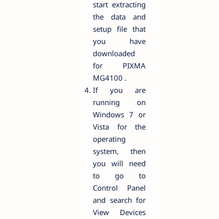
start extracting
the data and
setup file that
you have
downloaded
for PIXMA
MG4100 .
If you are
running on
Windows 7 or
Vista for the
operating
system, then
you will need
to go to
Control Panel
and search for
View Devices