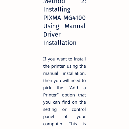
Method 2:
Installing
PIXMA MG4100
Using Manual
Driver
Installation
If you want to install
the printer using the
manual installation,
then you will need to
pick the “Add a
Printer” option that
you can find on the
setting or control
panel of your
computer. This is