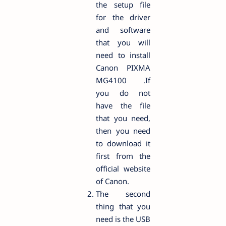
the setup file
for the driver
and software
that you will
need to install
Canon PIXMA
MG4100 .If
you do not
have the file
that you need,
then you need
to download it
first from the
official website
of Canon.
The second
thing that you
need is the USB