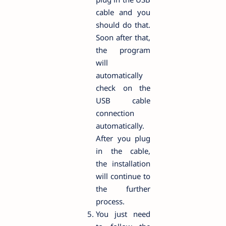
cable and you
should do that.
Soon after that,
the program
will
automatically
check on the
USB cable
connection
automatically.
After you plug
in the cable,
the installation
will continue to
the further
process.
You just need