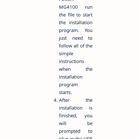
MG4100 run
the file to start
the installation
program. You
just need to
follow all of the
simple
instructions
when the
installation
program
starts.
After the
installation is
finished, you
will be
prompted to
plug in the USB