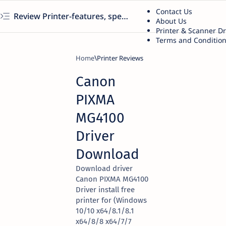
Contact Us
Review Printer-features, specs, performance, business use, etc
About Us
Printer & Scanner D
Terms and Conditio
Home
Printer Reviews
Canon
PIXMA
MG4100
Driver
Download
Download driver
Canon PIXMA MG4100
Driver install free
printer for (Windows
10/10 x64/8.1/8.1
x64/8/8 x64/7/7