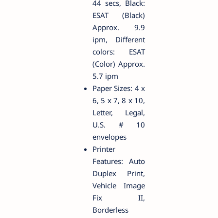
44 secs, Black:
ESAT (Black)
Approx. 9.9
ipm, Different
colors: ESAT
(Color) Approx.
5.7 ipm
Paper Sizes: 4 x
6, 5 x 7, 8 x 10,
Letter, Legal,
U.S. # 10
envelopes
Printer
Features: Auto
Duplex Print,
Vehicle Image
Fix II,
Borderless