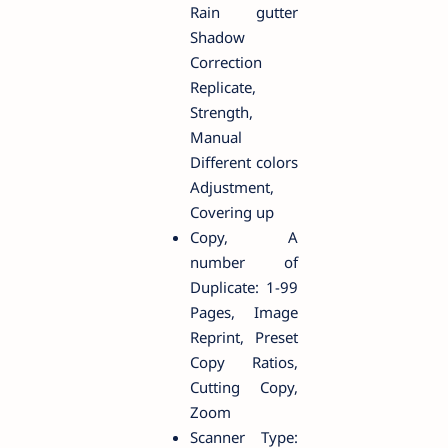
Rain gutter
Shadow
Correction
Replicate,
Strength,
Manual
Different colors
Adjustment,
Covering up
Copy, A
number of
Duplicate: 1-99
Pages, Image
Reprint, Preset
Copy Ratios,
Cutting Copy,
Zoom
Scanner Type: