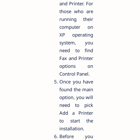
and Printer. For
those who are
running their
computer on
XP operating
system, you
need to find
Fax and Printer
options on
Control Panel.
Once you have
found the main
option, you will
need to pick
Add a Printer
to start the
installation.
Before you