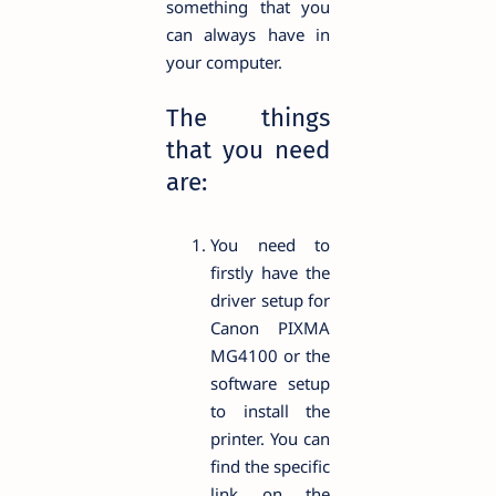
something that you
can always have in
your computer.
The things
that you need
are:
You need to
firstly have the
driver setup for
Canon PIXMA
MG4100 or the
software setup
to install the
printer. You can
find the specific
link on the