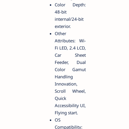
Color Depth:
48-bit
internal/24-bit
exterior.
Other
Attributes: Wi-
Fi LED, 2.4 LCD,
Car Sheet
Feeder, Dual
Color Gamut
Handling
Innovation,
Scroll Wheel,
Quick
Accessibility UI,
Flying start.
OS
Compatibility: