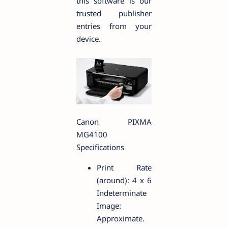
this software is our
trusted publisher
entries from your
device.
Canon PIXMA
MG4100
Specifications
Print Rate
(around): 4 x 6
Indeterminate
Image:
Approximate.