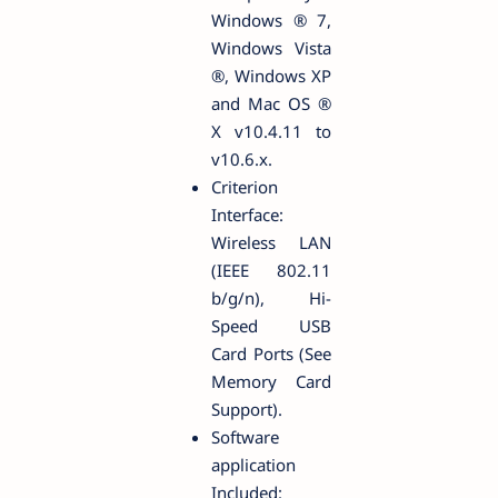
Windows ® 7,
Windows Vista
®, Windows XP
and Mac OS ®
X v10.4.11 to
v10.6.x.
Criterion
Interface:
Wireless LAN
(IEEE 802.11
b/g/n), Hi-
Speed USB
Card Ports (See
Memory Card
Support).
Software
application
Included: