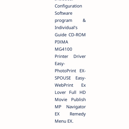
Configuration
Software
program &
Individual’s
Guide CD-ROM
PIXMA
MG4100
Printer Driver
Easy-
PhotoPrint EX-
SPOUSE Easy-
WebPrint Ex
Lover Full HD
Movie Publish
MP Navigator
EX Remedy
Menu EX.