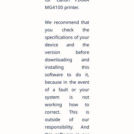
MG4100 printer.
We recommend that
you check the
specifications of your
device and the
version before
downloading and
installing this
software to do it,
because in the event
of a fault or your
system is not
working how to
correct. This is
outside of our
responsibility. And