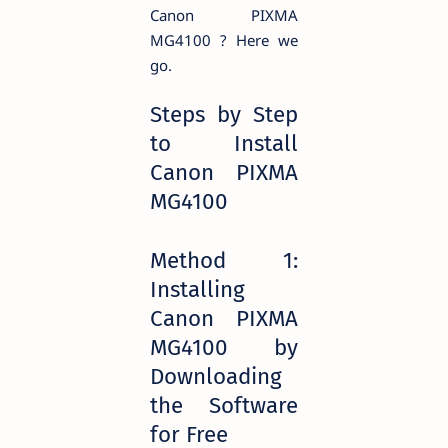
Canon PIXMA
MG4100 ? Here we
go.
Steps by Step
to Install
Canon PIXMA
MG4100
Method 1:
Installing
Canon PIXMA
MG4100 by
Downloading
the Software
for Free