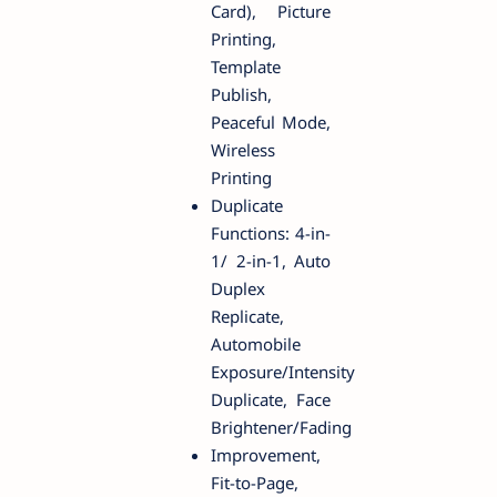
Card), Picture
Printing,
Template
Publish,
Peaceful Mode,
Wireless
Printing
Duplicate
Functions: 4-in-
1/ 2-in-1, Auto
Duplex
Replicate,
Automobile
Exposure/Intensity
Duplicate, Face
Brightener/Fading
Improvement,
Fit-to-Page,