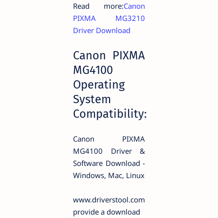
Read more:
Canon
PIXMA MG3210
Driver Download
Canon PIXMA
MG4100
Operating
System
Compatibility:
Canon PIXMA
MG4100 Driver &
Software Download -
Windows, Mac, Linux
www.driverstool.com
provide a download