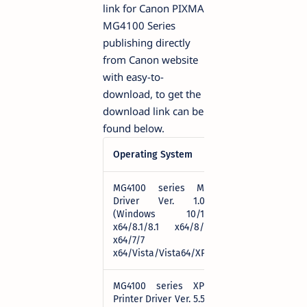
link for Canon PIXMA
MG4100 Series
publishing directly
from Canon website
with easy-to-
download, to get the
download link can be
found below.
Operating System
Download
MG4100 series MP
Driver Ver. 1.02
(Windows 10/10
Download
x64/8.1/8.1 x64/8/8
x64/7/7
x64/Vista/Vista64/XP)
MG4100 series XPS
Printer Driver Ver. 5.56