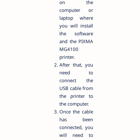
on the
computer or
laptop where
you will install
the software
and the PIXMA
MG4100
printer.
After that, you
need to
connect the
USB cable from
the printer to
the computer.
Once the cable
has been
connected, you
will need to