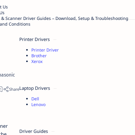
t Us
Us
r & Scanner Driver Guides – Download, Setup & Troubleshooting
and Conditions
Printer Drivers
Printer Driver
Brother
Xerox
nasonic
Laptop Drivers
Dell
Lenovo
ner
Driver Guides
the