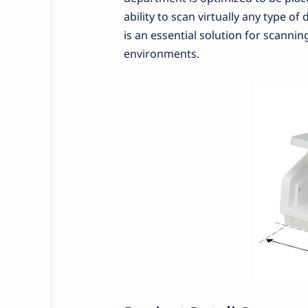
ability to scan virtually any type 
is an essential solution for scann
environments.