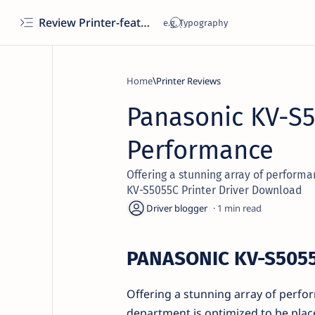
Review Printer-features, specs, performance, business use, etc
Home
Printer Reviews
Panasonic KV-S5
Performance
Offering a stunning array of performa
KV-S5055C Printer Driver Download
1
PANASONIC KV-S505
Offering a stunning array of perform
department is optimized to be plac