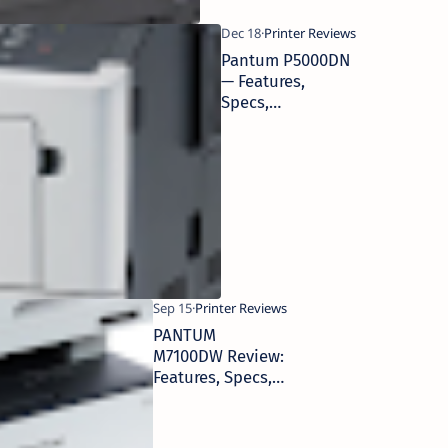
Pantum P5000DN
— Features,
Specs,
Performance &
Business Use
PANTUM
M7100DW Review:
Features, Specs,
Performance