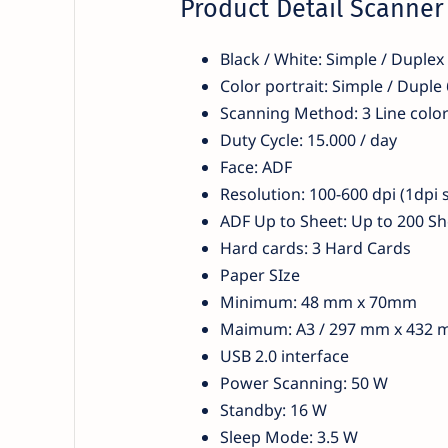
Product Detail Scanne
Black / White: Simple / Duple
Color portrait: Simple / Dupl
Scanning Method: 3 Line colo
Duty Cycle: 15.000 / day
Face: ADF
Resolution: 100-600 dpi (1dpi 
ADF Up to Sheet: Up to 200 Sh
Hard cards: 3 Hard Cards
Paper SIze
Minimum: 48 mm x 70mm
Maimum: A3 / 297 mm x 432
USB 2.0 interface
Power Scanning: 50 W
Standby: 16 W
Sleep Mode: 3.5 W