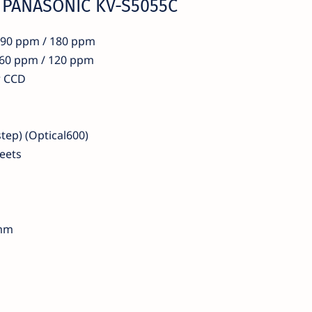
r PANASONIC KV-S5055C
x 90 ppm / 180 ppm
e 60 ppm / 120 ppm
r CCD
step) (Optical600)
eets
 mm