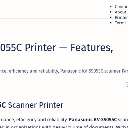
Contac
About 
Printe
Terms 
055C Printer — Features,
nce, efficiency and reliability, Panasonic KV-S5055C scanner Pa
5C
Scanner Printer
ance, efficiency and reliability,
Panasonic KV-S5055C
scan
ed in organizations with heavy volume of documents. With 