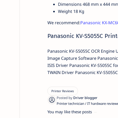
Dimensions 468 mm x 444 m
Weight 18 Kg
We recommend:
Panasonic KX-MC60
Panasonic KV-S5055C Print
Panasonic KV-S5055C OCR Engine 
Image Capture Software Panasoni
ISIS Driver Panasonic KV-S5055C f
TWAIN Driver Panasonic KV-S5055C 
Printer technician / IT hardware review
You may like these posts