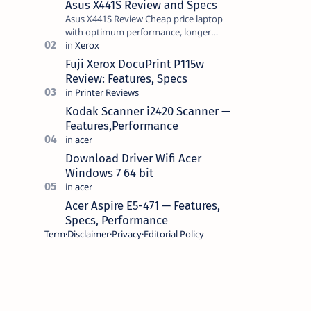
Asus X441S Review and Specs
Asus X441S Review Cheap price laptop
with optimum performance, longer
battery life, comes with premium design,
has a clear sound quality, 14 "i…
Fuji Xerox DocuPrint P115w
Review: Features, Specs
Kodak Scanner i2420 Scanner —
Features,Performance
Download Driver Wifi Acer
Windows 7 64 bit
Acer Aspire E5-471 — Features,
Specs, Performance
Term
Disclaimer
Privacy
Editorial Policy