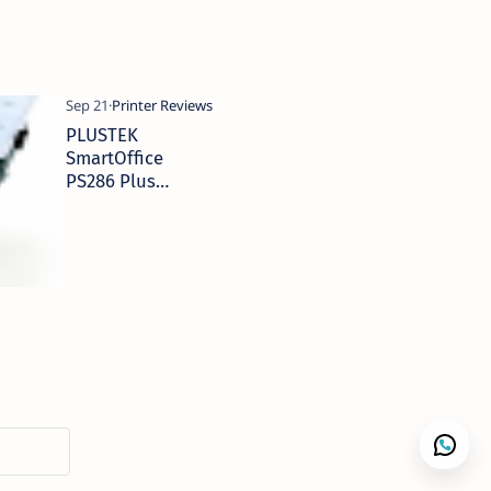
PLUSTEK
SmartOffice
PS286 Plus
Scanner