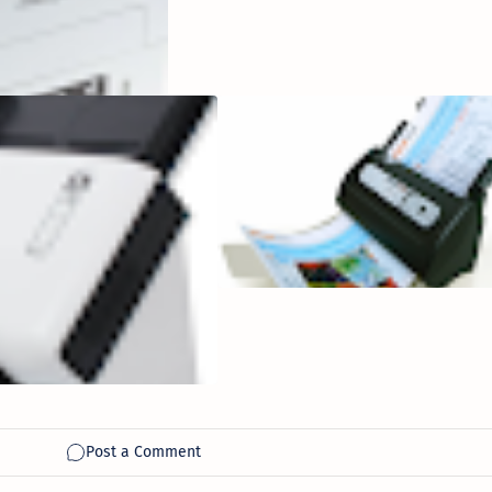
SmartOffice
SN8016U Network
Attached A3
Document
Scanner