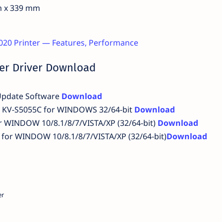
m x 339 mm
20 Printer — Features, Performance
er Driver Download
Update Software
Download
c KV-S5055C for WINDOWS 32/64-bit
Download
or WINDOW 10/8.1/8/7/VISTA/XP (32/64-bit)
Download
for WINDOW 10/8.1/8/7/VISTA/XP (32/64-bit)
Download
er