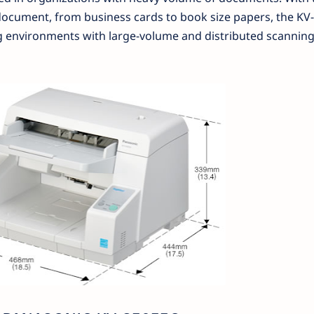
of document, from business cards to book size papers, the K
ing environments with large-volume and distributed scannin