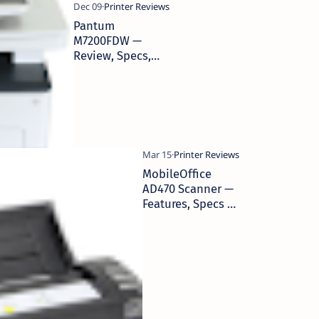
Pantum
M7200FDW —
Review, Specs,
Performance
MobileOffice
AD470 Scanner —
Features, Specs &
Business Use