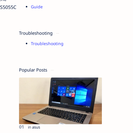
V-S5055C
Guide
g
Troubleshooting
Troubleshooting
Popular Posts