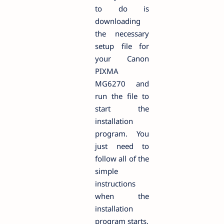
to do is
downloading
the necessary
setup file for
your Canon
PIXMA
MG6270 and
run the file to
start the
installation
program. You
just need to
follow all of the
simple
instructions
when the
installation
program starts.