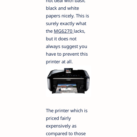
not deal with basic
black and white
papers nicely. This is
surely exactly what
the
MG6270
lacks,
but it does not
always suggest you
have to prevent this
printer at all.
The printer which is
priced fairly
expensively as
compared to those