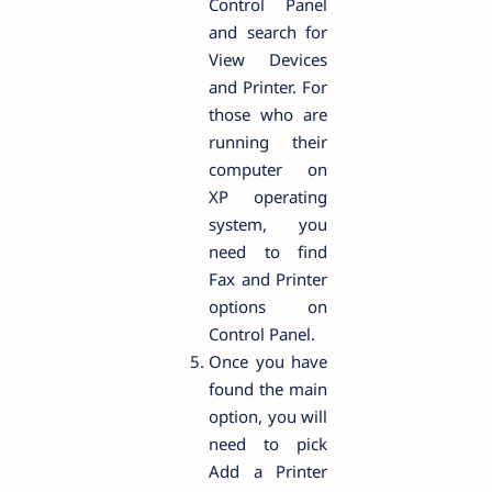
Control Panel
and search for
View Devices
and Printer. For
those who are
running their
computer on
XP operating
system, you
need to find
Fax and Printer
options on
Control Panel.
Once you have
found the main
option, you will
need to pick
Add a Printer