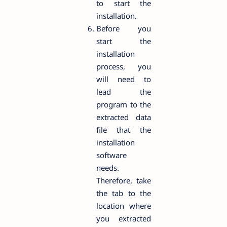
to start the
installation.
Before you
start the
installation
process, you
will need to
lead the
program to the
extracted data
file that the
installation
software
needs.
Therefore, take
the tab to the
location where
you extracted