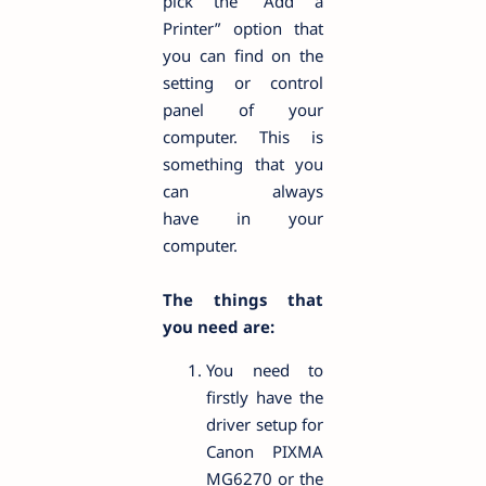
pick the “Add a
Printer” option that
you can find on the
setting or control
panel of your
computer. This is
something that you
can always
have in your
computer.
The things that
you need are:
You need to
firstly have the
driver setup for
Canon PIXMA
MG6270 or the