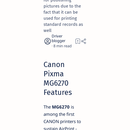
for publishing
pictures due to the
fact that it can be
used for printing
standard records as
well
8
Canon
Pixma
MG6270
Features
The
MG6270
is
among the first
CANON printers to
sustain AirPrint -