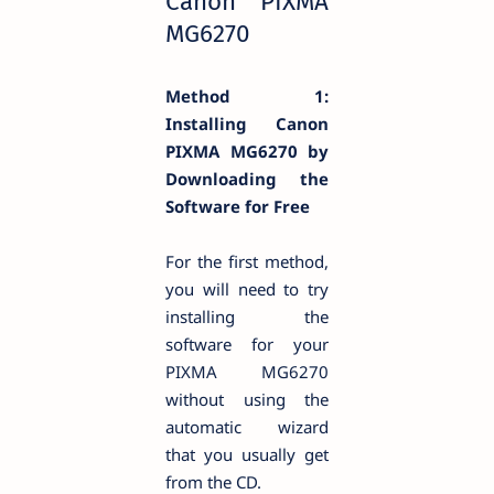
Canon PIXMA
MG6270
Method 1:
Installing Canon
PIXMA
MG6270 by
Downloading the
Software for Free
For the first method,
you will need to try
installing the
software for your
PIXMA MG6270
without using the
automatic wizard
that you usually get
from the CD.