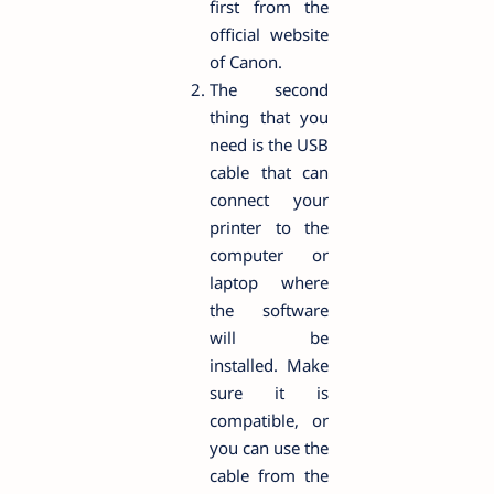
first from the
official website
of Canon.
The second
thing that you
need is the USB
cable that can
connect your
printer to the
computer or
laptop where
the software
will be
installed. Make
sure it is
compatible, or
you can use the
cable from the