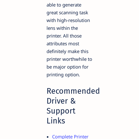
able to generate
great scanning task
with high-resolution
lens within the
printer. All those
attributes most
definitely make this
printer worthwhile to
be major option for
printing option.
Recommended
Driver &
Support
Links
Complete Printer