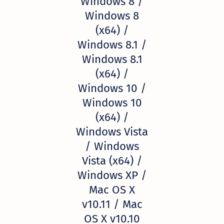
Windows 8 /
Windows 8
(x64) /
Windows 8.1 /
Windows 8.1
(x64) /
Windows 10 /
Windows 10
(x64) /
Windows Vista
/ Windows
Vista (x64) /
Windows XP /
Mac OS X
v10.11 / Mac
OS X v10.10