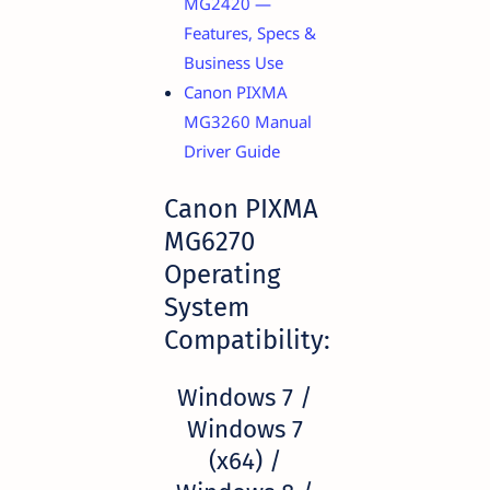
MG2420 —
Features, Specs &
Business Use
Canon PIXMA
MG3260 Manual
Driver Guide
Canon PIXMA
MG6270
Operating
System
Compatibility:
Windows 7 /
Windows 7
(x64) /