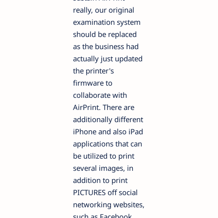
really, our original
examination system
should be replaced
as the business had
actually just updated
the printer's
firmware to
collaborate with
AirPrint. There are
additionally different
iPhone and also iPad
applications that can
be utilized to print
several images, in
addition to print
PICTURES off social
networking websites,
such as Facebook