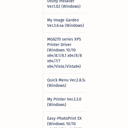
Utility Installer
Download
Ver.1.02 (Windows)
My Image Garden
Download
Ver.3.6.4a (Windows)
MG6270 series XPS
Printer Driver
(Windows 10/10
Download
x64/8.1/8.1 x64/8/8
x64/7/7
x64/Vista/Vista64)
Quick Menu Ver.2.8.5a
Download
(Windows)
My Printer Ver.3.3.0
Download
(Windows)
Easy-PhotoPrint EX
(Windows 10/10