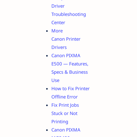
Driver
Troubleshooting
Center
More
Canon Printer
Drivers
Canon PIXMA
E500 — Features,
Specs & Business
Use
How to Fix Printer
Offline Error
Fix Print Jobs
Stuck or Not
Printing
Canon PIXMA