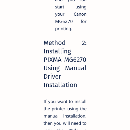
start using
your Canon
MG6270 for
printing.
Method 2:
Installing
PIXMA MG6270
Using Manual
Driver
Installation
If you want to install
the printer using the
manual installation,
then you will need to