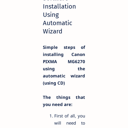
Installation
Using
Automatic
Wizard
Simple steps of
installing Canon
PIXMA
MG6270
using the
automatic wizard
(using CD)
The things that
you need are:
First of all, you
will need to