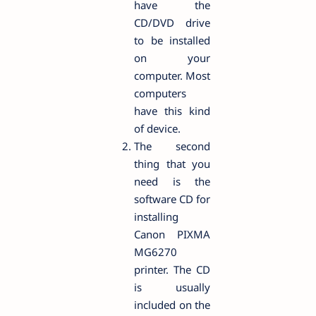
have the
CD/DVD drive
to be installed
on your
computer. Most
computers
have this kind
of device.
The second
thing that you
need is the
software CD for
installing
Canon PIXMA
MG6270
printer. The CD
is usually
included on the