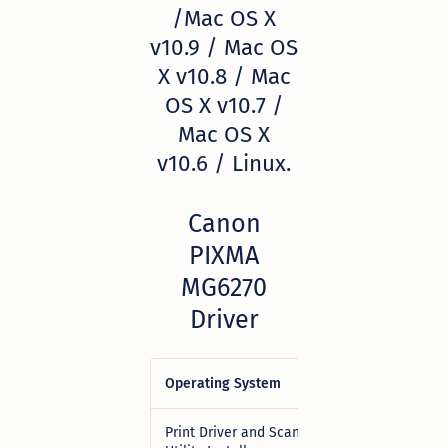
/Mac OS X
v10.9 / Mac OS
X v10.8 / Mac
OS X v10.7 /
Mac OS X
v10.6 / Linux.
Canon
PIXMA
MG6270
Driver
Operating System
Download
Print Driver and Scan