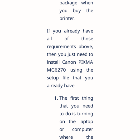
package when
you buy the
printer.
If you already have
all of those
requirements above,
then you just need to
install Canon PIXMA
MG6270 using the
setup file that you
already have.
The first thing
that you need
to do is turning
on the laptop
or computer
where the