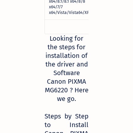
x64/8.1/8.1 x64/8/8
Download
x64/7/7
x64/Vista/Vista64/XP)
Looking for
the steps for
installation of
the driver and
Software
Canon PIXMA
MG6220 ? Here
we go.
Steps by Step
to Install