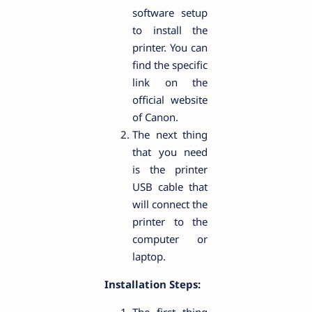
software setup
to install the
printer. You can
find the specific
link on the
official website
of Canon.
The next thing
that you need
is the printer
USB cable that
will connect the
printer to the
computer or
laptop.
Installation Steps: