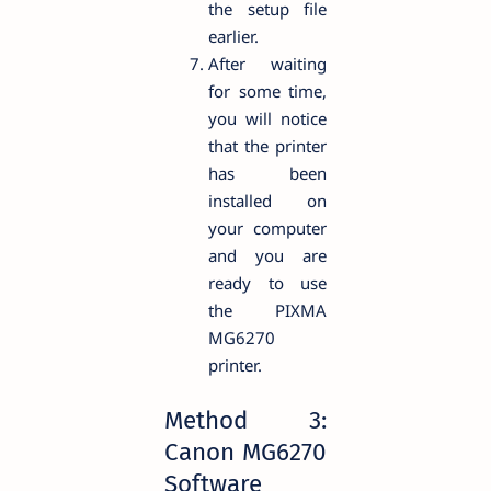
the setup file
earlier.
After waiting
for some time,
you will notice
that the printer
has been
installed on
your computer
and you are
ready to use
the PIXMA
MG6270
printer.
Method 3:
Canon MG6270
Software