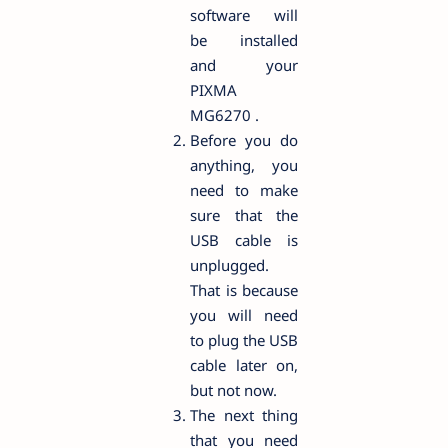
software will
be installed
and your
PIXMA
MG6270 .
Before you do
anything, you
need to make
sure that the
USB cable is
unplugged.
That is because
you will need
to plug the USB
cable later on,
but not now.
The next thing
that you need