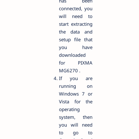
has been
connected, you
will need to
start extracting
the data and
setup file that
you have
downloaded
for PIXMA
MG6270 .
If you are
running on
Windows 7 or
Vista for the
operating
system, then
you will need
to go to