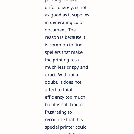
unfortunately, is not
as good as it supplies
in generating color
document. The
reason is because it
is common to find
spellers that make
the printing result
much less crispy and
exact. Without a
doubt, it does not
affect to total
efficiency too much,
but it is still kind of
frustrating to
recognize that this
special printer could