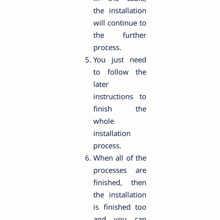
the installation
will continue to
the further
process.
You just need
to follow the
later
instructions to
finish the
whole
installation
process.
When all of the
processes are
finished, then
the installation
is finished too
and you can