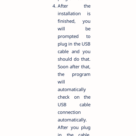
After the
installation is
finished, you
will be
prompted to
plug in the USB
cable and you
should do that.
Soon after that,
the program
will
automatically
check on the
USB cable
connection
automatically.
After you plug
in the cable,