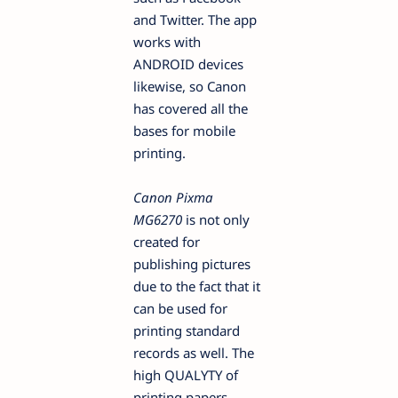
and Twitter. The app
works with
ANDROID devices
likewise, so Canon
has covered all the
bases for mobile
printing.
Canon Pixma
MG6270
is not only
created for
publishing pictures
due to the fact that it
can be used for
printing standard
records as well. The
high QUALYTY of
printing papers,