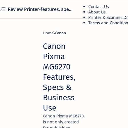
Contact Us
Review Printer-features, specs, performance, business use, etc
About Us
Printer & Scanner D
Terms and Conditio
Home
Canon
Canon
Pixma
MG6270
Features,
Specs &
Business
Use
Canon Pixma MG6270
is not only created