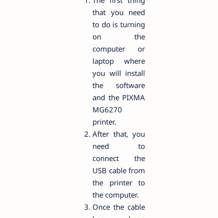
The first thing
that you need
to do is turning
on the
computer or
laptop where
you will install
the software
and the PIXMA
MG6270
printer.
After that, you
need to
connect the
USB cable from
the printer to
the computer.
Once the cable