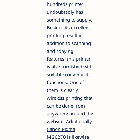
hundreds printer
undoubtedly has
something to supply.
Besides its excellent
printing result in
addition to scanning
and copying
features, this printer
is also furnished with
suitable convenient
functions. One of
them is clearly
wireless printing that
can be done from
anywhere around the
website. Additionally,
Canon Pixma
MG6270
is likewise