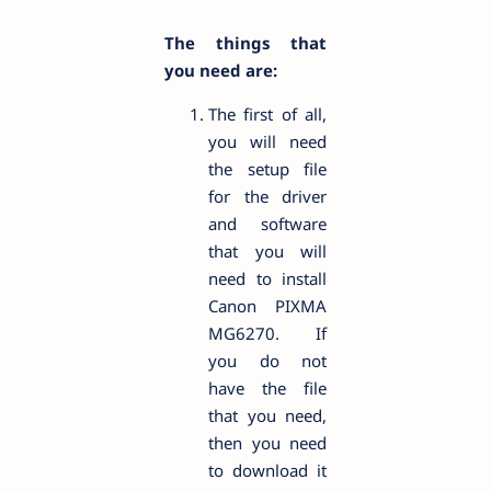
The things that
you need are:
The first of all,
you will need
the setup file
for the driver
and software
that you will
need to install
Canon PIXMA
MG6270. If
you do not
have the file
that you need,
then you need
to download it