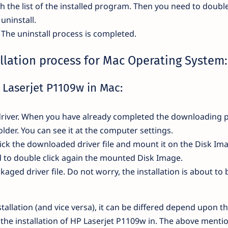
th the list of the installed program. Then you need to double
uninstall.
. The uninstall process is completed.
llation process for Mac Operating System:
P Laserjet P1109w in Mac:
he driver. When you have already completed the downloading 
 folder. You can see it at the computer settings.
ick the downloaded driver file and mount it on the Disk Im
ed to double click again the mounted Disk Image.
ckaged driver file. Do not worry, the installation is about to 
tallation (and vice versa), it can be differed depend upon t
 the installation of HP Laserjet P1109w in. The above menti