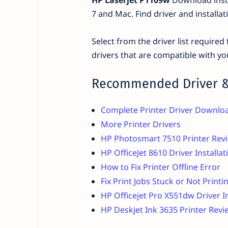
7 and Mac. Find driver and installa
Select from the driver list require
drivers that are compatible with yo
Recommended Driver &
Complete Printer Driver Downlo
More Printer Drivers
HP Photosmart 7510 Printer Revi
HP OfficeJet 8610 Driver Installa
How to Fix Printer Offline Error
Fix Print Jobs Stuck or Not Printi
HP Officejet Pro X551dw Driver I
HP Deskjet Ink 3635 Printer Revi