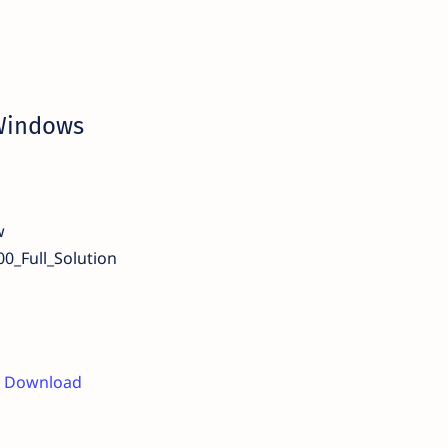
 Windows
w
0_Full_Solution
er Download