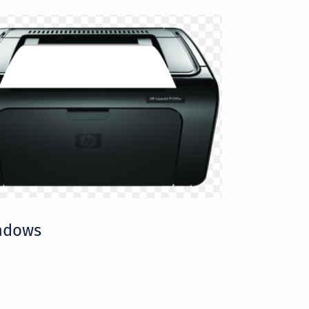
indows