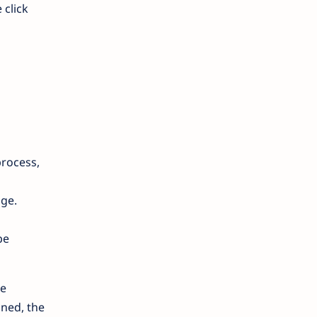
 click
process,
age.
be
he
oned, the