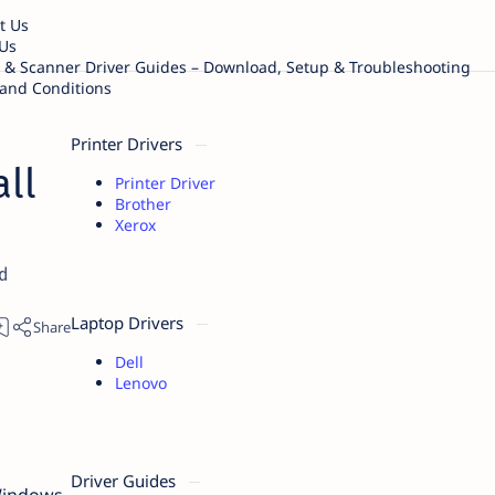
t Us
Us
r & Scanner Driver Guides – Download, Setup & Troubleshooting
and Conditions
Printer Drivers
ll
Printer Driver
Brother
Xerox
d
Laptop Drivers
Dell
Lenovo
s
Driver Guides
 Windows