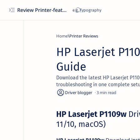
Review Printer-features, specs, performance, business use, etc
Home
Printer Reviews
HP Laserjet P11
Guide
Download the latest HP Laserjet P1109w
troubleshooting in one complete setu
3
HP Laserjet P1109w
Dri
11/10, macOS)
HP Laserjet P1109w
Download insta