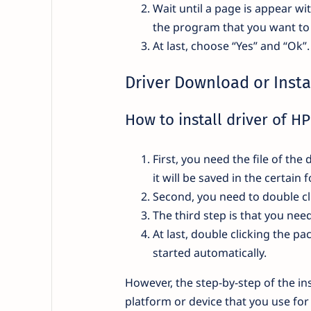
Wait until a page is appear wi
the program that you want to 
At last, choose “Yes” and “Ok”
Driver Download or Insta
How to install driver of H
First, you need the file of t
it will be saved in the certain
Second, you need to double cl
The third step is that you ne
At last, double clicking the pa
started automatically.
However, the step-by-step of the ins
platform or device that you use for