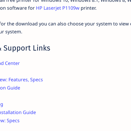
tion software for
HP Laserjet P1109w
printer.
d for the download you can also choose your system to view 
ur system.
 Support Links
ad Center
ew: Features, Specs
tion Guide
ng
nstallation Guide
ew: Specs