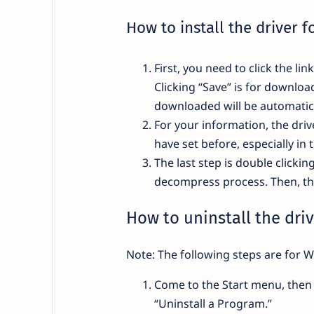
How to install the driver f
First, you need to click the li
Clicking “Save” is for downloa
downloaded will be automatica
For your information, the drive
have set before, especially in 
The last step is double clickin
decompress process. Then, the 
How to uninstall the driv
Note: The following steps are for W
Come to the Start menu, then 
“Uninstall a Program.”