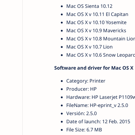
Mac OS Sienta 10.12
Mac OS X v 10.11 El Capitan
Mac OS X v 10.10 Yosemite
Mac OS X v 10.9 Mavericks
Mac OS X v 10.8 Mountain Lio
Mac OS X v 10.7 Lion
Mac OS X v 10.6 Snow Leopar
Software and driver for Mac OS X
Category: Printer
Producer: HP
Hardware: HP Laserjet P1109
FileName: HP-eprint_v 2.5.0
Versión: 2.5.0
Date of launch: 12 Feb. 2015
File Size: 6.7 MB