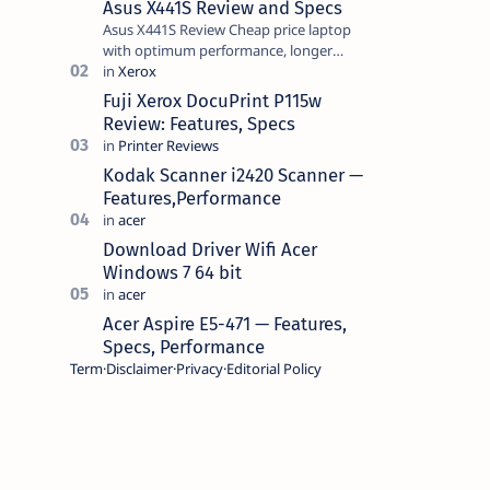
Asus X441S Review and Specs
Asus X441S Review Cheap price laptop
with optimum performance, longer
battery life, comes with premium design,
has a clear sound quality, 14 "i…
Fuji Xerox DocuPrint P115w
Review: Features, Specs
Kodak Scanner i2420 Scanner —
Features,Performance
Download Driver Wifi Acer
Windows 7 64 bit
Acer Aspire E5-471 — Features,
Specs, Performance
Term
Disclaimer
Privacy
Editorial Policy