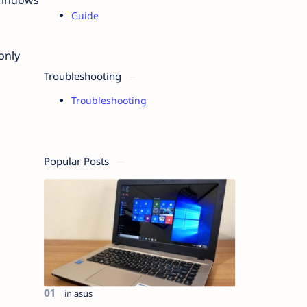
Guide
only
Troubleshooting
Troubleshooting
Popular Posts