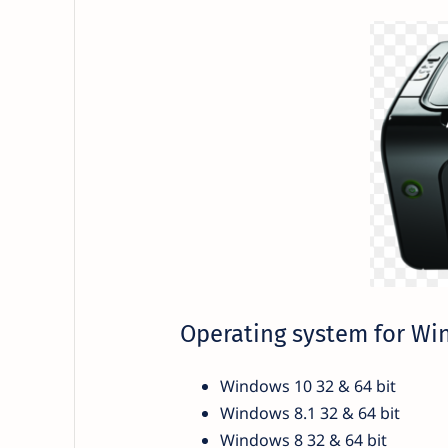
Operating system for W
Windows 10 32 & 64 bit
Windows 8.1 32 & 64 bit
Windows 8 32 & 64 bit