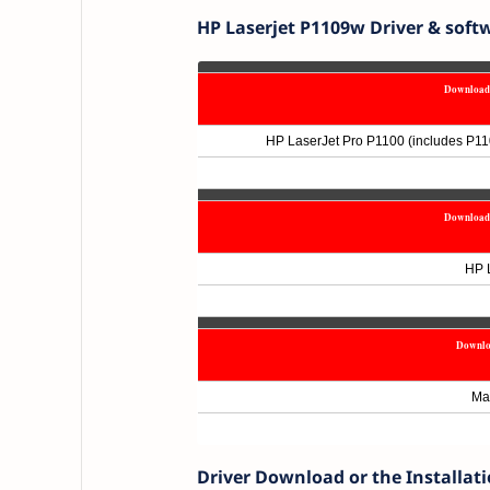
HP Laserjet P1109w Driver & soft
Download 
HP LaserJet Pro P1100 (includes P11
Download 
HP L
Downlo
Ma
Driver Download or the Installat