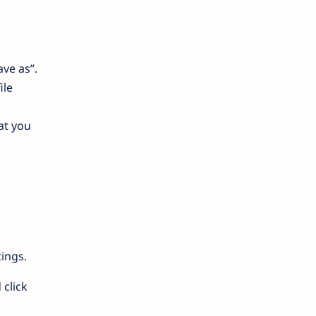
ave as”.
ile
at you
ings.
 click