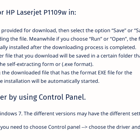
or HP Laserjet P1109w in:
nk provided for download, then select the option “Save” or “S
ding the file. Meanwhile if you choose “Run” or “Open”, the f
lly installed after the downloading process is completed.
r file that you download will be saved in a certain folder th
the self-extracting form or (.exe format).
g the downloaded file that has the format EXE file for the
installation will be automatically started.
er by using Control Panel.
indows 7. The different versions may have the different sett
you need to choose Control panel --> choose the driver and