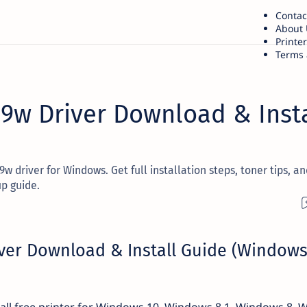
Contac
About 
Printe
Terms 
09w Driver Download & Insta
 driver for Windows. Get full installation steps, toner tips, an
p guide.
ver Download & Install Guide (Window
ll free printer for Windows 10, Windows 8.1, Windows 8,