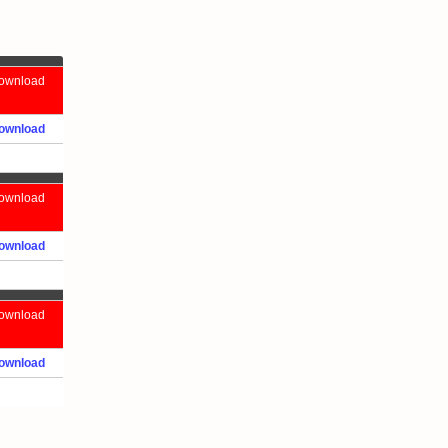
ownload
ownload
ownload
ownload
ownload
ownload