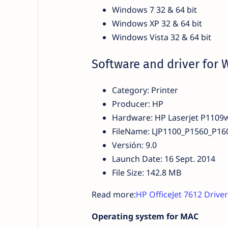
Windows 7 32 & 64 bit
Windows XP 32 & 64 bit
Windows Vista 32 & 64 bit
Software and driver for
Category: Printer
Producer: HP
Hardware: HP Laserjet P1109
FileName: LJP1100_P1560_P160
Versión: 9.0
Launch Date: 16 Sept. 2014
File Size: 142.8 MB
Read more:
HP OfficeJet 7612 Driv
Operating system for MAC