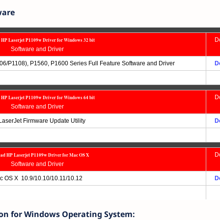
ware
D
HP Laserjet P1109w Driver for Windows 32 bit
Software and Driver
06/P1108), P1560, P1600 Series Full Feature Software and Driver
D
D
HP Laserjet P1109w Driver for Windows 64 bit
Software and Driver
aserJet Firmware Update Utility
D
D
ad HP Laserjet P1109w Driver for Mac OS X
Software and Driver
c OS X 10.9/10.10/10.11/10.12
D
ion for Windows Operating System: