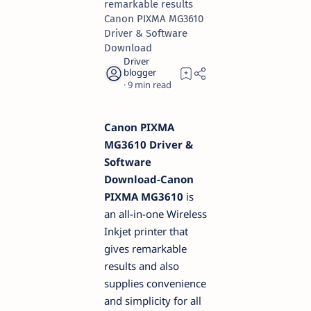
remarkable results
Canon PIXMA MG3610
Driver & Software
Download
9
Canon PIXMA
MG3610 Driver &
Software
Download-Canon
PIXMA MG3610
is
an all-in-one Wireless
Inkjet printer that
gives remarkable
results and also
supplies convenience
and simplicity for all