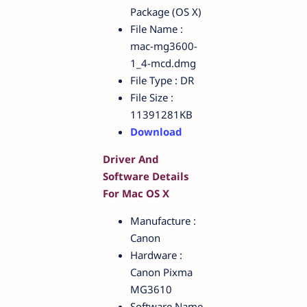
Package (OS X)
File Name :
mac-mg3600-
1_4-mcd.dmg
File Type : DR
File Size :
11391281KB
Download
Driver And
Software Details
For Mac OS X
Manufacture :
Canon
Hardware :
Canon Pixma
MG3610
Software Name