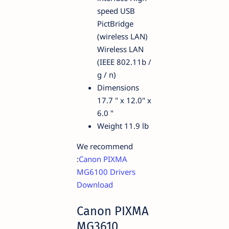
speed USB
PictBridge
(wireless LAN)
Wireless LAN
(IEEE 802.11b /
g / n)
Dimensions
17.7 " x 12.0" x
6.0 "
Weight 11.9 lb
We recommend
:
Canon PIXMA
MG6100 Drivers
Download
Canon PIXMA
MG3610