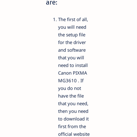
are:
The first of all,
you will need
the setup file
for the driver
and software
that you will
need to install
Canon PIXMA
MG3610 . If
you do not
have the file
that you need,
then you need
to download it
first from the
official website