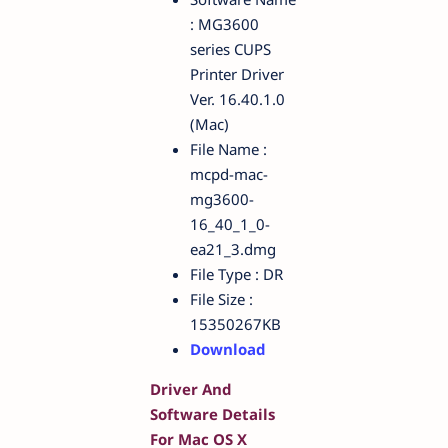
: MG3600
series CUPS
Printer Driver
Ver. 16.40.1.0
(Mac)
File Name :
mcpd-mac-
mg3600-
16_40_1_0-
ea21_3.dmg
File Type : DR
File Size :
15350267KB
Download
Driver And
Software Details
For Mac OS X