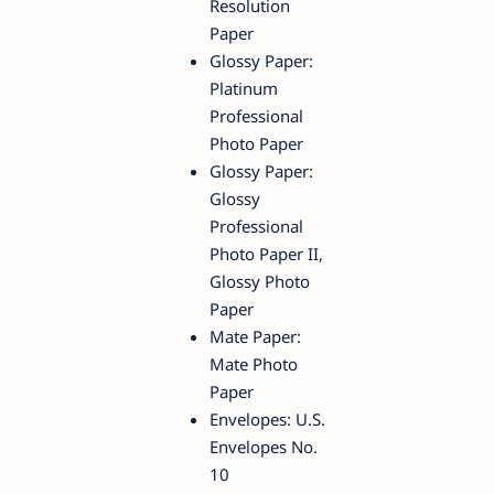
Resolution
Paper
Glossy Paper:
Platinum
Professional
Photo Paper
Glossy Paper:
Glossy
Professional
Photo Paper II,
Glossy Photo
Paper
Mate Paper:
Mate Photo
Paper
Envelopes: U.S.
Envelopes No.
10