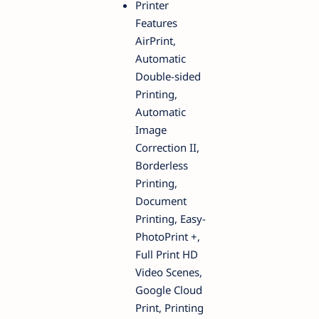
Printer
Features
AirPrint,
Automatic
Double-sided
Printing,
Automatic
Image
Correction II,
Borderless
Printing,
Document
Printing, Easy-
PhotoPrint +,
Full Print HD
Video Scenes,
Google Cloud
Print, Printing