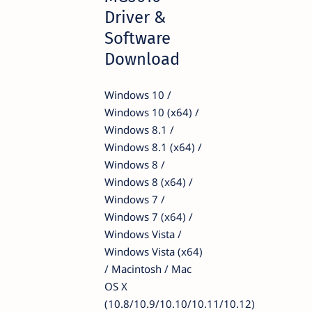
Driver &
Software
Download
Windows 10 /
Windows 10 (x64) /
Windows 8.1 /
Windows 8.1 (x64) /
Windows 8 /
Windows 8 (x64) /
Windows 7 /
Windows 7 (x64) /
Windows Vista /
Windows Vista (x64)
/ Macintosh / Mac
OS X
(10.8/10.9/10.10/10.11/10.12)