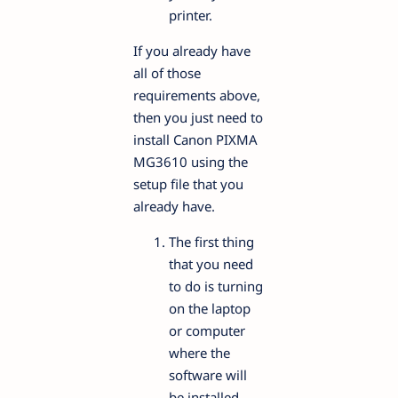
printer.
If you already have
all of those
requirements above,
then you just need to
install Canon PIXMA
MG3610 using the
setup file that you
already have.
The first thing
that you need
to do is turning
on the laptop
or computer
where the
software will
be installed