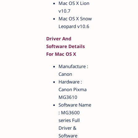
Mac OS X Lion
v10.7
Mac OS X Snow
Leopard v10.6
Driver And
Software Details
For Mac OS X
Manufacture :
Canon
Hardware :
Canon Pixma
MG3610
Software Name
: MG3600
series Full
Driver &
Software