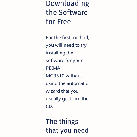
Downloading
the Software
for Free
For the first method,
you will need to try
installing the
software for your
PIXMA
MG3610 without
using the automatic
wizard that you
usually get from the
CD.
The things
that you need