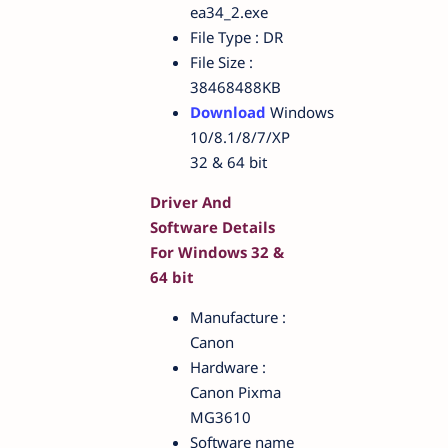
ea34_2.exe
File Type : DR
File Size :
38468488KB
Download
Windows
10/8.1/8/7/XP
32 & 64 bit
Driver And
Software Details
For Windows 32 &
64 bit
Manufacture :
Canon
Hardware :
Canon Pixma
MG3610
Software name