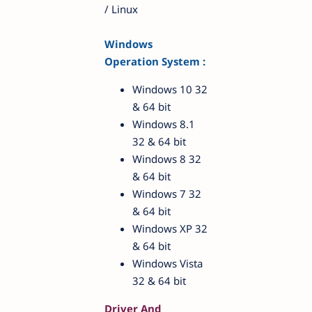
/ Linux
Windows
Operation System :
Windows 10 32
& 64 bit
Windows 8.1
32 & 64 bit
Windows 8 32
& 64 bit
Windows 7 32
& 64 bit
Windows XP 32
& 64 bit
Windows Vista
32 & 64 bit
Driver And