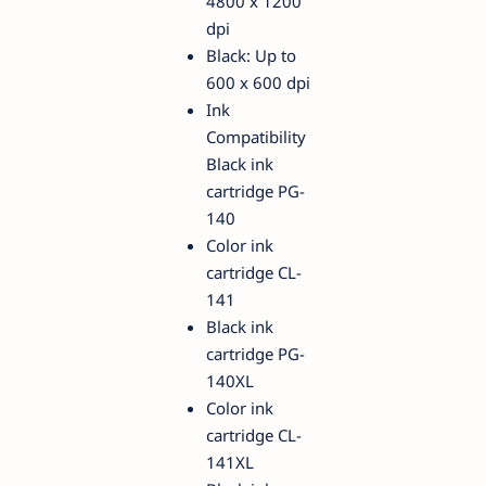
4800 x 1200
dpi
Black: Up to
600 x 600 dpi
Ink
Compatibility
Black ink
cartridge PG-
140
Color ink
cartridge CL-
141
Black ink
cartridge PG-
140XL
Color ink
cartridge CL-
141XL