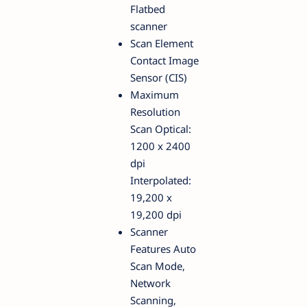
Flatbed
scanner
Scan Element
Contact Image
Sensor (CIS)
Maximum
Resolution
Scan Optical:
1200 x 2400
dpi
Interpolated:
19,200 x
19,200 dpi
Scanner
Features Auto
Scan Mode,
Network
Scanning,