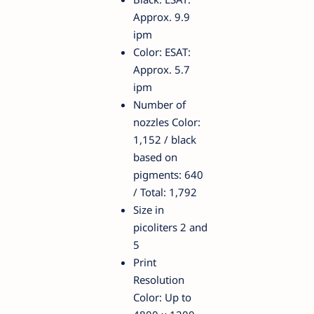
Approx. 9.9
ipm
Color: ESAT:
Approx. 5.7
ipm
Number of
nozzles Color:
1,152 / black
based on
pigments: 640
/ Total: 1,792
Size in
picoliters 2 and
5
Print
Resolution
Color: Up to