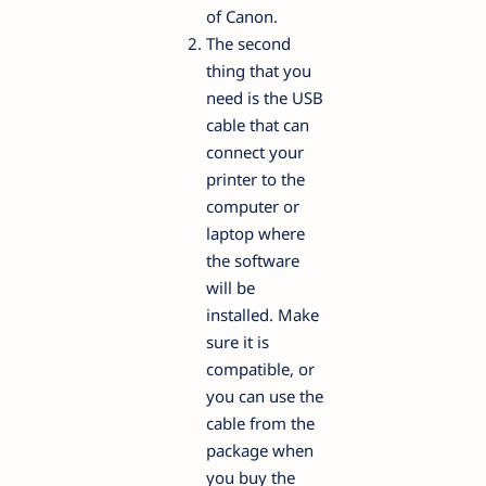
of Canon.
The second
thing that you
need is the USB
cable that can
connect your
printer to the
computer or
laptop where
the software
will be
installed. Make
sure it is
compatible, or
you can use the
cable from the
package when
you buy the