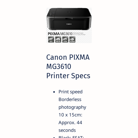
Canon PIXMA
MG3610
Printer Specs
Print speed
Borderless
photography
10 x 15cm:
Approx. 44
seconds
Black: ESAT: