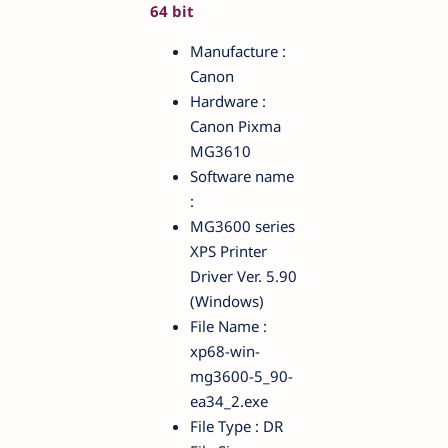
64 bit
Manufacture :
Canon
Hardware :
Canon Pixma
MG3610
Software name
:
MG3600 series
XPS Printer
Driver Ver. 5.90
(Windows)
File Name :
xp68-win-
mg3600-5_90-
ea34_2.exe
File Type : DR