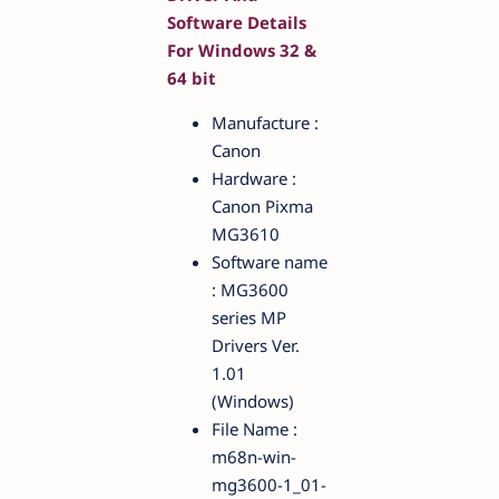
Software Details
For Windows 32 &
64 bit
Manufacture :
Canon
Hardware :
Canon Pixma
MG3610
Software name
: MG3600
series MP
Drivers Ver.
1.01
(Windows)
File Name :
m68n-win-
mg3600-1_01-