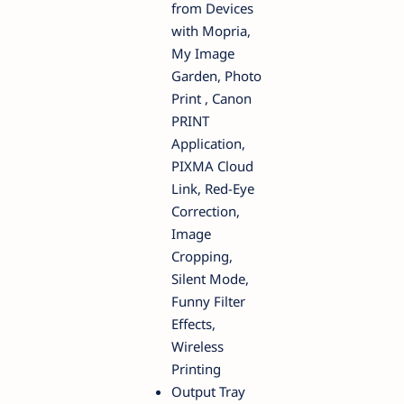
from Devices
with Mopria,
My Image
Garden, Photo
Print , Canon
PRINT
Application,
PIXMA Cloud
Link, Red-Eye
Correction,
Image
Cropping,
Silent Mode,
Funny Filter
Effects,
Wireless
Printing
Output Tray