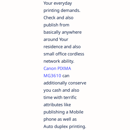
Your everyday
printing demands.
Check and also
publish from
basically anywhere
around Your
residence and also
small office cordless
network ability.
Canon PIXMA
MG3610
can
additionally conserve
you cash and also
time with terrific
attributes like
publishing a Mobile
phone as well as
Auto duplex printing.