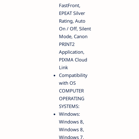
FastFront,
EPEAT Silver
Rating, Auto
On / Off, Silent
Mode, Canon
PRINT2
Application,
PIXMA Cloud
Link
Compatibility
with OS
COMPUTER
OPERATING
SYSTEMS:
Windows:
Windows 8,
Windows 8,
Windows 7,