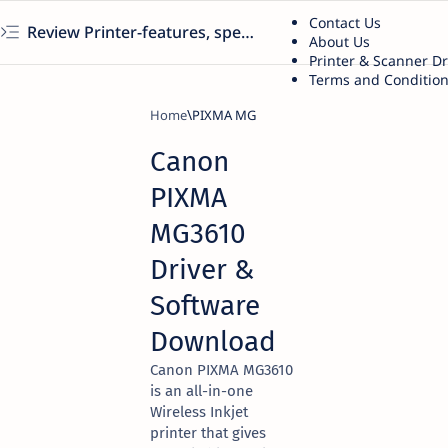
Contact Us
Review Printer-features, specs, performance, business use, etc
About Us
Printer & Scanner D
Terms and Conditio
Home
PIXMA MG
Canon
PIXMA
MG3610
Driver &
Software
Download
Canon PIXMA MG3610
is an all-in-one
Wireless Inkjet
printer that gives