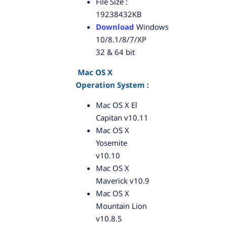
File Size :
19238432KB
Download
Windows
10/8.1/8/7/XP
32 & 64 bit
Mac OS X
Operation System :
Mac OS X El
Capitan v10.11
Mac OS X
Yosemite
v10.10
Mac OS X
Maverick v10.9
Mac OS X
Mountain Lion
v10.8.5