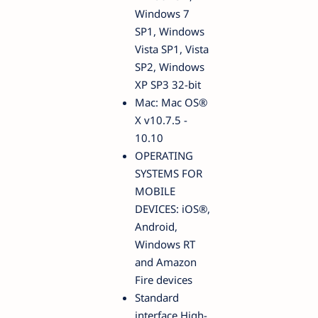
Windows 7
SP1, Windows
Vista SP1, Vista
SP2, Windows
XP SP3 32-bit
Mac: Mac OS®
X v10.7.5 -
10.10
OPERATING
SYSTEMS FOR
MOBILE
DEVICES: iOS®,
Android,
Windows RT
and Amazon
Fire devices
Standard
interface High-