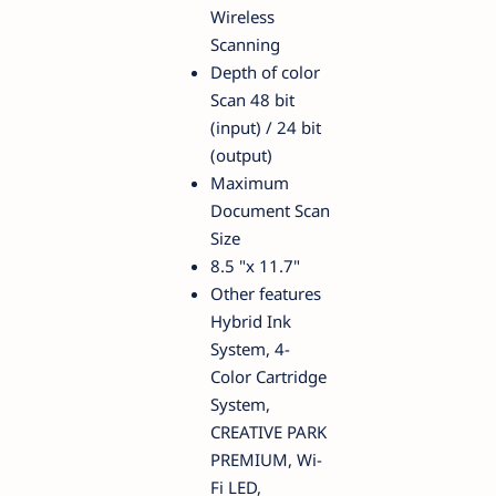
Wireless
Scanning
Depth of color
Scan 48 bit
(input) / 24 bit
(output)
Maximum
Document Scan
Size
8.5 "x 11.7"
Other features
Hybrid Ink
System, 4-
Color Cartridge
System,
CREATIVE PARK
PREMIUM, Wi-
Fi LED,