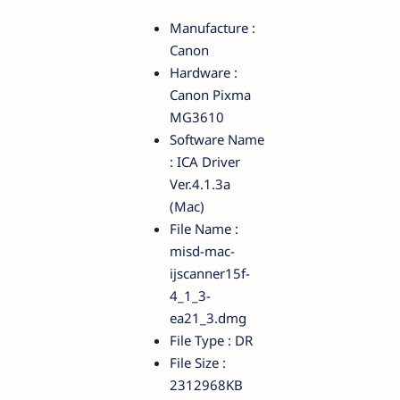
Manufacture :
Canon
Hardware :
Canon Pixma
MG3610
Software Name
: ICA Driver
Ver.4.1.3a
(Mac)
File Name :
misd-mac-
ijscanner15f-
4_1_3-
ea21_3.dmg
File Type : DR
File Size :
2312968KB