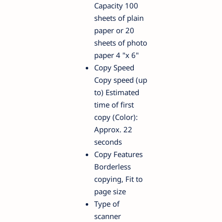
Capacity 100
sheets of plain
paper or 20
sheets of photo
paper 4 "x 6"
Copy Speed
Copy speed (up
to) Estimated
time of first
copy (Color):
Approx. 22
seconds
Copy Features
Borderless
copying, Fit to
page size
Type of
scanner