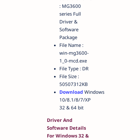
: MG3600
series Full
Driver &
Software
Package
File Name :
win-mg3600-
1_0-mcd.exe
File Type : DR
File Size :
50507312KB
Download
Windows
10/8.1/8/7/XP
32 & 64 bit
Driver And
Software Details
For Windows 32 &