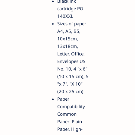
Black ink
cartridge PG-
140XXL
Sizes of paper
A4, A5, B5,
10x15cm,
13x18cm,
Letter, Office,
Envelopes US
No. 10, 4 "x 6"
(10 x 15 cm), 5
"x 7", "X 10"
(20 x 25 cm)
Paper
Compatibility
Common
Paper: Plain
Paper, High-