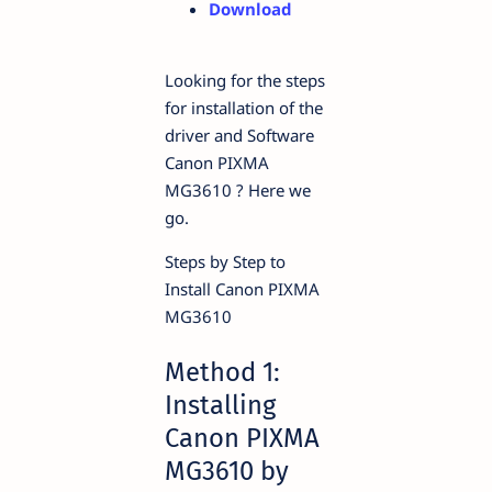
Download
Looking for the steps
for installation of the
driver and Software
Canon PIXMA
MG3610 ? Here we
go.
Steps by Step to
Install Canon PIXMA
MG3610
Method 1:
Installing
Canon PIXMA
MG3610 by