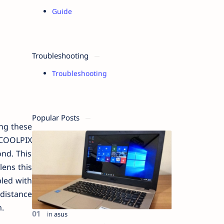
Guide
Troubleshooting
Troubleshooting
Popular Posts
ing these
 COOLPIX
nd. This
lens this
pled with
 distance
.