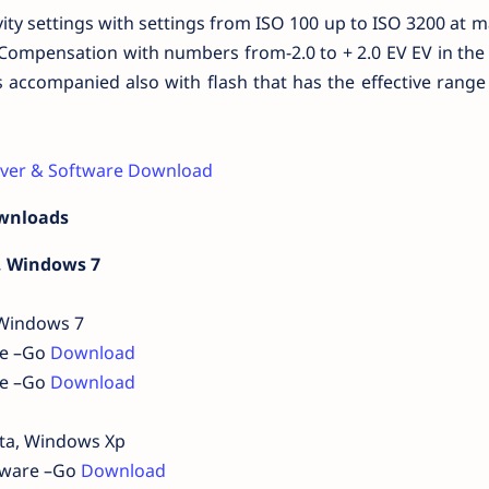
vity settings with settings from ISO 100 up to ISO 3200 at
 Compensation with numbers from-2.0 to + 2.0 EV EV in the 
 accompanied also with flash that has the effective range
iver & Software Download
ownloads
, Windows 7
 Windows 7
re –Go
Download
re –Go
Download
sta, Windows Xp
rmware –Go
Download