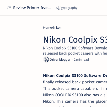
Review Printer-features, specs, performance, business use, etc
Home
Nikon
Nikon Coolpix S
Nikon Coolpix S3100 Software Downlo
released back pocket camera with fe
2
Nikon Coolpix S3100 Software 
finally released back pocket came
This pocket camera capable of film
Nikon COOLPIX S3100 also has a sim
Nikon. This camera has the placem