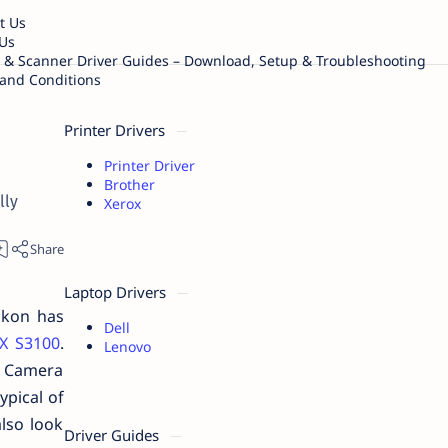
t Us
Us
r & Scanner Driver Guides – Download, Setup & Troubleshooting
and Conditions
Printer Drivers
Printer Driver
Brother
lly
Xerox
Laptop Drivers
ikon has
Dell
X S3100
.
Lenovo
s. Camera
ypical of
lso look
Driver Guides