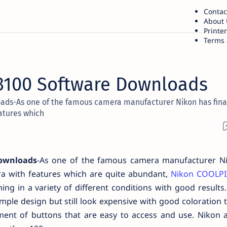
Contac
About 
Printe
Terms 
3100 Software Downloads
ads-As one of the famous camera manufacturer Nikon has fina
atures which
Downloads
-As one of the famous camera manufacturer N
ra with features which are quite abundant,
Nikon COOLPI
ing in a variety of different conditions with good result
ple design but still look expensive with good coloration t
ent of buttons that are easy to access and use. Nikon a