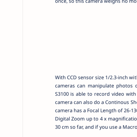
once, so this camera weighs no mor
With CCD sensor size 1/2.3-inch wi
cameras can manipulate photos q
S3100 is able to record video wit
camera can also do a Continous Sho
camera has a Focal Length of 26-13
Digital Zoom up to 4 x magnificati
30 cm so far, and if you use a Mac