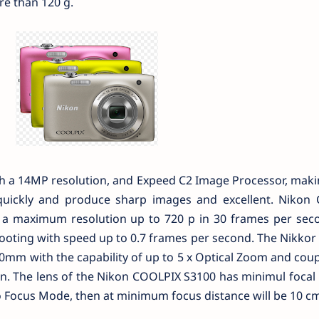
e than 120 g.
th a 14MP resolution, and Expeed C2 Image Processor, mak
uickly and produce sharp images and excellent. Nikon
h a maximum resolution up to 720 p in 30 frames per seco
oting with speed up to 0.7 frames per second. The Nikkor 
0mm with the capability of up to 5 x Optical Zoom and cou
on. The lens of the Nikon COOLPIX S3100 has minimul focal
ro Focus Mode, then at minimum focus distance will be 10 cm