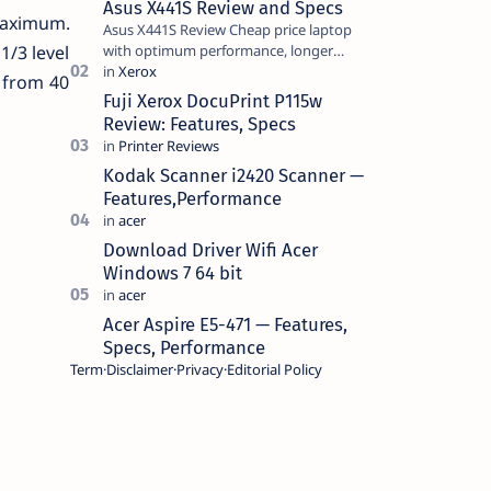
Asus X441S Review and Specs
 maximum.
Asus X441S Review Cheap price laptop
with optimum performance, longer
1/3 level
battery life, comes with premium design,
 from 40
has a clear sound quality, 14 "i…
Fuji Xerox DocuPrint P115w
Review: Features, Specs
Kodak Scanner i2420 Scanner —
Features,Performance
Download Driver Wifi Acer
Windows 7 64 bit
Acer Aspire E5-471 — Features,
Specs, Performance
Term
Disclaimer
Privacy
Editorial Policy