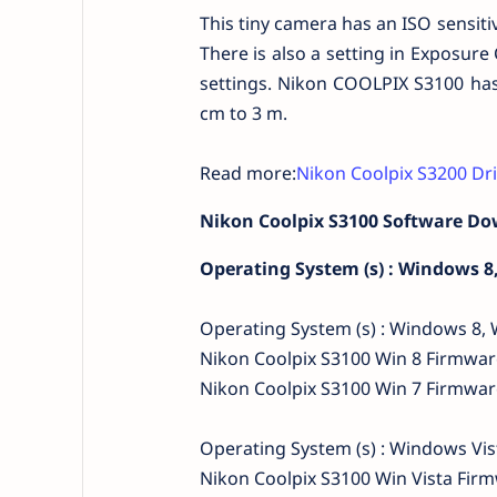
This tiny camera has an ISO sensiti
There is also a setting in Exposure
settings. Nikon COOLPIX S3100 has
cm to 3 m.
Read more:
Nikon Coolpix S3200 Dr
Nikon Coolpix S3100 Software D
Operating System (s) : Windows 8
Operating System (s) : Windows 8,
Nikon Coolpix S3100 Win 8 Firmwa
Nikon Coolpix S3100 Win 7 Firmwa
Operating System (s) : Windows Vi
Nikon Coolpix S3100 Win Vista Fi